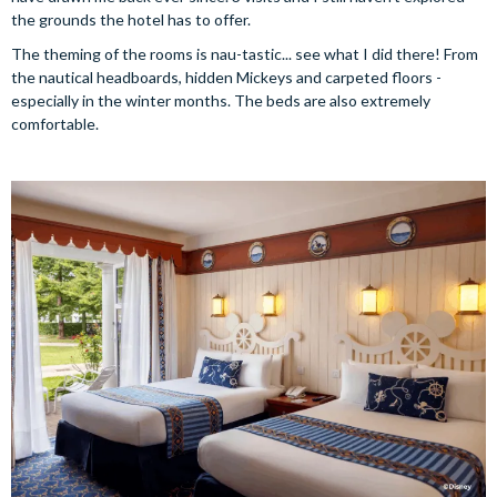
the grounds the hotel has to offer.
The theming of the rooms is nau-tastic... see what I did there! From
the nautical headboards, hidden Mickeys and carpeted floors -
especially in the winter months. The beds are also extremely
comfortable.