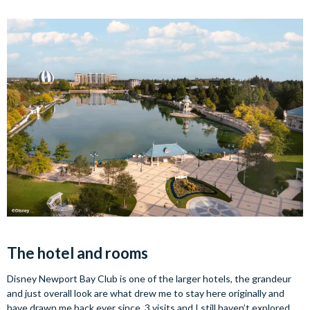
The hotel and rooms
Disney Newport Bay Club is one of the larger hotels, the grandeur
and just overall look are what drew me to stay here originally and
have drawn me back ever since. 3 visits and I still haven’t explored