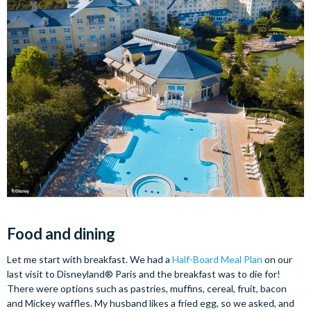
Food and dining
Let me start with breakfast. We had a
Half-Board Meal Plan
on our
last visit to Disneyland® Paris and the breakfast was to die for!
There were options such as pastries, muffins, cereal, fruit, bacon
and Mickey waffles. My husband likes a fried egg, so we asked, and