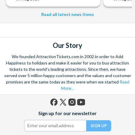
Read all latest news items
Our Story
We founded AttractionTickets.com in 2002 in order to Add
Happiness to holidays and make it easier for you to buy attraction
tickets to the world's leading attractions. Since then, we have
served over 5 million happy customers and the values and customer
promises are the same today as they were when we started
Read
More...
Facebook
X
Instagram
YouTube
Sign up for our newsletter
(formerly
Twitter)