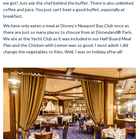
we got! Just ask the chef behind the buffet. There is also unlimited
coffee and juice. You just can't beat a good buffet, especially at
breakfast.
We have only eaten a meal at Disney’s Newport Bay Club once as
there are just so many places to choose from at Disneyland® Paris.
We ate at the Yacht Club as it was included in our Half-Board Meal
Plan and the Chicken with Lemon was so good. I must admit I did
change the vegetables to fries. Well, I was on holiday after all!