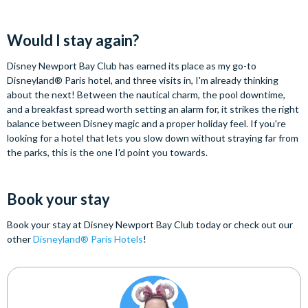
Would I stay again?
Disney Newport Bay Club has earned its place as my go-to
Disneyland® Paris hotel, and three visits in, I'm already thinking
about the next! Between the nautical charm, the pool downtime,
and a breakfast spread worth setting an alarm for, it strikes the right
balance between Disney magic and a proper holiday feel. If you're
looking for a hotel that lets you slow down without straying far from
the parks, this is the one I'd point you towards.
Book your stay
Book your stay at Disney Newport Bay Club today or check out our
other
Disneyland® Paris Hotels
!