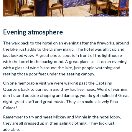
Evening atmosphere
The walk back to the hotel on an evening after the fireworks, around
the lake, just adds to the Disney magic. The hotel was all lit up and
just looked wow. A great photo spot is in front of the lighthouse
with the hotel in the background. A great place to sit on an evening
with a glass of wine is around the lake, just people watching and
resting those poor feet under the seating canopy.
On one memorable visit we were walking past the Captains
Quarters back to our room and they had live music. Word of warning
don't stand outside clapping and dancing, you do get pulled in! Great
night, great staff and great music. They also make a lovely Pina
Colada!
Remember to try and meet Mickey and Minnie in the hotel lobby,
they are all dressed up in their sailing clothing. They look just
adorable.