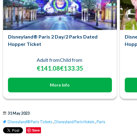
Disneyland® Paris 2 Day/2 Parks Dated
Disne
Hopper Ticket
Hopp
Adult from
Child from
€141.08
€133.35
More Info
31 May 2023
Disneyland® Paris Tickets
,
Disneyland Paris Hotels
,
Paris
Save