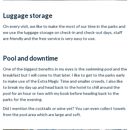
Luggage storage
On every visit, we like to make the most of our time in the parks and
we use the luggage storage on check-in and check-out days, staff
are friendly and the free service is very easy to use.
Pool and downtime
One of the biggest benefits in my eyes is the swimming pool and the
breakfast but I will come to that later. I like to get to the parks early
to make use of the Extra Magic Time and smaller crowds. I also like
to break my day up and head back to the hotel to chill around the
pool for an hour or two with my book before heading back to the
parks for the evening.
Did I mention the cocktails or wine yet? You can even collect towels
from the pool area which are large and soft.