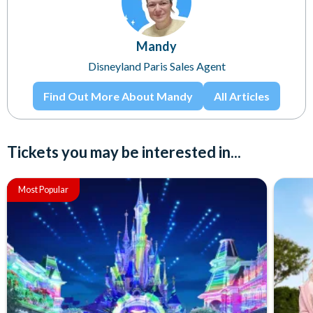
Mandy
Disneyland Paris Sales Agent
Find Out More About Mandy
All Articles
Tickets you may be interested in...
Most Popular