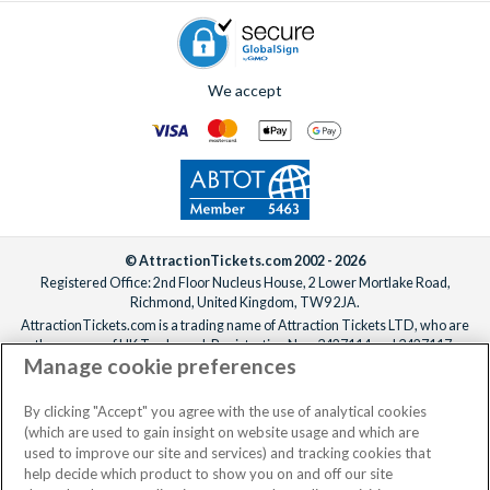
We accept
© AttractionTickets.com 2002 - 2026
Registered Office: 2nd Floor Nucleus House, 2 Lower Mortlake Road,
Richmond, United Kingdom, TW9 2JA.
AttractionTickets.com is a trading name of Attraction Tickets LTD, who are
the owners of UK Trademark Registration Nos. 3427114 and 3427117.
Manage cookie preferences
Registered in England with registered number 4390984 and VAT Number
795922965.
When you book with AttractionTickets.com, you can travel with confidence
By clicking "Accept" you agree with the use of analytical cookies
knowing we are members of The Association of Bonded Travel Organisers
(which are used to gain insight on website usage and which are
Trust Limited (ABTOT).
used to improve our site and services) and tracking cookies that
help decide which product to show you on and off our site