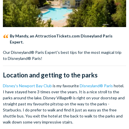
By Mandy, an AttractionTickets.com Disneyland Paris
Expert.
Our Disneyland® Paris Expert's best tips for the most magical trip
to Disneyland® Paris!
Location and getting to the parks
Disney’s Newport Bay Club
is my favourite
Disneyland® Paris
hotel.
I have stayed here 3 times over the years. It is a nice stroll to the
parks around the lake. Disney Village® is right on your doorstep and
straight past my favourite pitstop on the way to the parks -
Starbucks. I do prefer to walk and find it just as easy as the free
shuttle bus. You exit the hotel at the back to walk to the parks and
walk down some very impressive stairs.