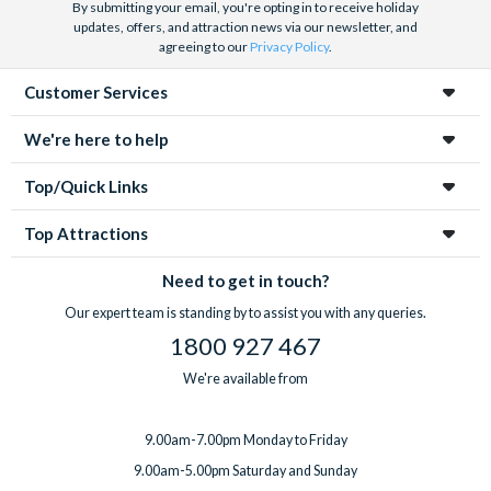
By submitting your email, you're opting in to receive holiday
updates, offers, and attraction news via our newsletter, and
agreeing to our
Privacy Policy
.
Customer Services
We're here to help
Top/Quick Links
Top Attractions
Need to get in touch?
Our expert team is standing by to assist you with any queries.
1800 927 467
We're available from
9.00am-7.00pm Monday to Friday
9.00am-5.00pm Saturday and Sunday