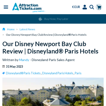
€ EUR
Menu
Skip
Select
Accounts
Cart
Over 15 Million Tickets Sold
to
Language
Menu
main
Home
Latest News
content
Our Disney Newport Bay Club Review | Disneyland® Paris Hotels
Our Disney Newport Bay Club
Review | Disneyland® Paris Hotels
Written by
Mandy
- Disneyland Paris Sales Agent
31 May 2023
Disneyland® Paris Tickets
,
Disneyland Paris Hotels
,
Paris