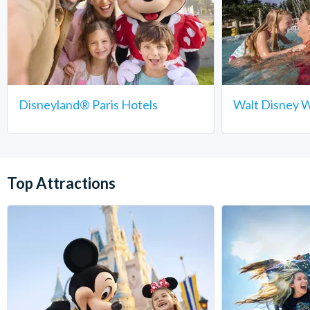
Disneyland® Paris Hotels
Walt Disney W
Top Attractions