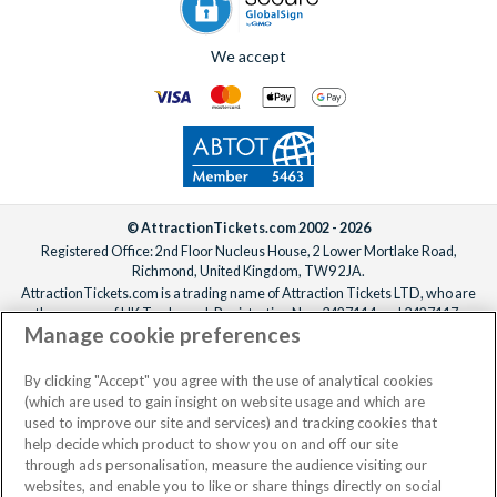
We accept
© AttractionTickets.com 2002 - 2026
Registered Office: 2nd Floor Nucleus House, 2 Lower Mortlake Road,
Richmond, United Kingdom, TW9 2JA.
AttractionTickets.com is a trading name of Attraction Tickets LTD, who are
the owners of UK Trademark Registration Nos. 3427114 and 3427117.
Manage cookie preferences
Registered in England with registered number 4390984 and VAT Number
795922965.
When you book with AttractionTickets.com, you can travel with confidence
By clicking "Accept" you agree with the use of analytical cookies
knowing we are members of The Association of Bonded Travel Organisers
(which are used to gain insight on website usage and which are
Trust Limited (ABTOT).
used to improve our site and services) and tracking cookies that
help decide which product to show you on and off our site
through ads personalisation, measure the audience visiting our
websites, and enable you to like or share things directly on social