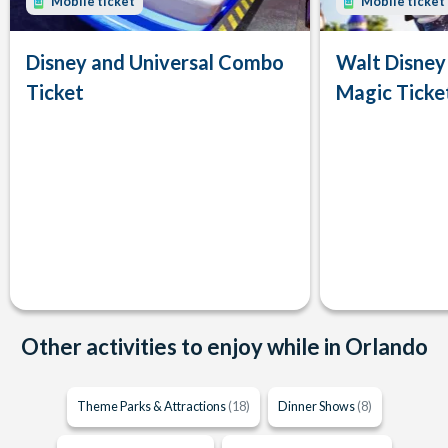
Mobile ticket
Mobile ticket
Disney and Universal Combo
Walt Disney
Ticket
Magic Ticke
Other activities to enjoy while in Orlando
Theme Parks & Attractions
(18)
Dinner Shows
(8)