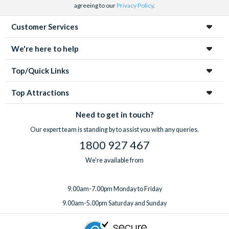
agreeing to our
Privacy Policy
.
Customer Services
We're here to help
Top/Quick Links
Top Attractions
Need to get in touch?
Our expert team is standing by to assist you with any queries.
1800 927 467
We're available from
9.00am-7.00pm Monday to Friday
9.00am-5.00pm Saturday and Sunday