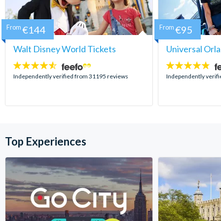
From
€144
From
€95
Walt Disney World Tickets
Universal Orl
4.5
4.7
stars:
stars:
Independently verified from 31195 reviews
Independently verif
Top Experiences