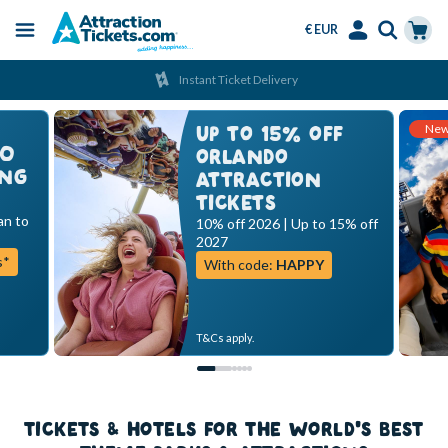
€ EUR
Menu
Skip
Select
Accounts
Cart
Instant Ticket Delivery
to
Language
Menu
main
Ne
content
UP TO 15% OFF
00
ORLANDO
ING
ATTRACTION
TICKETS
an to
10% off 2026 | Up to 15% off
2027
s*
With code:
HAPPY
T&Cs apply.
TICKETS & HOTELS FOR THE WORLD'S BEST