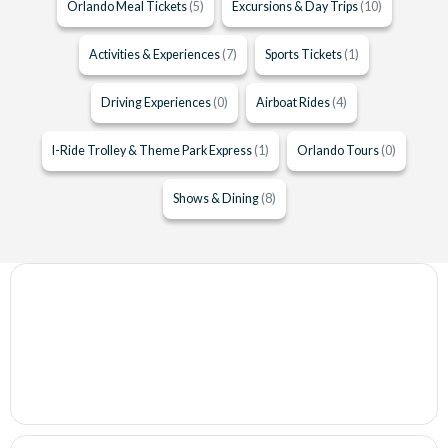
Orlando Meal Tickets
(5)
Excursions & Day Trips
(10)
Activities & Experiences
(7)
Sports Tickets
(1)
Driving Experiences
(0)
Airboat Rides
(4)
I-Ride Trolley & Theme Park Express
(1)
Orlando Tours
(0)
Shows & Dining
(8)