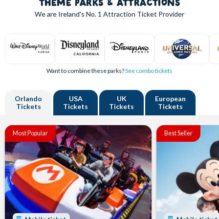
THEME PARKS & ATTRACTIONS
We are Ireland's
No. 1
Attraction Ticket Provider
Want to combine these parks?
See combo tickets
Orlando
USA
UK
European
Tickets
Tickets
Tickets
Tickets
Most Popular
Best Seller