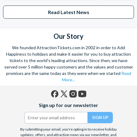
Read Latest News
Our Story
We founded AttractionTickets.com in 2002 in order to Add
Happiness to holidays and make it easier for you to buy attraction
tickets to the world's leading attractions. Since then, we have
served over 5 million happy customers and the values and customer
promises are the same today as they were when we started
Read
More...
Facebook
X
Instagram
YouTube
Sign up for our newsletter
(formerly
Twitter)
By submitting your email, you're opting in to receive holiday
updates, offers, and attraction news via our newsletter, and