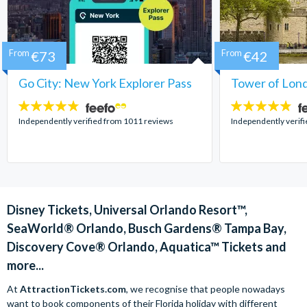
From
€73
From
€42
Go City: New York Explorer Pass
Tower of Lond
4.7
4.7
stars:
stars:
Independently verified from 1011 reviews
Independently verif
Disney Tickets, Universal Orlando Resort™,
SeaWorld® Orlando, Busch Gardens® Tampa Bay,
Discovery Cove® Orlando, Aquatica™ Tickets and
more...
At
AttractionTickets.com
, we recognise that people nowadays
want to book components of their Florida holiday with different