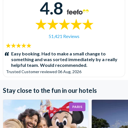
4.8
51,421 Reviews
5
stars:
Easy booking. Had to make a small change to
something and was sorted immediately by a really
helpful team. Would recommended.
Trusted Customer
reviewed
06 Aug, 2026
Stay close to the fun in our hotels
PARIS