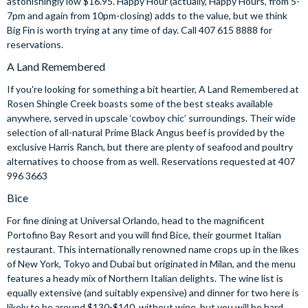
astonishingly low $16.95. Happy Hour (actually, Happy Hours, from 5-
7pm and again from 10pm-closing) adds to the value, but we think
Big Fin is worth trying at any time of day. Call 407 615 8888 for
reservations.
A Land Remembered
If you're looking for something a bit heartier, A Land Remembered at
Rosen Shingle Creek boasts some of the best steaks available
anywhere, served in upscale ‘cowboy chic’ surroundings. Their wide
selection of all-natural Prime Black Angus beef is provided by the
exclusive Harris Ranch, but there are plenty of seafood and poultry
alternatives to choose from as well. Reservations requested at 407
996 3663
Bice
For fine dining at Universal Orlando, head to the magnificent
Portofino Bay Resort and you will find Bice, their gourmet Italian
restaurant. This internationally renowned name crops up in the likes
of New York, Tokyo and Dubai but originated in Milan, and the menu
features a heady mix of Northern Italian delights. The wine list is
equally extensive (and suitably expensive) and dinner for two here is
likely to be around $130-$140, without wine, but you will be hard