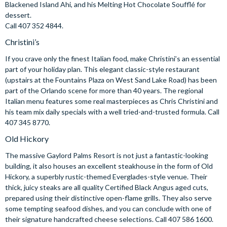
Blackened Island Ahi, and his Melting Hot Chocolate Soufflé for
dessert.
Call 407 352 4844.
Christini’s
If you crave only the finest Italian food, make Christini’s an essential
part of your holiday plan. This elegant classic-style restaurant
(upstairs at the Fountains Plaza on West Sand Lake Road) has been
part of the Orlando scene for more than 40 years. The regional
Italian menu features some real masterpieces as Chris Christini and
his team mix daily specials with a well tried-and-trusted formula. Call
407 345 8770.
Old Hickory
The massive Gaylord Palms Resort is not just a fantastic-looking
building, it also houses an excellent steakhouse in the form of Old
Hickory, a superbly rustic-themed Everglades-style venue. Their
thick, juicy steaks are all quality Certified Black Angus aged cuts,
prepared using their distinctive open-flame grills. They also serve
some tempting seafood dishes, and you can conclude with one of
their signature handcrafted cheese selections. Call 407 586 1600.