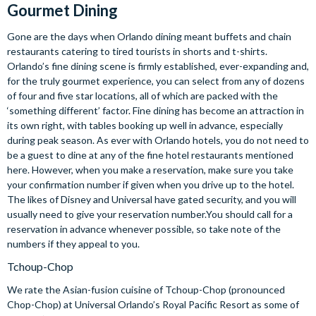
Gourmet Dining
Gone are the days when Orlando dining meant buffets and chain
restaurants catering to tired tourists in shorts and t-shirts.
Orlando’s fine dining scene is firmly established, ever-expanding and,
for the truly gourmet experience, you can select from any of dozens
of four and five star locations, all of which are packed with the
‘something different’ factor. Fine dining has become an attraction in
its own right, with tables booking up well in advance, especially
during peak season. As ever with Orlando hotels, you do not need to
be a guest to dine at any of the fine hotel restaurants mentioned
here. However, when you make a reservation, make sure you take
your confirmation number if given when you drive up to the hotel.
The likes of Disney and Universal have gated security, and you will
usually need to give your reservation number.You should call for a
reservation in advance whenever possible, so take note of the
numbers if they appeal to you.
Tchoup-Chop
We rate the Asian-fusion cuisine of Tchoup-Chop (pronounced
Chop-Chop) at Universal Orlando’s Royal Pacific Resort as some of