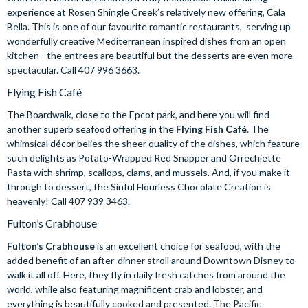
experience at Rosen Shingle Creek’s relatively new offering, Cala
Bella. This is one of our favourite romantic restaurants, serving up
wonderfully creative Mediterranean inspired dishes from an open
kitchen - the entrees are beautiful but the desserts are even more
spectacular. Call 407 996 3663.
Flying Fish Café
The Boardwalk, close to the Epcot park, and here you will find
another superb seafood offering in the
Flying Fish Café
. The
whimsical décor belies the sheer quality of the dishes, which feature
such delights as Potato-Wrapped Red Snapper and Orrechiette
Pasta with shrimp, scallops, clams, and mussels. And, if you make it
through to dessert, the Sinful Flourless Chocolate Creation is
heavenly! Call 407 939 3463.
Fulton’s Crabhouse
Fulton’s Crabhouse
is an excellent choice for seafood, with the
added benefit of an after-dinner stroll around Downtown Disney to
walk it all off. Here, they fly in daily fresh catches from around the
world, while also featuring magnificent crab and lobster, and
everything is beautifully cooked and presented. The Pacific