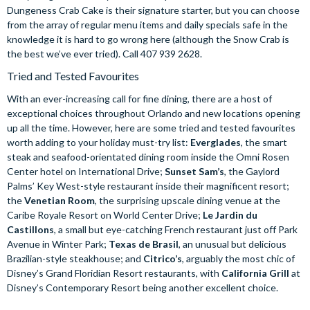
Dungeness Crab Cake is their signature starter, but you can choose
from the array of regular menu items and daily specials safe in the
knowledge it is hard to go wrong here (although the Snow Crab is
the best we’ve ever tried). Call 407 939 2628.
Tried and Tested Favourites
With an ever-increasing call for fine dining, there are a host of
exceptional choices throughout Orlando and new locations opening
up all the time. However, here are some tried and tested favourites
worth adding to your holiday must-try list:
Everglades
, the smart
steak and seafood-orientated dining room inside the Omni Rosen
Center hotel on International Drive;
Sunset Sam’s
, the Gaylord
Palms’ Key West-style restaurant inside their magnificent resort;
the
Venetian Room
, the surprising upscale dining venue at the
Caribe Royale Resort on World Center Drive;
Le Jardin du
Castillons
, a small but eye-catching French restaurant just off Park
Avenue in Winter Park;
Texas de Brasil
, an unusual but delicious
Brazilian-style steakhouse; and
Citrico’s
, arguably the most chic of
Disney’s Grand Floridian Resort restaurants, with
California Grill
at
Disney’s Contemporary Resort being another excellent choice.