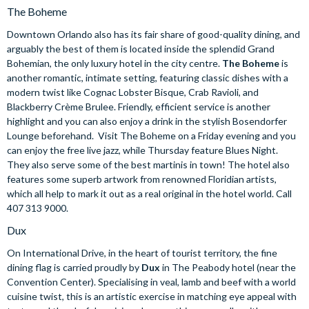
The Boheme
Downtown Orlando also has its fair share of good-quality dining, and
arguably the best of them is located inside the splendid Grand
Bohemian, the only luxury hotel in the city centre.
The Boheme
is
another romantic, intimate setting, featuring classic dishes with a
modern twist like Cognac Lobster Bisque, Crab Ravioli, and
Blackberry Crème Brulee. Friendly, efficient service is another
highlight and you can also enjoy a drink in the stylish Bosendorfer
Lounge beforehand. Visit The Boheme on a Friday evening and you
can enjoy the free live jazz, while Thursday feature Blues Night.
They also serve some of the best martinis in town! The hotel also
features some superb artwork from renowned Floridian artists,
which all help to mark it out as a real original in the hotel world. Call
407 313 9000.
Dux
On International Drive, in the heart of tourist territory, the fine
dining flag is carried proudly by
Dux
in The Peabody hotel (near the
Convention Center). Specialising in veal, lamb and beef with a world
cuisine twist, this is an artistic exercise in matching eye appeal with