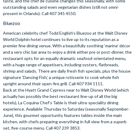
taste, and the chef de cuisine changes this seasonally, with some
outstanding salads and even vegetarian dishes (still not omni-
present in Orlando). Call 407 345 4550.
Bluezoo
American celebrity chef Todd English’s Bluezoo at the Walt Disney
World Dolphin hotel continues to live up to its reputation as a
premier fine dining venue. With a beautifully soothing ‘marine’ décor
and a very chic bar area to enjoy a drink either pre or post-dinner, the
restaurant opts for an equally dramatic seafood-orientated menu,
with a huge range of appetisers, including oysters, flatbreads,
shrimp and salads. There are daily fresh fish specials, plus the house
signature ‘Dancing Fish,’ a unique rotisserie to cook whole fish
upright around their open-fire grill. Call 407 934 1111.
Back at the Hyatt Grand Cypress near to Walt Disney World (which
actually has possibly the best restaurant line-up of all the big
hotels), La Coquina Chef’s Table is their ultra-speciality dining
experience. Available Thursday to Saturday (seasonally September-
June), this gourmet opportunity features tables inside the main
kitchen, with chefs preparing everything in full view from a superb
set, five-course menu. Call 407 239 3853.