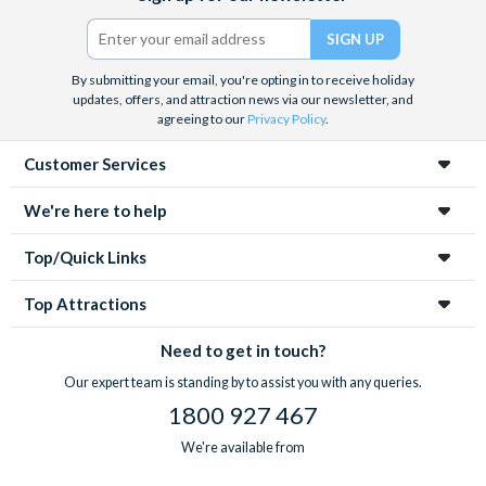
Twitter)
By submitting your email, you're opting in to receive holiday
updates, offers, and attraction news via our newsletter, and
agreeing to our
Privacy Policy
.
Customer Services
We're here to help
Top/Quick Links
Top Attractions
Need to get in touch?
Our expert team is standing by to assist you with any queries.
1800 927 467
We're available from