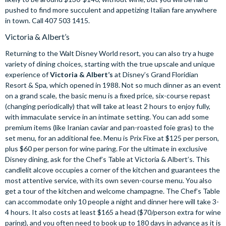
pushed to find more succulent and appetizing Italian fare anywhere
in town. Call 407 503 1415.
Victoria & Albert’s
Returning to the Walt Disney World resort, you can also try a huge
variety of dining choices, starting with the true upscale and unique
experience of
Victoria & Albert’s
at Disney’s Grand Floridian
Resort & Spa, which opened in 1988. Not so much dinner as an event
on a grand scale, the basic menu is a fixed price, six-course repast
(changing periodically) that will take at least 2 hours to enjoy fully,
with immaculate service in an intimate setting. You can add some
premium items (like Iranian caviar and pan-roasted foie gras) to the
set menu, for an additional fee. Menu is Prix Fixe at $125 per person,
plus $60 per person for wine paring. For the ultimate in exclusive
Disney dining, ask for the Chef’s Table at Victoria & Albert’s. This
candlelit alcove occupies a corner of the kitchen and guarantees the
most attentive service, with its own seven-course menu. You also
get a tour of the kitchen and welcome champagne. The Chef’s Table
can accommodate only 10 people a night and dinner here will take 3-
4 hours. It also costs at least $165 a head ($70/person extra for wine
paring), and you often need to book up to 180 days in advance as it is