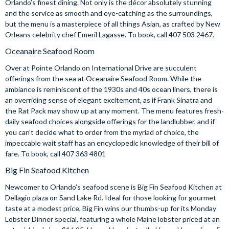
Orlando’s finest dining. Not only is the décor absolutely stunning
and the service as smooth and eye-catching as the surroundings,
but the menu is a masterpiece of all things Asian, as crafted by New
Orleans celebrity chef Emeril Lagasse. To book, call 407 503 2467.
Oceanaire Seafood Room
Over at Pointe Orlando on International Drive are succulent
offerings from the sea at Oceanaire Seafood Room. While the
ambiance is reminiscent of the 1930s and 40s ocean liners, there is
an overriding sense of elegant excitement, as if Frank Sinatra and
the Rat Pack may show up at any moment. The menu features fresh-
daily seafood choices alongside offerings for the landlubber, and if
you can’t decide what to order from the myriad of choice, the
impeccable wait staff has an encyclopedic knowledge of their bill of
fare. To book, call 407 363 4801
Big Fin Seafood Kitchen
Newcomer to Orlando’s seafood scene is Big Fin Seafood Kitchen at
Dellagio plaza on Sand Lake Rd. Ideal for those looking for gourmet
taste at a modest price, Big Fin wins our thumbs-up for its Monday
Lobster Dinner special, featuring a whole Maine lobster priced at an