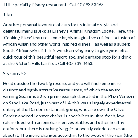
THE speciality Disney restaurant. Call 407 939 3463.
Jiko
Another personal favourite of ours for its intimate style and
delightful menu is
Jiko
at Disney’s Animal Kingdom Lodge. Here, the
‘Cooking Place’ features some highly imaginative cuisine – a fusion of
African Asian and other world-inspired dishes – as well as a superb
South African wine list. It is worth arriving early to give yourself a
quick tour of this beautiful resort, too, and perhaps stop for a drink
at the Victoria Falls bar first. Call 407 939 3463.
Seasons 52
Head outside the two big resorts and you will find some more
distinct and highly attractive restaurants, of which the award-
winning
Seasons 52
is a prime example. Located in the Plaza Venezia
on Sand Lake Road, just west of I-4, this was a largely experimental
outing of the Darden restaurant group, who also own the Olive
Garden and red Lobster chains. It specialises in ultra-fresh, low
calorie food, with an emphasis on vegetables and other healthy
options, but there is nothing ‘veggie’ or overtly calorie-conscious
about it. The menu changes according to the week of the year (the