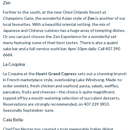
Zen
Further to the south, at the new Omni Orlando Resort at
Champions Gate, the wonderful Asian style of
Zen
is another of our
local favourites. With a beautiful oriental setting, the mix of
Japanese and Chinese cuisines has a huge array of tempting dishes.
Or you can just choose the Zen Experience for a wonderful set
menu featuring some of their best tastes. There is also a quaint
sake bar and a full-service sushi bar. 6pm-10pm daily. Call 407 390
6664.
La Coquina
La Coquina at the
Hyatt Grand Cypress
sets out a stunning brunch
in French marketplace style, overlooking Lake Windsong. Made-to-
order omelets, fresh chicken and seafood, pasta, salads, waffles,
pancakes, fruits and cheeses—the choice is quite magnificent,
topped off by a mouth-watering selection of succulent desserts.
Reservations are strongly recommended, on 407 239 3853.
Seasonally September-June.
Cala Bella
Chef Dan Nester has created a truly memorable Italian dining