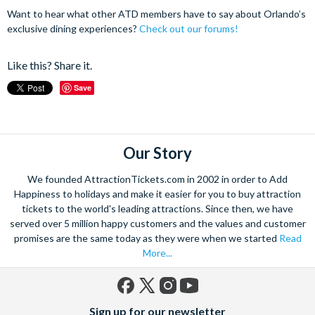
Want to hear what other ATD members have to say about Orlando’s
exclusive dining experiences?
Check out our forums!
Like this? Share it.
Save
Our Story
We founded AttractionTickets.com in 2002 in order to Add
Happiness to holidays and make it easier for you to buy attraction
tickets to the world's leading attractions. Since then, we have
served over 5 million happy customers and the values and customer
promises are the same today as they were when we started
Read
More...
Facebook
X
Instagram
YouTube
Sign up for our newsletter
(formerly