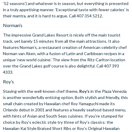
‘52 seasons’) and whatever is in season, but everything is presented
in a truly appetising manner. ‘Exceptional taste with fewer calories’ is
their mantra, and it is hard to argue. Call 407 354 5212.
Norman’s
The impressive Grand Lakes Resort is nicely off the main tourist
track, yet barely 15 minutes from all the main attractions. It also
features Norman’s, a restaurant creation of American celebrity chef
Norman van Aken, with a fusion of Latin and Caribbean recipes in a
unique ‘new world cuisine.’ The view from the Ritz-Carlton location
over the Grand Lakes golf course is also delightful. Call 407 393
4333.
Roy’s
Staying with the well-known chef theme,
Roy’s
in the Plaza Venezia
is another wonderfully enticing option. Both stylish and friendly, this
small chain created by Hawaiian chef Roy Yamaguchi made its
Orlando debut in 2001 and features a heavily seafood-based menu,
with hints of Asian and South Seas cuisines. If you're stumped for
choice by Roy’s eclectic style try three of Roy’s classics: the
Hawaiian Kai Style Braised Short Ribs or Roy’s Original Hawaiian