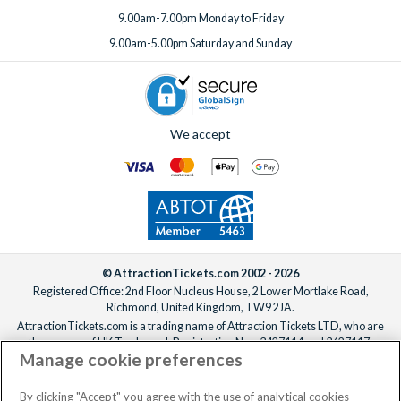
9.00am-7.00pm Monday to Friday
9.00am-5.00pm Saturday and Sunday
We accept
© AttractionTickets.com 2002 - 2026
Registered Office: 2nd Floor Nucleus House, 2 Lower Mortlake Road,
Richmond, United Kingdom, TW9 2JA.
AttractionTickets.com is a trading name of Attraction Tickets LTD, who are
the owners of UK Trademark Registration Nos. 3427114 and 3427117.
Manage cookie preferences
Registered in England with registered number 4390984 and VAT Number
795922965.
When you book with AttractionTickets.com, you can travel with confidence
By clicking "Accept" you agree with the use of analytical cookies