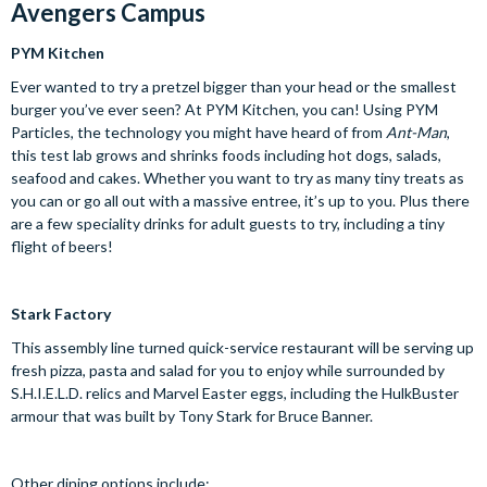
Avengers Campus
PYM Kitchen
Ever wanted to try a pretzel bigger than your head or the smallest
burger you’ve ever seen? At PYM Kitchen, you can! Using PYM
Particles, the technology you might have heard of from
Ant-Man
,
this test lab grows and shrinks foods including hot dogs, salads,
seafood and cakes. Whether you want to try as many tiny treats as
you can or go all out with a massive entree, it’s up to you. Plus there
are a few speciality drinks for adult guests to try, including a tiny
flight of beers!
Stark Factory
This assembly line turned quick-service restaurant will be serving up
fresh pizza, pasta and salad for you to enjoy while surrounded by
S.H.I.E.L.D. relics and Marvel Easter eggs, including the HulkBuster
armour that was built by Tony Stark for Bruce Banner.
Other dining options include: