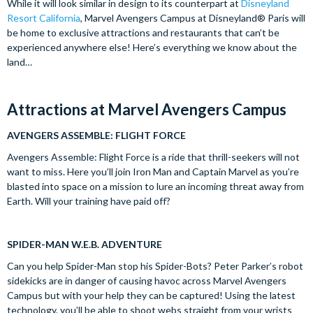
While it will look similar in design to its counterpart at
Disneyland
Resort California
, Marvel Avengers Campus at Disneyland® Paris will
be home to exclusive attractions and restaurants that can’t be
experienced anywhere else! Here’s everything we know about the
land…
Attractions at Marvel Avengers Campus
AVENGERS ASSEMBLE: FLIGHT FORCE
Avengers Assemble: Flight Force is a ride that thrill-seekers will not
want to miss. Here you’ll join Iron Man and Captain Marvel as you’re
blasted into space on a mission to lure an incoming threat away from
Earth. Will your training have paid off?
SPIDER-MAN W.E.B. ADVENTURE
Can you help Spider-Man stop his Spider-Bots? Peter Parker’s robot
sidekicks are in danger of causing havoc across Marvel Avengers
Campus but with your help they can be captured! Using the latest
technology, you’ll be able to shoot webs straight from your wrists