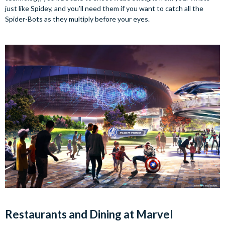
just like Spidey, and you’ll need them if you want to catch all the
Spider-Bots as they multiply before your eyes.
Restaurants and Dining at Marvel