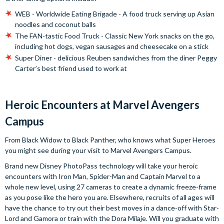
WEB - Worldwide Eating Brigade - A food truck serving up Asian
noodles and coconut balls
The FAN-tastic Food Truck - Classic New York snacks on the go,
including hot dogs, vegan sausages and cheesecake on a stick
Super Diner - delicious Reuben sandwiches from the diner Peggy
Carter’s best friend used to work at
Heroic Encounters at Marvel Avengers
Campus
From Black Widow to Black Panther, who knows what Super Heroes
you might see during your visit to Marvel Avengers Campus.
Brand new Disney PhotoPass technology will take your heroic
encounters with Iron Man, Spider-Man and Captain Marvel to a
whole new level, using 27 cameras to create a dynamic freeze-frame
as you pose like the hero you are. Elsewhere, recruits of all ages will
have the chance to try out their best moves in a dance-off with Star-
Lord and Gamora or train with the Dora Milaje. Will you graduate with