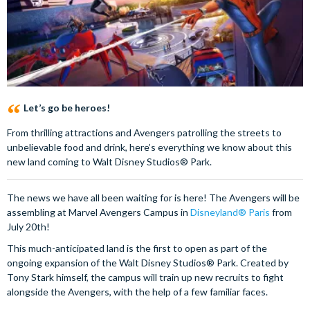
Let’s go be heroes!
From thrilling attractions and Avengers patrolling the streets to
unbelievable food and drink, here’s everything we know about this
new land coming to Walt Disney Studios® Park.
The news we have all been waiting for is here! The Avengers will be
assembling at Marvel Avengers Campus in
Disneyland® Paris
from
July 20th!
This much-anticipated land is the first to open as part of the
ongoing expansion of the Walt Disney Studios® Park. Created by
Tony Stark himself, the campus will train up new recruits to fight
alongside the Avengers, with the help of a few familiar faces.