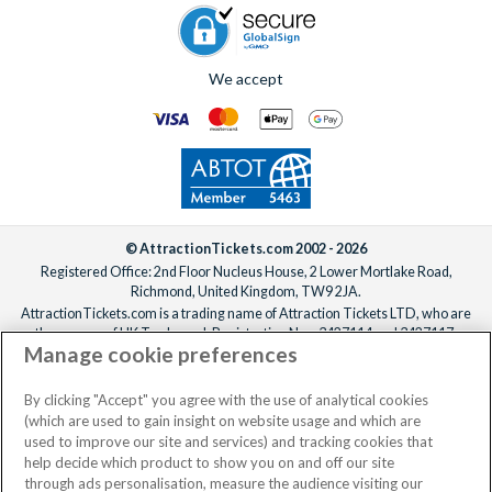
We accept
© AttractionTickets.com 2002 - 2026
Registered Office: 2nd Floor Nucleus House, 2 Lower Mortlake Road,
Richmond, United Kingdom, TW9 2JA.
AttractionTickets.com is a trading name of Attraction Tickets LTD, who are
the owners of UK Trademark Registration Nos. 3427114 and 3427117.
Manage cookie preferences
Registered in England with registered number 4390984 and VAT Number
795922965.
When you book with AttractionTickets.com, you can travel with confidence
By clicking "Accept" you agree with the use of analytical cookies
knowing we are members of The Association of Bonded Travel Organisers
(which are used to gain insight on website usage and which are
Trust Limited (ABTOT).
used to improve our site and services) and tracking cookies that
help decide which product to show you on and off our site
through ads personalisation, measure the audience visiting our