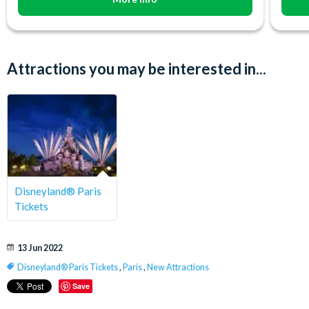
Attractions you may be interested in...
Disneyland® Paris
Tickets
13 Jun 2022
Disneyland® Paris Tickets
,
Paris
,
New Attractions
Save