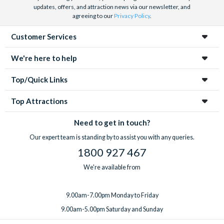
updates, offers, and attraction news via our newsletter, and
agreeing to our
Privacy Policy
.
Customer Services
We're here to help
Top/Quick Links
Top Attractions
Need to get in touch?
Our expert team is standing by to assist you with any queries.
1800 927 467
We're available from
9.00am-7.00pm Monday to Friday
9.00am-5.00pm Saturday and Sunday