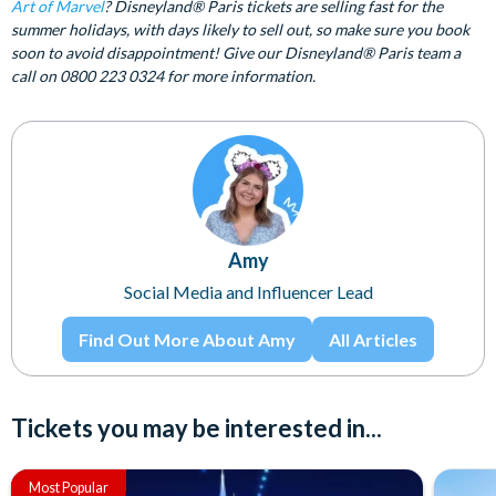
Art of Marvel
? Disneyland® Paris tickets are selling fast for the
summer holidays, with days likely to sell out, so make sure you book
soon to avoid disappointment! Give our Disneyland® Paris team a
call on 0800 223 0324 for more information.
Amy
Social Media and Influencer Lead
Find Out More About Amy
All Articles
Tickets you may be interested in...
Most Popular