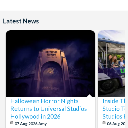
Latest News
Halloween Horror Nights
Inside T
Returns to Universal Studios
Studio To
Hollywood in 2026
Studios 
07 Aug 2026
Amy
06 Aug 202