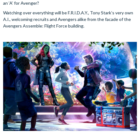
an ‘A’ for Avenger?
Watching over everything will be F.R.I.D.A.Y., Tony Stark’s very own
A.I., welcoming recruits and Avengers alike from the facade of the
Avengers Assemble: Flight Force building.