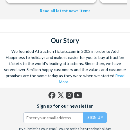
Read all latest news items
Our Story
We founded AttractionTickets.com in 2002 in order to Add
Happiness to holidays and make it easier for you to buy attraction
tickets to the world's leading attractions. Since then, we have
served over 5 million happy customers and the values and customer
promises are the same today as they were when we started
Read
More...
Facebook
X
Instagram
YouTube
Sign up for our newsletter
(formerly
Twitter)
By submitting your email, you're opting in to receive holiday