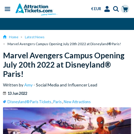
€ EUR
Menu
Skip
Select
Accounts
Cart
Over 15 Million Tickets Sold
to
Language
Menu
main
Home
Latest News
content
Marvel Avengers Campus Opening July 20th 2022 at Disneyland® Paris!
Marvel Avengers Campus Opening
July 20th 2022 at Disneyland®
Paris!
Written by
Amy
- Social Media and Influencer Lead
13 Jun 2022
Disneyland® Paris Tickets
,
Paris
,
New Attractions