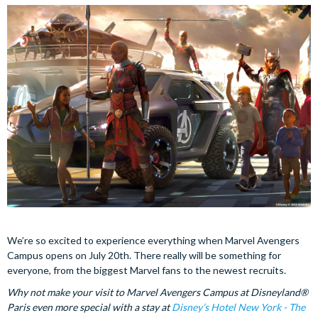
We’re so excited to experience everything when Marvel Avengers
Campus opens on July 20th. There really will be something for
everyone, from the biggest Marvel fans to the newest recruits.
Why not make your visit to Marvel Avengers Campus at Disneyland®
Paris even more special with a stay at
Disney’s Hotel New York - The