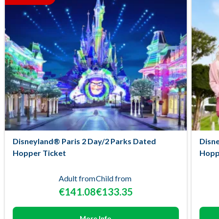
Disneyland® Paris 2 Day/2 Parks Dated
Disne
Hopper Ticket
Hopp
Adult from
Child from
€141.08
€133.35
More Info