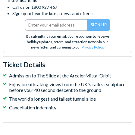
In the meantime:
Call us on 1800 927 467
Sign up to hear the latest news and offers:
By submitting your email, you're opting in to receive
holiday updates, offers, and attraction news via our
newsletter, and agreeing to our
Privacy Policy
.
Ticket Details
Admission to The Slide at the ArcelorMittal Orbit
Enjoy breathtaking views from the UK`s tallest sculpture
before your 40 second descent to the ground
The world’s longest and tallest tunnel slide
Cancellation indemnity