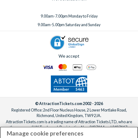
9.00am-7.00pm Monday to Friday
9.00am-5.00pm Saturday and Sunday
We accept
© AttractionTickets.com 2002 - 2026
Registered Office: 2nd Floor Nucleus House, 2 Lower Mortlake Road,
Richmond, United Kingdom, TW9 2JA.
AttractionTickets.com is a trading name of Attraction Tickets LTD, who are
the owners of UK Trademark Registration Nos. 3427114 and 3427117.
Manage cookie preferences
Registered in England with registered number 4390984 and VAT Number