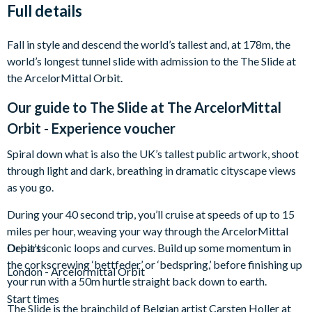
Full details
Fall in style and descend the world’s tallest and, at 178m, the
world’s longest tunnel slide with admission to the The Slide at
the ArcelorMittal Orbit.
Our guide to
The Slide at The ArcelorMittal
Orbit - Experience voucher
Spiral down what is also the UK’s tallest public artwork, shoot
through light and dark, breathing in dramatic cityscape views
as you go.
During your 40 second trip, you’ll cruise at speeds of up to 15
miles per hour, weaving your way through the ArcelorMittal
Orbit’s iconic loops and curves. Build up some momentum in
Departs
the corkscrewing ‘bettfeder’ or ‘bedspring,’ before finishing up
London - Arcelormittal Orbit
your run with a 50m hurtle straight back down to earth.
Start times
The Slide is the brainchild of Belgian artist Carsten Holler at