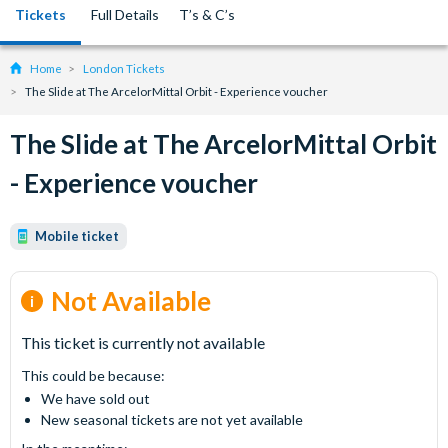
Tickets
Full Details
T’s & C’s
Home
London Tickets
The Slide at The ArcelorMittal Orbit - Experience voucher
The Slide at The ArcelorMittal Orbit
- Experience voucher
Mobile ticket
Not Available
This ticket is currently not available
This could be because:
We have sold out
New seasonal tickets are not yet available