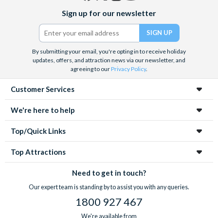
Facebook
X
Instagram
YouTube
Sign up for our newsletter
(formerly
Twitter)
By submitting your email, you're opting in to receive holiday
updates, offers, and attraction news via our newsletter, and
agreeing to our
Privacy Policy
.
Customer Services
We're here to help
Top/Quick Links
Top Attractions
Need to get in touch?
Our expert team is standing by to assist you with any queries.
1800 927 467
We're available from