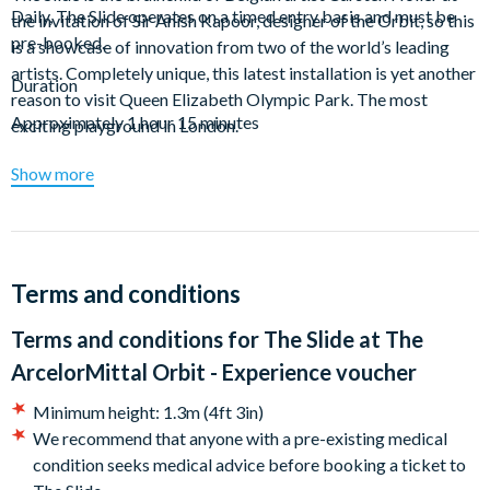
Daily, The Slide operates on a timed entry basis and must be
the invitation of Sir Anish Kapoor, designer of the Orbit, so this
pre-booked.
is a showcase of innovation from two of the world’s leading
artists. Completely unique, this latest installation is yet another
Duration
reason to visit Queen Elizabeth Olympic Park. The most
Approximately 1 hour 15 minutes
exciting playground in London.
Upon arrival to the ArcelorMittal Orbit, you’ll head up to the
Show more
viewing platform via the lift. From here, you’ll let gravity do the
work, kitting up and shooting down the 12 twists and turns of
The Slide on your 40 second descent.
Terms and conditions
This experience is a great idea for a gift, as you don’t have to
commit the recipient to a particular date – the choice is theirs!
Terms and conditions for
The Slide at The
A voucher which will be uploaded to your customer
account. Simply follow the instructions on your voucher to
ArcelorMittal Orbit - Experience voucher
book your experience. Your voucher is open-dated and valid
Minimum height: 1.3m (4ft 3in)
for 12 months.
We recommend that anyone with a pre-existing medical
condition seeks medical advice before booking a ticket to