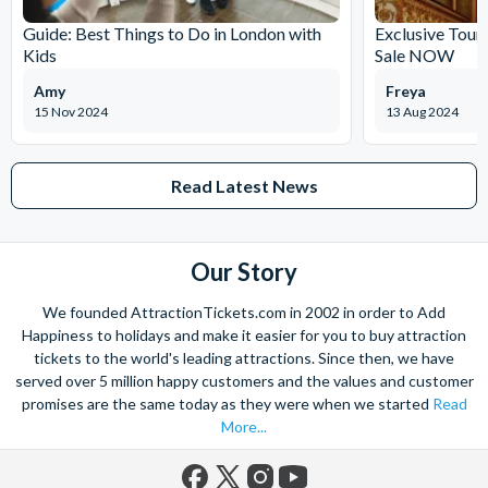
policy may provide a replacement voucher in the event of
Guide: Best Things to Do in London with
Exclusive Tour
cancellation by the participant owing to circumstances
Kids
Sale NOW
beyond their control.
Please Note:
It can take up to 72 hours to receive
Amy
Freya
documentation
15 Nov 2024
13 Aug 2024
Please do not book your transportation until you have
confirmed your date of visit because the experience is
Read Latest News
subject to availability.
Our Story
We founded AttractionTickets.com in 2002 in order to Add
Happiness to holidays and make it easier for you to buy attraction
tickets to the world's leading attractions. Since then, we have
served over 5 million happy customers and the values and customer
promises are the same today as they were when we started
Read
More...