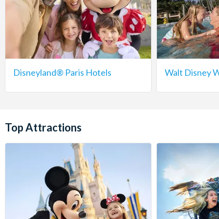
Disneyland® Paris Hotels
Walt Disney W
Top Attractions