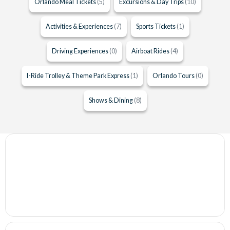
Orlando Meal Tickets
(5)
Excursions & Day Trips
(10)
Activities & Experiences
(7)
Sports Tickets
(1)
Driving Experiences
(0)
Airboat Rides
(4)
I-Ride Trolley & Theme Park Express
(1)
Orlando Tours
(0)
Shows & Dining
(8)