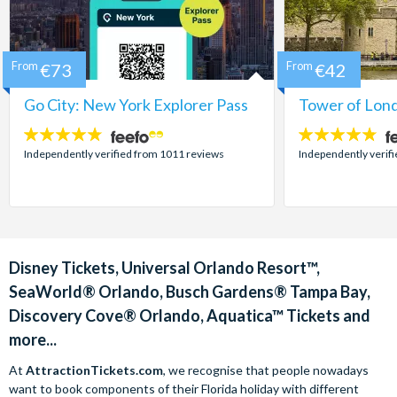
From
€73
From
€42
Go City: New York Explorer Pass
Tower of Lond
4.7
4.7
stars:
stars:
Independently verified from 1011 reviews
Independently verif
Disney Tickets, Universal Orlando Resort™,
SeaWorld® Orlando, Busch Gardens® Tampa Bay,
Discovery Cove® Orlando, Aquatica™ Tickets and
more...
At
AttractionTickets.com
, we recognise that people nowadays
want to book components of their Florida holiday with different