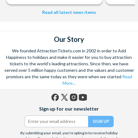
Read all latest news items
Our Story
We founded AttractionTickets.com in 2002 in order to Add
Happiness to holidays and make it easier for you to buy attraction
tickets to the world's leading attractions. Since then, we have
served over 5 million happy customers and the values and customer
promises are the same today as they were when we started
Read
More...
Facebook
X
Instagram
YouTube
Sign up for our newsletter
(formerly
Twitter)
By submitting your email, you're opting in to receive holiday