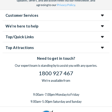
updates, offers, and attraction news via our newsletter, and
agreeing to our
Privacy Policy
.
Customer Services
We're here to help
Top/Quick Links
Top Attractions
Need to get in touch?
Our expert team is standing by to assist you with any queries.
1800 927 467
We're available from
9.00am-7.00pm Monday to Friday
9.00am-5.00pm Saturday and Sunday