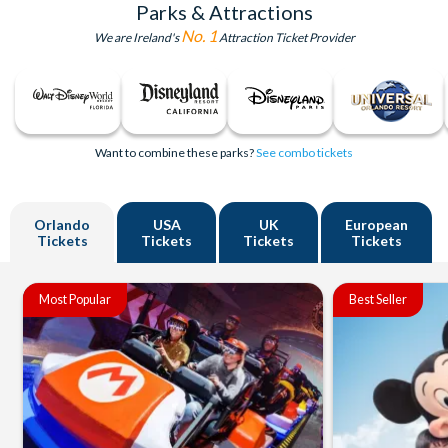
Parks & Attractions
No. 1
We are Ireland's
Attraction Ticket Provider
Want to combine these parks?
See combo tickets
Orlando
USA
UK
European
Tickets
Tickets
Tickets
Tickets
Most Popular
Best Seller