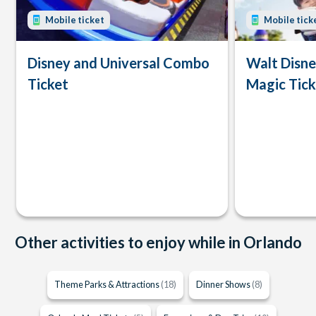
Mobile ticket
Mobile tick
Disney and Universal Combo
Walt Disn
Ticket
Magic Tick
Other activities to enjoy while in Orlando
Theme Parks & Attractions
(18)
Dinner Shows
(8)