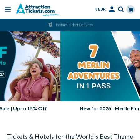
€ EUR
Menu
Skip
Select
Accounts
Cart
Instant Ticket Delivery
to
Language
Menu
main
content
2026 & 2027 Orlando Ticket Sale | Up to 15% Off
Tickets & Hotels for the World's Best Theme