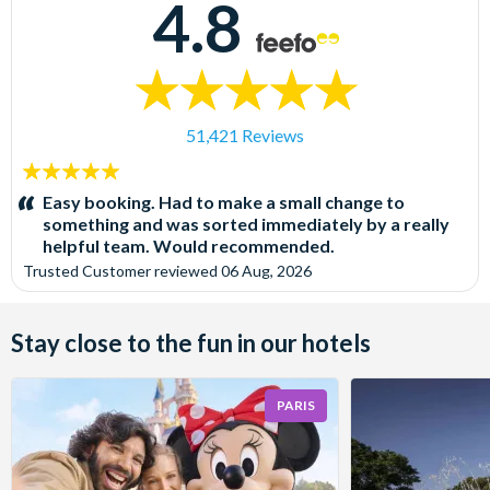
4.8
51,421 Reviews
5
stars:
Easy booking. Had to make a small change to
something and was sorted immediately by a really
helpful team. Would recommended.
Trusted Customer
reviewed
06 Aug, 2026
Stay close to the fun in our hotels
PARIS