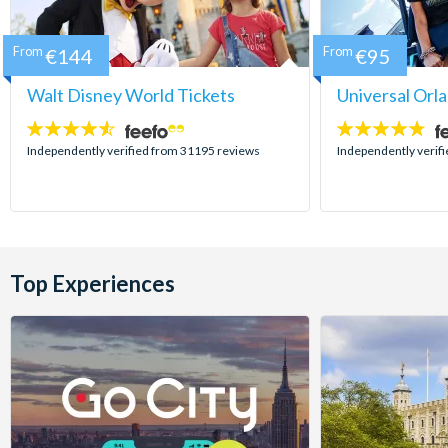
From
€144
From
€95
Walt Disney World Tickets
Universal Orl
4.5
4.7
stars:
stars:
Independently verified from 31195 reviews
Independently verif
Top Experiences