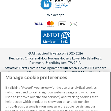
We accept
© AttractionTickets.com 2002 - 2026
Registered Office: 2nd Floor Nucleus House, 2 Lower Mortlake Road,
Richmond, United Kingdom, TW9 2JA.
AttractionTickets.com is a trading name of Attraction Tickets LTD, who are
the owners of UK Trademark Registration Nos. 3427114 and 3427117.
Manage cookie preferences
Registered in England with registered number 4390984 and VAT Number
795922965.
When you book with AttractionTickets.com, you can travel with confidence
By clicking "Accept" you agree with the use of analytical cookies
knowing we are members of The Association of Bonded Travel Organisers
(which are used to gain insight on website usage and which are
Trust Limited (ABTOT).
used to improve our site and services) and tracking cookies that
help decide which product to show you on and off our site
through ads personalisation, measure the audience visiting our