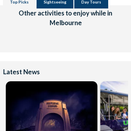
Top Picks
Sightseeing
Day Tours
Other activities to enjoy while in
Melbourne
Latest News