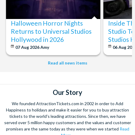
Halloween Horror Nights
Inside T
Returns to Universal Studios
Studio To
Hollywood in 2026
Studios 
07 Aug 2026
Amy
06 Aug 202
Read all news items
Our Story
We founded AttractionTickets.com in 2002 in order to Add
Happiness to holidays and make it easier for you to buy attraction
tickets to the world's leading attractions. Since then, we have
served over 5 million happy customers and the values and customer
promises are the same today as they were when we started
Read