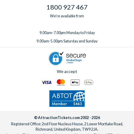
1800 927 467
We're available from
9.00am-7.00pm Monday to Friday
9.00am-5.00pm Saturday and Sunday
We accept
© AttractionTickets.com 2002 - 2026
Registered Office: 2nd Floor Nucleus House, 2 Lower Mortlake Road,
Richmond, United Kingdom, TW9 2JA.