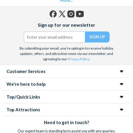
More...
Facebook
X
Instagram
YouTube
Sign up for our newsletter
(formerly
Twitter)
By submitting your email, you're opting in to receive holiday
updates, offers, and attraction news via our newsletter, and
agreeing to our
Privacy Policy
.
Customer Services
We're here to help
Top/Quick Links
Top Attractions
Need to get in touch?
Our expert team is standing by to assist you with any queries.