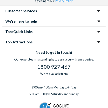
agreeing to our
Privacy Policy
.
Customer Services
We're here to help
Top/Quick Links
Top Attractions
Need to get in touch?
Our expert team is standing by to assist you with any queries.
1800 927 467
We're available from
9.00am-7.00pm Monday to Friday
9.00am-5.00pm Saturday and Sunday