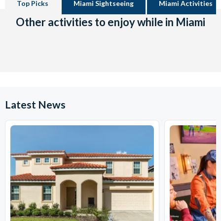
Top Picks
Miami Sightseeing
Miami Activities
Other activities to enjoy while in Miami
Latest News