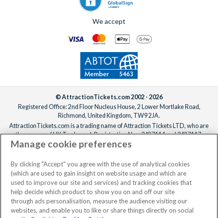
We accept
© AttractionTickets.com 2002 - 2026
Registered Office: 2nd Floor Nucleus House, 2 Lower Mortlake Road,
Richmond, United Kingdom, TW9 2JA.
AttractionTickets.com is a trading name of Attraction Tickets LTD, who are
the owners of UK Trademark Registration Nos. 3427114 and 3427117.
Manage cookie preferences
Registered in England with registered number 4390984 and VAT Number
795922965.
When you book with AttractionTickets.com, you can travel with confidence
By clicking "Accept" you agree with the use of analytical cookies
knowing we are members of The Association of Bonded Travel Organisers
(which are used to gain insight on website usage and which are
Trust Limited (ABTOT).
used to improve our site and services) and tracking cookies that
help decide which product to show you on and off our site
through ads personalisation, measure the audience visiting our
websites, and enable you to like or share things directly on social