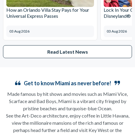
How an Orlando Villa Stay Pays for Your
Lock In Your C
Universal Express Passes
Disneyland® Pa
03 Aug 2026
03 Aug 2026
Read Latest News
Get to know Miami as never before!
Made famous by hit shows and movies such as Miami Vice,
Scarface and Bad Boys, Miami is a vibrant city fringed by
pristine beaches and turquoise-blue Ocean.
See the Art-Deco architecture, enjoy coffee in Little Havana,
view the millionaire mansions of the rich and famous or
perhaps head further a field and visit Key West or the