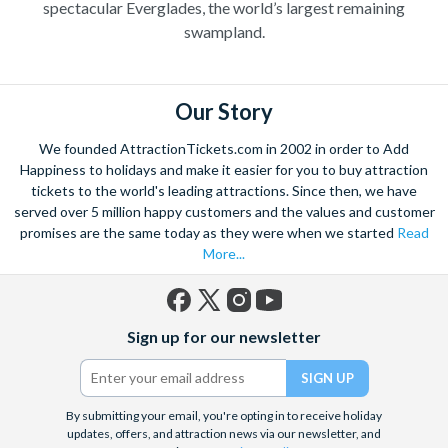
spectacular Everglades, the world’s largest remaining
swampland.
Our Story
We founded AttractionTickets.com in 2002 in order to Add
Happiness to holidays and make it easier for you to buy attraction
tickets to the world's leading attractions. Since then, we have
served over 5 million happy customers and the values and customer
promises are the same today as they were when we started
Read
More...
Facebook
X
Instagram
YouTube
Sign up for our newsletter
(formerly
Twitter)
By submitting your email, you're opting in to receive holiday
updates, offers, and attraction news via our newsletter, and