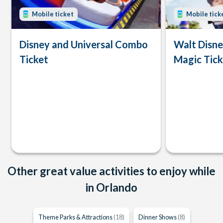
Mobile ticket
Mobile tick
Disney and Universal Combo
Walt Disn
Ticket
Magic Tick
Other great value activities to enjoy while
in Orlando
Theme Parks & Attractions
(18)
Dinner Shows
(8)