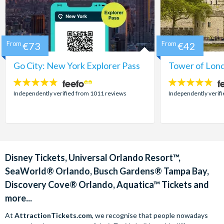
From
€73
From
€42
Go City: New York Explorer Pass
Tower of Lond
4.7
4.7
stars:
stars:
Independently verified from 1011 reviews
Independently verif
Disney Tickets, Universal Orlando Resort™,
SeaWorld® Orlando, Busch Gardens® Tampa Bay,
Discovery Cove® Orlando, Aquatica™ Tickets and
more...
At
AttractionTickets.com
, we recognise that people nowadays