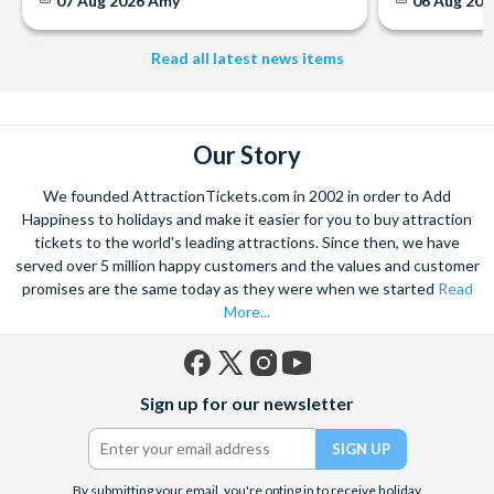
07 Aug 2026
Amy
06 Aug 202
Read all latest news items
Our Story
We founded AttractionTickets.com in 2002 in order to Add
Happiness to holidays and make it easier for you to buy attraction
tickets to the world's leading attractions. Since then, we have
served over 5 million happy customers and the values and customer
promises are the same today as they were when we started
Read
More...
Facebook
X
Instagram
YouTube
Sign up for our newsletter
(formerly
Twitter)
By submitting your email, you're opting in to receive holiday