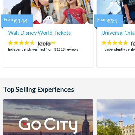
From
€144
From
€95
Walt Disney World Tickets
Universal Orl
4.5
4.7
stars:
stars:
Independently verified from 31213 reviews
Independently verif
Top Selling Experiences