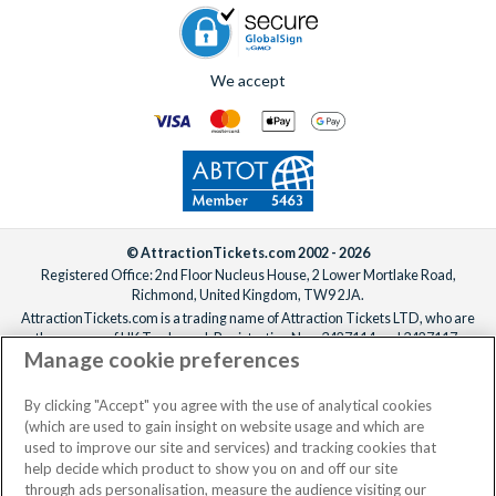
We accept
© AttractionTickets.com 2002 - 2026
Registered Office: 2nd Floor Nucleus House, 2 Lower Mortlake Road,
Richmond, United Kingdom, TW9 2JA.
AttractionTickets.com is a trading name of Attraction Tickets LTD, who are
the owners of UK Trademark Registration Nos. 3427114 and 3427117.
Manage cookie preferences
Registered in England with registered number 4390984 and VAT Number
795922965.
When you book with AttractionTickets.com, you can travel with confidence
By clicking "Accept" you agree with the use of analytical cookies
knowing we are members of The Association of Bonded Travel Organisers
(which are used to gain insight on website usage and which are
Trust Limited (ABTOT).
used to improve our site and services) and tracking cookies that
help decide which product to show you on and off our site
through ads personalisation, measure the audience visiting our