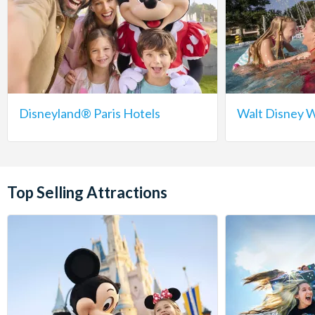
Disneyland® Paris Hotels
Walt Disney W
Top Selling Attractions