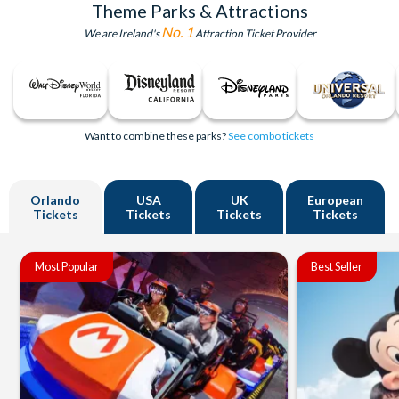
Theme Parks & Attractions
No. 1
We are Ireland's
Attraction Ticket Provider
Want to combine these parks?
See combo tickets
Orlando
USA
UK
European
Tickets
Tickets
Tickets
Tickets
Most Popular
Best Seller