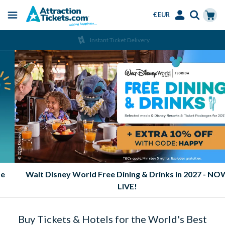
€ EUR
Menu
Skip
Select
Accounts
Cart
Instant Ticket Delivery
to
Language
Menu
main
content
2026 & 2027 Orlando Ticket Sale | Up to 15% Off
Buy Tickets & Hotels for the World's Best