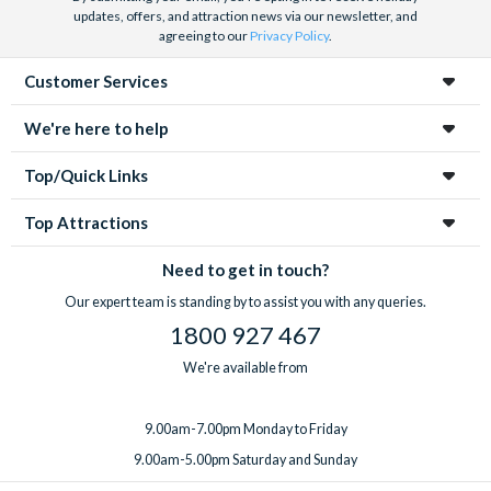
updates, offers, and attraction news via our newsletter, and
agreeing to our
Privacy Policy
.
Customer Services
We're here to help
Top/Quick Links
Top Attractions
Need to get in touch?
Our expert team is standing by to assist you with any queries.
1800 927 467
We're available from
9.00am-7.00pm Monday to Friday
9.00am-5.00pm Saturday and Sunday