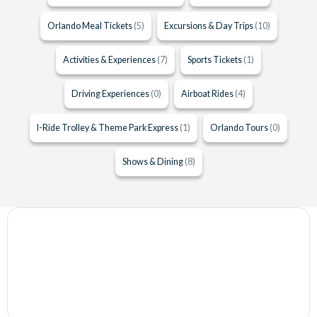
Orlando Meal Tickets
(5)
Excursions & Day Trips
(10)
Activities & Experiences
(7)
Sports Tickets
(1)
Driving Experiences
(0)
Airboat Rides
(4)
I-Ride Trolley & Theme Park Express
(1)
Orlando Tours
(0)
Shows & Dining
(8)