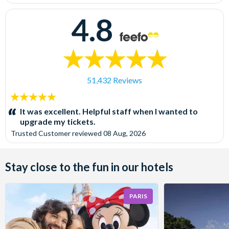
4.8
51,432 Reviews
5
stars:
It was excellent. Helpful staff when I wanted to
upgrade my tickets.
Trusted Customer
reviewed
08 Aug, 2026
Stay close to the fun in our hotels
PARIS