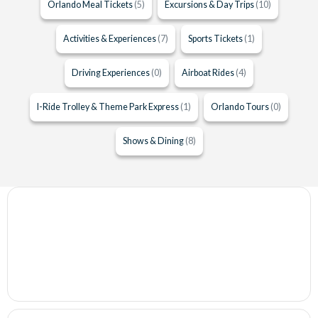
Orlando Meal Tickets
(5)
Excursions & Day Trips
(10)
Activities & Experiences
(7)
Sports Tickets
(1)
Driving Experiences
(0)
Airboat Rides
(4)
I-Ride Trolley & Theme Park Express
(1)
Orlando Tours
(0)
Shows & Dining
(8)