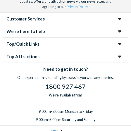
updates, offers, and attraction news via our newsletter, and
agreeing to our
Privacy Policy
.
Customer Services
We're here to help
Top/Quick Links
Top Attractions
Need to get in touch?
Our expert team is standing by to assist you with any queries.
1800 927 467
We're available from
9.00am-7.00pm Monday to Friday
9.00am-5.00pm Saturday and Sunday