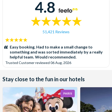
4.8
51,421 Reviews
5
stars:
Easy booking. Had to make a small change to
something and was sorted immediately by a really
helpful team. Would recommended.
Trusted Customer
reviewed
06 Aug, 2026
Stay close to the fun in our hotels
PARIS