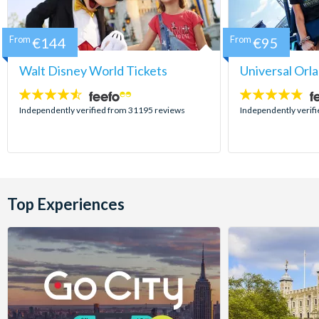
From
€144
From
€95
Walt Disney World Tickets
Universal Orl
4.5
4.7
stars:
stars:
Independently verified from 31195 reviews
Independently verif
Top Experiences