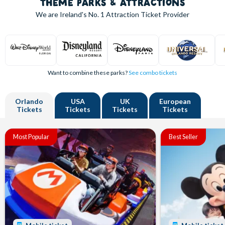
THEME PARKS & ATTRACTIONS
We are Ireland's
No. 1
Attraction Ticket Provider
Want to combine these parks?
See combo tickets
Orlando
USA
UK
European
Tickets
Tickets
Tickets
Tickets
Most Popular
Best Seller