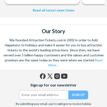
Read all latest news items
Our Story
We founded AttractionTickets.com in 2002 in order to Add
Happiness to holidays and make it easier for you to buy attraction
tickets to the world's leading attractions. Since then, we have
served over 5 million happy customers and the values and customer
promises are the same today as they were when we started
Read
More...
Facebook
X
Instagram
YouTube
Sign up for our newsletter
(formerly
Twitter)
By submitting your email, you're opting in to receive holiday