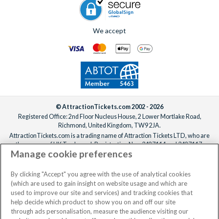
We accept
© AttractionTickets.com 2002 - 2026
Registered Office: 2nd Floor Nucleus House, 2 Lower Mortlake Road,
Richmond, United Kingdom, TW9 2JA.
AttractionTickets.com is a trading name of Attraction Tickets LTD, who are
the owners of UK Trademark Registration Nos. 3427114 and 3427117.
Manage cookie preferences
Registered in England with registered number 4390984 and VAT Number
795922965.
When you book with AttractionTickets.com, you can travel with confidence
By clicking "Accept" you agree with the use of analytical cookies
knowing we are members of The Association of Bonded Travel Organisers
(which are used to gain insight on website usage and which are
Trust Limited (ABTOT).
used to improve our site and services) and tracking cookies that
help decide which product to show you on and off our site
through ads personalisation, measure the audience visiting our