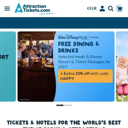
€ EUR
Menu
Skip
Select
Accounts
Cart
Over 15 Million Tickets Sold
to
Language
Menu
main
content
FREE DINING &
DRINKS
RT
Selected meals & Disney
Resort & Ticket Packages for
2027
+ Extra 10% off
with code:
HAPPY
TICKETS & HOTELS FOR THE WORLD'S BEST