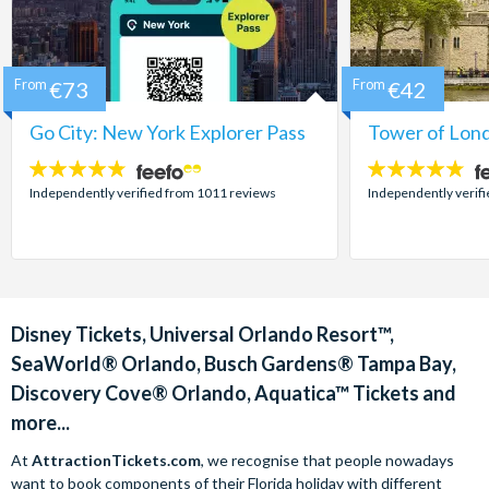
From
€73
From
€42
Go City: New York Explorer Pass
Tower of Lond
4.7
4.7
stars:
stars:
Independently verified from 1011 reviews
Independently verif
Disney Tickets, Universal Orlando Resort™,
SeaWorld® Orlando, Busch Gardens® Tampa Bay,
Discovery Cove® Orlando, Aquatica™ Tickets and
more...
At
AttractionTickets.com
, we recognise that people nowadays
want to book components of their Florida holiday with different