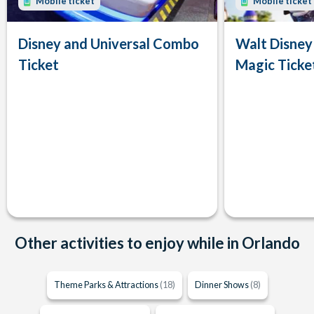
Mobile ticket
Mobile ticket
Disney and Universal Combo
Walt Disney
Ticket
Magic Ticke
Other activities to enjoy while in Orlando
Theme Parks & Attractions
(18)
Dinner Shows
(8)