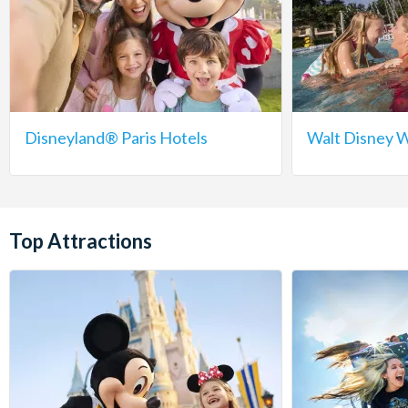
Disneyland® Paris Hotels
Walt Disney W
Top Attractions