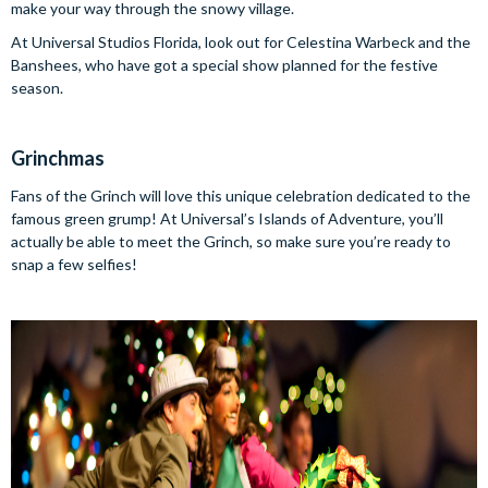
make your way through the snowy village.
At Universal Studios Florida, look out for Celestina Warbeck and the
Banshees, who have got a special show planned for the festive
season.
Grinchmas
Fans of the Grinch will love this unique celebration dedicated to the
famous green grump! At Universal’s Islands of Adventure, you’ll
actually be able to meet the Grinch, so make sure you’re ready to
snap a few selfies!