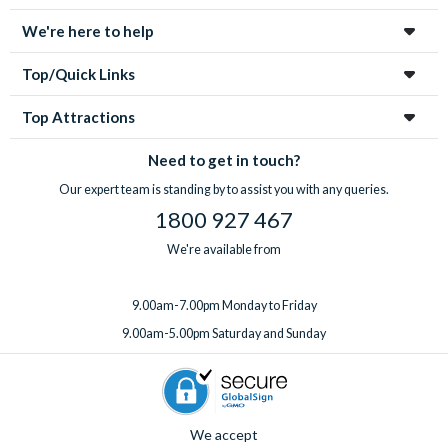
We're here to help
Top/Quick Links
Top Attractions
Need to get in touch?
Our expert team is standing by to assist you with any queries.
1800 927 467
We're available from
9.00am-7.00pm Monday to Friday
9.00am-5.00pm Saturday and Sunday
We accept