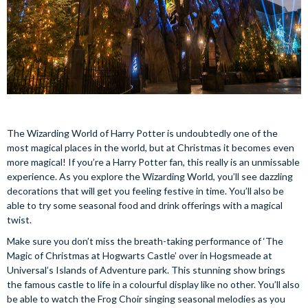
The Wizarding World of Harry Potter is undoubtedly one of the
most magical places in the world, but at Christmas it becomes even
more magical! If you’re a Harry Potter fan, this really is an unmissable
experience. As you explore the Wizarding World, you’ll see dazzling
decorations that will get you feeling festive in time. You’ll also be
able to try some seasonal food and drink offerings with a magical
twist.
Make sure you don’t miss the breath-taking performance of ‘The
Magic of Christmas at Hogwarts Castle’ over in Hogsmeade at
Universal’s Islands of Adventure park. This stunning show brings
the famous castle to life in a colourful display like no other. You’ll also
be able to watch the Frog Choir singing seasonal melodies as you