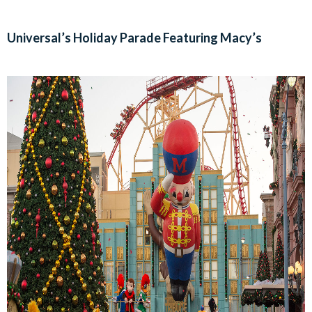
Universal’s Holiday Parade Featuring Macy’s