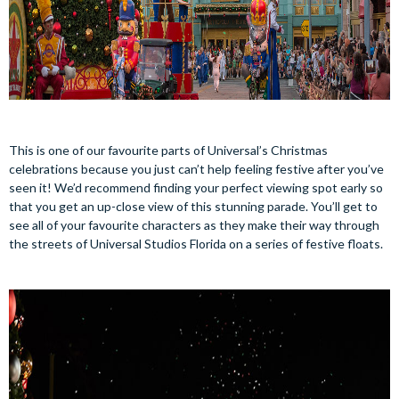
This is one of our favourite parts of Universal’s Christmas
celebrations because you just can’t help feeling festive after you’ve
seen it! We’d recommend finding your perfect viewing spot early so
that you get an up-close view of this stunning parade. You’ll get to
see all of your favourite characters as they make their way through
the streets of Universal Studios Florida on a series of festive floats.