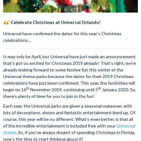
Celebrate Christmas at Universal Orlando!
Universal have confirmed the dates for this year’s Christmas
celebrations…
It may only be April, but Universal have just made an announcement
that’s got us excited for Christmas 2019 already! That’s right, we’re
already looking forward to some festive fun this winter at the
Universal theme parks because the dates for their 2019 Christmas
celebrations have just been confirmed. This year, the festivities will
th
th
begin on 16
November 2019, continuing until 5
January 2020. So,
there’s plenty of time for you to join in the fun!
Each year, the Universal parks are given a seasonal makeover, with
lots of decorations, shows and fantastic entertainment lined up. Of
course, this year will be no different. What’s even better, is that all
of the incredible entertainment is included free with your
Universal
tickets
. So, if you’ve always dreamt of spending Christmas in Florida,
now’s the time to start thinking about it!