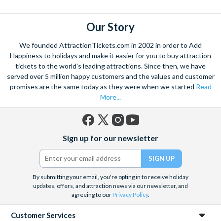
Our Story
We founded AttractionTickets.com in 2002 in order to Add
Happiness to holidays and make it easier for you to buy attraction
tickets to the world's leading attractions. Since then, we have
served over 5 million happy customers and the values and customer
promises are the same today as they were when we started
Read
More...
Facebook
X
Instagram
YouTube
Sign up for our newsletter
(formerly
Twitter)
By submitting your email, you're opting in to receive holiday
updates, offers, and attraction news via our newsletter, and
agreeing to our
Privacy Policy
.
Customer Services