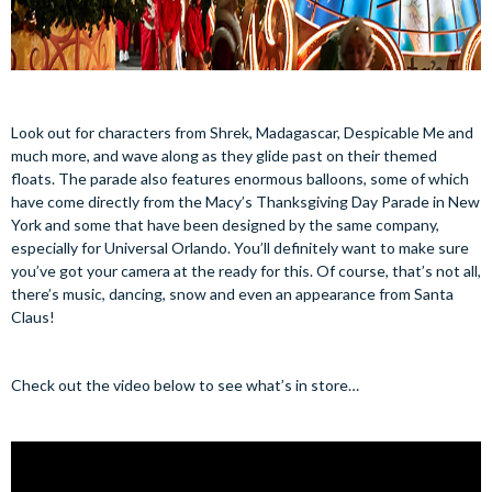
Look out for characters from Shrek, Madagascar, Despicable Me and
much more, and wave along as they glide past on their themed
floats. The parade also features enormous balloons, some of which
have come directly from the Macy’s Thanksgiving Day Parade in New
York and some that have been designed by the same company,
especially for Universal Orlando. You’ll definitely want to make sure
you’ve got your camera at the ready for this. Of course, that’s not all,
there’s music, dancing, snow and even an appearance from Santa
Claus!
Check out the video below to see what’s in store…