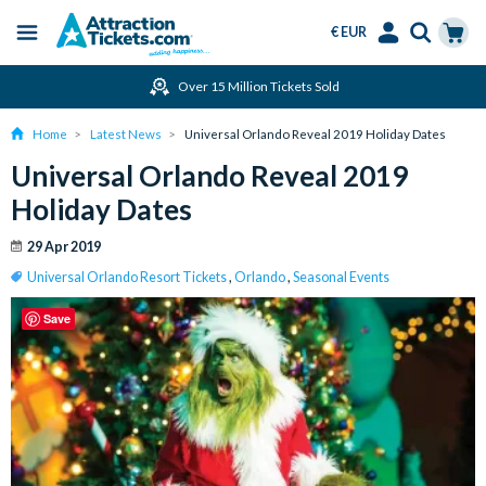
€ EUR
Menu
Skip
Select
Accounts
Cart
Over 15 Million Tickets Sold
to
Language
Menu
main
Home
Latest News
Universal Orlando Reveal 2019 Holiday Dates
content
Universal Orlando Reveal 2019
Holiday Dates
29 Apr 2019
Universal Orlando Resort Tickets
,
Orlando
,
Seasonal Events
Save