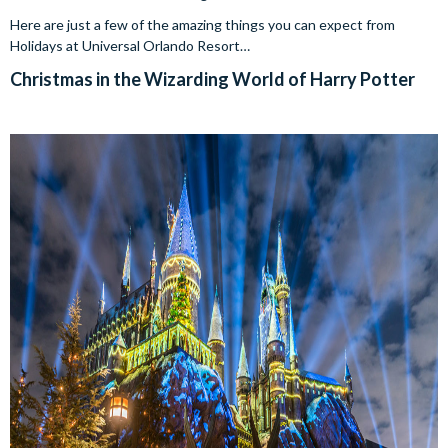
Here are just a few of the amazing things you can expect from
Holidays at Universal Orlando Resort…
Christmas in the Wizarding World of Harry Potter