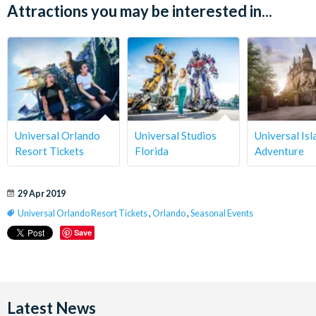
Attractions you may be interested in...
Universal Orlando
Universal Studios
Universal Isl
Resort Tickets
Florida
Adventure
29 Apr 2019
Universal Orlando Resort Tickets
,
Orlando
,
Seasonal Events
Save
Latest News