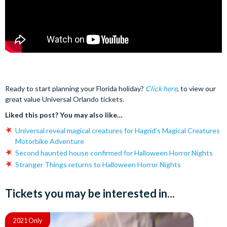
Ready to start planning your Florida holiday?
Click here
, to view our
great value Universal Orlando tickets.
Liked this post? You may also like…
Universal reveal magical creatures for Hagrid’s Magical Creatures
Motorbike Adventure
Second haunted house confirmed for Halloween Horror Nights
Stranger Things returns to Halloween Horror Nights
Tickets you may be interested in...
2021 Only