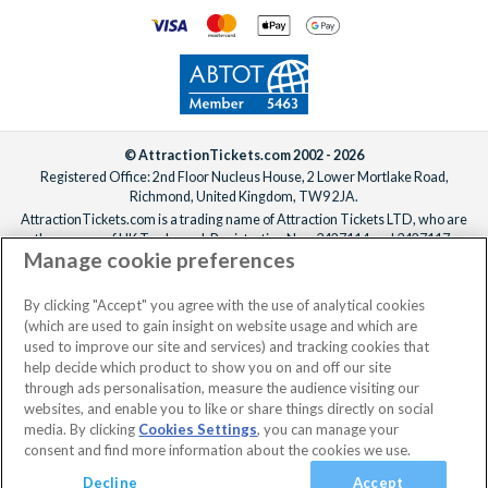
© AttractionTickets.com 2002 - 2026
Registered Office: 2nd Floor Nucleus House, 2 Lower Mortlake Road,
Richmond, United Kingdom, TW9 2JA.
AttractionTickets.com is a trading name of Attraction Tickets LTD, who are
the owners of UK Trademark Registration Nos. 3427114 and 3427117.
Manage cookie preferences
Registered in England with registered number 4390984 and VAT Number
795922965.
When you book with AttractionTickets.com, you can travel with confidence
By clicking "Accept" you agree with the use of analytical cookies
knowing we are members of The Association of Bonded Travel Organisers
(which are used to gain insight on website usage and which are
Trust Limited (ABTOT).
used to improve our site and services) and tracking cookies that
help decide which product to show you on and off our site
through ads personalisation, measure the audience visiting our
websites, and enable you to like or share things directly on social
media. By clicking
Cookies Settings
, you can manage your
consent and find more information about the cookies we use.
Decline
Accept