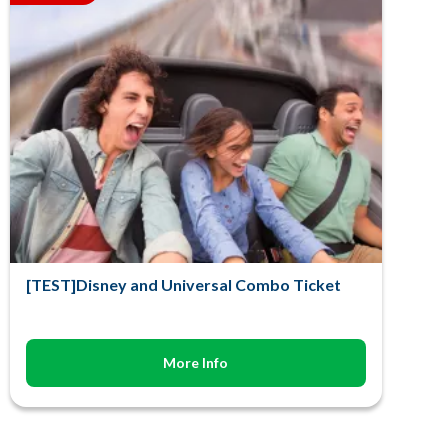
[TEST]Disney and Universal Combo Ticket
More Info