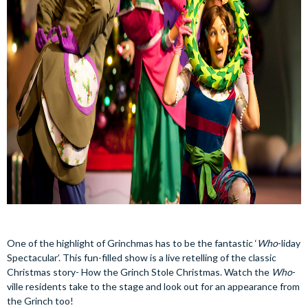
One of the highlight of Grinchmas has to be the fantastic ‘
Who
-liday
Spectacular’. This fun-filled show is a live retelling of the classic
Christmas story- How the Grinch Stole Christmas. Watch the
Who
-
ville residents take to the stage and look out for an appearance from
the Grinch too!