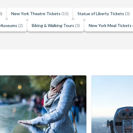
0)
New York Theatre Tickets
(15)
Statue of Liberty Tickets
(3)
 Museums
(2)
Biking & Walking Tours
(3)
New York Meal Tickets