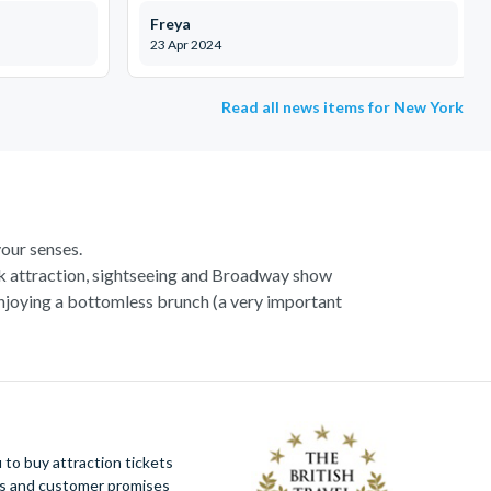
Freya
23 Apr 2024
Read all news items for New York
our senses.
k attraction, sightseeing and Broadway show
enjoying a bottomless brunch (a very important
st list already.
wed by a wander over the Brooklyn Bridge and,
izzeria! If you’re staying a little longer in the
astonishing islands and skyscrapers which make
 your noses in the shops, our
New York Shopping
to buy attraction tickets
!
ues and customer promises