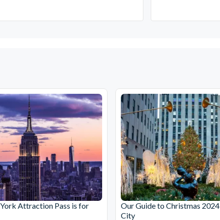
ork Attraction Pass is for
Our Guide to Christmas 2024
City