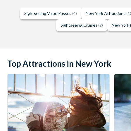
Sightseeing Value Passes
(4)
New York Attractions
(1
Sightseeing Cruises
(2)
New York
Top Attractions in New York