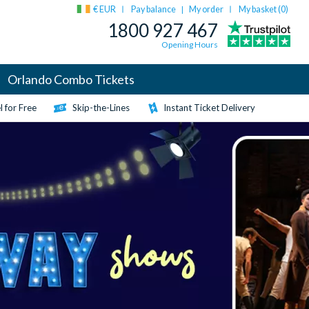
€ EUR
Pay balance
My order
My basket (
0
)
|
1800 927 467
Opening Hours
Orlando Combo Tickets
 for Free
Skip-the-Lines
Instant Ticket Delivery