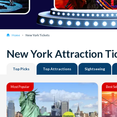
Home
New York Tickets
New York Attraction Ti
Top Picks
Top Attractions
Sightseeing
Most Popular
Best Se