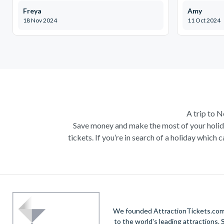
Freya
Amy
18 Nov 2024
11 Oct 2024
A trip to 
Save money and make the most of your holid
tickets. If you’re in search of a holiday whi
New York tradit
And why wouldn’t it be? A long weekend in New 
of course, a visit to the
Statue of Liberty
and Ell
Big Apple, there are hundreds of things to see 
up this famous city, a truly once in a lifetime e
We founded AttractionTickets.com in
to the world's leading attractions