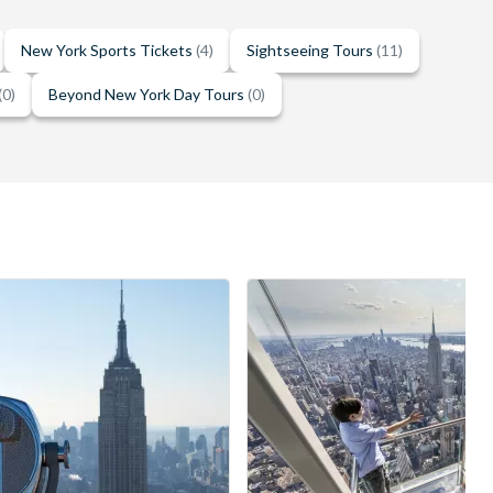
New York Sports Tickets
(4)
Sightseeing Tours
(11)
(0)
Beyond New York Day Tours
(0)