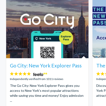
Go City: New York Explorer Pass
The
4.7
4.7
stars:
stars:
Independently verified from 1011 reviews
Indepen
The Go City: New York Explorer Pass gives you
Discov
access to New York’s most popular attractions
York P
while saving you time and money! Enjoy admission
attract
...