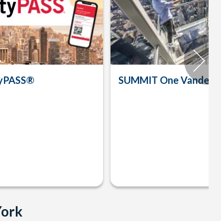
tyPASS®
SUMMIT One Vanderbi
York