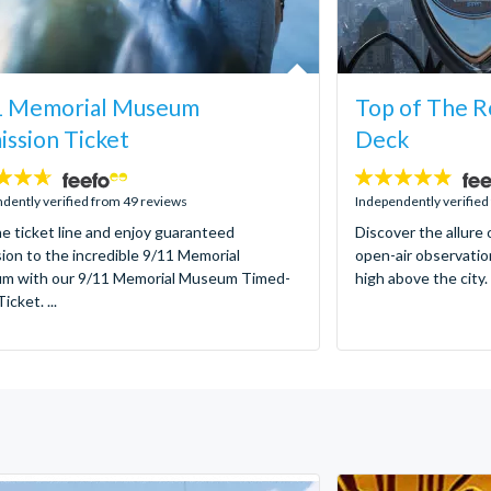
1 Memorial Museum
Top of The R
ssion Ticket
Deck
4.8
stars:
dently verified from 49 reviews
Independently verified
he ticket line and enjoy guaranteed
Discover the allure 
ion to the incredible 9/11 Memorial
open-air observatio
m with our 9/11 Memorial Museum Timed-
high above the city. 
icket. ...