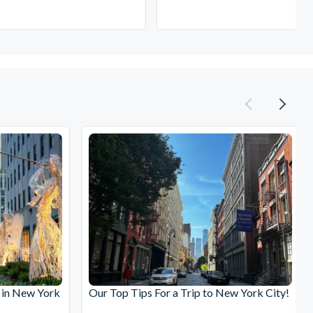
 in New York
Our Top Tips For a Trip to New York City!