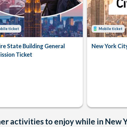
bile ticket
Mobile ticket
re State Building General
New York Ci
ssion Ticket
er activities to enjoy while in New 