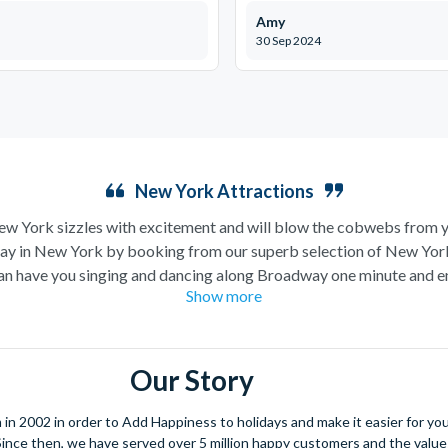
Amy
30 Sep 2024
New York Attractions
New York sizzles with excitement and will blow the cobwebs from y
ay in New York by booking from our superb selection of New Yor
ch can have you singing and dancing along Broadway one minute and 
Show more
ion) the next, a trip to New York is likely high up on your wanderlu
York could include a trip up the iconic
Empire State Building
follo
is Island before winding down the evening in a traditional New York p
Our Story
and do but our pick would definitely be a
helicopter flight
over the 
xperience! Or, if you’re more for keeping your feet on the ground and
 2002 in order to Add Happiness to holidays and make it easier for you 
tours
are the perfect way to really take a bite out of the Big Apple
. Since then, we have served over 5 million happy customers and the val