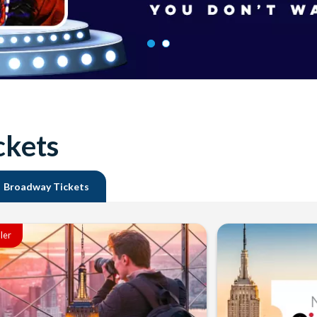
ckets
Broadway Tickets
ller