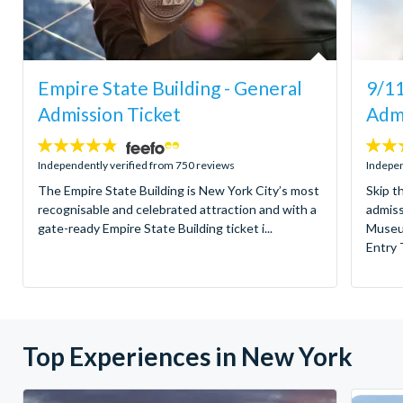
Empire State Building - General
9/1
Admission Ticket
Admi
4.7
4.6
stars:
stars:
Independently verified from 750 reviews
Indepen
The Empire State Building is New York City’s most
Skip t
recognisable and celebrated attraction and with a
admiss
gate-ready Empire State Building ticket i...
Museu
Entry T
Top Experiences in New York