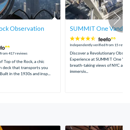
ock Observation
SUMMIT One Vanderbi
4.5
stars:
Independently verified from 15 review
Discover a Revolutionary Observ
 from 417 reviews
Experience at SUMMIT One Vande
of Top of the Rock, a chic
breath-taking views of NYC and e
n deck that transports you
immersiv...
Built in the 1930s and insp...