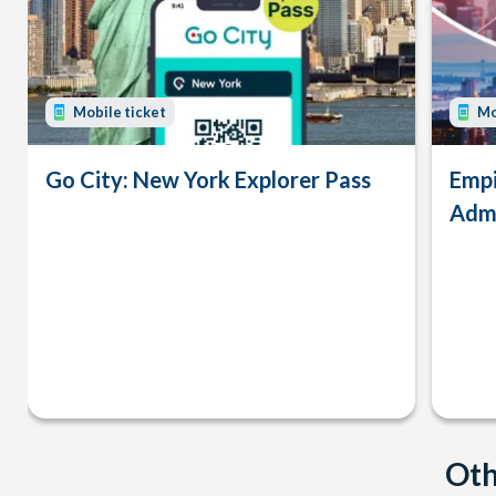
Mobile ticket
Mo
Go City: New York Explorer Pass
Empi
Admi
Oth