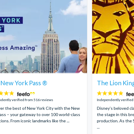
 New York Pass ®
The Lion Kin
4.8
stars:
dently verified from 516 reviews
Independently verified
er the best of New York City with the New
Disney’s beloved cla
ass – your gateway to over 100 world-class
the stage in this b
ions. From iconic landmarks like the ...
production. As the 
...