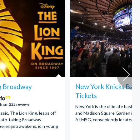
g Broadway
New York Knicks Bask
Tickets
 from 222 reviews
New York is the ultimate basketba
ssic, The Lion King, leaps off
and Madison Square Garden is a 
reath-taking Broadway
At MSG, conveniently located in 
Serengeti awakens, join young