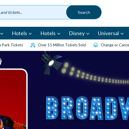
Hotels
Hotels
Disney
Universal
 Park Tickets
Over 15 Million Tickets Sold
Change or Cancel