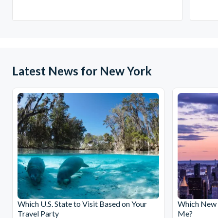
Latest News for New York
Which U.S. State to Visit Based on Your
Which New Y
Travel Party
Me?