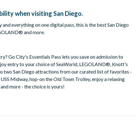
ility when visiting San Diego.
 and everything on one digital pass, this is the best San Diego
, LEGOLAND® and more.
ry? Go City's Essentials Pass lets you save on admission to
 Enjoy entry to your choice of SeaWorld, LEGOLAND®, Knott's
o two San Diego attractions from our curated list of favorites -
c USS Midway, hop-on the Old Town Trolley, enjoy a relaxing
 and more - the choice is yours!
s?