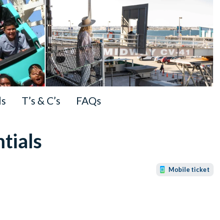
ls
T’s & C’s
FAQs
tials
Mobile ticket