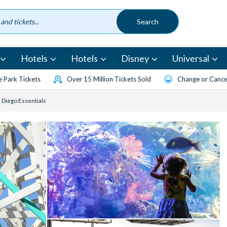
Hotels
Hotels
Disney
Universal
 Park Tickets
Over 15 Million Tickets Sold
Change or Cancel
n Diego Essentials