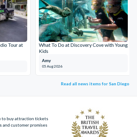
dio Tour at
What To Do at Discovery Cove with Young
Kids
Amy
05 Aug 2026
Read all news items for San Diego
to buy attraction tickets
ues and customer promises