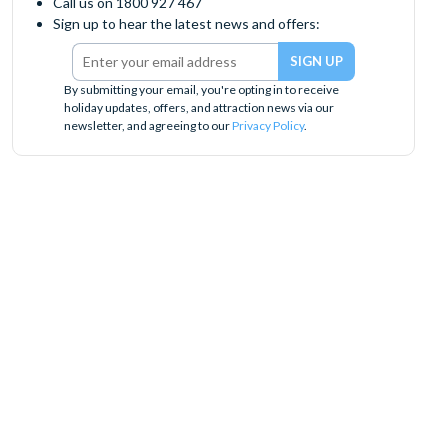
Call us on 1800 927 467
Sign up to hear the latest news and offers:
By submitting your email, you're opting in to receive
holiday updates, offers, and attraction news via our
newsletter, and agreeing to our
Privacy Policy
.