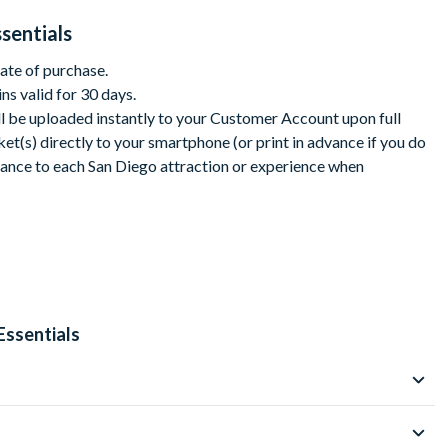
sentials
date of purchase.
s:
ins valid for 30 days.
ll be uploaded instantly to your Customer Account upon full
t(s) directly to your smartphone (or print in advance if you do
rance to each San Diego attraction or experience when
load from your customer account. Print your Pass or present it
lley Tours
ns. The steps required for making reservations may be found
Pass digital guidebook (download instructions will be included
eck each attraction’s admission policies, hours of
Essentials
re you go.
 valid for access to two more attractions of your choice over the
aded from your customer account, ticket is non-
ark or zoo, plus 2 additional attractions from a curated list of