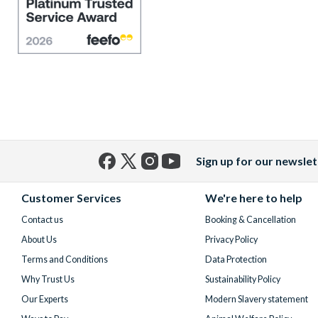
Sign up for our newslet
Facebook
X
Instagram
YouTube
(formerly
Customer Services
We're here to help
Twitter)
Contact us
Booking & Cancellation
About Us
Privacy Policy
Terms and Conditions
Data Protection
Why Trust Us
Sustainability Policy
Our Experts
Modern Slavery statement