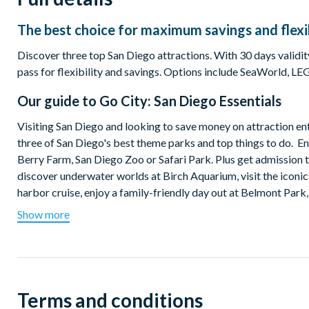
The best choice for maximum savings and flexib
Discover three top San Diego attractions. With 30 days validity
pass for flexibility and savings. Options include SeaWorld
Our guide to
Go City: San Diego Essentials
Visiting San Diego and looking to save money on attraction ent
three of San Diego's best theme parks and top things to do.
Berry Farm, San Diego Zoo or Safari Park. Plus get admission t
discover underwater worlds at Birch Aquarium, visit the iconi
harbor cruise, enjoy a family-friendly day out at Belmont Park,
Show more
Which top attractions are included on the San Diego Pas
Visit your choice of one theme park or zoo:
San Diego Zoo
San Diego Zoo Safari Park
Terms and conditions
SeaWorld