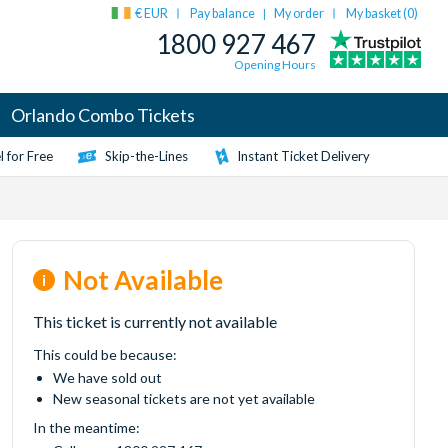
€ EUR
Pay balance
My order
My basket (
0
)
|
1800 927 467
Opening Hours
Orlando Combo Tickets
 for Free
Skip-the-Lines
Instant Ticket Delivery
Not Available
This ticket is currently not available
This could be because:
We have sold out
New seasonal tickets are not yet available
In the meantime: