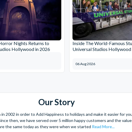
orror Nights Returns to
Inside The World-Famous Stu
tudios Hollywood in 2026
Universal Studios Hollywood
06 Aug 2026
Our Story
 2002 in order to Add Happiness to holidays and make it easier for you 
. Since then, we have served over 5 million happy customers and the val
are the same today as they were when we started
Read More...