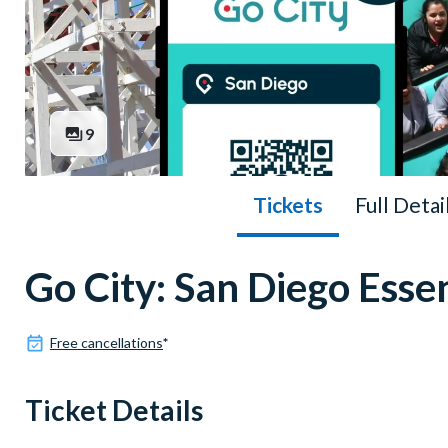
9
Tickets
Full Detai
Go City: San Diego Essen
Free cancellations
*
Ticket Details