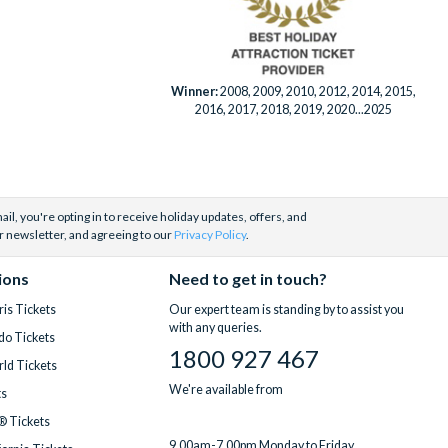
Winner:
2008, 2009, 2010, 2012, 2014, 2015,
2016, 2017, 2018, 2019, 2020...2025
il, you're opting in to receive holiday updates, offers, and
r newsletter, and agreeing to our
Privacy Policy
.
ions
Need to get in touch?
is Tickets
Our expert team is standing by to assist you
with any queries.
do Tickets
1800 927 467
ld Tickets
We're available from
ts
® Tickets
9.00am-7.00pm Monday to Friday