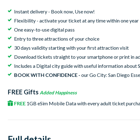
Instant delivery - Book now, Use now!
Flexibility - activate your ticket at any time within one yea
One easy-to-use digital pass
Entry to three attractions of your choice
30 days validity starting with your first attraction visit
Download tickets straight to your smartphone or print in ad
Includes a Digital city guide with useful information about 
BOOK WITH CONFIDENCE -
our Go City: San Diego Essen
FREE Gifts
Added Happiness
FREE
1GB eSim Mobile Data with every adult ticket purch
Full details