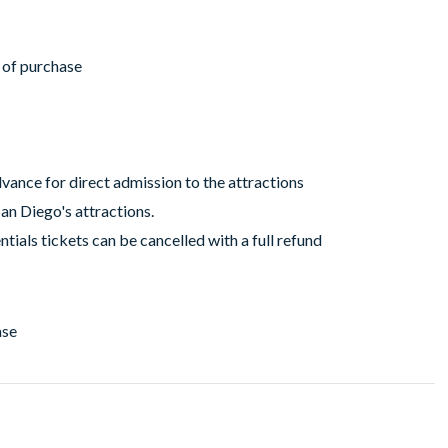
r of purchase
vance for direct admission to the attractions
San Diego's attractions.
tials tickets can be cancelled with a full refund
ase