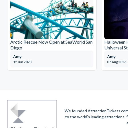
Arctic Rescue Now Open at SeaWorld San
Halloween H
Diego
Universal S
Amy
Amy
12 Jun 2023
07 Aug 2026
We founded AttractionTickets.com in
to the world's leading attractions