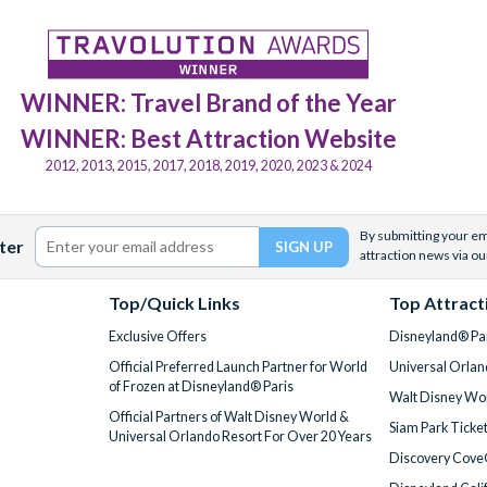
WINNER: Travel Brand of the Year
WINNER: Best Attraction Website
2012, 2013, 2015, 2017, 2018, 2019, 2020, 2023 & 2024
By submitting your ema
ter
attraction news via ou
Top/Quick Links
Top Attract
Exclusive Offers
Disneyland® Par
Official Preferred Launch Partner for World
Universal Orlan
of Frozen at Disneyland® Paris
Walt Disney Wor
Official Partners of Walt Disney World &
Siam Park Ticke
Universal Orlando Resort For Over 20 Years
Discovery Cove