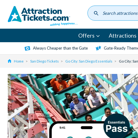
Skip
to
main
content
Offers
Attractions
Always Cheaper than the Gate
Gate-Ready Theme
Home
San Diego Tickets
Go City: San Diego Essentials
Go City: Sa