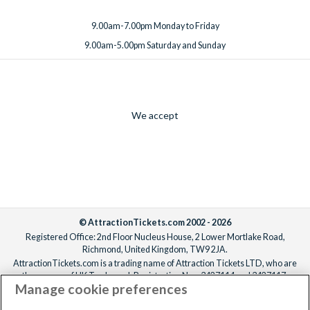
9.00am-7.00pm Monday to Friday
9.00am-5.00pm Saturday and Sunday
We accept
© AttractionTickets.com 2002 - 2026
Registered Office: 2nd Floor Nucleus House, 2 Lower Mortlake Road,
Richmond, United Kingdom, TW9 2JA.
AttractionTickets.com is a trading name of Attraction Tickets LTD, who are
the owners of UK Trademark Registration Nos. 3427114 and 3427117.
Manage cookie preferences
Registered in England with registered number 4390984 and VAT Number
795922965.