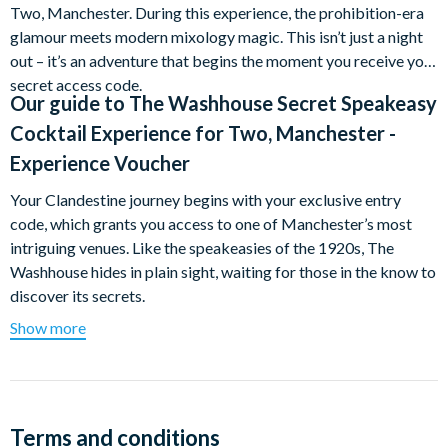
Two, Manchester. During this experience, the prohibition-era
glamour meets modern mixology magic. This isn’t just a night
out – it’s an adventure that begins the moment you receive your
secret access code.
Our guide to
The Washhouse Secret Speakeasy
Cocktail Experience for Two, Manchester -
Experience Voucher
Your Clandestine journey begins with your exclusive entry
code, which grants you access to one of Manchester’s most
intriguing venues. Like the speakeasies of the 1920s, The
Washhouse hides in plain sight, waiting for those in the know to
discover its secrets.
Show more
Over the course of your experience, you’ll each enjoy an
expertly crafted cocktail. Your dedicated server – a true
cocktail connoisseur – will guide you through The Washhouse’s
innovative menu, explaining the stories behind each drink, the
provenance of rare spirits, and the intricate techniques that
Terms and conditions