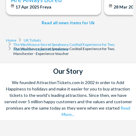
17 Apr 2025
Freya
28 Mar 20
Read all news items for Uk
Home
UK Tickets
The Washhouse Secret Speakeasy Cocktail Experience for Two,
The Washhouse Secret Speakeasy Cocktail Experience for Two,
Manchester - Experience Voucher
Manchester - Experience Voucher
Our Story
We founded AttractionTickets.com in 2002 in order to Add
Happiness to holidays and make it easier for you to buy attraction
tickets to the world's leading attractions. Since then, we have
served over 5 million happy customers and the values and customer
promises are the same today as they were when we started
Read
More...
Facebook
X
Instagram
YouTube