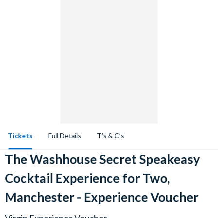
Tickets
Full Details
T’s & C’s
The Washhouse Secret Speakeasy
Cocktail Experience for Two,
Manchester - Experience Voucher