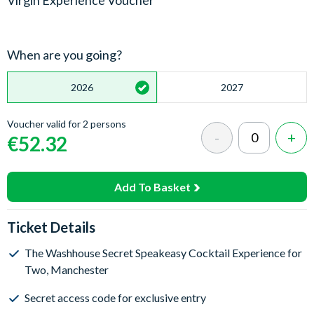
Virgin Experience Voucher
When are you going?
2026
2027
Voucher valid for 2 persons
€52.32
Add To Basket
Ticket Details
The Washhouse Secret Speakeasy Cocktail Experience for
Two, Manchester
Secret access code for exclusive entry