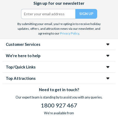
Sign up for our newsletter
(formerly
Twitter)
By submitting your email, you're opting in to receive holiday
updates, offers, and attraction news via our newsletter, and
agreeing to our
Privacy Policy
.
Customer Services
We're here to help
Top/Quick Links
Top Attractions
Need to get in touch?
Our expert team is standing by to assist you with any queries.
1800 927 467
We're available from