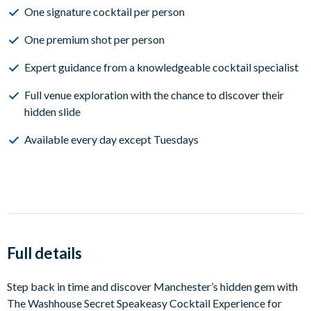
One signature cocktail per person
One premium shot per person
Expert guidance from a knowledgeable cocktail specialist
Full venue exploration with the chance to discover their
hidden slide
Available every day except Tuesdays
Full details
Step back in time and discover Manchester’s hidden gem with
The Washhouse Secret Speakeasy Cocktail Experience for