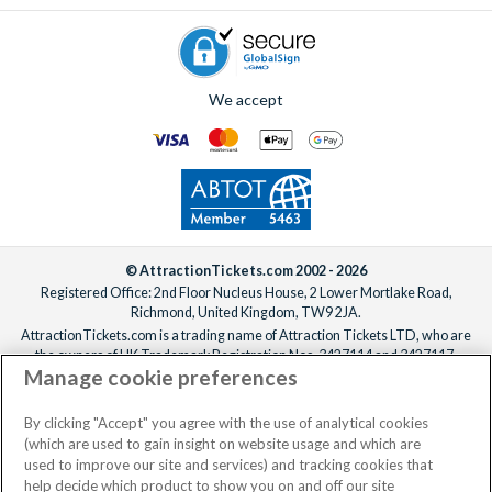
We accept
© AttractionTickets.com 2002 - 2026
Registered Office: 2nd Floor Nucleus House, 2 Lower Mortlake Road,
Richmond, United Kingdom, TW9 2JA.
AttractionTickets.com is a trading name of Attraction Tickets LTD, who are
the owners of UK Trademark Registration Nos. 3427114 and 3427117.
Manage cookie preferences
Registered in England with registered number 4390984 and VAT Number
795922965.
When you book with AttractionTickets.com, you can travel with confidence
By clicking "Accept" you agree with the use of analytical cookies
knowing we are members of The Association of Bonded Travel Organisers
(which are used to gain insight on website usage and which are
Trust Limited (ABTOT).
used to improve our site and services) and tracking cookies that
help decide which product to show you on and off our site