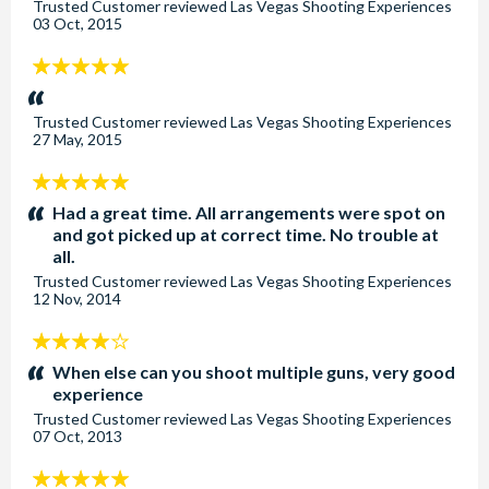
Trusted Customer
reviewed
Las Vegas Shooting Experiences
03 Oct, 2015
5
stars:
Trusted Customer
reviewed
Las Vegas Shooting Experiences
27 May, 2015
5
stars:
Had a great time. All arrangements were spot on
and got picked up at correct time. No trouble at
all.
Trusted Customer
reviewed
Las Vegas Shooting Experiences
12 Nov, 2014
4
stars:
When else can you shoot multiple guns, very good
experience
Trusted Customer
reviewed
Las Vegas Shooting Experiences
07 Oct, 2013
5