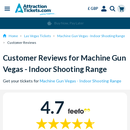
£ GBP
Menu
Skip
Select
Accounts
Cart
Buy Now, Pay Later
to
Language
Menu
main
Home
Las Vegas Tickets
Machine Gun Vegas - Indoor Shooting Range
content
Customer Reviews
Customer Reviews for Machine Gun
Vegas - Indoor Shooting Range
Get your tickets for
Machine Gun Vegas - Indoor Shooting Range
4.7