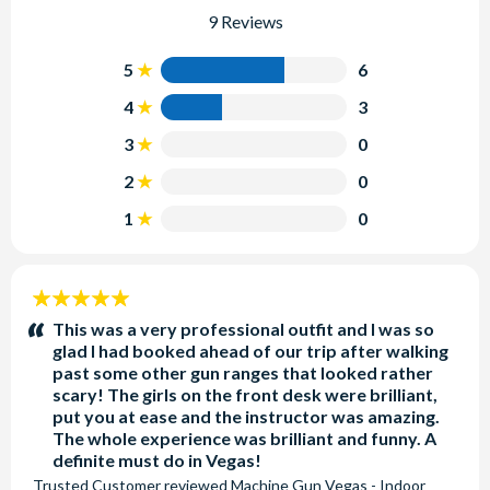
9 Reviews
5
6
4
3
3
0
2
0
1
0
5
stars:
This was a very professional outfit and I was so
glad I had booked ahead of our trip after walking
past some other gun ranges that looked rather
scary! The girls on the front desk were brilliant,
put you at ease and the instructor was amazing.
The whole experience was brilliant and funny. A
definite must do in Vegas!
Trusted Customer
reviewed
Machine Gun Vegas - Indoor