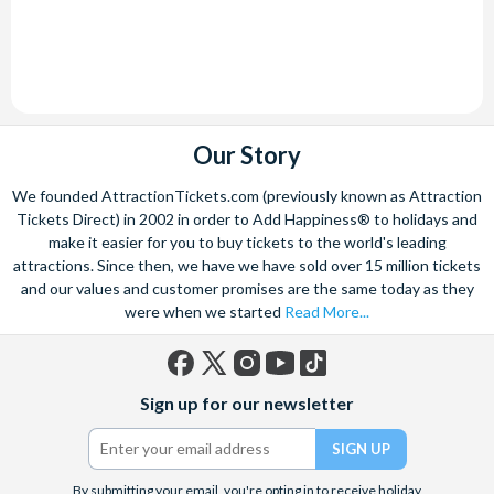
Our Story
We founded AttractionTickets.com (previously known as Attraction
Tickets Direct) in 2002 in order to Add Happiness® to holidays and
make it easier for you to buy tickets to the world's leading
attractions. Since then, we have we have sold over 15 million tickets
and our values and customer promises are the same today as they
were when we started
Read More...
Facebook
X
Instagram
YouTube
TikTok
Sign up for our newsletter
(formerly
Twitter)
By submitting your email, you're opting in to receive holiday