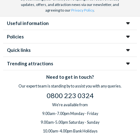
updates, offers, and attraction news via our newsletter, and
agreeing to our
Privacy Policy
.
Useful information
Policies
Quick links
Trending attractions
Need to get in touch?
Our expert team is standing by to assist you with any queries.
0800 223 0324
We're available from
9.00am-7.00pm Monday - Friday
9.00am-5.00pm Saturday - Sunday
10.00am-4.00pm Bank Holidays