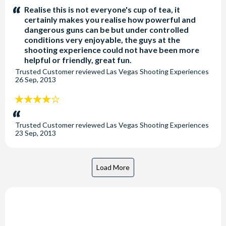
stars:
Realise this is not everyone's cup of tea, it
certainly makes you realise how powerful and
dangerous guns can be but under controlled
conditions very enjoyable, the guys at the
shooting experience could not have been more
helpful or friendly, great fun.
Trusted Customer
reviewed
Las Vegas Shooting Experiences
26 Sep, 2013
4
stars:
Trusted Customer
reviewed
Las Vegas Shooting Experiences
23 Sep, 2013