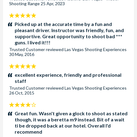
Shooting Range
25 Apr, 2023
5
stars:
Picked up at the accurate time by a fun and
pleasant driver. Instructor was friendly, fun, and
supportive. Great opportunity to shoot bad ***
guns. I lived it!!!
Trusted Customer
reviewed
Las Vegas Shooting Experiences
30 May, 2016
5
stars:
excellent experience, friendly and professional
staff
Trusted Customer
reviewed
Las Vegas Shooting Experiences
26 Oct, 2015
4
stars:
Great fun. Wasn't given a glock to shoot as stated
though, it was a beretta m9 instead. Bit of a wait
ti be dropped back at our hotel. Overall I'd
recommend