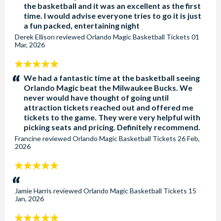
the basketball and it was an excellent as the first
time. I would advise everyone tries to go it is just
a fun packed, entertaining night
Derek Ellison
reviewed
Orlando Magic Basketball Tickets
01
Mar, 2026
5
stars:
We had a fantastic time at the basketball seeing
Orlando Magic beat the Milwaukee Bucks. We
never would have thought of going until
attraction tickets reached out and offered me
tickets to the game. They were very helpful with
picking seats and pricing. Definitely recommend.
Francine
reviewed
Orlando Magic Basketball Tickets
26 Feb,
2026
5
stars:
Jamie Harris
reviewed
Orlando Magic Basketball Tickets
15
Jan, 2026
5