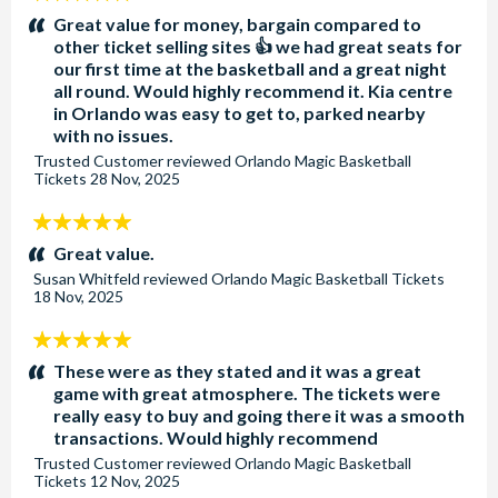
stars:
Great value for money, bargain compared to
other ticket selling sites 👍 we had great seats for
our first time at the basketball and a great night
all round. Would highly recommend it. Kia centre
in Orlando was easy to get to, parked nearby
with no issues.
Trusted Customer
reviewed
Orlando Magic Basketball
Tickets
28 Nov, 2025
5
stars:
Great value.
Susan Whitfeld
reviewed
Orlando Magic Basketball Tickets
18 Nov, 2025
5
stars:
These were as they stated and it was a great
game with great atmosphere. The tickets were
really easy to buy and going there it was a smooth
transactions. Would highly recommend
Trusted Customer
reviewed
Orlando Magic Basketball
Tickets
12 Nov, 2025