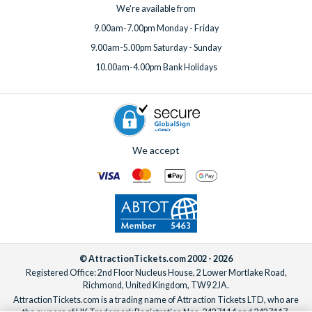
We're available from
9.00am-7.00pm Monday - Friday
9.00am-5.00pm Saturday - Sunday
10.00am-4.00pm Bank Holidays
We accept
© AttractionTickets.com 2002 - 2026
Registered Office: 2nd Floor Nucleus House, 2 Lower Mortlake Road,
Richmond, United Kingdom, TW9 2JA.
AttractionTickets.com is a trading name of Attraction Tickets LTD, who are