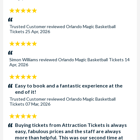
5
stars:
Trusted Customer
reviewed
Orlando Magic Basketball
Tickets
25 Apr, 2026
5
stars:
Simon Williams
reviewed
Orlando Magic Basketball Tickets
14
Apr, 2026
5
stars:
Easy to book and a fantastic experience at the
end of it!
Trusted Customer
reviewed
Orlando Magic Basketball
Tickets
07 Mar, 2026
5
stars:
Buying tickets from Attraction Tickets is always
easy, fabulous prices and the staff are always
more than helpful. This was our second time at