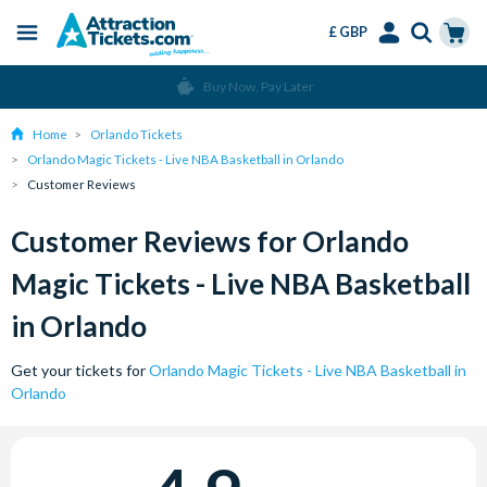
£ GBP
Menu
Skip
Select
Accounts
Cart
Buy Now, Pay Later
to
Language
Menu
main
Home
Orlando Tickets
content
Orlando Magic Tickets - Live NBA Basketball in Orlando
Customer Reviews
Customer Reviews for Orlando
Magic Tickets - Live NBA Basketball
in Orlando
Get your tickets for
Orlando Magic Tickets - Live NBA Basketball in
Orlando