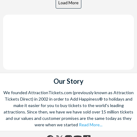
Our Story
We founded AttractionTickets.com (previously known as Attraction
Tickets Direct) in 2002 in order to Add Happiness® to holidays and
make it easier for you to buy tickets to the world's leading
attractions. Since then, we have we have sold over 15 million tickets
and our values and customer promises are the same today as they
were when we started
Read More...