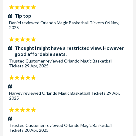
5
stars:
Tip top
Daniel
reviewed
Orlando Magic Basketball Tickets
06 Nov,
2025
5
stars:
Thought I might have a restricted view. However
good affordable seats.
Trusted Customer
reviewed
Orlando Magic Basketball
Tickets
29 Apr, 2025
5
stars:
Harvey
reviewed
Orlando Magic Basketball Tickets
29 Apr,
2025
5
stars:
Trusted Customer
reviewed
Orlando Magic Basketball
Tickets
20 Apr, 2025