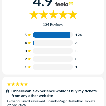
4.9
134 Reviews
5
124
4
6
3
3
2
0
1
1
5
stars:
Unbelievable experience wouldnt buy my tickets
from any other website
Giovanni Linardi
reviewed
Orlando Magic Basketball Tickets
29 Apr, 2026