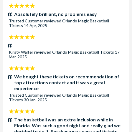
5
stars:
Absolutely brilliant, no problems easy
Trusted Customer
reviewed
Orlando Magic Basketball
Tickets
14 Apr, 2025
5
stars:
Kirsty Walter
reviewed
Orlando Magic Basketball Tickets
17
Mar, 2025
5
stars:
We bought these tickets on recommendation of
top attractions contact and it was a great
experience
Trusted Customer
reviewed
Orlando Magic Basketball
Tickets
30 Jan, 2025
5
stars:
The basketball was an extra inclusion while in
Florida. Was such a good night and really glad we
decided to do it. Purchase was easy and tickets