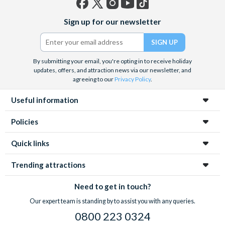
Facebook
X
Instagram
YouTube
TikTok
Sign up for our newsletter
(formerly
Twitter)
By submitting your email, you're opting in to receive holiday
updates, offers, and attraction news via our newsletter, and
agreeing to our
Privacy Policy
.
Useful information
Policies
Quick links
Trending attractions
Need to get in touch?
Our expert team is standing by to assist you with any queries.
0800 223 0324