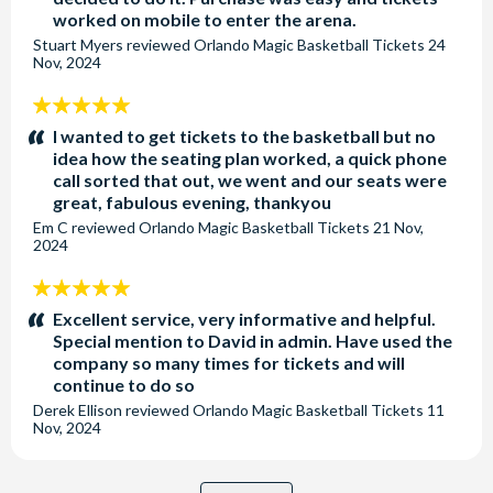
worked on mobile to enter the arena.
Stuart Myers
reviewed
Orlando Magic Basketball Tickets
24
Nov, 2024
5
stars:
I wanted to get tickets to the basketball but no
idea how the seating plan worked, a quick phone
call sorted that out, we went and our seats were
great, fabulous evening, thankyou
Em C
reviewed
Orlando Magic Basketball Tickets
21 Nov,
2024
5
stars:
Excellent service, very informative and helpful.
Special mention to David in admin. Have used the
company so many times for tickets and will
continue to do so
Derek Ellison
reviewed
Orlando Magic Basketball Tickets
11
Nov, 2024