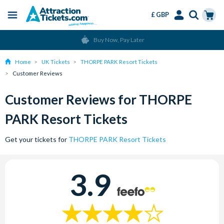
£ GBP
Menu
Skip
Select
Accounts
Cart
Buy Now, Pay Later
to
Language
Menu
main
Home
UK Tickets
THORPE PARK Resort Tickets
content
Customer Reviews
Customer Reviews for THORPE
PARK Resort Tickets
Get your tickets for
THORPE PARK Resort Tickets
3.9