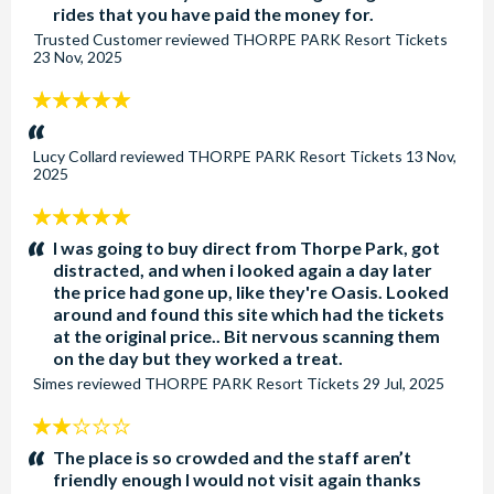
rides that you have paid the money for.
Trusted Customer
reviewed
THORPE PARK Resort Tickets
23 Nov, 2025
5
stars:
Lucy Collard
reviewed
THORPE PARK Resort Tickets
13 Nov,
2025
5
stars:
I was going to buy direct from Thorpe Park, got
distracted, and when i looked again a day later
the price had gone up, like they're Oasis. Looked
around and found this site which had the tickets
at the original price.. Bit nervous scanning them
on the day but they worked a treat.
Simes
reviewed
THORPE PARK Resort Tickets
29 Jul, 2025
2
stars:
The place is so crowded and the staff aren’t
friendly enough I would not visit again thanks