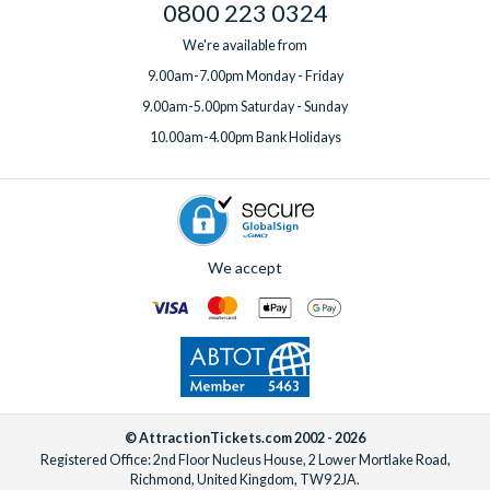
0800 223 0324
We're available from
9.00am-7.00pm Monday - Friday
9.00am-5.00pm Saturday - Sunday
10.00am-4.00pm Bank Holidays
We accept
© AttractionTickets.com 2002 - 2026
Registered Office: 2nd Floor Nucleus House, 2 Lower Mortlake Road,
Richmond, United Kingdom, TW9 2JA.