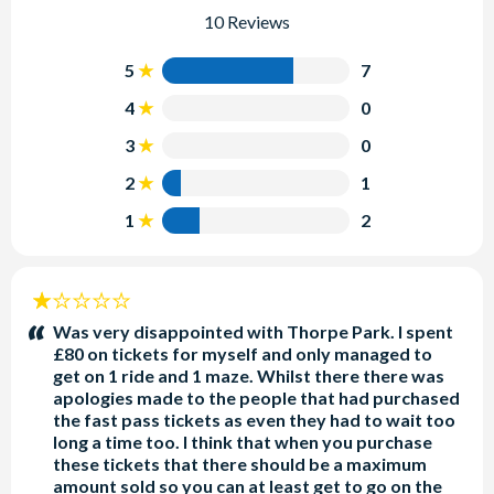
10 Reviews
5
7
4
0
3
0
2
1
1
2
1
stars:
Was very disappointed with Thorpe Park. I spent
£80 on tickets for myself and only managed to
get on 1 ride and 1 maze. Whilst there there was
apologies made to the people that had purchased
the fast pass tickets as even they had to wait too
long a time too. I think that when you purchase
these tickets that there should be a maximum
amount sold so you can at least get to go on the