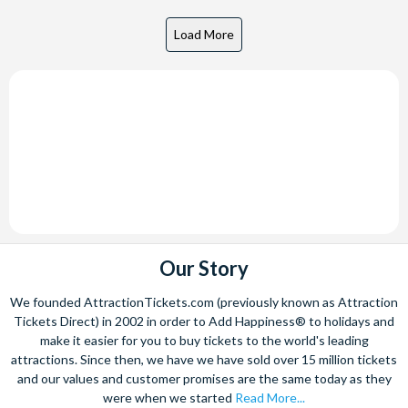
Our Story
We founded AttractionTickets.com (previously known as Attraction
Tickets Direct) in 2002 in order to Add Happiness® to holidays and
make it easier for you to buy tickets to the world's leading
attractions. Since then, we have we have sold over 15 million tickets
and our values and customer promises are the same today as they
were when we started
Read More...