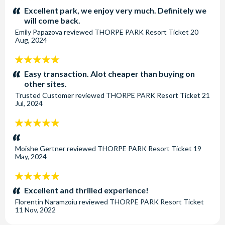
stars:
Excellent park, we enjoy very much. Definitely we
will come back.
Emily Papazova
reviewed
THORPE PARK Resort Ticket
20
Aug, 2024
5
stars:
Easy transaction. Alot cheaper than buying on
other sites.
Trusted Customer
reviewed
THORPE PARK Resort Ticket
21
Jul, 2024
5
stars:
Moishe Gertner
reviewed
THORPE PARK Resort Ticket
19
May, 2024
5
stars:
Excellent and thrilled experience!
Florentin Naramzoiu
reviewed
THORPE PARK Resort Ticket
11 Nov, 2022