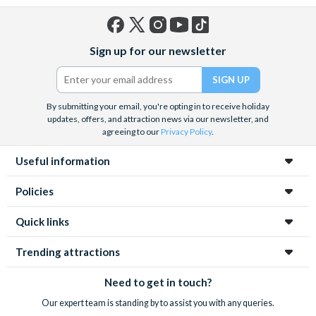
Facebook
X
Instagram
YouTube
TikTok
Sign up for our newsletter
(formerly
Twitter)
By submitting your email, you're opting in to receive holiday
updates, offers, and attraction news via our newsletter, and
agreeing to our
Privacy Policy
.
Useful information
Policies
Quick links
Trending attractions
Need to get in touch?
Our expert team is standing by to assist you with any queries.