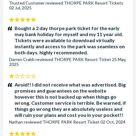
Trusted Customer
reviewed
THORPE PARK Resort Tickets
02 Jul, 2025
5
stars:
Bought a 2 day thorpe park ticket for the early
may bank holiday for myself and my 11 year old.
Tickets were available to download virtually
instantly and access to the park was seamless on
both days. highly recommended.
Darren Crabb
reviewed
THORPE PARK Resort Ticket
25 May,
2025
1
stars:
Avoid!! I did not receive what was advertised. Big
promises and guarantees on the website
however this is not backed up when things go
wrong. Customer service is terrible. Be warned, if
things go wrong they are absolutely useless and
will ruin your plans and cost you in your pocket!!
Nathan
reviewed
THORPE PARK Resort Ticket
02 Oct, 2024
5