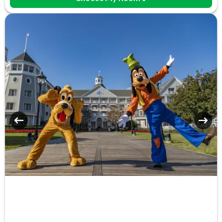
Free Parking
Games Room (+fee)
Hot Tub
Laundry Facilities
Luggage Storage
Meeting Room
Monorail Access
Movies Under the Stars
Poolside Activities
Quick-Service Dining
Restaurant
Sauna
Signature Dining
Table-Service Dining
Tennis Court
Valet Parking (+fee)
Volleyball Court
Water Parade
Water Playground
Wheelchair Access