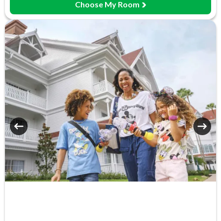
Choose My Room
Meeting Room
Monorail Access
Movies Under the Stars
Poolside Activities
Quick-Service Dining
Restaurant
Signature Dining
Table-Service Dining
Valet Parking (+fee)
Volleyball Court
Water Parade
Water Playground
Wheelchair Access
Zero-entry Pool