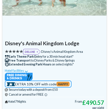
Disney's Animal Kingdom Lodge
Disney's Animal Kingdom Area
DELUXE
Early Theme Park Entry
for a 30 min head start*
Free Transport
to Disney Parks & Disney Springs
Extended Evening Park Hours
on select nights*
Hotel facilities
Swimming Pool
Free Wi-Fi
Disney Character Encounters
Character Dining
EXTRA 10% OFF with code
HAPPY
24 Hour Reception
ATM
Babysitting (+fee)
Secure today with a deposit from £50
Balcony
Bar
Basketball Court
Campfire Activities
Cancel or amend for FREE
Cot (on request)
Disney Shop
Fitness Centre
£
490.57
Hotel
7 Nights
From
per night
Free Parking
Games Room (+fee)
Hot Tub