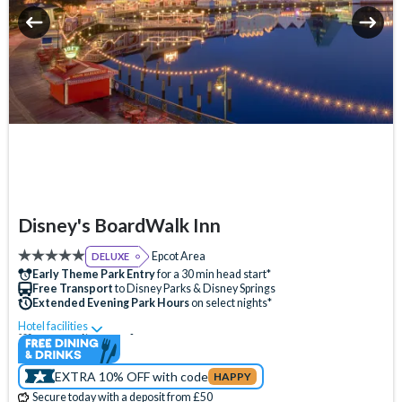
Disney's BoardWalk Inn
Epcot Area
DELUXE
Early Theme Park Entry
for a 30 min head start*
Free Transport
to Disney Parks & Disney Springs
Extended Evening Park Hours
on select nights*
Hotel facilities
Swimming Pool
Free Wi-Fi
Disney Character Encounters
24 Hour Reception
ATM
EXTRA 10% OFF with code
HAPPY
Babysitting (+fee)
Balcony
Bar
Campfire Activities
Secure today with a deposit from £50