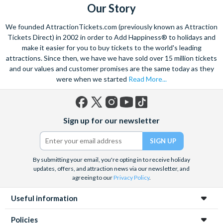
Room Service
Signature Dining
Spa (+fee)
Our Story
Table-Service Dining
Valet Parking (+fee)
Water Parade
We founded AttractionTickets.com (previously known as Attraction
Water Playground
Water Taxi Access
Tickets Direct) in 2002 in order to Add Happiness® to holidays and
Wheelchair Access
Zero-entry Pool
make it easier for you to buy tickets to the world's leading
attractions. Since then, we have we have sold over 15 million tickets
and our values and customer promises are the same today as they
were when we started
Read More...
Facebook
X
Instagram
YouTube
TikTok
Sign up for our newsletter
(formerly
Twitter)
By submitting your email, you're opting in to receive holiday
updates, offers, and attraction news via our newsletter, and
agreeing to our
Privacy Policy
.
Useful information
Policies