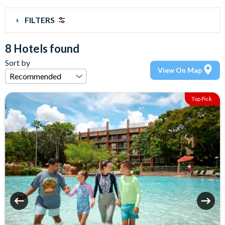
FILTERS
8 Hotels found
Sort by
View On Map