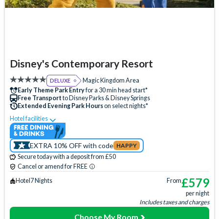
Disney's Contemporary Resort
Magic Kingdom Area
DELUXE
Early Theme Park Entry
for a 30 min head start*
Free Transport
to Disney Parks & Disney Springs
Extended Evening Park Hours
on select nights*
Hotel facilities
Swimming Pool
Free Wi-Fi
Disney Character Encounters
Character Dining
EXTRA 10% OFF with code
HAPPY
24 Hour Reception
ATM
Babysitting (+fee)
Secure today with a deposit from £50
Balcony
Bar
Basketball Court
Beach
Cancel or amend for FREE
Boat Rental (+fee)
Campfire Activities
£
579
Hotel
7 Nights
From
per night
Concierge Services
Cot (on request)
Disney Shop
Includes taxes and charges
Fishing (+fee)
Firework Cruises (+fee)
Fitness Centre
Choose My Room