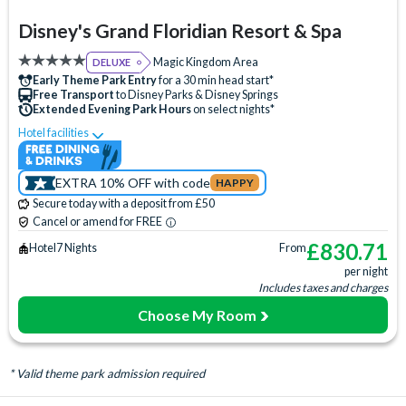
Disney's Grand Floridian Resort & Spa
Magic Kingdom Area
DELUXE
Early Theme Park Entry
for a 30 min head start*
Free Transport
to Disney Parks & Disney Springs
Extended Evening Park Hours
on select nights*
Hotel facilities
Swimming Pool
Free Wi-Fi
Disney Character Encounters
Character Dining
ATM
EXTRA 10% OFF with code
HAPPY
Babysitting (+fee)
Balcony
Bar
Basketball Court
Secure today with a deposit from £50
Beach
Boat Rental (+fee)
Campfire Activities
Cancel or amend for FREE
Concierge Services
Cot (on request)
Disney Shop
£
830.71
Hotel
7 Nights
From
per night
Fishing (+fee)
Firework Cruises (+fee)
Fitness Centre
Includes taxes and charges
Free Parking
Hair Salon
Hot Tub
Jogging Trail
Choose My Room
Laundry Facilities
Live Shows
Luggage Storage
Meeting Room
Monorail Access
Movies Under the Stars
* Valid theme park admission required
Poolside Activities
Quick-Service Dining
Restaurant