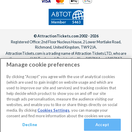
© AttractionTickets.com 2002 - 2026
Registered Office: 2nd Floor Nucleus House, 2 Lower Mortlake Road,
Richmond, United Kingdom, TW9 2JA.
AttractionTickets.com is a trading name of Attraction Tickets LTD, who are
the owners of UK Trademark Registration Nos. 3427114 and 3427117.
Manage cookie preferences
Registered in England with registered number 4390984 and VAT Number
795922965.
When you book with AttractionTickets.com, you can travel with confidence
By clicking "Accept" you agree with the use of analytical cookies
knowing we are members of The Association of Bonded Travel Organisers
(which are used to gain insight on website usage and which are
Trust Limited (ABTOT).
used to improve our site and services) and tracking cookies that
help decide which product to show you on and off our site
through ads personalisation, measure the audience visiting our
websites, and enable you to like or share things directly on social
media. By clicking
Cookies Settings
, you can manage your
consent and find more information about the cookies we use.
Decline
Accept