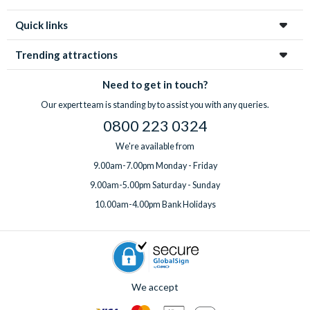
Quick links
Trending attractions
Need to get in touch?
Our expert team is standing by to assist you with any queries.
0800 223 0324
We're available from
9.00am-7.00pm Monday - Friday
9.00am-5.00pm Saturday - Sunday
10.00am-4.00pm Bank Holidays
We accept