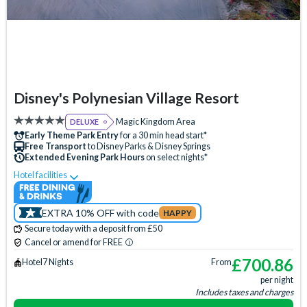
Disney's Polynesian Village Resort
Magic Kingdom Area
DELUXE
Early Theme Park Entry
for a 30 min head start*
Free Transport
to Disney Parks & Disney Springs
Extended Evening Park Hours
on select nights*
Hotel facilities
Swimming Pool
Free Wi-Fi
Disney Character Encounters
Character Dining
EXTRA 10% OFF with code
HAPPY
24 Hour Reception
ATM
Babysitting (+fee)
Secure today with a deposit from £50
Balcony
Bar
Beach
Beauty Salon
Cancel or amend for FREE
Campfire Activities
Concierge Services
Cot (on request)
£
700.86
Hotel
7 Nights
From
per night
Disney Shop
Fishing (+fee)
Free Parking
Hot Tub
Includes taxes and charges
Jogging Trail
Laundry Facilities
Luggage Storage