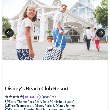
Table-Service Dining
Tennis Court
Valet Parking (+fee)
Volleyball Court
Water Taxi Access
Wheelchair Access
Zero-entry Pool
Disney's Beach Club Resort
Epcot Area
DELUXE
Early Theme Park Entry
for a 30 min head start*
Free Transport
to Disney Parks & Disney Springs
Extended Evening Park Hours
on select nights*