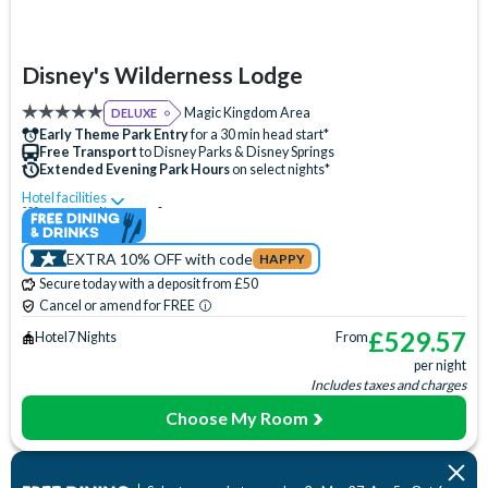
Disney's Wilderness Lodge
Magic Kingdom Area
DELUXE
Early Theme Park Entry
for a 30 min head start*
Free Transport
to Disney Parks & Disney Springs
Extended Evening Park Hours
on select nights*
Hotel facilities
Swimming Pool
Free Wi-Fi
Disney Character Encounters
Character Dining
EXTRA 10% OFF with code
HAPPY
24 Hour Reception
ATM
Babysitting (+fee)
Secure today with a deposit from £50
Balcony
Bar
Basketball Court
Beauty Salon
Cancel or amend for FREE
Campfire Activities
Concierge Services
Cot (on request)
£
529.57
Hotel
7 Nights
From
per night
Disney Shop
Electric Car Charging (+fee)
Fishing (+fee)
Includes taxes and charges
Fitness Centre
Free Parking
Games Room (+fee)
Choose My Room
Hair Salon
Hot Tub
Laundry Facilities
Luggage Storage
Meeting Room
Movies Under the Stars