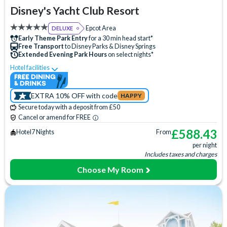
Disney's Yacht Club Resort
Epcot Area
DELUXE
Early Theme Park Entry
for a 30 min head start*
Free Transport
to Disney Parks & Disney Springs
Extended Evening Park Hours
on select nights*
Hotel facilities
Lazy River
Swimming Pool
Free Wi-Fi
Disney Character Encounters
24 Hour Reception
ATM
EXTRA 10% OFF with code
HAPPY
Babysitting (+fee)
Balcony
Bar
Beach
Secure today with a deposit from £50
Beauty Salon
Boat Rental (+fee)
Campfire Activities
Cancel or amend for FREE
Concierge Services
Cot (on request)
Disney Shop
£
588.43
Hotel
7 Nights
From
per night
Fishing (+fee)
Fitness Centre
Free Parking
Includes taxes and charges
Games Room (+fee)
Hair Salon
Hot Tub
Choose My Room
Jogging Trail
Laundry Facilities
Luggage Storage
Meeting Room
Mini Golf (+fee)
Movies Under the Stars
Pet-friendly
Poolside Activities
Quick-Service Dining
Restaurant
Signature Dining
Skyliner Access