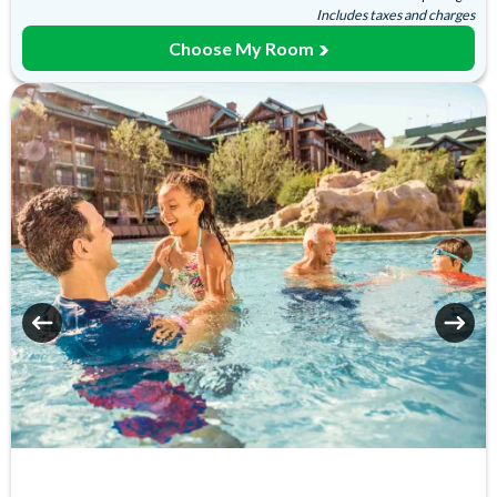
Includes taxes and charges
Laundry Facilities
Luggage Storage
Choose My Room
Movies Under the Stars
Playground
Poolside Activities
Quick-Service Dining
Restaurant
Sauna
Signature Dining
Table-Service Dining
Valet Parking (+fee)
Water Playground
Wheelchair Access
Zero-entry Pool