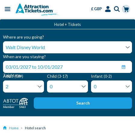
£ GBP
Menu
Skip
Select
Accounts
Cart
Hotel + Tickets
to
Language
Menu
main
Where are you going?
content
When are you staying?
7 night stay
Adult
Child
Infant
(18+)
(3-17)
(0-2)
Search
Home
Hotel search