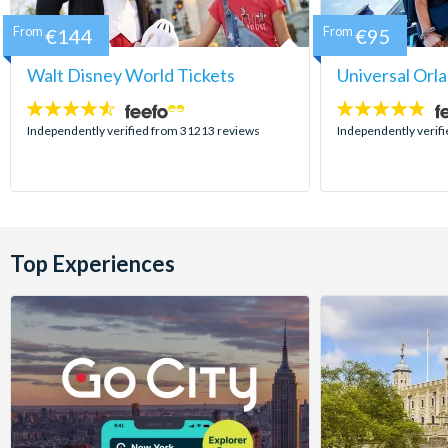
From
€144
From
€95
Walt Disney World Tickets
Universal Orl
4.5
4.7
stars:
stars:
Independently verified from 31213 reviews
Independently verif
Top Experiences