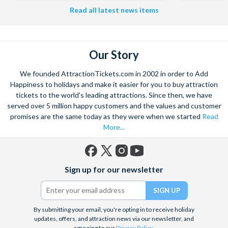
Read all latest news items
Our Story
We founded AttractionTickets.com in 2002 in order to Add
Happiness to holidays and make it easier for you to buy attraction
tickets to the world's leading attractions. Since then, we have
served over 5 million happy customers and the values and customer
promises are the same today as they were when we started
Read
More...
Facebook
X
Instagram
YouTube
Sign up for our newsletter
(formerly
Twitter)
By submitting your email, you're opting in to receive holiday
updates, offers, and attraction news via our newsletter, and
agreeing to our
Privacy Policy
.