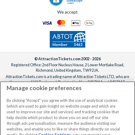
We accept
© AttractionTickets.com 2002 - 2026
Registered Office: 2nd Floor Nucleus House, 2 Lower Mortlake Road,
Richmond, United Kingdom, TW9 2JA.
AttractionTickets.com is a trading name of Attraction Tickets LTD, who are
the owners of UK Trademark Registration Nos. 3427114 and 3427117.
Manage cookie preferences
Registered in England with registered number 4390984 and VAT Number
795922965.
When you book with AttractionTickets.com, you can travel with confidence
By clicking "Accept" you agree with the use of analytical cookies
knowing we are members of The Association of Bonded Travel Organisers
(which are used to gain insight on website usage and which are
Trust Limited (ABTOT).
used to improve our site and services) and tracking cookies that
help decide which product to show you on and off our site
through ads personalisation, measure the audience visiting our
websites, and enable you to like or share things directly on social
media. By clicking
Cookies Settings
, you can manage your