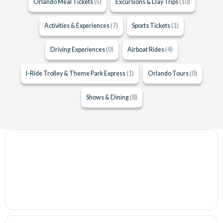
Orlando Meal Tickets
(5)
Excursions & Day Trips
(10)
Activities & Experiences
(7)
Sports Tickets
(1)
Driving Experiences
(0)
Airboat Rides
(4)
I-Ride Trolley & Theme Park Express
(1)
Orlando Tours
(0)
Shows & Dining
(8)