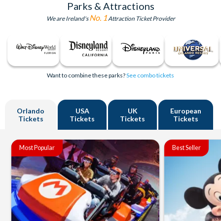
Parks & Attractions
No. 1
We are Ireland's
Attraction Ticket Provider
Want to combine these parks?
See combo tickets
Orlando
USA
UK
European
Tickets
Tickets
Tickets
Tickets
Most Popular
Best Seller