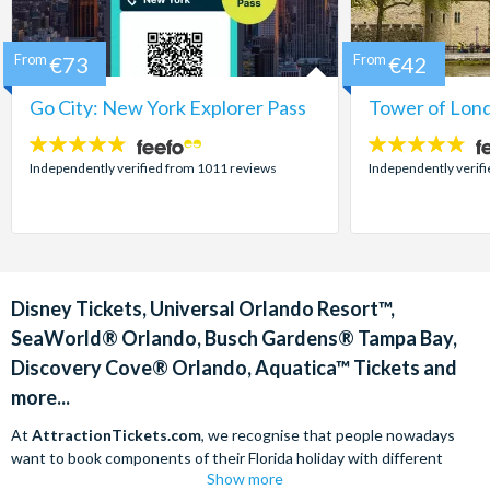
From
€73
From
€42
Go City: New York Explorer Pass
Tower of Lond
4.7
4.7
stars:
stars:
Independently verified from 1011 reviews
Independently verif
Disney Tickets, Universal Orlando Resort™,
SeaWorld® Orlando, Busch Gardens® Tampa Bay,
Discovery Cove® Orlando, Aquatica™ Tickets and
more...
At
AttractionTickets.com
, we recognise that people nowadays
want to book components of their Florida holiday with different
Show more
companies in order to find the best deals available. We are able to