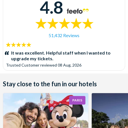
4.8
51,432 Reviews
5
stars:
It was excellent. Helpful staff when I wanted to
upgrade my tickets.
Trusted Customer
reviewed
08 Aug, 2026
Stay close to the fun in our hotels
PARIS