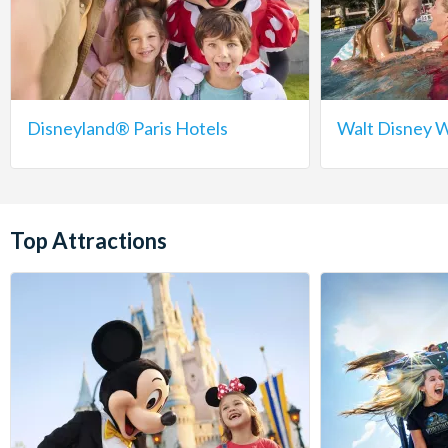
Disneyland® Paris Hotels
Walt Disney W
Top Attractions