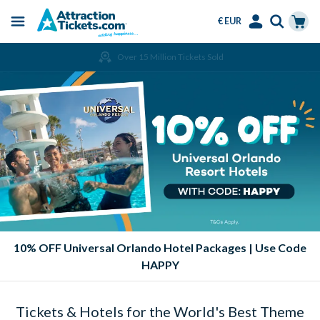
€ EUR
Menu
Skip
Select
Accounts
Cart
Over 15 Million Tickets Sold
to
Language
Menu
main
content
10% OFF Universal Orlando Hotel Packages | Use Code
HAPPY
Tickets & Hotels for the World's Best Theme