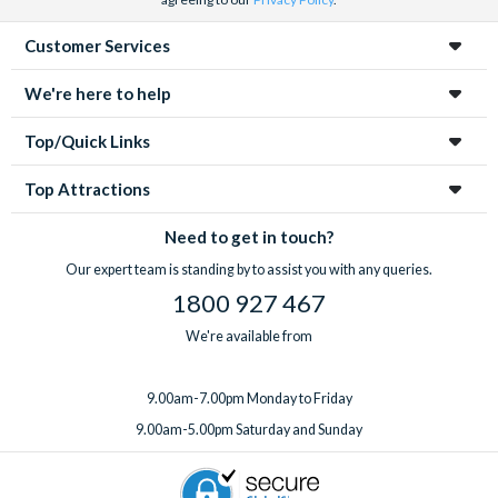
Customer Services
We're here to help
Top/Quick Links
Top Attractions
Need to get in touch?
Our expert team is standing by to assist you with any queries.
1800 927 467
We're available from
9.00am-7.00pm Monday to Friday
9.00am-5.00pm Saturday and Sunday