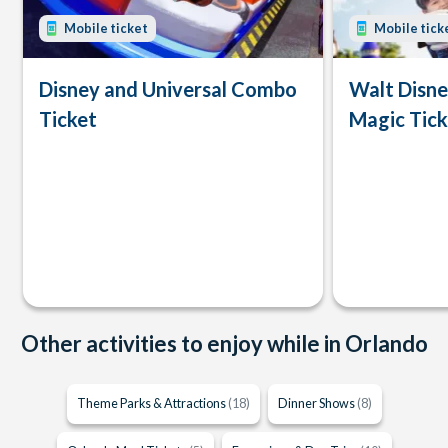
Mobile ticket
Mobile tick
Disney and Universal Combo
Walt Disn
Ticket
Magic Tick
Other activities to enjoy while in Orlando
Theme Parks & Attractions
(18)
Dinner Shows
(8)