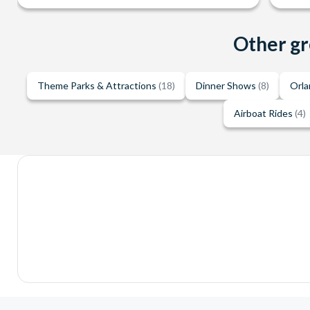
Other gr
Theme Parks & Attractions
(18)
Dinner Shows
(8)
Orla
Airboat Rides
(4)