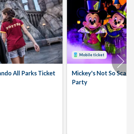
Mobile ticket
ando All Parks Ticket
Mickey's Not So Scary
Party