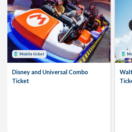
Mobile ticket
Mo
Disney and Universal Combo
Walt
Ticket
Tick