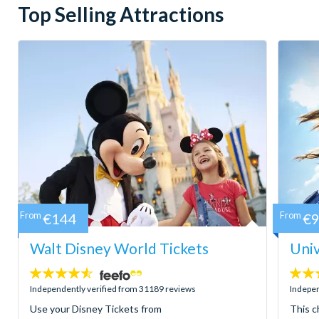
Top Selling Attractions
From
€144
From
€
Walt Disney World Tickets
Univ
4.5
4.7
stars:
stars:
Independently verified from 31189 reviews
Indepen
Use your Disney Tickets from
This c