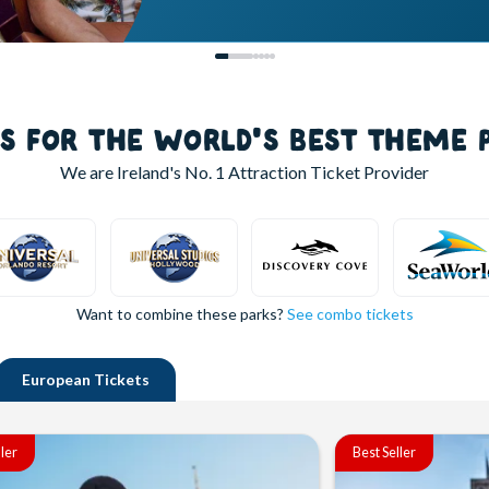
LS FOR THE WORLD'S BEST THEME 
We are Ireland's
No. 1
Attraction Ticket Provider
Want to combine these parks?
See combo tickets
European
Tickets
ller
Best Seller