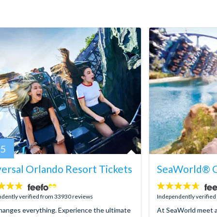
95
ersal Orlando Resort Tickets
SeaWorld® O
4.6
stars:
dently verified from 33930 reviews
Independently verifie
hanges everything. Experience the ultimate
At SeaWorld meet a