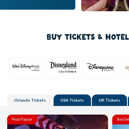
BUY TICKETS & HOTE
Orlando
Tickets
USA
Tickets
UK
Tickets
Most Popular
Best Se