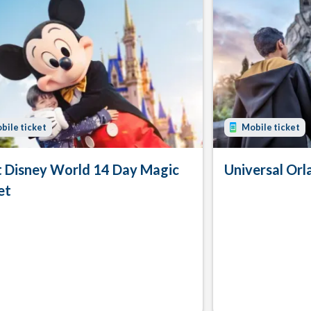
bile ticket
Mobile ticket
 Disney World 14 Day Magic
Universal Orl
et