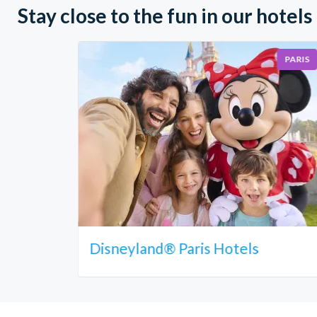
Stay close to the fun in our hotels
PARIS
Disneyland® Paris Hotels