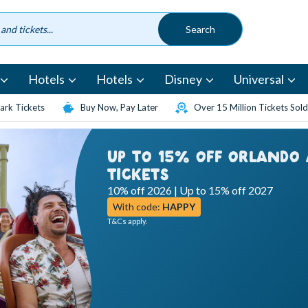
Hotels
Hotels
Disney
Universal
rk Tickets
Buy Now, Pay Later
Over 15 Million Tickets Sold
UP TO 15% OFF ORLANDO
TICKETS
10% off 2026 | Up to 15% off 2027
With code:
HAPPY
T&Cs apply.