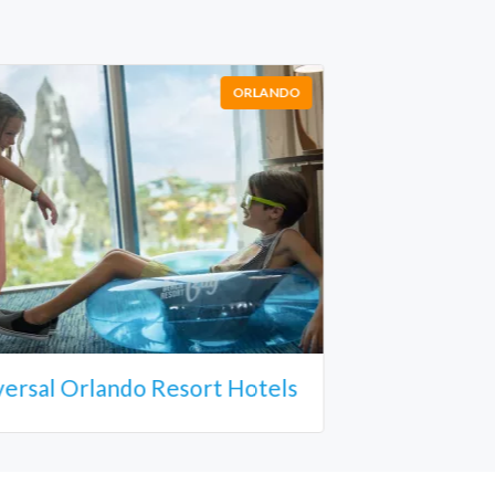
ORLANDO
versal Orlando Resort Hotels