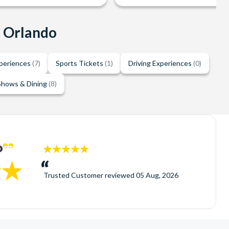
n Orlando
xperiences
(7)
Sports Tickets
(1)
Driving Experiences
(0)
Shows & Dining
(8)
5
stars:
Trusted Customer
reviewed
05 Aug, 2026