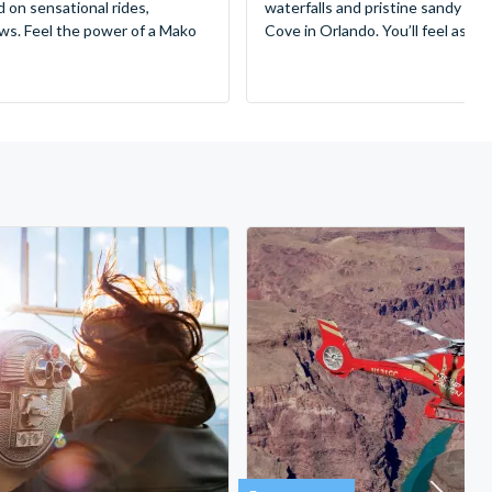
d on sensational rides,
waterfalls and pristine sandy be
ws. Feel the power of a Mako
Cove in Orlando. You’ll feel as if 