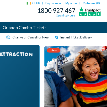
€ EUR
Pay balance
My order
My basket (
0
)
|
1800 927 467
Opening Hours
Orlando Combo Tickets
Change or Cancel for Free
Instant Ticket Delivery
New
 ATTRACTION