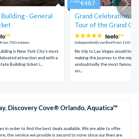
From
€487
Building - General
Grand Celebration He
cket
Tour of the Grand Ca
4.8
stars:
 from 750 reviews
Independently verified from 114 revi
ilding is New York City’s most
No trip to Las Vegas would be c
lebrated attraction and with a
making the journey to the might
ate Building ticket i...
undoubtedly the most famous na
on...
ay, Discovery Cove® Orlando, Aquatica™
in order to find the best deals available. We are able to offer
re, the service we provide is second to none since our lines are