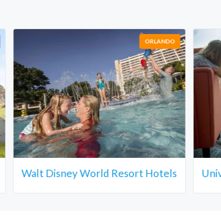
ORLANDO
Walt Disney World Resort Hotels
Uni