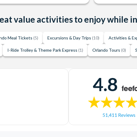
eat value activities to enjoy while i
ndo Meal Tickets
(5)
Excursions & Day Trips
(10)
Activities & E
I-Ride Trolley & Theme Park Express
(1)
Orlando Tours
(0)
4.8
51,411 Reviews