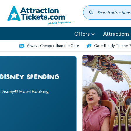
Skip
to
main
content
Offers
Attractions
Always Cheaper than the Gate
Gate-Ready Theme Pa
 DISNEY SPENDING
o Disney® Hotel Booking