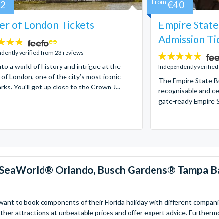
42
From
€40
r of London Tickets
Empire State 
Admission Ti
dently verified from 23 reviews
4.7
nto a world of history and intrigue at the
stars:
Independently verified
of London, one of the city’s most iconic
The Empire State Bu
rks. You'll get up close to the Crown J...
recognisable and ce
gate-ready Empire St
™, SeaWorld® Orlando, Busch Gardens® Tampa B
nt to book components of their Florida holiday with different companies 
ther attractions at unbeatable prices and offer expert advice. Furthermo