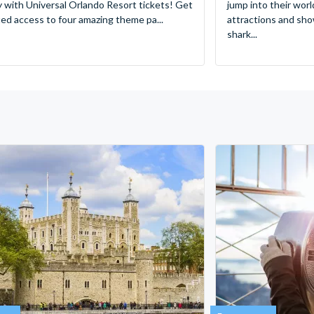
y with Universal Orlando Resort tickets! Get
jump into their worl
ted access to four amazing theme pa...
attractions and sho
shark...