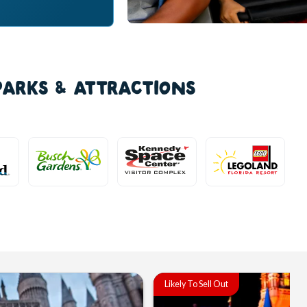
PARKS & ATTRACTIONS
Likely To Sell Out