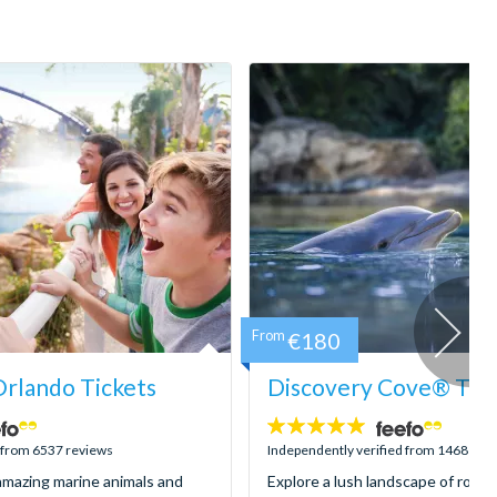
From
€180
rlando Tickets
Discovery Cove® Tick
4.9
stars:
d from 6537 reviews
Independently verified from 1468 rev
mazing marine animals and
Explore a lush landscape of rocky