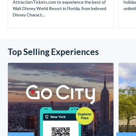
AttractionTickets.com to experience the best of
holida
Walt Disney World Resort in Florida, from beloved
unlimi
Disney Charact...
Top Selling Experiences