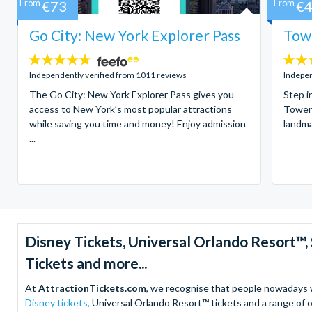
From
€73
From
€
Go City: New York Explorer Pass
Towe
4.7
4.7
stars:
stars:
Independently verified from 1011 reviews
Indepen
The Go City: New York Explorer Pass gives you
Step i
access to New York’s most popular attractions
Tower 
while saving you time and money! Enjoy admission
landma
...
Disney Tickets, Universal Orlando Resort
Tickets and more...
At
AttractionTickets.com
, we recognise that people nowadays wa
Disney tickets,
Universal Orlando Resort™ tickets and a range of o