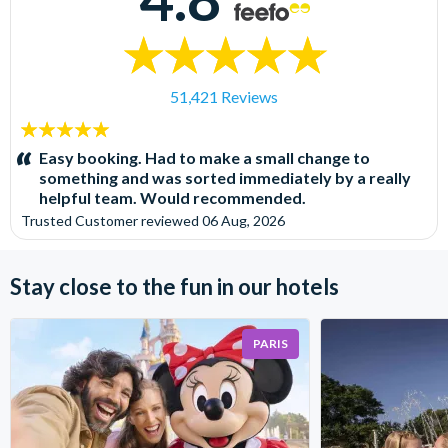
51,421 Reviews
5
stars:
Easy booking. Had to make a small change to
something and was sorted immediately by a really
helpful team. Would recommended.
Trusted Customer
reviewed
06 Aug, 2026
Stay close to the fun in our hotels
PARIS