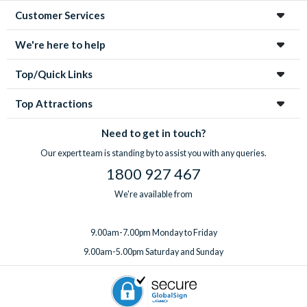
Customer Services
We're here to help
Top/Quick Links
Top Attractions
Need to get in touch?
Our expert team is standing by to assist you with any queries.
1800 927 467
We're available from
9.00am-7.00pm Monday to Friday
9.00am-5.00pm Saturday and Sunday