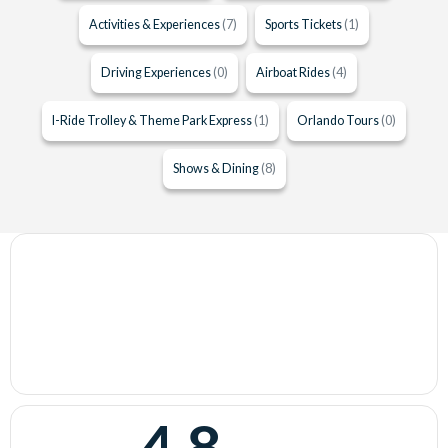
Activities & Experiences
(7)
Sports Tickets
(1)
Driving Experiences
(0)
Airboat Rides
(4)
I-Ride Trolley & Theme Park Express
(1)
Orlando Tours
(0)
Shows & Dining
(8)
4.8