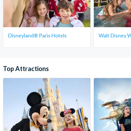
Disneyland® Paris Hotels
Walt Disney W
Top Attractions