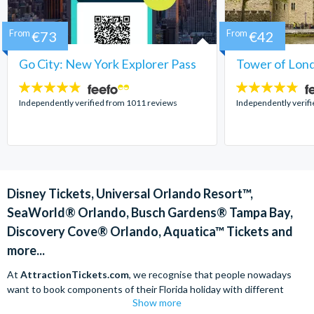
From
€73
From
€42
Go City: New York Explorer Pass
Tower of Lond
4.7
4.7
stars:
stars:
Independently verified from 1011 reviews
Independently verif
Disney Tickets, Universal Orlando Resort™,
SeaWorld® Orlando, Busch Gardens® Tampa Bay,
Discovery Cove® Orlando, Aquatica™ Tickets and
more...
At
AttractionTickets.com
, we recognise that people nowadays
want to book components of their Florida holiday with different
Show more
companies in order to find the best deals available. We are able to