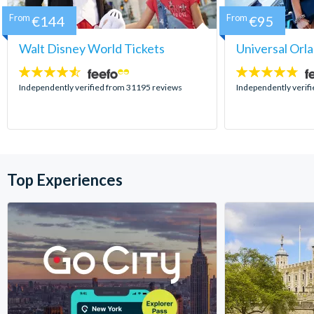
From
€144
From
€95
Walt Disney World Tickets
Universal Orl
4.5
4.7
stars:
stars:
Independently verified from 31195 reviews
Independently verif
Top Experiences