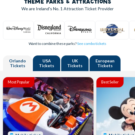
THEME PARKS & ATTRACTIONS
We are Ireland's
No. 1
Attraction Ticket Provider
Want to combine these parks?
See combo tickets
Orlando
USA
UK
European
Tickets
Tickets
Tickets
Tickets
Most Popular
Best Seller