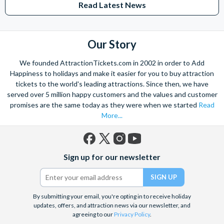
Read Latest News
Our Story
We founded AttractionTickets.com in 2002 in order to Add
Happiness to holidays and make it easier for you to buy attraction
tickets to the world's leading attractions. Since then, we have
served over 5 million happy customers and the values and customer
promises are the same today as they were when we started
Read
More...
Facebook
X
Instagram
YouTube
Sign up for our newsletter
(formerly
Twitter)
By submitting your email, you're opting in to receive holiday
updates, offers, and attraction news via our newsletter, and
agreeing to our
Privacy Policy
.