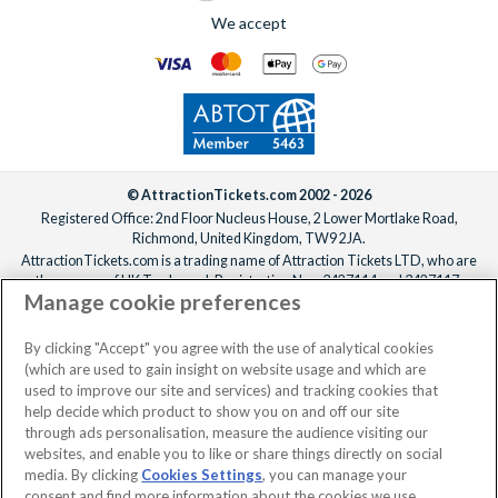
We accept
© AttractionTickets.com 2002 - 2026
Registered Office: 2nd Floor Nucleus House, 2 Lower Mortlake Road,
Richmond, United Kingdom, TW9 2JA.
AttractionTickets.com is a trading name of Attraction Tickets LTD, who are
the owners of UK Trademark Registration Nos. 3427114 and 3427117.
Manage cookie preferences
Registered in England with registered number 4390984 and VAT Number
795922965.
When you book with AttractionTickets.com, you can travel with confidence
By clicking "Accept" you agree with the use of analytical cookies
knowing we are members of The Association of Bonded Travel Organisers
(which are used to gain insight on website usage and which are
Trust Limited (ABTOT).
used to improve our site and services) and tracking cookies that
help decide which product to show you on and off our site
through ads personalisation, measure the audience visiting our
websites, and enable you to like or share things directly on social
media. By clicking
Cookies Settings
, you can manage your
consent and find more information about the cookies we use.