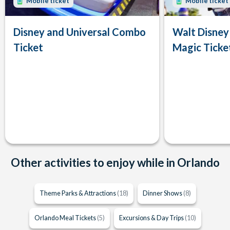
Mobile ticket
Mobile ticket
Disney and Universal Combo
Walt Disney
Ticket
Magic Ticke
Other activities to enjoy while in Orlando
Theme Parks & Attractions
(18)
Dinner Shows
(8)
Orlando Meal Tickets
(5)
Excursions & Day Trips
(10)