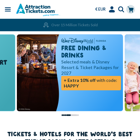
€ EUR
Menu
Skip
Select
Accounts
Cart
Over 15 Million Tickets Sold
to
Language
Menu
main
content
FREE DINING &
DRINKS
RT
Selected meals & Disney
Resort & Ticket Packages for
2027
+ Extra 10% off
with code:
HAPPY
TICKETS & HOTELS FOR THE WORLD'S BEST