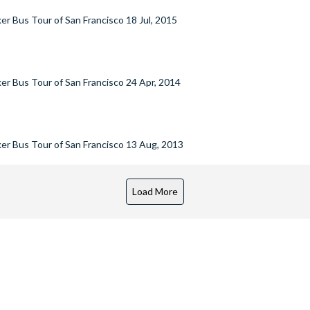
er Bus Tour of San Francisco
18 Jul, 2015
er Bus Tour of San Francisco
24 Apr, 2014
er Bus Tour of San Francisco
13 Aug, 2013