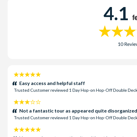
4.1
10 Revie
5
stars:
Easy access and helpful staff
Trusted Customer
reviewed
1 Day Hop-on Hop-Off Double Deck
3
stars:
Not a fantastic tour as appeared quite disorganized 
Trusted Customer
reviewed
1 Day Hop-on Hop-Off Double Deck
5
stars: