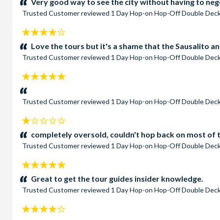
Very good way to see the city without having to nego
Trusted Customer
reviewed
1 Day Hop-on Hop-Off Double Deck
4
stars:
Love the tours but it's a shame that the Sausalito 
Trusted Customer
reviewed
1 Day Hop-on Hop-Off Double Deck
5
stars:
Trusted Customer
reviewed
1 Day Hop-on Hop-Off Double Deck
1
stars:
completely oversold, couldn't hop back on most of 
Trusted Customer
reviewed
1 Day Hop-on Hop-Off Double Deck
5
stars:
Great to get the tour guides insider knowledge.
Trusted Customer
reviewed
1 Day Hop-on Hop-Off Double Deck
4
stars: