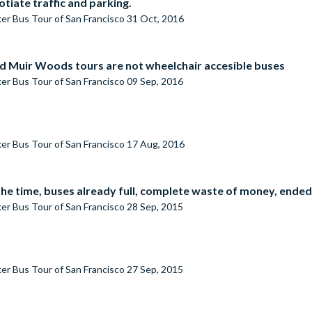
tiate traffic and parking.
er Bus Tour of San Francisco
31 Oct, 2016
and Muir Woods tours are not wheelchair accesible buses
er Bus Tour of San Francisco
09 Sep, 2016
er Bus Tour of San Francisco
17 Aug, 2016
the time, buses already full, complete waste of money, ended
er Bus Tour of San Francisco
28 Sep, 2015
er Bus Tour of San Francisco
27 Sep, 2015