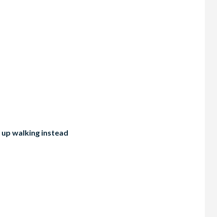
 up walking instead