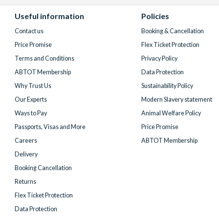
Facebook
X
Instagram
YouTube
TikTok
(formerly
Useful information
Policies
Twitter)
Contact us
Booking & Cancellation
Price Promise
Flex Ticket Protection
Terms and Conditions
Privacy Policy
ABTOT Membership
Data Protection
Why Trust Us
Sustainability Policy
Our Experts
Modern Slavery statement
Ways to Pay
Animal Welfare Policy
Passports, Visas and More
Price Promise
Careers
ABTOT Membership
Delivery
Booking Cancellation
Returns
Flex Ticket Protection
Data Protection