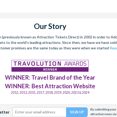
Our Story
(previously known as Attraction Tickets Direct) in 2002 in order to Ad
kets to the world's leading attractions. Since then, we have we have sold 
stomer promises are the same today as they were when we started
Read
WINNER: Travel Brand of the Year
WINNER: Best Attraction Website
2012, 2013, 2015, 2017, 2018, 2019, 2020, 2023 & 2024
By submitting your 
etter
attraction news via