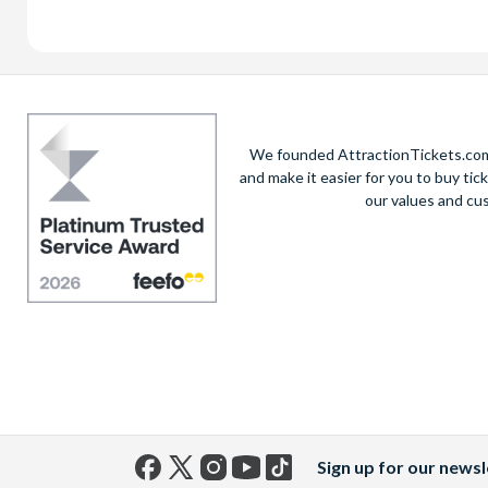
We founded AttractionTickets.com 
and make it easier for you to buy tic
our values and cu
Sign up for our newsl