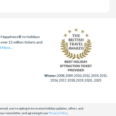
d Happiness® to holidays
over 15 million tickets and
 More...
Winner:
2008, 2009, 2010, 2012, 2014, 2015,
2016, 2017, 2018, 2019, 2020...2025
email, you're opting in to receive holiday updates, offers, and
 our newsletter, and agreeing to our
Privacy Policy
.