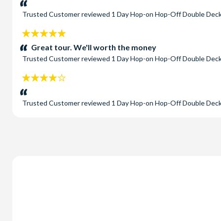
Trusted Customer
reviewed
1 Day Hop-on Hop-Off Double Deck
5
stars:
Great tour. We'll worth the money
Trusted Customer
reviewed
1 Day Hop-on Hop-Off Double Deck
4
stars:
Trusted Customer
reviewed
1 Day Hop-on Hop-Off Double Deck