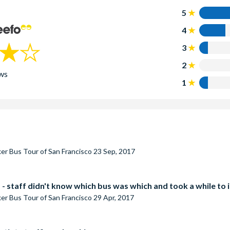
5
4
3
2
ws
1
er Bus Tour of San Francisco
23 Sep, 2017
- staff didn't know which bus was which and took a while to id
er Bus Tour of San Francisco
29 Apr, 2017