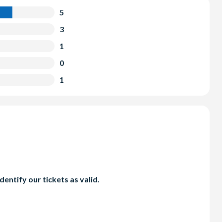
5
3
1
0
1
entify our tickets as valid.