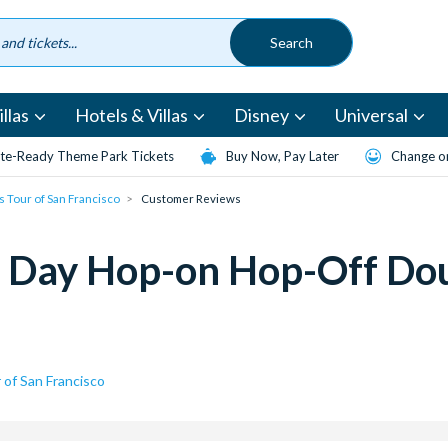
llas
Hotels & Villas
Disney
Universal
te-Ready Theme Park Tickets
Buy Now, Pay Later
Change or
 Tour of San Francisco
Customer Reviews
 Day Hop-on Hop-Off Dou
of San Francisco