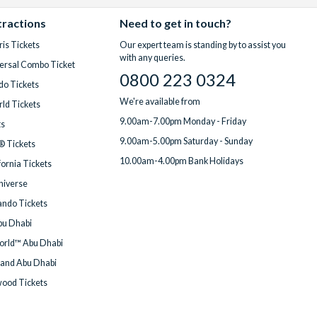
tractions
Need to get in touch?
is Tickets
Our expert team is standing by to assist you
with any queries.
ersal Combo Ticket
0800 223 0324
do Tickets
We're available from
ld Tickets
9.00am-7.00pm Monday - Friday
ts
9.00am-5.00pm Saturday - Sunday
® Tickets
10.00am-4.00pm Bank Holidays
fornia Tickets
Universe
ndo Tickets
bu Dhabi
orld™ Abu Dhabi
land Abu Dhabi
wood Tickets