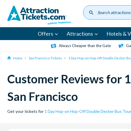
Skip
to
main
content
Offers
Attractions
Hotels & Vi
Always Cheaper than the Gate
Ga
Home
San Francisco Tickets
1 Day Hop-on Hop-Off Double Decker Bus
Customer Reviews for 1
San Francisco
Get your tickets for
1 Day Hop-on Hop-Off Double Decker Bus Tour 