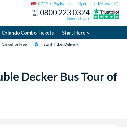
£ GBP
Pay balance
My order
My basket (
0
)
|
0800 223 0324
CALL
FREE
Opening Hours
Orlando Combo Tickets
Start Here
 Cancel for Free
Instant Ticket Delivery
ble Decker Bus Tour of