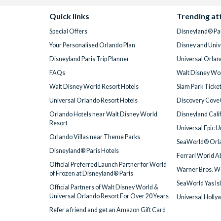
Quick links
Trending at
Special Offers
Disneyland® Par
Your Personalised Orlando Plan
Disney and Univ
Disneyland Paris Trip Planner
Universal Orlan
FAQs
Walt Disney Wor
Walt Disney World Resort Hotels
Siam Park Ticke
Universal Orlando Resort Hotels
Discovery Cove
Orlando Hotels near Walt Disney World
Disneyland Cali
Resort
Universal Epic 
Orlando Villas near Theme Parks
SeaWorld® Orla
Disneyland® Paris Hotels
Ferrari World A
Official Preferred Launch Partner for World
Warner Bros. W
of Frozen at Disneyland® Paris
SeaWorld Yas Is
Official Partners of Walt Disney World &
Universal Orlando Resort For Over 20 Years
Universal Holly
Refer a friend and get an Amazon Gift Card