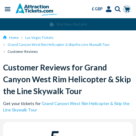
£ GBP
Menu
Skip
Select
Accounts
Cart
Buy Now, Pay Later
to
Language
Menu
main
Home
Las Vegas Tickets
content
Grand Canyon West Rim Helicopter & Skip the Line Skywalk Tour
Customer Reviews
Customer Reviews for Grand
Canyon West Rim Helicopter & Skip
the Line Skywalk Tour
Get your tickets for
Grand Canyon West Rim Helicopter & Skip the
Line Skywalk Tour