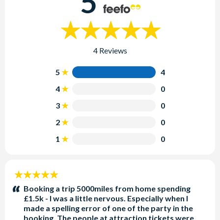
5
4 Reviews
5
4
4
0
3
0
2
0
1
0
5
stars:
Booking a trip 5000miles from home spending
£1.5k - I was a little nervous. Especially when I
made a spelling error of one of the party in the
booking. The people at attraction tickets were