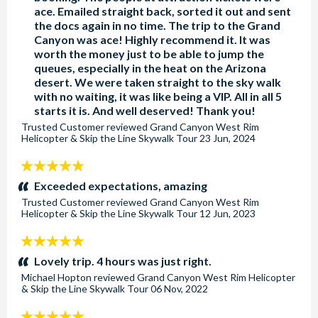
ace. Emailed straight back, sorted it out and sent
the docs again in no time. The trip to the Grand
Canyon was ace! Highly recommend it. It was
worth the money just to be able to jump the
queues, especially in the heat on the Arizona
desert. We were taken straight to the sky walk
with no waiting, it was like being a VIP. All in all 5
starts it is. And well deserved! Thank you!
Trusted Customer
reviewed
Grand Canyon West Rim
Helicopter & Skip the Line Skywalk Tour
23 Jun, 2024
5
stars:
Exceeded expectations, amazing
Trusted Customer
reviewed
Grand Canyon West Rim
Helicopter & Skip the Line Skywalk Tour
12 Jun, 2023
5
stars:
Lovely trip. 4 hours was just right.
Michael Hopton
reviewed
Grand Canyon West Rim Helicopter
& Skip the Line Skywalk Tour
06 Nov, 2022
5