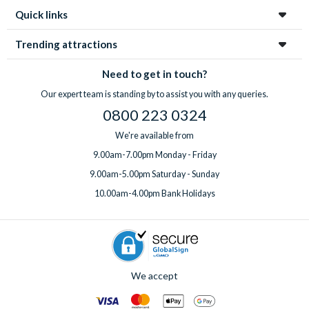
Quick links
Trending attractions
Need to get in touch?
Our expert team is standing by to assist you with any queries.
0800 223 0324
We're available from
9.00am-7.00pm Monday - Friday
9.00am-5.00pm Saturday - Sunday
10.00am-4.00pm Bank Holidays
We accept