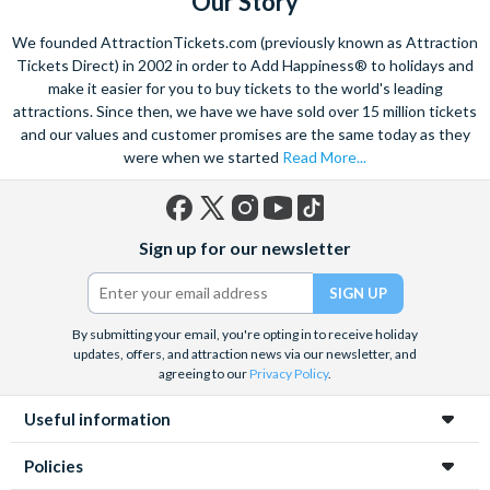
Our Story
We founded AttractionTickets.com (previously known as Attraction
Tickets Direct) in 2002 in order to Add Happiness® to holidays and
make it easier for you to buy tickets to the world's leading
attractions. Since then, we have we have sold over 15 million tickets
and our values and customer promises are the same today as they
were when we started
Read More...
Facebook
X
Instagram
YouTube
TikTok
Sign up for our newsletter
(formerly
Twitter)
By submitting your email, you're opting in to receive holiday
updates, offers, and attraction news via our newsletter, and
agreeing to our
Privacy Policy
.
Useful information
Policies