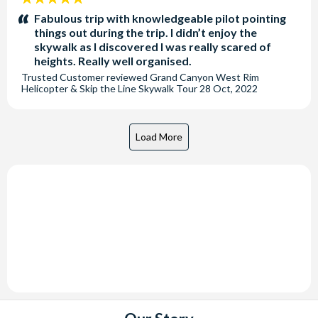
stars:
Fabulous trip with knowledgeable pilot pointing
things out during the trip. I didn’t enjoy the
skywalk as I discovered I was really scared of
heights. Really well organised.
Trusted Customer
reviewed
Grand Canyon West Rim
Helicopter & Skip the Line Skywalk Tour
28 Oct, 2022