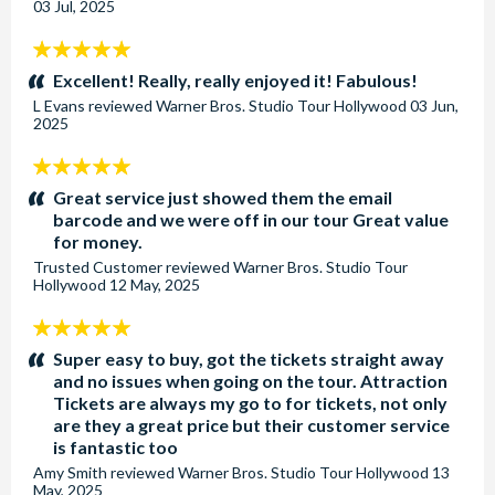
03 Jul, 2025
5
stars:
Excellent! Really, really enjoyed it! Fabulous!
L Evans
reviewed
Warner Bros. Studio Tour Hollywood
03 Jun,
2025
5
stars:
Great service just showed them the email
barcode and we were off in our tour Great value
for money.
Trusted Customer
reviewed
Warner Bros. Studio Tour
Hollywood
12 May, 2025
5
stars:
Super easy to buy, got the tickets straight away
and no issues when going on the tour. Attraction
Tickets are always my go to for tickets, not only
are they a great price but their customer service
is fantastic too
Amy Smith
reviewed
Warner Bros. Studio Tour Hollywood
13
May, 2025