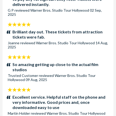
delivered instantly.
G P
reviewed
Warner Bros. Studio Tour Hollywood
02 Sep,
2025
5
stars:
Brilliant day out. These tickets from attraction
tickets were fab.
Joanne
reviewed
Warner Bros. Studio Tour Hollywood
14 Aug,
2025
5
stars:
So amazing getting up close to the actual film
studios
Trusted Customer
reviewed
Warner Bros. Studio Tour
Hollywood
09 Aug, 2025
5
stars:
Excellent service. Helpful staff on the phone and
very informative. Good prices and, once
downloaded easy to use
Martin Holder
reviewed
Warner Bros. Studio Tour Hollywood