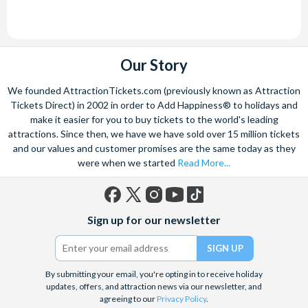
Our Story
We founded AttractionTickets.com (previously known as Attraction
Tickets Direct) in 2002 in order to Add Happiness® to holidays and
make it easier for you to buy tickets to the world's leading
attractions. Since then, we have we have sold over 15 million tickets
and our values and customer promises are the same today as they
were when we started
Read More...
Facebook
X
Instagram
YouTube
TikTok
Sign up for our newsletter
(formerly
Twitter)
By submitting your email, you're opting in to receive holiday
updates, offers, and attraction news via our newsletter, and
agreeing to our
Privacy Policy
.