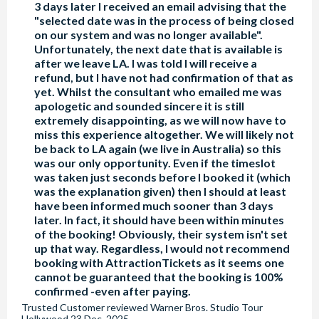
3 days later I received an email advising that the
"selected date was in the process of being closed
on our system and was no longer available".
Unfortunately, the next date that is available is
after we leave LA. I was told I will receive a
refund, but I have not had confirmation of that as
yet. Whilst the consultant who emailed me was
apologetic and sounded sincere it is still
extremely disappointing, as we will now have to
miss this experience altogether. We will likely not
be back to LA again (we live in Australia) so this
was our only opportunity. Even if the timeslot
was taken just seconds before I booked it (which
was the explanation given) then I should at least
have been informed much sooner than 3 days
later. In fact, it should have been within minutes
of the booking! Obviously, their system isn't set
up that way. Regardless, I would not recommend
booking with AttractionTickets as it seems one
cannot be guaranteed that the booking is 100%
confirmed -even after paying.
Trusted Customer
reviewed
Warner Bros. Studio Tour
Hollywood
23 Dec, 2025