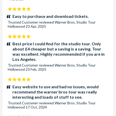
5
stars:
Easy to purchase and download tickets.
Trusted Customer
reviewed
Warner Bros. Studio Tour
Hollywood
23 Apr, 2025
5
stars:
Best price I could find for the studio tour. Only
about £4 cheaper but a saving is a saving. Tour
was excellent. Highly recommended if you are in
Los Angeles.
Trusted Customer
reviewed
Warner Bros. Studio Tour
Hollywood
23 Feb, 2025
5
stars:
Easy website to use and had no issues, would
recommend the warner bros tour was really
interesting and loads of stuff to see.
Trusted Customer
reviewed
Warner Bros. Studio Tour
Hollywood
17 Oct, 2024