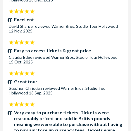
5
stars:
Excellent
David Sharpe
reviewed
Warner Bros. Studio Tour Hollywood
12 Nov, 2025
5
stars:
Easy to access tickets & great price
Claudia Edge
reviewed
Warner Bros. Studio Tour Hollywood
15 Oct, 2025
5
stars:
Great tour
Stephen Christian
reviewed
Warner Bros. Studio Tour
Hollywood
13 Sep, 2025
5
stars:
Very easy to purchase tickets. Tickets were
reasonably priced and sold in British pounds
meaning we were able to purchase without having
to pay any foreign currency fees. Tickets were