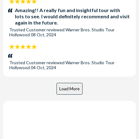
5
stars:
Amazing!! A really fun and insightful tour with
lots to see. I would definitely recommend and visit
again in the future.
Trusted Customer
reviewed
Warner Bros. Studio Tour
Hollywood
08 Oct, 2024
5
stars:
Trusted Customer
reviewed
Warner Bros. Studio Tour
Hollywood
04 Oct, 2024