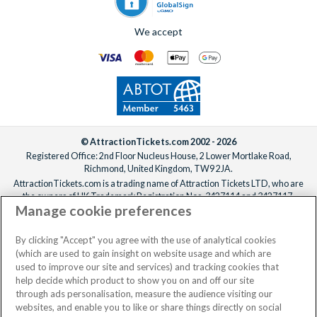
We accept
© AttractionTickets.com 2002 - 2026
Registered Office: 2nd Floor Nucleus House, 2 Lower Mortlake Road,
Richmond, United Kingdom, TW9 2JA.
AttractionTickets.com is a trading name of Attraction Tickets LTD, who are
the owners of UK Trademark Registration Nos. 3427114 and 3427117.
Manage cookie preferences
Registered in England with registered number 4390984 and VAT Number
795922965.
When you book with AttractionTickets.com, you can travel with confidence
By clicking "Accept" you agree with the use of analytical cookies
knowing we are members of The Association of Bonded Travel Organisers
(which are used to gain insight on website usage and which are
Trust Limited (ABTOT).
used to improve our site and services) and tracking cookies that
help decide which product to show you on and off our site
through ads personalisation, measure the audience visiting our
websites, and enable you to like or share things directly on social