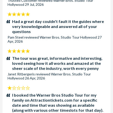
Trusted Customer
reviewed
Warner Bros. Studio Tour
Hollywood
29 Jul, 2026
5
stars:
Had a great day couldn't fault it the guides where
very knowledgeable and answered all of your
questions
Pam Steel
reviewed
Warner Bros. Studio Tour Hollywood
27
Apr, 2026
5
stars:
The tour was great, informative and interesting,
loved seeing how it all works and amazed at the
sheer scale of the industry, worth every penny
Janet Ritbergeris
reviewed
Warner Bros. Studio Tour
Hollywood
26 Apr, 2026
1
stars:
I booked the Warner Bros Studio Tour for my
family on Attractiontickets.com for a specific
date and time that was showing as available
(along with various other timeslots for that day).