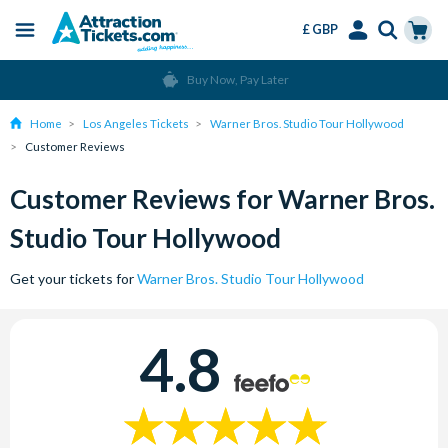
£ GBP
Menu
Skip
Select
Accounts
Cart
Buy Now, Pay Later
to
Language
Menu
main
Home
Los Angeles Tickets
Warner Bros. Studio Tour Hollywood
content
Customer Reviews
Customer Reviews for Warner Bros.
Studio Tour Hollywood
Get your tickets for
Warner Bros. Studio Tour Hollywood
4.8