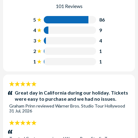
101 Reviews
5
86
4
9
3
4
2
1
1
1
5
stars:
Great day in California during our holiday. Tickets
were easy to purchase and we had no issues.
Graham Prinn
reviewed
Warner Bros. Studio Tour Hollywood
31 Jul, 2026
5
stars: