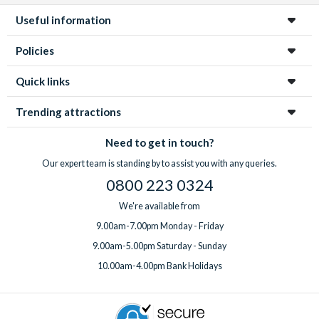
Useful information
Policies
Quick links
Trending attractions
Need to get in touch?
Our expert team is standing by to assist you with any queries.
0800 223 0324
We're available from
9.00am-7.00pm Monday - Friday
9.00am-5.00pm Saturday - Sunday
10.00am-4.00pm Bank Holidays