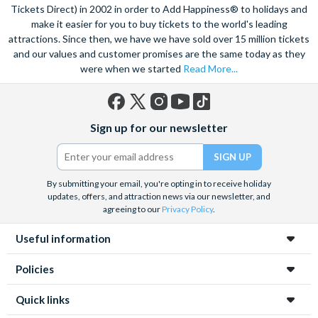
Tickets Direct) in 2002 in order to Add Happiness® to holidays and
make it easier for you to buy tickets to the world's leading
attractions. Since then, we have we have sold over 15 million tickets
and our values and customer promises are the same today as they
were when we started
Read More...
Facebook
X
Instagram
YouTube
TikTok
Sign up for our newsletter
(formerly
Twitter)
By submitting your email, you're opting in to receive holiday
updates, offers, and attraction news via our newsletter, and
agreeing to our
Privacy Policy
.
Useful information
Policies
Quick links