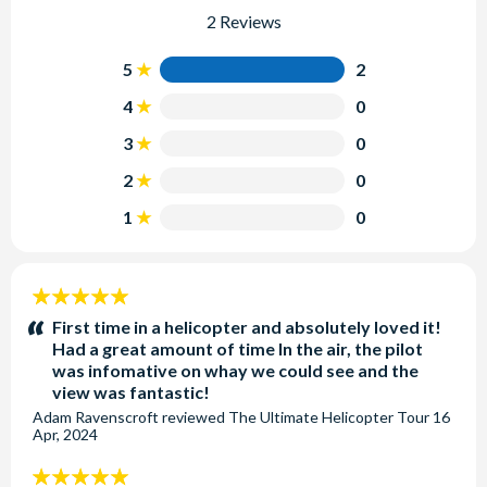
2 Reviews
5
2
4
0
3
0
2
0
1
0
5
stars:
First time in a helicopter and absolutely loved it!
Had a great amount of time In the air, the pilot
was infomative on whay we could see and the
view was fantastic!
Adam Ravenscroft
reviewed
The Ultimate Helicopter Tour
16
Apr, 2024
5