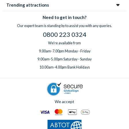
Trending attractions
Need to get in touch?
Our expert team is standing by to assist you with any queries.
0800 223 0324
We're available from
9.00am-7.00pm Monday - Friday
9.00am-5.00pm Saturday - Sunday
10.00am-4.00pm Bank Holidays
We accept