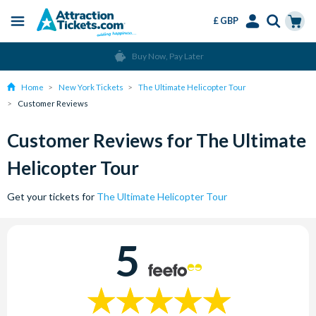
£ GBP
Menu
Skip
Select
Accounts
Cart
Buy Now, Pay Later
to
Language
Menu
main
Home
New York Tickets
The Ultimate Helicopter Tour
content
Customer Reviews
Customer Reviews for The Ultimate
Helicopter Tour
Get your tickets for
The Ultimate Helicopter Tour
5