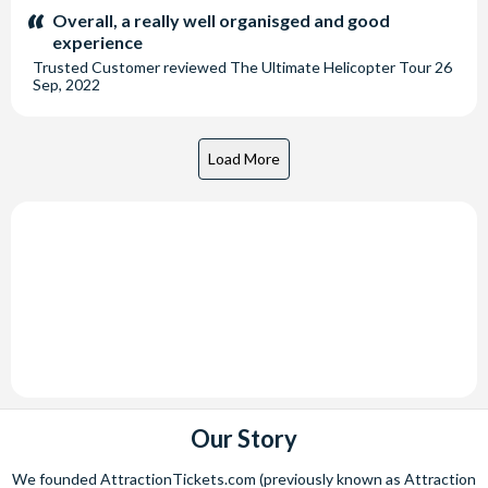
stars:
Overall, a really well organisged and good
experience
Trusted Customer
reviewed
The Ultimate Helicopter Tour
26
Sep, 2022
Our Story
We founded AttractionTickets.com (previously known as Attraction