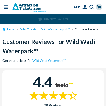
£ GBP
Menu
Skip
Select
Accounts
Cart
Buy Now, Pay Later
to
Language
Menu
main
Home
Dubai Tickets
Wild Wadi Waterpark™
Customer Reviews
content
Customer Reviews for Wild Wadi
Waterpark™
Get your tickets for
Wild Wadi Waterpark™
4.4
28 Reviews