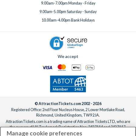
9.00am-7.00pm Monday - Friday
9.00am-5.00pm Saturday - Sunday
10.00am-4.00pm Bank Holidays
We accept
© AttractionTickets.com 2002 - 2026
Registered Office: 2nd Floor Nucleus House, 2 Lower Mortlake Road,
Richmond, United Kingdom, TW9 2JA.
AttractionTickets.com is a trading name of Attraction Tickets LTD, who are
the owners of UK Trademark Registration Nos. 3427114 and 3427117.
Manage cookie preferences
Registered in England with registered number 4390984 and VAT Number