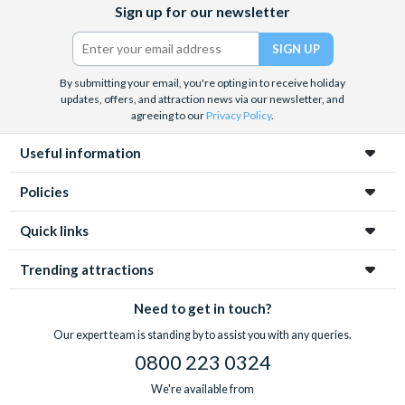
Sign up for our newsletter
(formerly
Twitter)
By submitting your email, you're opting in to receive holiday
updates, offers, and attraction news via our newsletter, and
agreeing to our
Privacy Policy
.
Useful information
Policies
Quick links
Trending attractions
Need to get in touch?
Our expert team is standing by to assist you with any queries.
0800 223 0324
We're available from