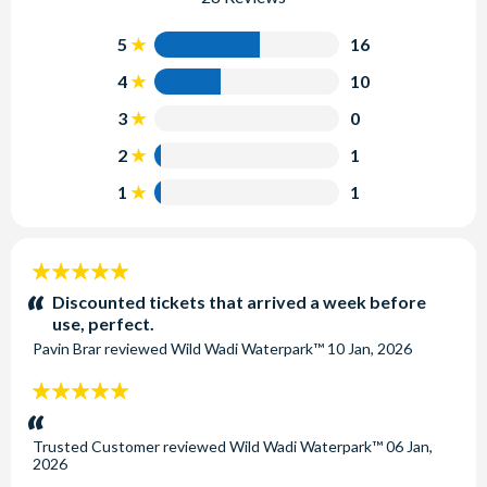
5
16
4
10
3
0
2
1
1
1
5
stars:
Discounted tickets that arrived a week before
use, perfect.
Pavin Brar
reviewed
Wild Wadi Waterpark™
10 Jan, 2026
5
stars:
Trusted Customer
reviewed
Wild Wadi Waterpark™
06 Jan,
2026