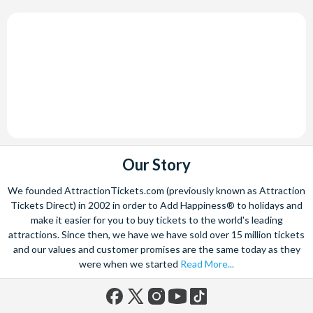
Our Story
We founded AttractionTickets.com (previously known as Attraction
Tickets Direct) in 2002 in order to Add Happiness® to holidays and
make it easier for you to buy tickets to the world's leading
attractions. Since then, we have we have sold over 15 million tickets
and our values and customer promises are the same today as they
were when we started
Read More...
Facebook
X
Instagram
YouTube
TikTok