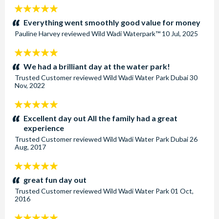
5
stars:
Everything went smoothly good value for money
Pauline Harvey
reviewed
Wild Wadi Waterpark™
10 Jul, 2025
5
stars:
We had a brilliant day at the water park!
Trusted Customer
reviewed
Wild Wadi Water Park Dubai
30
Nov, 2022
5
stars:
Excellent day out All the family had a great
experience
Trusted Customer
reviewed
Wild Wadi Water Park Dubai
26
Aug, 2017
5
stars:
great fun day out
Trusted Customer
reviewed
Wild Wadi Water Park
01 Oct,
2016
5