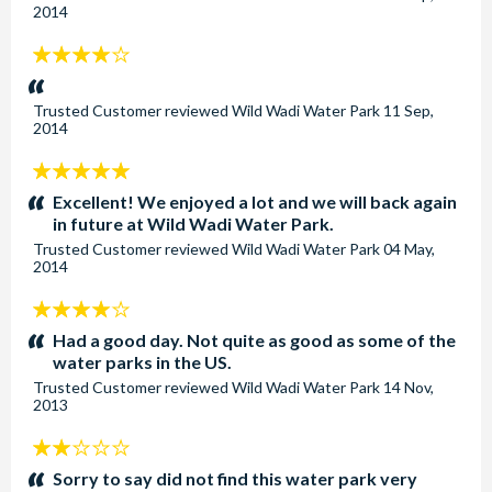
2014
4
stars:
Trusted Customer
reviewed
Wild Wadi Water Park
11 Sep,
2014
5
stars:
Excellent! We enjoyed a lot and we will back again
in future at Wild Wadi Water Park.
Trusted Customer
reviewed
Wild Wadi Water Park
04 May,
2014
4
stars:
Had a good day. Not quite as good as some of the
water parks in the US.
Trusted Customer
reviewed
Wild Wadi Water Park
14 Nov,
2013
2
stars:
Sorry to say did not find this water park very