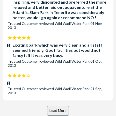
inspiring, very disjointed and preferred the more
relaxed and better laid out aquaventure at the
Atlantis, Siam Park in Tenerife was considerably
better, would I go again or recommend NO !
Trusted Customer
reviewed
Wild Wadi Water Park
01 Nov,
2013
5
stars:
Exciting park which was very clean and all staff
seemed friendly. Goof facilities but would not
fancy it if it was very busy.
Trusted Customer
reviewed
Wild Wadi Water Park
01 Oct,
2013
4
stars:
Trusted Customer
reviewed
Wild Wadi Water Park
21 Sep,
2013