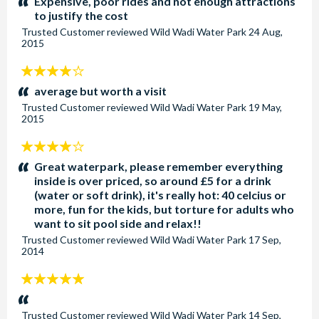
Expensive, poor rides and not enough attractions
to justify the cost
Trusted Customer
reviewed
Wild Wadi Water Park
24 Aug,
2015
4
stars:
average but worth a visit
Trusted Customer
reviewed
Wild Wadi Water Park
19 May,
2015
4
stars:
Great waterpark, please remember everything
inside is over priced, so around £5 for a drink
(water or soft drink), it's really hot: 40 celcius or
more, fun for the kids, but torture for adults who
want to sit pool side and relax!!
Trusted Customer
reviewed
Wild Wadi Water Park
17 Sep,
2014
5
stars:
Trusted Customer
reviewed
Wild Wadi Water Park
14 Sep,