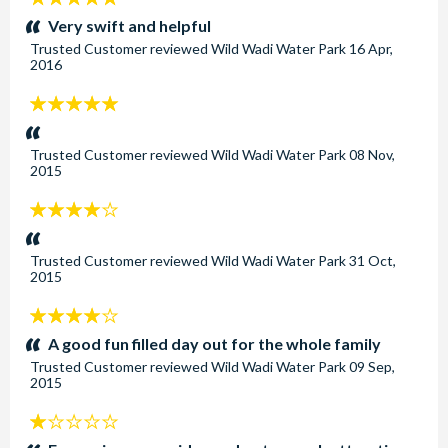
stars:
Very swift and helpful
Trusted Customer
reviewed
Wild Wadi Water Park
16 Apr,
2016
5
stars:
Trusted Customer
reviewed
Wild Wadi Water Park
08 Nov,
2015
4
stars:
Trusted Customer
reviewed
Wild Wadi Water Park
31 Oct,
2015
4
stars:
A good fun filled day out for the whole family
Trusted Customer
reviewed
Wild Wadi Water Park
09 Sep,
2015
1
stars: