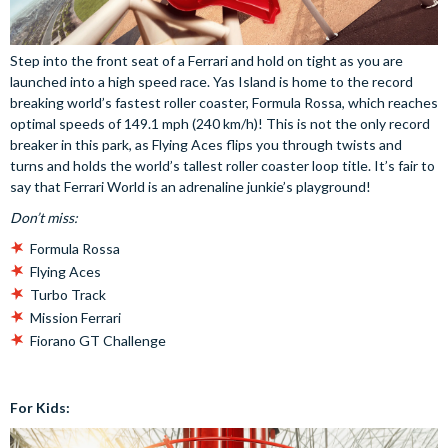
Step into the front seat of a Ferrari and hold on tight as you are
launched into a high speed race. Yas Island is home to the record
breaking world’s fastest roller coaster, Formula Rossa, which reaches
optimal speeds of 149.1 mph (240 km/h)! This is not the only record
breaker in this park, as Flying Aces flips you through twists and
turns and holds the world’s tallest roller coaster loop title. It’s fair to
say that Ferrari World is an adrenaline junkie’s playground!
Don’t miss:
Formula Rossa
Flying Aces
Turbo Track
Mission Ferrari
Fiorano GT Challenge
For Kids: