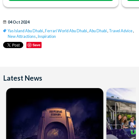
04 Oct 2024
Yas Island Abu Dhabi
,
Ferrari World Abu Dhabi
,
Abu Dhabi
,
Travel Advice
,
New Attractions
,
Inspiration
Save
Latest News