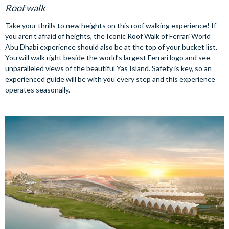
Roof walk
Take your thrills to new heights on this roof walking experience! If
you aren’t afraid of heights, the Iconic Roof Walk of Ferrari World
Abu Dhabi experience should also be at the top of your bucket list.
You will walk right beside the world’s largest Ferrari logo and see
unparalleled views of the beautiful Yas Island. Safety is key, so an
experienced guide will be with you every step and this experience
operates seasonally.