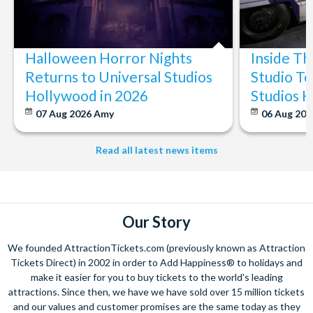
Halloween Horror Nights
Inside T
Returns to Universal Studios
Studio To
Hollywood in 2026
Studios 
07 Aug 2026
Amy
06 Aug 202
Read all latest news items
Our Story
We founded AttractionTickets.com (previously known as Attraction
Tickets Direct) in 2002 in order to Add Happiness® to holidays and
make it easier for you to buy tickets to the world's leading
attractions. Since then, we have we have sold over 15 million tickets
and our values and customer promises are the same today as they