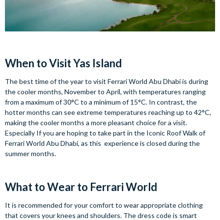
When to Visit Yas Island
The best time of the year to visit Ferrari World Abu Dhabi is during
the cooler months, November to April, with temperatures ranging
from a maximum of 30°C to a minimum of 15°C. In contrast, the
hotter months can see extreme temperatures reaching up to 42°C,
making the cooler months a more pleasant choice for a visit.
Especially If you are hoping to take part in the Iconic Roof Walk of
Ferrari World Abu Dhabi, as this experience is closed during the
summer months.
What to Wear to Ferrari World
It is recommended for your comfort to wear appropriate clothing
that covers your knees and shoulders. The dress code is smart