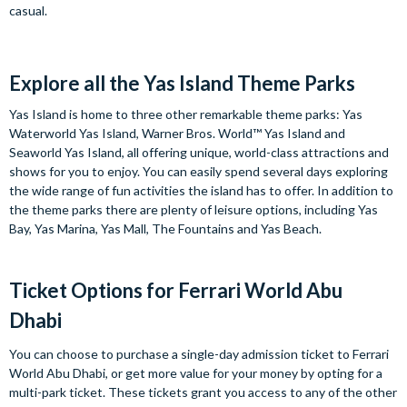
casual.
Explore all the Yas Island Theme Parks
Yas Island is home to three other remarkable theme parks: Yas
Waterworld Yas Island, Warner Bros. World™ Yas Island and
Seaworld Yas Island, all offering unique, world-class attractions and
shows for you to enjoy. You can easily spend several days exploring
the wide range of fun activities the island has to offer. In addition to
the theme parks there are plenty of leisure options, including Yas
Bay, Yas Marina, Yas Mall, The Fountains and Yas Beach.
Ticket Options for Ferrari World Abu
Dhabi
You can choose to purchase a single-day admission ticket to Ferrari
World Abu Dhabi, or get more value for your money by opting for a
multi-park ticket. These tickets grant you access to any of the other