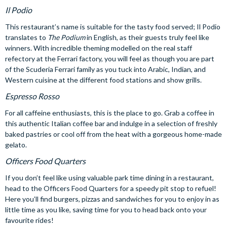
Il Podio
This restaurant’s name is suitable for the tasty food served; Il Podio
translates to
The Podium
in English, as their guests truly feel like
winners. With incredible theming modelled on the real staff
refectory at the Ferrari factory, you will feel as though you are part
of the Scuderia Ferrari family as you tuck into Arabic, Indian, and
Western cuisine at the different food stations and show grills.
Espresso Rosso
For all caffeine enthusiasts, this is the place to go. Grab a coffee in
this authentic Italian coffee bar and indulge in a selection of freshly
baked pastries or cool off from the heat with a gorgeous home-made
gelato.
Officers Food Quarters
If you don’t feel like using valuable park time dining in a restaurant,
head to the Officers Food Quarters for a speedy pit stop to refuel!
Here you’ll find burgers, pizzas and sandwiches for you to enjoy in as
little time as you like, saving time for you to head back onto your
favourite rides!