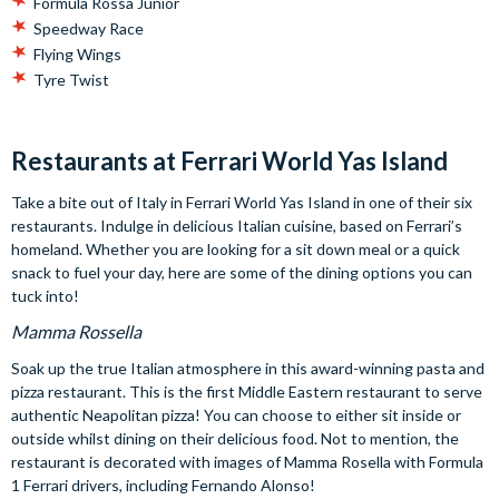
Formula Rossa Junior
Speedway Race
Flying Wings
Tyre Twist
Restaurants at Ferrari World Yas Island
Take a bite out of Italy in Ferrari World Yas Island in one of their six
restaurants. Indulge in delicious Italian cuisine, based on Ferrari’s
homeland. Whether you are looking for a sit down meal or a quick
snack to fuel your day, here are some of the dining options you can
tuck into!
Mamma Rossella
Soak up the true Italian atmosphere in this award-winning pasta and
pizza restaurant. This is the first Middle Eastern restaurant to serve
authentic Neapolitan pizza! You can choose to either sit inside or
outside whilst dining on their delicious food. Not to mention, the
restaurant is decorated with images of Mamma Rosella with Formula
1 Ferrari drivers, including Fernando Alonso!