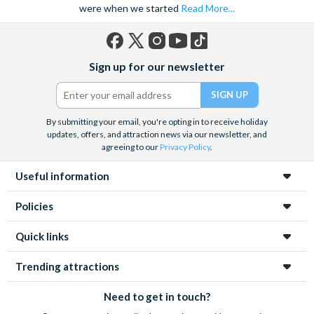
were when we started
Read More...
Facebook
X
Instagram
YouTube
TikTok
Sign up for our newsletter
(formerly
Twitter)
By submitting your email, you're opting in to receive holiday
updates, offers, and attraction news via our newsletter, and
agreeing to our
Privacy Policy
.
Useful information
Policies
Quick links
Trending attractions
Need to get in touch?