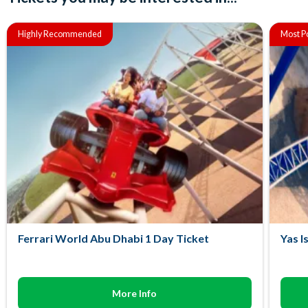
Highly Recommended
Most P
Ferrari World Abu Dhabi 1 Day Ticket
Yas I
More Info