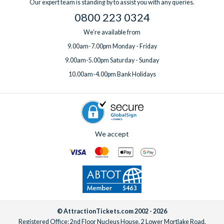
Our expert team is standing by to assist you with any queries.
0800 223 0324
We're available from
9.00am-7.00pm Monday - Friday
9.00am-5.00pm Saturday - Sunday
10.00am-4.00pm Bank Holidays
We accept
© AttractionTickets.com 2002 - 2026
Registered Office: 2nd Floor Nucleus House, 2 Lower Mortlake Road,