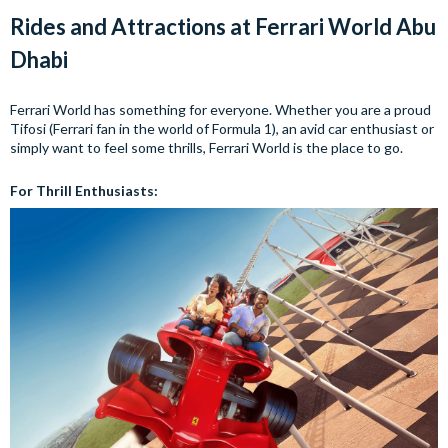
Rides and Attractions at Ferrari World Abu
Dhabi
Ferrari World has something for everyone. Whether you are a proud
Tifosi (Ferrari fan in the world of Formula 1), an avid car enthusiast or
simply want to feel some thrills, Ferrari World is the place to go.
For Thrill Enthusiasts: