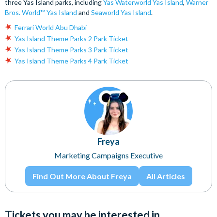
three Yas Island parks, including
Yas Waterworld Yas Island
,
Warner
Bros. World™ Yas Island
and
Seaworld Yas Island
.
Ferrari World Abu Dhabi
Yas Island Theme Parks 2 Park Ticket
Yas Island Theme Parks 3 Park Ticket
Yas Island Theme Parks 4 Park Ticket
Freya
Marketing Campaigns Executive
Find Out More About Freya
All Articles
Tickets you may be interested in...