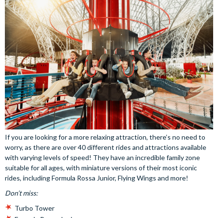
If you are looking for a more relaxing attraction, there’s no need to
worry, as there are over 40 different rides and attractions available
with varying levels of speed! They have an incredible family zone
suitable for all ages, with miniature versions of their most iconic
rides, including Formula Rossa Junior, Flying Wings and more!
Don’t miss:
Turbo Tower