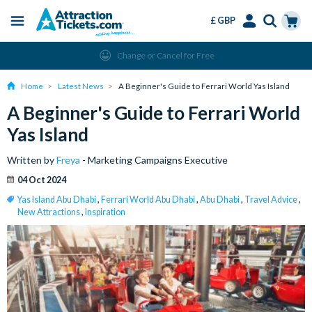
£ GBP
Menu
Skip
Select
Accounts
Cart
Change or Cancel for Free
to
Language
Menu
main
Home
Latest News
A Beginner's Guide to Ferrari World Yas Island
content
A Beginner's Guide to Ferrari World
Yas Island
Written by
Freya
- Marketing Campaigns Executive
04 Oct 2024
Yas Island Abu Dhabi
,
Ferrari World Abu Dhabi
,
Abu Dhabi
,
Travel Advice
,
New Attractions
,
Inspiration