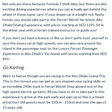
Not only are there fantastic Formula 1 thrill rides, but there are also
exciting driving experiences where you can actually get behind the
wheel of these super cars! If your dream car is a bright red, flashy
Ferrari, you should take part in the
Ferrari World Yas Island, Abu
Dhabi
Driving Experience, with prices starting at AED 1295. Sit in
the driver seat with a Ferrari-trained instructor to guide you!
If you don’t yet have a licence, or like us don’t quite trust yourself to
race this luxury car at high speeds, you can also race around Yas
Island in the passenger seat on the L
uxury Ferrari Passenger
Experience in Abu Dhabi’s Yas Island
, with prices starting from AED
895!
Go Karting
Want to feel as though you are racing in the Abu Dhabi Grand Prix.
This is the closest you can get as you sharpen your racing skills on
an incredible 290m track in Ferrari World! Step aboard one of the
high speed electric go karts. All you have to do to take part in this
experience is arrive at the park early and sign up as this is a timed
attraction! (All guests must be 150cm - 210cm and over the age of
13 years old).