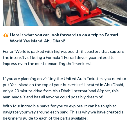
Here is what you can look forward to on a trip to Ferrari
World Yas Island, Abu Dhabi!
Ferrari World is packed with high-speed thrill coasters that capture
the intensity of being a Formula 1 Ferrari driver, guaranteed to
impress even the most demanding thrill-seekers!
If you are planning on visiting the United Arab Emirates, you need to
put Yas Island on the top of your bucket list! Located in Abu Dhabi,
only a 20 minute drive from Abu Dhabi International Airport, this
man-made island has all anyone could possibly dream of.
With four incredible parks for you to explore, it can be tough to
navigate your way around each park. This is why we have created a
beginner's guide to each of the parks available!