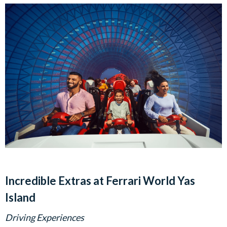
Incredible Extras at Ferrari World Yas
Island
Driving Experiences