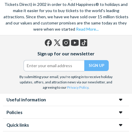
Tickets Direct) in 2002 in order to Add Happiness® to holidays and
make it easier for you to buy tickets to the world's leading
attractions. Since then, we have we have sold over 15 million tickets
and our values and customer promises are the same today as they
were when we started
Read More...
Facebook
X
Instagram
YouTube
TikTok
Sign up for our newsletter
(formerly
Twitter)
By submitting your email, you're opting in to receive holiday
updates, offers, and attraction news via our newsletter, and
agreeing to our
Privacy Policy
.
Useful information
Policies
Quick links