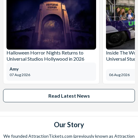
Halloween Horror Nights Returns to
Inside The Wor
Universal Studios Hollywood in 2026
Universal Stud
Amy
07 Aug 2026
06 Aug 2026
Read Latest News
Our Story
We founded AttractionTickets.com (previously known as Attraction