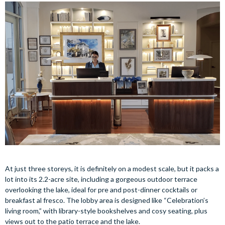
At just three storeys, it is definitely on a modest scale, but it packs a
lot into its 2.2-acre site, including a gorgeous outdoor terrace
overlooking the lake, ideal for pre and post-dinner cocktails or
breakfast al fresco. The lobby area is designed like “Celebration’s
living room,” with library-style bookshelves and cosy seating, plus
views out to the patio terrace and the lake.