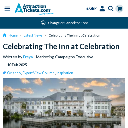
£ GBP
Menu
Skip
Select
Accounts
Cart
Change or Cancel for Free
to
Language
Menu
main
Home
Latest News
Celebrating The Inn at Celebration
content
Celebrating The Inn at Celebration
Written by
Freya
- Marketing Campaigns Executive
10 Feb 2025
Orlando
,
Expert View Column
,
Inspiration