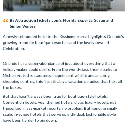
By AttractionTickets.com’s Florida Experts, Susan and
Simon Veness
A newly-rebranded hotel in the Kissimmee area highlights Orlando’s
growing trend for boutique resorts – and the lovely town of
Celebration.
Orlando has a super-abundance of just about everything that a
holiday-maker could desire. From the world-class theme parks to
Michelin-rated restaurants, magnificent wildlife and amazing
shopping centres, this is justifiably a vacation paradise that ticks all
the boxes.
But that hasn’t always been true for boutique-style hotels.
Convention hotels, yes; themed hotels, ditto; luxury hotels, got
those, too; mass-market resorts, no problem. But genuine small-
scale, in-vogue hotels that serve up individual, fashionable style
have been harder to pin down.