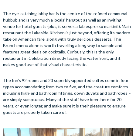
The eye-catching lobby bar is the centre of the refined communal
hubbub and is very much a locals’ hangout as well as an inviting
venue for hotel guests (plus, it serves a fab espresso martini!). Main
restaurant the Lakeside Kitchen is just beyond, offering its modern
take on American fare, along with truly delicious desserts. The
Brunch menu alone is worth travelling a long way to sample and
features great deals on cocktails. Curiously, this is the only
restaurant in Celebration directly facing the waterfront, and it
makes good use of that visual characteristic.
The Inn’s 92 rooms and 23 superbly-appointed suites come in four
types accommodating from two to five, and the creature comforts –
including high-end bathroom fittings, down duvets and bathrobes –
are simply sumptuous. Many of the staff have been here for 20
years, or even longer, and make sure it is their pleasure to ensure
guests are properly taken care of.