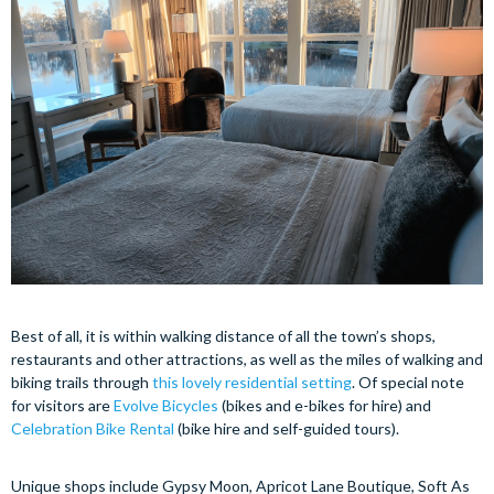
Best of all, it is within walking distance of all the town’s shops,
restaurants and other attractions, as well as the miles of walking and
biking trails through
this lovely residential setting
. Of special note
for visitors are
Evolve Bicycles
(bikes and e-bikes for hire) and
Celebration Bike Rental
(bike hire and self-guided tours).
Unique shops include Gypsy Moon, Apricot Lane Boutique, Soft As