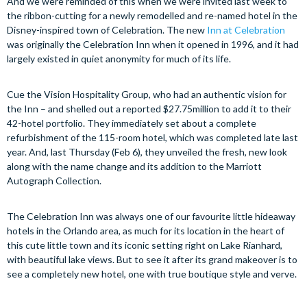
And we were reminded of this when we were invited last week to
the ribbon-cutting for a newly remodelled and re-named hotel in the
Disney-inspired town of Celebration. The new
Inn at
Celebration
was originally the Celebration Inn when it opened in 1996, and it had
largely existed in quiet anonymity for much of its life.
Cue the Vision Hospitality Group, who had an authentic vision for
the Inn – and shelled out a reported $27.75million to add it to their
42-hotel portfolio. They immediately set about a complete
refurbishment of the 115-room hotel, which was completed late last
year. And, last Thursday (Feb 6), they unveiled the fresh, new look
along with the name change and its addition to the Marriott
Autograph Collection.
The Celebration Inn was always one of our favourite little hideaway
hotels in the Orlando area, as much for its location in the heart of
this cute little town and its iconic setting right on Lake Rianhard,
with beautiful lake views. But to see it after its grand makeover is to
see a completely new hotel, one with true boutique style and verve.