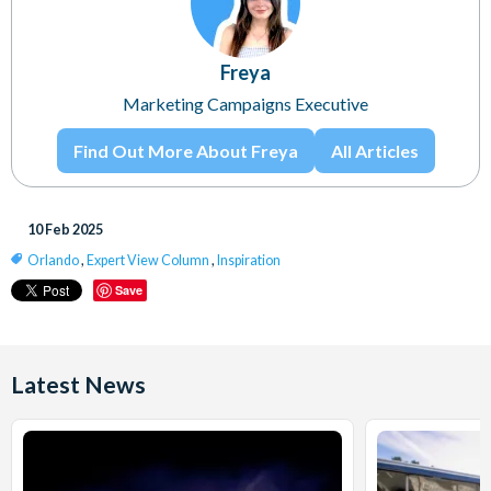
Freya
Marketing Campaigns Executive
Find Out More About Freya
All Articles
10 Feb 2025
Orlando
,
Expert View Column
,
Inspiration
Save
Latest News