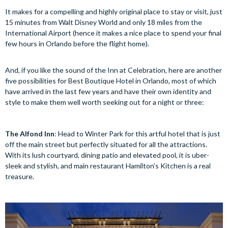
It makes for a compelling and highly original place to stay or visit, just
15 minutes from Walt Disney World and only 18 miles from the
International Airport (hence it makes a nice place to spend your final
few hours in Orlando before the flight home).
And, if you like the sound of the Inn at Celebration, here are another
five possibilities for Best Boutique Hotel in Orlando, most of which
have arrived in the last few years and have their own identity and
style to make them well worth seeking out for a night or three:
The Alfond Inn
: Head to Winter Park for this artful hotel that is just
off the main street but perfectly situated for all the attractions.
With its lush courtyard, dining patio and elevated pool, it is uber-
sleek and stylish, and main restaurant Hamilton’s Kitchen is a real
treasure.