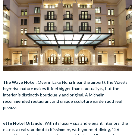
The Wave Hotel
: Over in Lake Nona (near the airport), the Wave’s
high-rise nature makes it feel bigger than it actually is, but the
interior is distinctly boutique-y and original. A Michelin-
recommended restaurant and unique sculpture garden add real
pizzazz.
ette Hotel Orlando
: With its luxury spa and elegant interiors, the
ette is a real standout in Kissimmee, with gourmet dining, 126