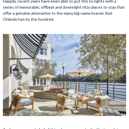
Happily, recent years have been able to put this to rights with a
series of memorable, offbeat and downright ritzy places to stay that
offer a genuine alternative to the many big-name brands that
Orlando has by the hundred.