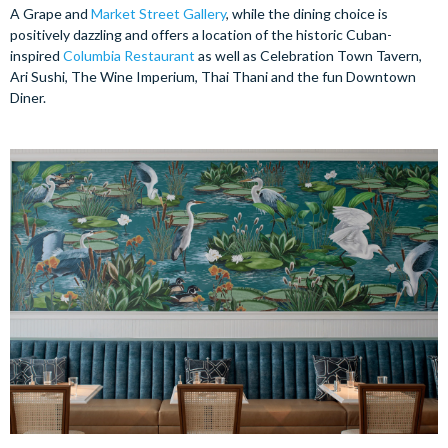
A Grape and
Market
Street Gallery
, while the dining choice is
positively dazzling and offers a location of the historic Cuban-
inspired
Columbia Restaurant
as well as Celebration Town Tavern,
Ari Sushi, The Wine Imperium, Thai Thani and the fun Downtown
Diner.