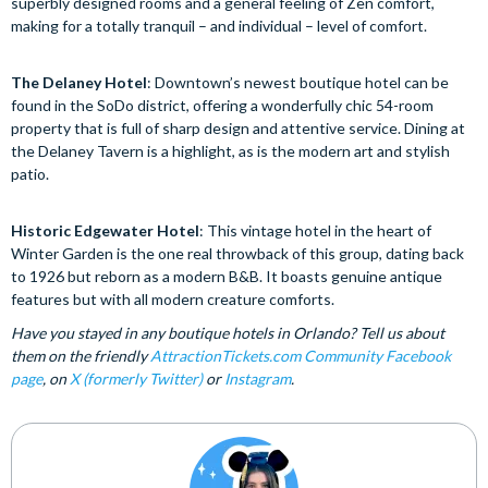
superbly designed rooms and a general feeling of Zen comfort,
making for a totally tranquil – and individual – level of comfort.
The Delaney Hotel
: Downtown’s newest boutique hotel can be
found in the SoDo district, offering a wonderfully chic 54-room
property that is full of sharp design and attentive service. Dining at
the Delaney Tavern is a highlight, as is the modern art and stylish
patio.
Historic Edgewater Hotel
: This vintage hotel in the heart of
Winter Garden is the one real throwback of this group, dating back
to 1926 but reborn as a modern B&B. It boasts genuine antique
features but with all modern creature comforts.
Have you stayed in any boutique hotels in Orlando? Tell us about
them on the friendly
AttractionTickets.com Community Facebook
page
, on
X (formerly Twitter)
or
Instagram
.