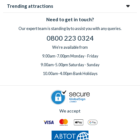
Trending attractions
Need to get in touch?
Our expert team is standing by to assist you with any queries.
0800 223 0324
We're available from
9.00am-7.00pm Monday - Friday
9.00am-5.00pm Saturday - Sunday
10.00am-4.00pm Bank Holidays
We accept