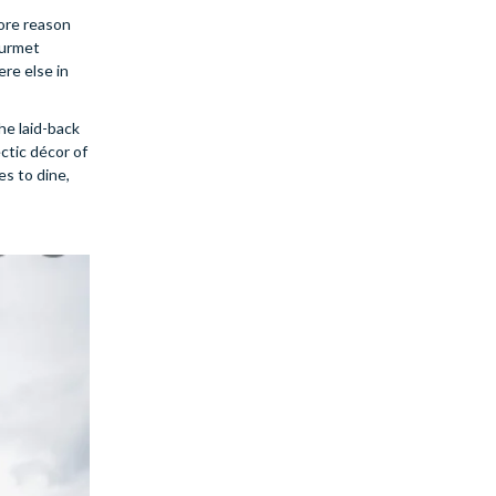
more reason
ourmet
re else in
he laid-back
ectic décor of
es to dine,