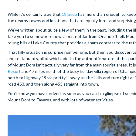
While it’s certainly true that
Orlando
has more than enough to keep v
the nearby towns and locations that are equally fun – and surprising 
We’ve written about quite a few of them in the past, including the 
take you to somewhere new, albeit not far from Orlando itself. Moun
rolling hills of Lake County that provides a sharp contrast to the rat
That hilly situation is surprise number one, but then you discover its
and restaurants, all of which add to the authentic nature of this par
of Mount Dora isn’t actually very far from the main tourist areas. I
Resort
and 47 miles north of the busy holiday villa region of Champio
north to Highway 19 via pretty Howey-in-the-Hills and turn right at Ta
road 453, and then along 453 straight into town.
You’ll know you have arrived as soon as you catch a glimpse of sceni
Mount Dora to Tavares, and with lots of water activities.