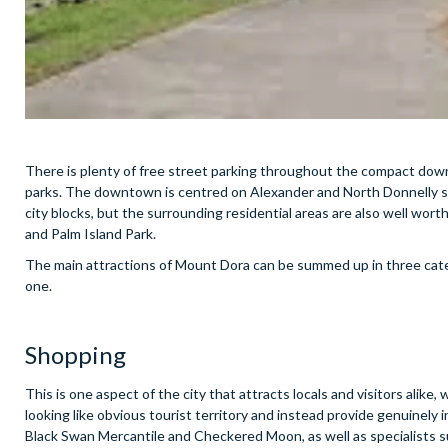
There is plenty of free street parking throughout the compact downt
parks. The downtown is centred on Alexander and North Donnelly stre
city blocks, but the surrounding residential areas are also well wort
and Palm Island Park.
The main attractions of Mount Dora can be summed up in three cate
one.
Shopping
This is one aspect of the city that attracts locals and visitors alike
looking like obvious tourist territory and instead provide genuinely
Black Swan Mercantile and Checkered Moon, as well as specialists su