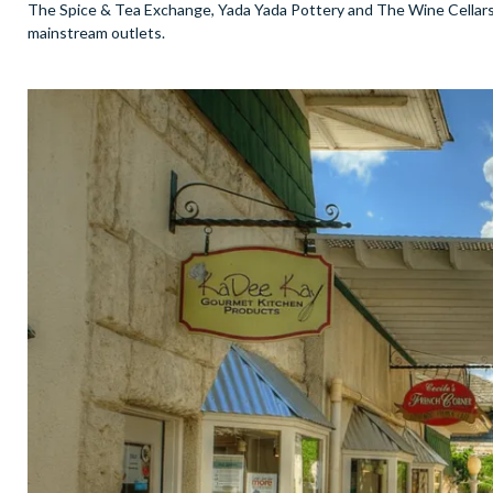
The Spice & Tea Exchange, Yada Yada Pottery and The Wine Cellars 
mainstream outlets.