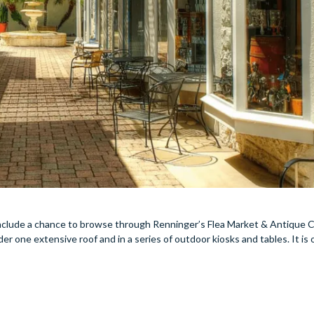
 include a chance to browse through Renninger’s Flea Market & Antique C
der one extensive roof and in a series of outdoor kiosks and tables. It is