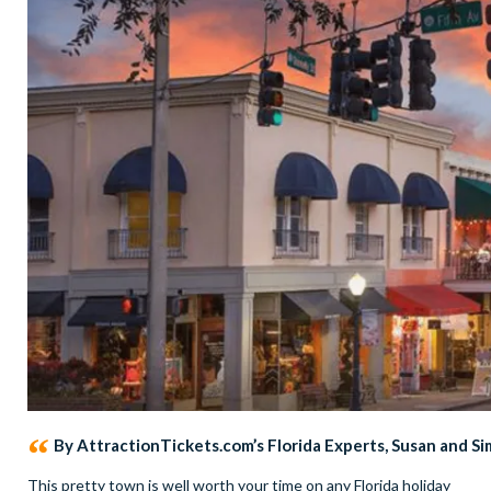
By AttractionTickets.com’s Florida Experts, Susan and S
This pretty town is well worth your time on any Florida holiday