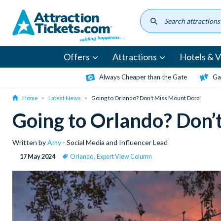
Skip
to
main
content
Offers
Attractions
Hotels & Vi
Always Cheaper than the Gate
Ga
Home
Latest News
Going to Orlando? Don’t Miss Mount Dora!
Going to Orlando? Don’
Written by
Amy
- Social Media and Influencer Lead
17 May 2024
Orlando
,
Expert View Column