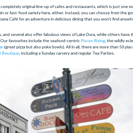
e completely original line-up of cafes and restaurants, which is just one 
ain or fast-food variety here, either. Instead, you can choose from the g
na Café for an adventure in delicious dining that you won’t find anywhe
 and several also offer fabulous views of Lake Dora, while others have t
 Our favourites include the seafood-centric
Pisces Rising
, the wildly ecl
ar
(great pizza but also poke bowls). All in all, there are more than 50 plac
t Boutique
, including a Sunday carvery and regular Tea Parties.