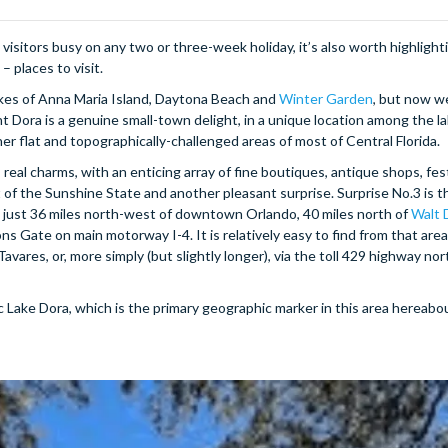
isitors busy on any two or three-week holiday, it’s also worth highlight
– places to visit.
likes of Anna Maria Island, Daytona Beach and
Winter Garden
, but now w
t Dora is a genuine small-town delight, in a unique location among the l
her flat and topographically-challenged areas of most of Central Florida.
 real charms, with an enticing array of fine boutiques, antique shops, fest
t of the Sunshine State and another pleasant surprise. Surprise No.3 is th
t is just 36 miles north-west of downtown Orlando, 40 miles north of
Walt 
ns Gate on main motorway I-4. It is relatively easy to find from that area,
vares, or, more simply (but slightly longer), via the toll 429 highway nor
c Lake Dora, which is the primary geographic marker in this area hereabou