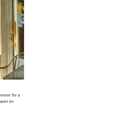
enter for a
 open on