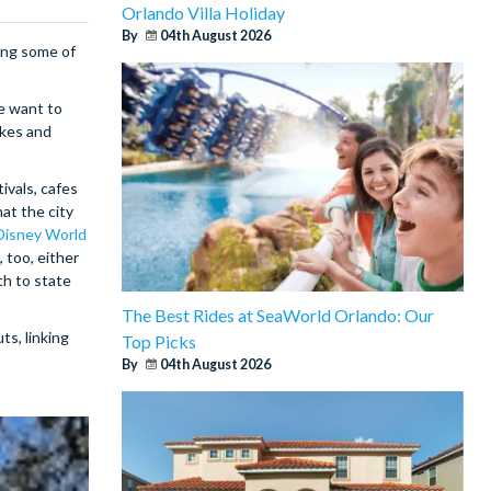
Orlando Villa Holiday
By
04th August 2026
ing some of
e want to
akes and
ivals, cafes
at the city
Disney World
 too, either
th to state
The Best Rides at SeaWorld Orlando: Our
ts, linking
Top Picks
By
04th August 2026