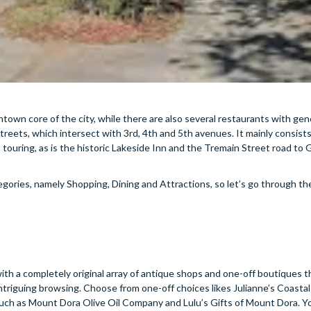
own core of the city, while there are also several restaurants with gen
ets, which intersect with 3rd, 4th and 5th avenues. It mainly consists 
h touring, as is the historic Lakeside Inn and the Tremain Street road to 
gories, namely Shopping, Dining and Attractions, so let’s go through t
, with a completely original array of antique shops and one-off boutiques t
 intriguing browsing. Choose from one-off choices likes Julianne’s Coasta
ch as Mount Dora Olive Oil Company and Lulu’s Gifts of Mount Dora. You’