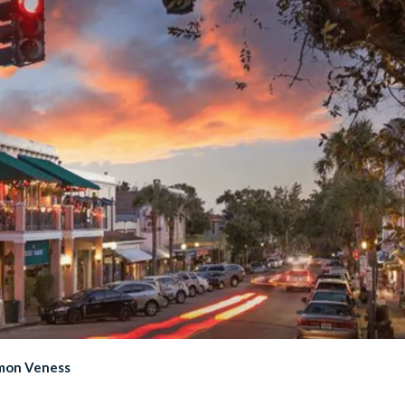
imon Veness