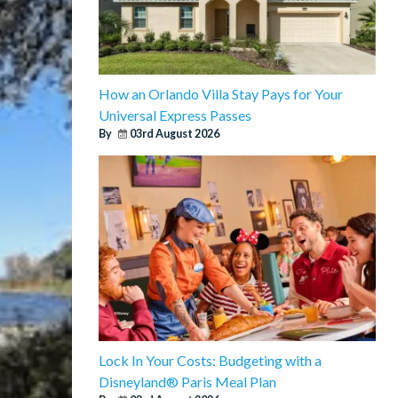
How an Orlando Villa Stay Pays for Your
Universal Express Passes
By
03rd August 2026
Lock In Your Costs: Budgeting with a
Disneyland® Paris Meal Plan