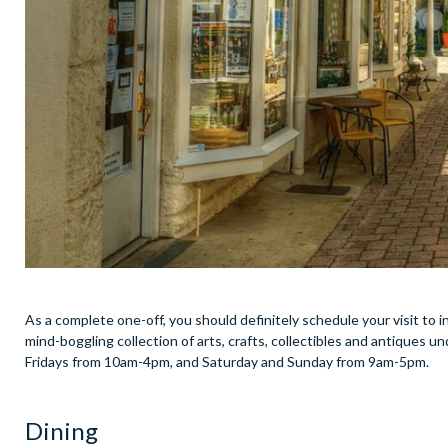
As a complete one-off, you should definitely schedule your visit to
mind-boggling collection of arts, crafts, collectibles and antiques un
Fridays from 10am-4pm, and Saturday and Sunday from 9am-5pm.
Dining