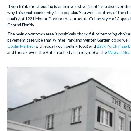
If you think the shopping is enticing, just wait until you discover th
why this small community is so popular. You won’t find any of the ch
quality of 1921 Mount Dora to the authentic Cuban style of Copacaba
Central Florida.
The main downtown area is positively chock-full of tempting choices,
pavement café vibe that Winter Park and Winter Garden do so well.
Goblin Market
(with equally compelling food) and
Back Porch Pizza B
and there’s even the British pub style (and grub) of the
Magical Mea