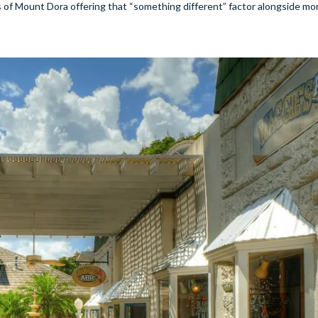
of Mount Dora offering that “something different” factor alongside mo