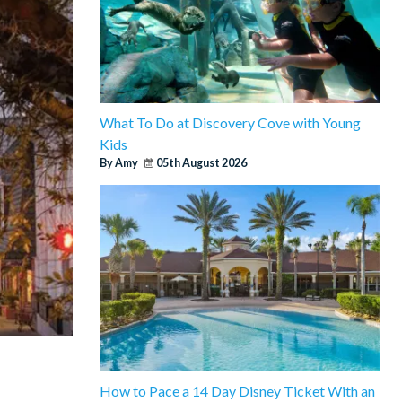
What To Do at Discovery Cove with Young
Kids
By Amy
05th August 2026
How to Pace a 14 Day Disney Ticket With an