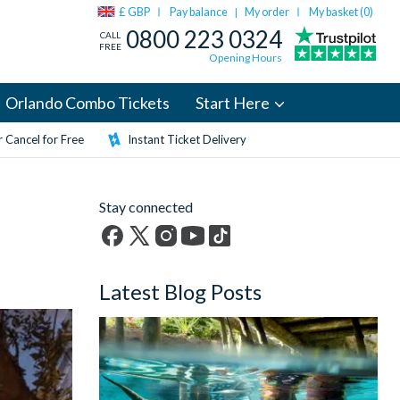
£ GBP
Pay balance
My order
My basket (
0
)
|
0800 223 0324
CALL
FREE
Opening Hours
Orlando Combo Tickets
Start Here
 Cancel for Free
Instant Ticket Delivery
Stay connected
Facebook
X
Instagram
YouTube
TikTok
(formerly
Latest Blog Posts
Twitter)