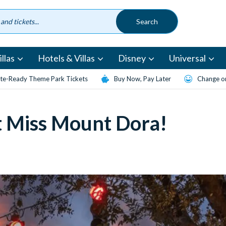
llas
Hotels & Villas
Disney
Universal
te-Ready Theme Park Tickets
Buy Now, Pay Later
Change or
t Miss Mount Dora!