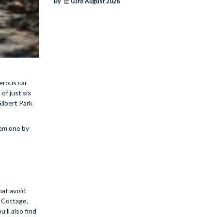
By
03rd August 2026
erous car
of just six
Gilbert Park
hem one by
hat avoid
l Cottage,
ll also find