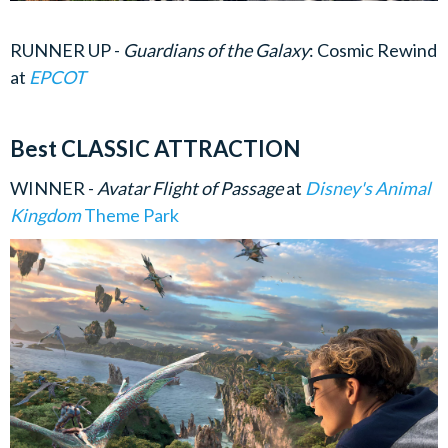
RUNNER UP -
Guardians of the Galaxy
: Cosmic Rewind
at
EPCOT
Best CLASSIC ATTRACTION
WINNER -
Avatar Flight of Passage
at
Disney's Animal
Kingdom
Theme Park