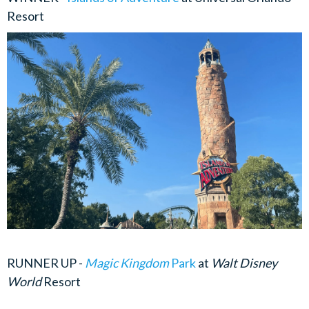
Resort
RUNNER UP -
Magic Kingdom
Park
at
Walt Disney
World
Resort