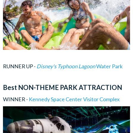
RUNNER UP -
Disney's Typhoon Lagoon
Water Park
Best NON-THEME PARK ATTRACTION
WINNER -
Kennedy Space Center Visitor Complex