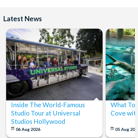
Latest News
Inside The World-Famous
What To 
Studio Tour at Universal
Cove wit
Studios Hollywood
06 Aug 2026
05 Aug 20