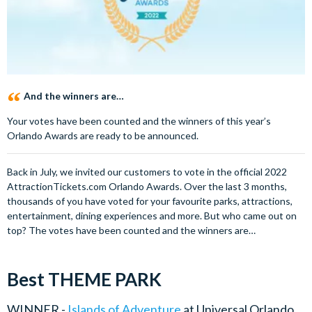
And the winners are…
Your votes have been counted and the winners of this year’s
Orlando Awards are ready to be announced.
Back in July, we invited our customers to vote in the official 2022
AttractionTickets.com Orlando Awards. Over the last 3 months,
thousands of you have voted for your favourite parks, attractions,
entertainment, dining experiences and more. But who came out on
top? The votes have been counted and the winners are…
Best THEME PARK
WINNER -
Islands of Adventure
at Universal Orlando