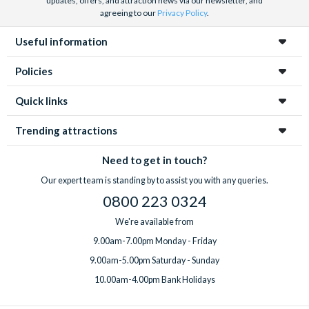
updates, offers, and attraction news via our newsletter, and
agreeing to our
Privacy Policy
.
Useful information
Policies
Quick links
Trending attractions
Need to get in touch?
Our expert team is standing by to assist you with any queries.
0800 223 0324
We're available from
9.00am-7.00pm Monday - Friday
9.00am-5.00pm Saturday - Sunday
10.00am-4.00pm Bank Holidays