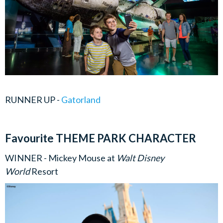
RUNNER UP -
Gatorland
Favourite THEME PARK CHARACTER
WINNER - Mickey Mouse at
Walt Disney
World
Resort