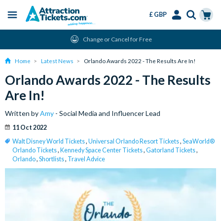
£ GBP
Menu
Skip
Select
Accounts
Cart
Change or Cancel for Free
to
Language
Menu
main
Home
Latest News
Orlando Awards 2022 - The Results Are In!
content
Orlando Awards 2022 - The Results
Are In!
Written by
Amy
- Social Media and Influencer Lead
11 Oct 2022
Walt Disney World Tickets
,
Universal Orlando Resort Tickets
,
SeaWorld®
Orlando Tickets
,
Kennedy Space Center Tickets
,
Gatorland Tickets
,
Orlando
,
Shortlists
,
Travel Advice