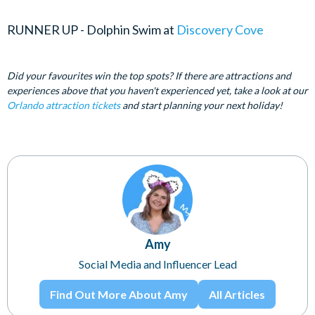
RUNNER UP - Dolphin Swim at
Discovery Cove
Did your favourites win the top spots? If there are attractions and
experiences above that you haven't experienced yet, take a look at our
Orlando attraction tickets
and start planning your next holiday!
Amy
Social Media and Influencer Lead
Find Out More About Amy
All Articles