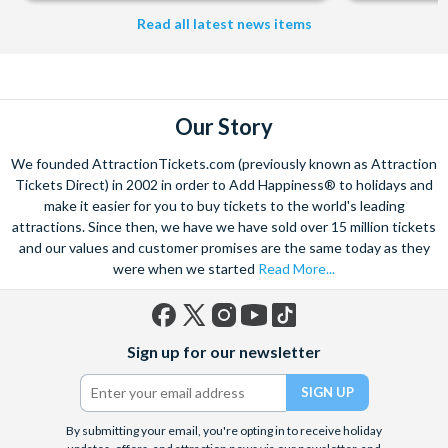
Read all latest news items
Our Story
We founded AttractionTickets.com (previously known as Attraction
Tickets Direct) in 2002 in order to Add Happiness® to holidays and
make it easier for you to buy tickets to the world's leading
attractions. Since then, we have we have sold over 15 million tickets
and our values and customer promises are the same today as they
were when we started
Read More...
Facebook
X
Instagram
YouTube
TikTok
Sign up for our newsletter
(formerly
Twitter)
By submitting your email, you're opting in to receive holiday