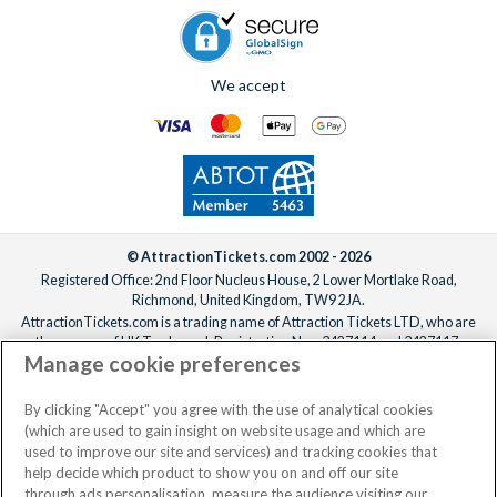
We accept
© AttractionTickets.com 2002 - 2026
Registered Office: 2nd Floor Nucleus House, 2 Lower Mortlake Road,
Richmond, United Kingdom, TW9 2JA.
AttractionTickets.com is a trading name of Attraction Tickets LTD, who are
the owners of UK Trademark Registration Nos. 3427114 and 3427117.
Manage cookie preferences
Registered in England with registered number 4390984 and VAT Number
795922965.
When you book with AttractionTickets.com, you can travel with confidence
By clicking "Accept" you agree with the use of analytical cookies
knowing we are members of The Association of Bonded Travel Organisers
(which are used to gain insight on website usage and which are
Trust Limited (ABTOT).
used to improve our site and services) and tracking cookies that
help decide which product to show you on and off our site
through ads personalisation, measure the audience visiting our