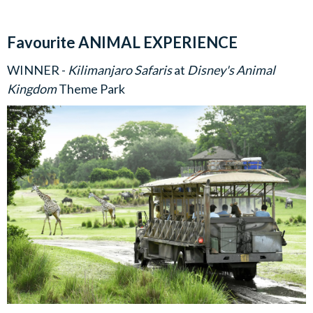
Favourite ANIMAL EXPERIENCE
WINNER -
Kilimanjaro Safaris
at
Disney's Animal
Kingdom
Theme Park