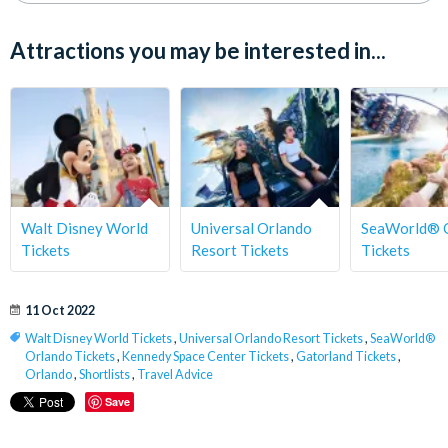
Attractions you may be interested in...
Walt Disney World
Universal Orlando
SeaWorld® 
Tickets
Resort Tickets
Tickets
11 Oct 2022
Walt Disney World Tickets
,
Universal Orlando Resort Tickets
,
SeaWorld®
Orlando Tickets
,
Kennedy Space Center Tickets
,
Gatorland Tickets
,
Orlando
,
Shortlists
,
Travel Advice
Save