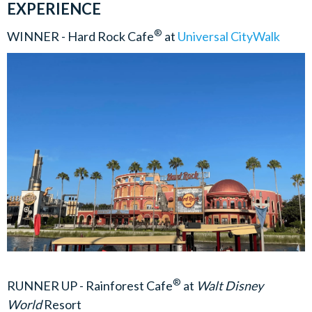
EXPERIENCE
®
WINNER - Hard Rock Cafe
at
Universal CityWalk
®
RUNNER UP - Rainforest Cafe
at
Walt Disney
World
Resort