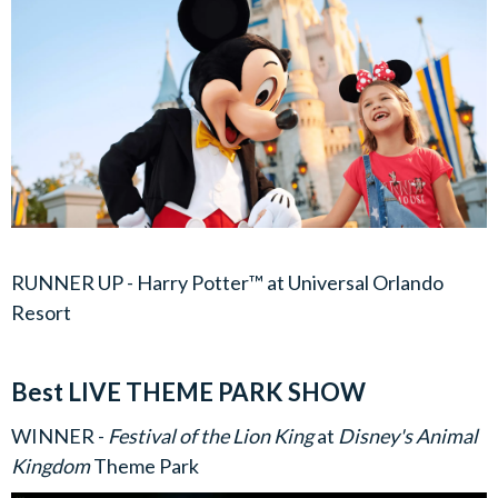
RUNNER UP - Harry Potter™ at Universal Orlando
Resort
Best LIVE THEME PARK SHOW
WINNER -
Festival of the Lion King
at
Disney's Animal
Kingdom
Theme Park