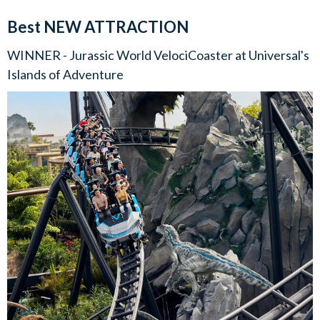
Best NEW ATTRACTION
WINNER - Jurassic World VelociCoaster at Universal's
Islands of Adventure