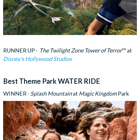
RUNNER UP -
The Twilight Zone Tower of Terror
™
at
Disney's Hollywood Studios
Best Theme Park WATER RIDE
WINNER -
Splash Mountain
at
Magic Kingdom
Park