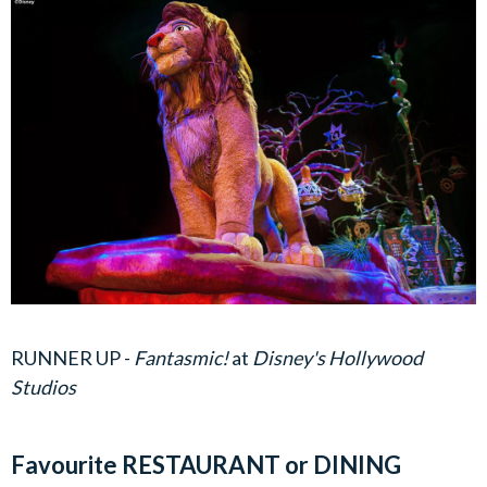
RUNNER UP -
Fantasmic!
at
Disney's Hollywood
Studios
Favourite RESTAURANT or DINING