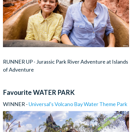
RUNNER UP - Jurassic Park River Adventure at Islands
of Adventure
Favourite WATER PARK
WINNER -
Universal's Volcano Bay Water Theme Park