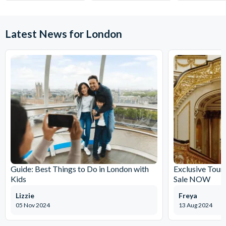
Latest News for London
Guide: Best Things to Do in London with
Exclusive Tour
Kids
Sale NOW
Lizzie
Freya
05 Nov 2024
13 Aug 2024