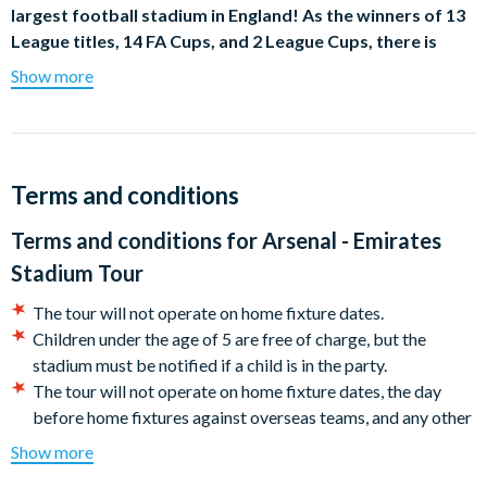
largest football stadium in England! As the winners of 13
League titles, 14 FA Cups, and 2 League Cups, there is
much to discover at the official stadium of one of the
Show more
world’s most successful football clubs.
Behind-the-scenes at the Emirates Stadium
Explore behind-the-scenes at the Emirates and put yourself in
Terms and conditions
the shoes of your favourite players. Sense the pressure that
managers feel in the Press Room and wander the home and
Terms and conditions for
Arsenal - Emirates
away dressing rooms before following in the footsteps of the
Stadium Tour
team down the players’ tunnel. Take in the astonishing sights of
the Emirates pitch before going pitch side and soaking in the
The tour will not operate on home fixture dates.
sensational views of the stadium, before taking your seat in the
Children under the age of 5 are free of charge, but the
dugout where the manager sits when watching the games.
stadium must be notified if a child is in the party.
The tour will not operate on home fixture dates, the day
Audio Commentary throughout Your Arsenal FC Tour
before home fixtures against overseas teams, and any other
event days taking place at Emirates Stadium. Please check
Enjoy audio commentary throughout your Arsenal FC tour,
Show more
Arsenal FC home fixtures for more details.
providing fascinating insights into the rich history of Arsenal