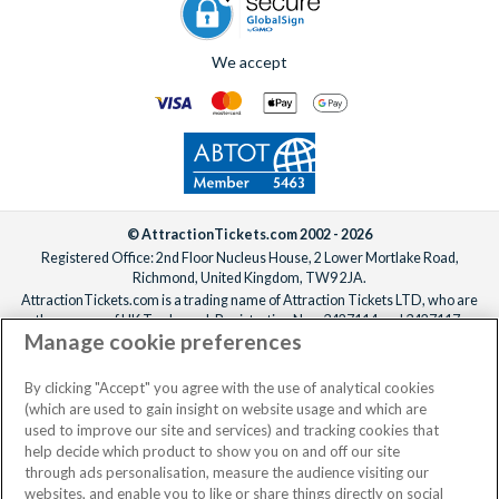
We accept
© AttractionTickets.com 2002 - 2026
Registered Office: 2nd Floor Nucleus House, 2 Lower Mortlake Road,
Richmond, United Kingdom, TW9 2JA.
AttractionTickets.com is a trading name of Attraction Tickets LTD, who are
the owners of UK Trademark Registration Nos. 3427114 and 3427117.
Manage cookie preferences
Registered in England with registered number 4390984 and VAT Number
795922965.
When you book with AttractionTickets.com, you can travel with confidence
By clicking "Accept" you agree with the use of analytical cookies
knowing we are members of The Association of Bonded Travel Organisers
(which are used to gain insight on website usage and which are
Trust Limited (ABTOT).
used to improve our site and services) and tracking cookies that
help decide which product to show you on and off our site
through ads personalisation, measure the audience visiting our
websites, and enable you to like or share things directly on social