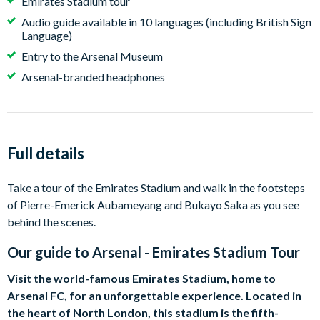
Emirates Stadium tour
Audio guide available in 10 languages (including British Sign
Language)
Entry to the Arsenal Museum
Arsenal-branded headphones
Full details
Take a tour of the Emirates Stadium and walk in the footsteps
of Pierre-Emerick Aubameyang and Bukayo Saka as you see
behind the scenes.
Our guide to
Arsenal - Emirates Stadium Tour
Visit the world-famous Emirates Stadium, home to
Arsenal FC, for an unforgettable experience. Located in
the heart of North London, this stadium is the fifth-