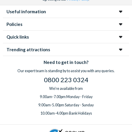
Useful information
Policies
Quick links
Trending attractions
Need to get in touch?
Our expert team is standing by to assist you with any queries.
0800 223 0324
We're available from
9.00am-7.00pm Monday - Friday
9.00am-5.00pm Saturday - Sunday
10.00am-4.00pm Bank Holidays