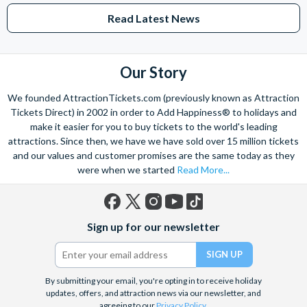
Read Latest News
Our Story
We founded AttractionTickets.com (previously known as Attraction
Tickets Direct) in 2002 in order to Add Happiness® to holidays and
make it easier for you to buy tickets to the world's leading
attractions. Since then, we have we have sold over 15 million tickets
and our values and customer promises are the same today as they
were when we started
Read More...
Facebook
X
Instagram
YouTube
TikTok
Sign up for our newsletter
(formerly
Twitter)
By submitting your email, you're opting in to receive holiday
updates, offers, and attraction news via our newsletter, and
agreeing to our
Privacy Policy
.