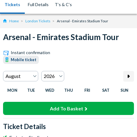
Tickets
Full Details
T’s & C’s
Home
London Tickets
Arsenal - Emirates Stadium Tour
Arsenal - Emirates Stadium Tour
Instant confirmation
Mobile ticket
MON
TUE
WED
THU
FRI
SAT
SUN
Add To Basket
Ticket Details