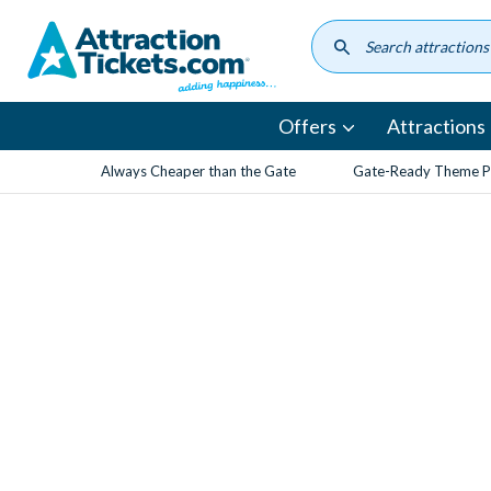
Skip
to
main
content
Offers
Attractions
Always Cheaper than the Gate
Gate-Ready Theme Pa