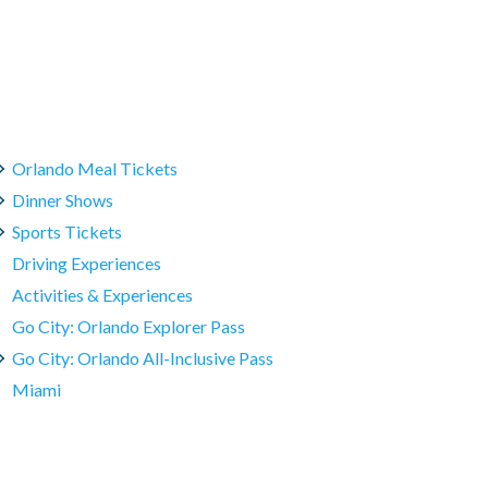
Orlando Meal Tickets
Dinner Shows
Sports Tickets
Driving Experiences
Activities & Experiences
Go City: Orlando Explorer Pass
Go City: Orlando All-Inclusive Pass
Miami