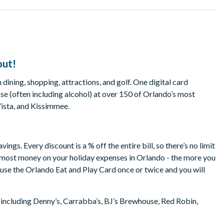
out!
dining, shopping, attractions, and golf. One digital card
e (often including alcohol) at over 150 of Orlando’s most
Vista, and Kissimmee.
gs. Every discount is a % off the entire bill, so there’s no limit
e most money on your holiday expenses in Orlando - the more you
o use the Orlando Eat and Play Card once or twice and you will
 including Denny’s, Carrabba’s, BJ’s Brewhouse, Red Robin,
b Orlando, TGI Friday’s, Friendly’s, Pizza Hut, Rock & Brews,