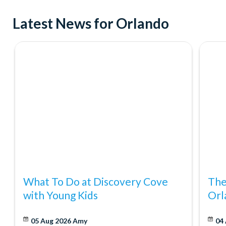
Try indoor skydiving at iFly Orlando
Latest News for Orlando
See ICON Park from incredible new heights on the exhilara
Where to Shop
Don't forget about shopping! Orlando was recently named Amer
it's no wonder. With great discounts at major retailers like Ma
Orlando Eat and Play Card makes shopping more fun and affor
What To Do at Discovery Cove
The
with Young Kids
Orl
05 Aug 2026
Amy
04