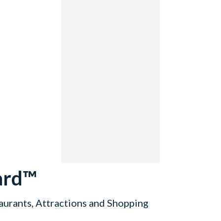
ard™
aurants, Attractions and Shopping