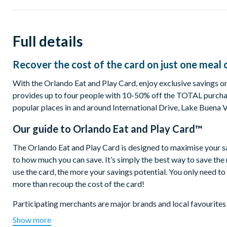
Full details
Recover the cost of the card on just one meal 
With the Orlando Eat and Play Card, enjoy exclusive savings on 
provides up to four people with 10-50% off the TOTAL purchas
popular places in and around International Drive, Lake Buena 
Our guide to
Orlando Eat and Play Card™
The Orlando Eat and Play Card is designed to maximise your savin
to how much you can save. It’s simply the best way to save th
use the card, the more your savings potential. You only need t
more than recoup the cost of the card!
Participating merchants are major brands and local favourites
Boston Lobster Feast, Planet Hollywood, World of Beer, The Pu
Show more