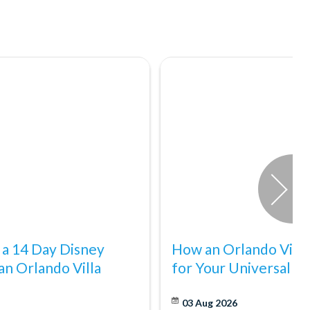
 a 14 Day Disney
How an Orlando Villa
an Orlando Villa
for Your Universal E
03 Aug 2026