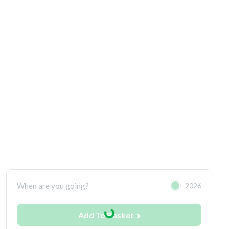
When are you going?
2026
Add To Basket