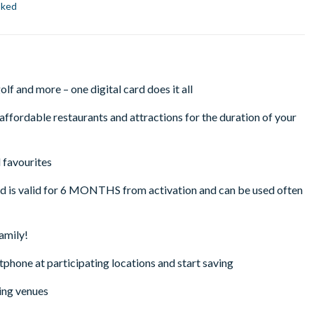
oked
lf and more – one digital card does it all
ffordable restaurants and attractions for the duration of your
 favourites
rd is valid for 6 MONTHS from activation and can be used often
family!
tphone at participating locations and start saving
ing venues