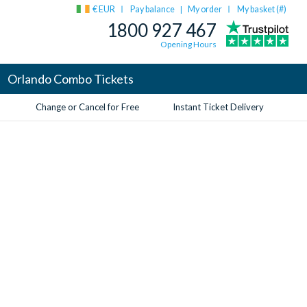
€ EUR
Pay balance
My order
My basket (
#
)
|
1800 927 467
Opening Hours
Orlando Combo Tickets
Change or Cancel for Free
Instant Ticket Delivery