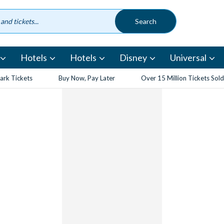
Hotels
Hotels
Disney
Universal
rk Tickets
Buy Now, Pay Later
Over 15 Million Tickets Sold