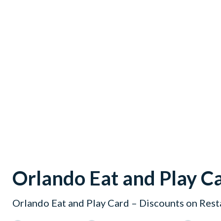
Orlando Eat and Play C
Orlando Eat and Play Card – Discounts on Rest