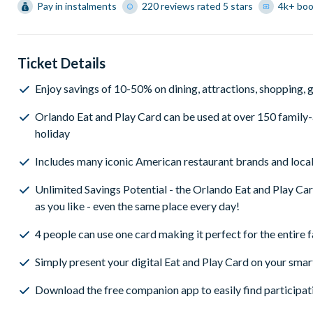
Pay in instalments
220 reviews rated 5 stars
4k+ bo
Ticket Details
Enjoy savings of 10-50% on dining, attractions, shopping, go
Orlando Eat and Play Card can be used at over 150 family-a
holiday
Includes many iconic American restaurant brands and local
Unlimited Savings Potential - the Orlando Eat and Play Ca
as you like - even the same place every day!
4 people can use one card making it perfect for the entire 
Simply present your digital Eat and Play Card on your smar
Download the free companion app to easily find participat