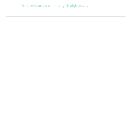
Book now and start saving straight away!