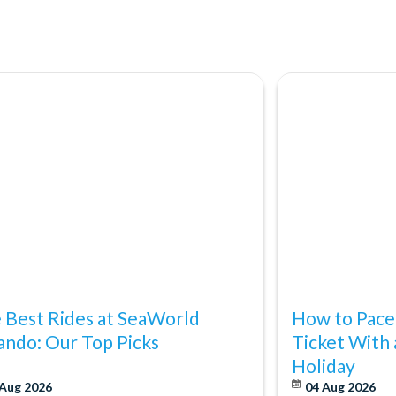
ting Orlando StarFlyer!
ica's #4 shopping destination and with so many outlet malls,
cy's and Bloomingdale's, plus locations such as the Florida Mall,
dable than ever.
 Best Rides at SeaWorld
How to Pace
ando: Our Top Picks
Ticket With 
Holiday
 Aug 2026
04 Aug 2026