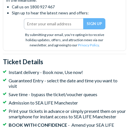
In the meantime:
Call us on 1800 927 467
Sign up to hear the latest news and offers:
By submitting your email, you're opting in to receive
holiday updates, offers, and attraction news via our
newsletter, and agreeing to our
Privacy Policy
.
Ticket Details
Instant delivery - Book now, Use now!
Guaranteed Entry - select the date and time you want to
visit
Save time - bypass the ticket/voucher queues
Admission to SEA LIFE Manchester
Print your tickets in advance or simply present them on your
smartphone for instant access to SEA LIFE Manchester
BOOK WITH CONFIDENCE
- Amend your SEA LIFE