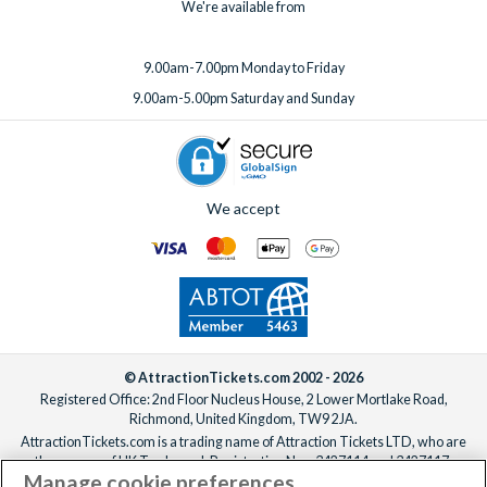
We're available from
9.00am-7.00pm Monday to Friday
9.00am-5.00pm Saturday and Sunday
We accept
© AttractionTickets.com 2002 - 2026
Registered Office: 2nd Floor Nucleus House, 2 Lower Mortlake Road,
Richmond, United Kingdom, TW9 2JA.
AttractionTickets.com is a trading name of Attraction Tickets LTD, who are
the owners of UK Trademark Registration Nos. 3427114 and 3427117.
Manage cookie preferences
Registered in England with registered number 4390984 and VAT Number