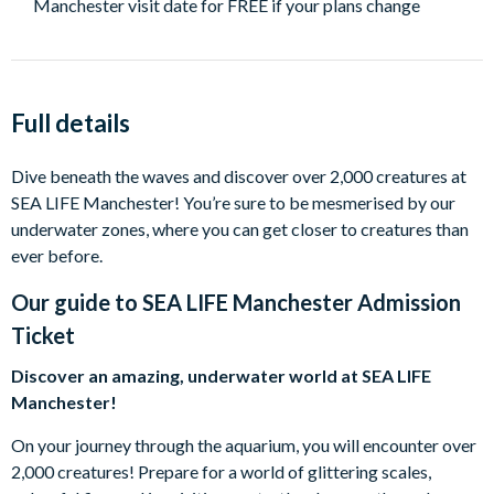
Manchester visit date for FREE if your plans change
Full details
Dive beneath the waves and discover over 2,000 creatures at
SEA LIFE Manchester! You’re sure to be mesmerised by our
underwater zones, where you can get closer to creatures than
ever before.
Our guide to
SEA LIFE Manchester Admission
Ticket
Discover an amazing, underwater world at SEA LIFE
Manchester!
On your journey through the aquarium, you will encounter over
2,000 creatures! Prepare for a world of glittering scales,