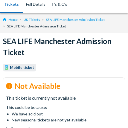
Tickets
Full Details
T’s & C’s
Home
UK Tickets
SEA LIFE Manchester Admission Ticket
SEA LIFE Manchester Admission Ticket
SEA LIFE Manchester Admission
Ticket
Mobile ticket
Not Available
This ticket is currently not available
This could be because:
We have sold out
New seasonal tickets are not yet available