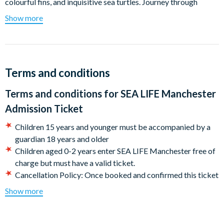
colourful fins, and inquisitive sea turtles. Journey through
various habitats where you’ll meet Black Tip Reef Sharks,
Show more
Clownfish, Terrapins, Green Sea Turtles, Cow Nose Rays, and
even Piranhas! And as if that wasn’t enough, visit our rockpool
to get up and close and even touch some of the creatures. Plus,
check out the Turtle Beach show where you’ll learn about the
Terms and conditions
life cycle of Turtles!
Terms and conditions for
SEA LIFE Manchester
Departs
Admission Ticket
SEA LIFE Manchester Trafford Palazzo Trafford Manchester
M17 8AS
Children 15 years and younger must be accompanied by a
guardian 18 years and older
Children aged 0-2 years enter SEA LIFE Manchester free of
charge but must have a valid ticket.
Cancellation Policy: Once booked and confirmed this ticket
is non-refundable.
Show more
CASHLESS ATTRACTION - We are a cashless attraction.
Please be ready to make on-site payments using a
‘contactless’ bank card