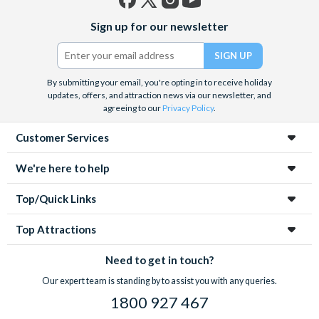
Facebook
X
Instagram
YouTube
Sign up for our newsletter
(formerly
Twitter)
By submitting your email, you're opting in to receive holiday
updates, offers, and attraction news via our newsletter, and
agreeing to our
Privacy Policy
.
Customer Services
We're here to help
Top/Quick Links
Top Attractions
Need to get in touch?
Our expert team is standing by to assist you with any queries.
1800 927 467