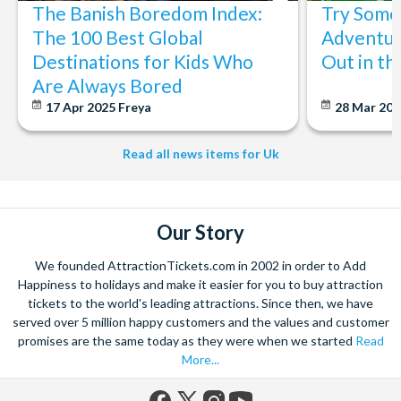
The Banish Boredom Index:
Try Some 
The 100 Best Global
Adventur
Destinations for Kids Who
Out in t
Are Always Bored
17 Apr 2025
Freya
28 Mar 20
Read all news items for Uk
Our Story
We founded AttractionTickets.com in 2002 in order to Add
Happiness to holidays and make it easier for you to buy attraction
tickets to the world's leading attractions. Since then, we have
served over 5 million happy customers and the values and customer
promises are the same today as they were when we started
Read
More...