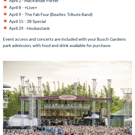
April 2 - MacKenzie Porter
April 8 - +Live+
April 9 - The Fab Four (Beatles Tribute Band)
April 15 - 38 Special
April 29 - Hoobastank
Event access and concerts are included with your Busch Gardens
park admission, with food and drink available for purchase.