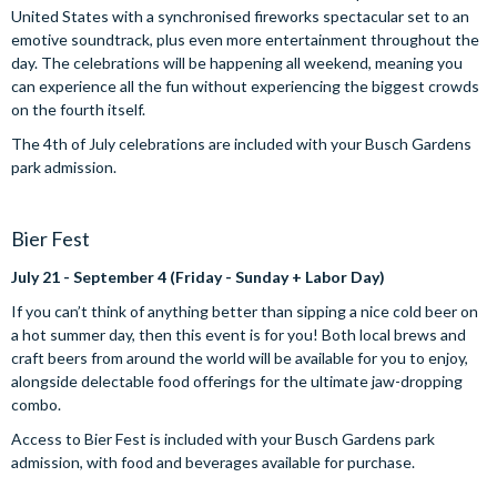
United States with a synchronised fireworks spectacular set to an
emotive soundtrack, plus even more entertainment throughout the
day. The celebrations will be happening all weekend, meaning you
can experience all the fun without experiencing the biggest crowds
on the fourth itself.
The 4th of July celebrations are included with your Busch Gardens
park admission.
Bier Fest
July 21 - September 4 (Friday - Sunday + Labor Day)
If you can’t think of anything better than sipping a nice cold beer on
a hot summer day, then this event is for you! Both local brews and
craft beers from around the world will be available for you to enjoy,
alongside delectable food offerings for the ultimate jaw-dropping
combo.
Access to Bier Fest is included with your Busch Gardens park
admission, with food and beverages available for purchase.