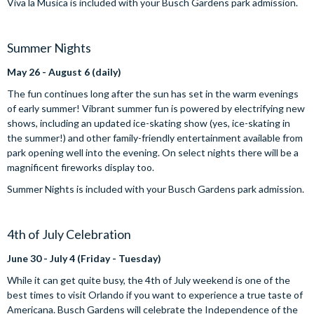
Viva la Musica is included with your Busch Gardens park admission.
Summer Nights
May 26 - August 6 (daily)
The fun continues long after the sun has set in the warm evenings
of early summer! Vibrant summer fun is powered by electrifying new
shows, including an updated ice-skating show (yes, ice-skating in
the summer!) and other family-friendly entertainment available from
park opening well into the evening. On select nights there will be a
magnificent fireworks display too.
Summer Nights is included with your Busch Gardens park admission.
4th of July Celebration
June 30 - July 4 (Friday - Tuesday)
While it can get quite busy, the 4th of July weekend is one of the
best times to visit Orlando if you want to experience a true taste of
Americana. Busch Gardens will celebrate the Independence of the