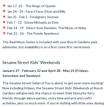
Jan 17 -22 - The Kings of Queen
Jan 24 - 29 - Face 2 Face; Elton and Billy
Jan 31 - Feb 5 - Foreigners Journey
Feb 7 - 12 - Steve Michaels as Elvis
Feb 14 - 19 - Direct from Sweden; The Music of Abba
Feb 21 - 26 - The Purple Xperience
The Real Music Series is included with your Busch Gardens park
admission, but availability is on a first come first serve basis.
Sesame Street Kids’ Weekends
January 27 - February 12 and April 28 - May 21 (Fridays,
Saturdays and Sundays)
The Sesame Street Safari of Fun is about to get even more exciting!
Now including Fridays, the Sesame Street Kids’ Weekends at Busch
Gardens will give kids the chance to meet their favourite furry
friends through dance parties, story time and arts and crafts
activities, plus so much more. If you’re visiting with little ones during