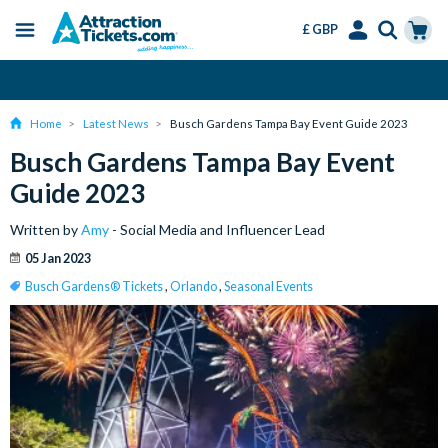
£ GBP
Menu
Skip
Select
Accounts
Cart
Change or Cancel for Free
to
Language
Menu
main
Home
Latest News
Busch Gardens Tampa Bay Event Guide 2023
content
Busch Gardens Tampa Bay Event
Guide 2023
Written by
Amy
- Social Media and Influencer Lead
05 Jan 2023
Busch Gardens® Tickets
,
Orlando
,
Seasonal Events