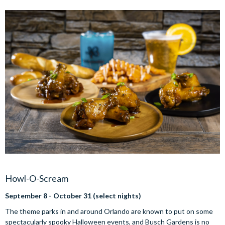
Howl-O-Scream
September 8 - October 31 (select nights)
The theme parks in and around Orlando are known to put on some
spectacularly spooky Halloween events, and Busch Gardens is no