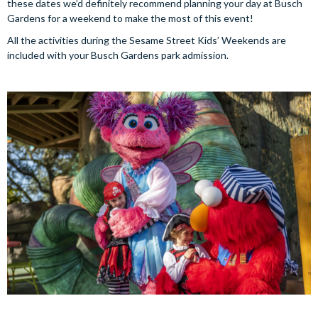
these dates we’d definitely recommend planning your day at Busch
Gardens for a weekend to make the most of this event!
All the activities during the Sesame Street Kids’ Weekends are
included with your Busch Gardens park admission.