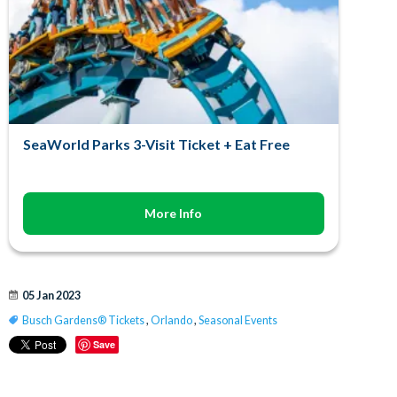
SeaWorld Parks 3-Visit Ticket + Eat Free
More Info
05 Jan 2023
Busch Gardens® Tickets
,
Orlando
,
Seasonal Events
Save