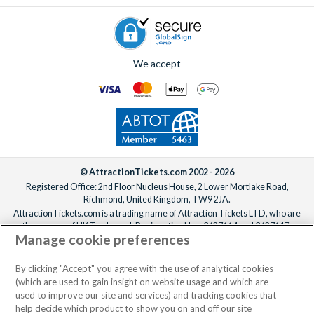
We accept
© AttractionTickets.com 2002 - 2026
Registered Office: 2nd Floor Nucleus House, 2 Lower Mortlake Road,
Richmond, United Kingdom, TW9 2JA.
AttractionTickets.com is a trading name of Attraction Tickets LTD, who are
the owners of UK Trademark Registration Nos. 3427114 and 3427117.
Manage cookie preferences
Registered in England with registered number 4390984 and VAT Number
795922965.
When you book with AttractionTickets.com, you can travel with confidence
By clicking "Accept" you agree with the use of analytical cookies
knowing we are members of The Association of Bonded Travel Organisers
(which are used to gain insight on website usage and which are
Trust Limited (ABTOT).
used to improve our site and services) and tracking cookies that
help decide which product to show you on and off our site