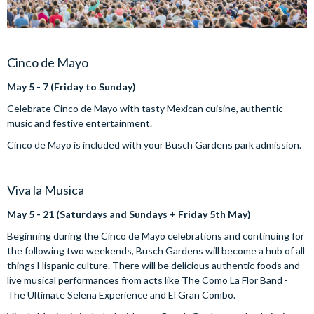
Cinco de Mayo
May 5 - 7 (Friday to Sunday)
Celebrate Cinco de Mayo with tasty Mexican cuisine, authentic
music and festive entertainment.
Cinco de Mayo is included with your Busch Gardens park admission.
Viva la Musica
May 5 - 21 (Saturdays and Sundays + Friday 5th May)
Beginning during the Cinco de Mayo celebrations and continuing for
the following two weekends, Busch Gardens will become a hub of all
things Hispanic culture. There will be delicious authentic foods and
live musical performances from acts like The Como La Flor Band -
The Ultimate Selena Experience and El Gran Combo.