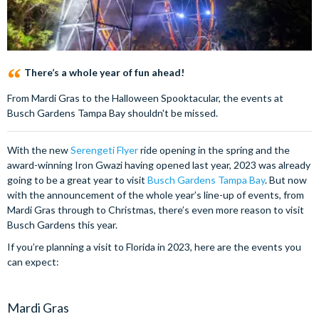
There’s a whole year of fun ahead!
From Mardi Gras to the Halloween Spooktacular, the events at
Busch Gardens Tampa Bay shouldn't be missed.
With the new
Serengeti Flyer
ride opening in the spring and the
award-winning Iron Gwazi having opened last year, 2023 was already
going to be a great year to visit
Busch Gardens Tampa Bay
. But now
with the announcement of the whole year’s line-up of events, from
Mardi Gras through to Christmas, there’s even more reason to visit
Busch Gardens this year.
If you’re planning a visit to Florida in 2023, here are the events you
can expect:
Mardi Gras