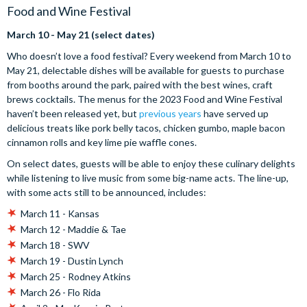
Food and Wine Festival
March 10 - May 21 (select dates)
Who doesn’t love a food festival? Every weekend from March 10 to
May 21, delectable dishes will be available for guests to purchase
from booths around the park, paired with the best wines, craft
brews cocktails. The menus for the 2023 Food and Wine Festival
haven’t been released yet, but
previous years
have served up
delicious treats like pork belly tacos, chicken gumbo, maple bacon
cinnamon rolls and key lime pie waffle cones.
On select dates, guests will be able to enjoy these culinary delights
while listening to live music from some big-name acts. The line-up,
with some acts still to be announced, includes:
March 11 - Kansas
March 12 - Maddie & Tae
March 18 - SWV
March 19 - Dustin Lynch
March 25 - Rodney Atkins
March 26 - Flo Rida