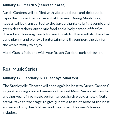
January 14 - March 5 (selected dates)
Busch Gardens will be filled with vibrant colours and delectable
cajun flavours in the first event of the year. During Mardi Gras,
guests will be transported to the bayou thanks to bright purple and
green decorations, authentic food and a lively parade of festive
characters throwing beads for you to catch. There will also be a live
band playing and plenty of entertainment throughout the day for
the whole family to enjoy.
Mardi Gras is included with your Busch Gardens park admission.
Real Music Series
January 17 - February 26 (Tuesdays-Sundays)
The Stanleyville Theater will once again be host to Busch Gardens’
longest-running concert series as the Real Music Series returns for
another year of live music performances. Each week, a new tribute
act will take to the stage to give guests a taste of some of the best-
known rock, rhythm & blues, and pop music. This year’s lineup
includes: