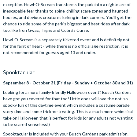
exception. Howl-O-Scream transforms the park into a nightmare of
inescapable fear thanks to spine-chilling scare zones and haunted
houses, and devious creatures lurking in dark corners. You’ll get the
chance to ride some of the park’s biggest and best rides after dark
too, like Iron Gwazi, Tigris and Cobra’s Curse.
Howl-O-Scream is a separately ticketed event and is definitely not
for the faint of heart - while there is no official age restriction, it is
not recommended for guests aged 13 and under.
Spooktacular
September 8 - October 31 (Friday - Sunday + October 30 and 31)
Looking for a more family-friendly Halloween event? Busch Gardens
have got you covered for that too! Little ones will love the not-so-
spooky fun of this daytime event which includes a costume parade,
story time and some trick-or-treating. This is a much more whimsical
take on Halloween that is perfect for kids (or any adults not wanting
to be scared senseless!)
Spooktacular is included with your Busch Gardens park admission.