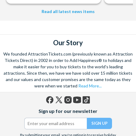
Read all latest news items
Our Story
We founded AttractionTickets.com (previously known as Attraction
Tickets Direct) in 2002 in order to Add Happiness® to holidays and
make it easier for you to buy tickets to the world's leading
attractions. Since then, we have we have sold over 15 million tickets
and our values and customer promises are the same today as they
were when we started
Read More...
Facebook
X
Instagram
YouTube
TikTok
Sign up for our newsletter
(formerly
Twitter)
By submitting your email, you're opting in to receive holiday