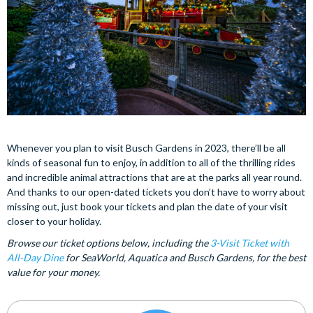
Whenever you plan to visit Busch Gardens in 2023, there’ll be all
kinds of seasonal fun to enjoy, in addition to all of the thrilling rides
and incredible animal attractions that are at the parks all year round.
And thanks to our open-dated tickets you don’t have to worry about
missing out, just book your tickets and plan the date of your visit
closer to your holiday.
Browse our ticket options below, including the
3-Visit Ticket with
All-Day Dine
for SeaWorld, Aquatica and Busch Gardens, for the best
value for your money.