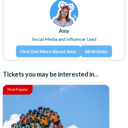
Amy
Social Media and Influencer Lead
Find Out More About Amy
All Articles
Tickets you may be interested in...
Most Popular