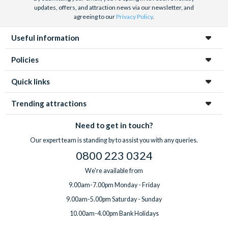
updates, offers, and attraction news via our newsletter, and
agreeing to our
Privacy Policy
.
Useful information
Policies
Quick links
Trending attractions
Need to get in touch?
Our expert team is standing by to assist you with any queries.
0800 223 0324
We're available from
9.00am-7.00pm Monday - Friday
9.00am-5.00pm Saturday - Sunday
10.00am-4.00pm Bank Holidays