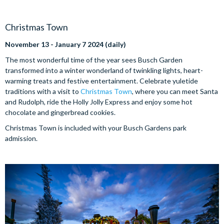
Christmas Town
November 13 - January 7 2024 (daily)
The most wonderful time of the year sees Busch Garden
transformed into a winter wonderland of twinkling lights, heart-
warming treats and festive entertainment. Celebrate yuletide
traditions with a visit to
Christmas Town
, where you can meet Santa
and Rudolph, ride the Holly Jolly Express and enjoy some hot
chocolate and gingerbread cookies.
Christmas Town is included with your Busch Gardens park
admission.