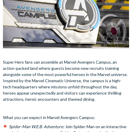
Super Hero fans can assemble at Marvel Avengers Campus, an
action-packed land where guests become new recruits training
alongside some of the most powerful heroes in the Marvel universe.
Inspired by the Marvel Cinematic Universe, the campus is a high-
tech headquarters where missions unfold throughout the day,
heroes appear unexpectedly and visitors can experience thrilling
attractions, heroic encounters and themed dining.
What you can expect in Marvel Avengers Campus:
Spider-Man W.E.B. Adventure:
Join Spider-Man on an interactive