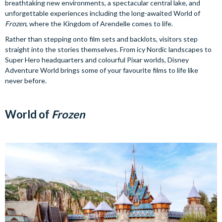
breathtaking new environments, a spectacular central lake, and
unforgettable experiences including the long-awaited World of
Frozen
, where the Kingdom of Arendelle comes to life.
Rather than stepping onto film sets and backlots, visitors step
straight into the stories themselves. From icy Nordic landscapes to
Super Hero headquarters and colourful Pixar worlds, Disney
Adventure World brings some of your favourite films to life like
never before.
World of
Frozen