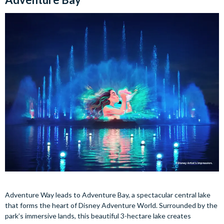
Adventure Way leads to Adventure Bay, a spectacular central lake
that forms the heart of Disney Adventure World. Surrounded by the
park’s immersive lands, this beautiful 3-hectare lake creates