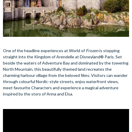
One of the headline experiences at World of
Frozen
is stepping
straight into the Kingdom of Arendelle at Disneyland® Paris. Set
beside the waters of Adventure Bay and dominated by the towering
North Mountain, this beautifully themed land recreates the
charming harbour village from the beloved films. Visitors can wander
through colourful Nordic-style streets, enjoy waterfront views,
meet favourite Characters and experience a magical adventure
inspired by the story of Anna and Elsa.