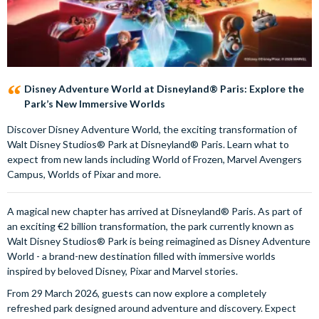
Disney Adventure World at Disneyland® Paris: Explore the
Park’s New Immersive Worlds
Discover Disney Adventure World, the exciting transformation of
Walt Disney Studios® Park at Disneyland® Paris. Learn what to
expect from new lands including World of Frozen, Marvel Avengers
Campus, Worlds of Pixar and more.
A magical new chapter has arrived at Disneyland® Paris. As part of
an exciting €2 billion transformation, the park currently known as
Walt Disney Studios® Park is being reimagined as Disney Adventure
World - a brand-new destination filled with immersive worlds
inspired by beloved Disney, Pixar and Marvel stories.
From 29 March 2026, guests can now explore a completely
refreshed park designed around adventure and discovery. Expect