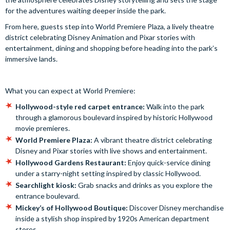
for the adventures waiting deeper inside the park.
From here, guests step into World Premiere Plaza, a lively theatre
district celebrating Disney Animation and Pixar stories with
entertainment, dining and shopping before heading into the park’s
immersive lands.
What you can expect at World Premiere:
Hollywood-style red carpet entrance:
Walk into the park
through a glamorous boulevard inspired by historic Hollywood
movie premieres.
World Premiere Plaza:
A vibrant theatre district celebrating
Disney and Pixar stories with live shows and entertainment.
Hollywood Gardens Restaurant:
Enjoy quick-service dining
under a starry-night setting inspired by classic Hollywood.
Searchlight kiosk:
Grab snacks and drinks as you explore the
entrance boulevard.
Mickey’s of Hollywood Boutique:
Discover Disney merchandise
inside a stylish shop inspired by 1920s American department
stores.