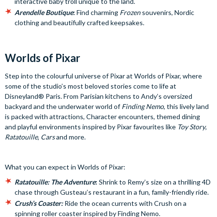
interactive baby troll unique to the land.
Arendelle Boutique
:
Find charming
Frozen
souvenirs, Nordic
clothing and beautifully crafted keepsakes.
Worlds of Pixar
Step into the colourful universe of Pixar at Worlds of Pixar, where
some of the studio’s most beloved stories come to life at
Disneyland® Paris. From Parisian kitchens to Andy’s oversized
backyard and the underwater world of
Finding Nemo
, this lively land
is packed with attractions, Character encounters, themed dining
and playful environments inspired by Pixar favourites like
Toy Story
,
Ratatouille
,
Cars
and more.
What you can expect in Worlds of Pixar:
Ratatouille:
The Adventure
:
Shrink to Remy’s size on a thrilling 4D
chase through Gusteau’s restaurant in a fun, family-friendly ride.
Crush’s Coaster:
Ride the ocean currents with Crush on a
spinning roller coaster inspired by Finding Nemo.