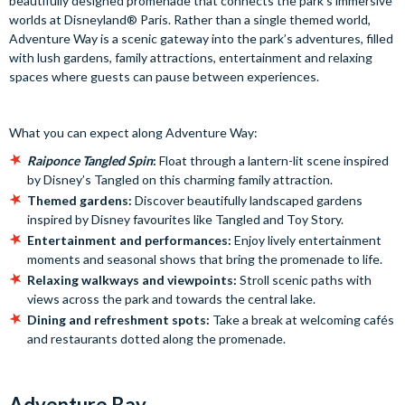
beautifully designed promenade that connects the park’s immersive
worlds at Disneyland® Paris. Rather than a single themed world,
Adventure Way is a scenic gateway into the park’s adventures, filled
with lush gardens, family attractions, entertainment and relaxing
spaces where guests can pause between experiences.
What you can expect along Adventure Way:
Raiponce Tangled Spin
:
Float through a lantern-lit scene inspired
by Disney’s Tangled on this charming family attraction.
Themed gardens:
Discover beautifully landscaped gardens
inspired by Disney favourites like Tangled and Toy Story.
Entertainment and performances:
Enjoy lively entertainment
moments and seasonal shows that bring the promenade to life.
Relaxing walkways and viewpoints:
Stroll scenic paths with
views across the park and towards the central lake.
Dining and refreshment spots:
Take a break at welcoming cafés
and restaurants dotted along the promenade.
Adventure Bay