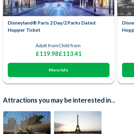
Disneyland® Paris 2 Day/2 Parks Dated
Disne
Hopper Ticket
Hopp
Adult from
Child from
£119.98
£113.41
More Info
Attractions you may be interested in...