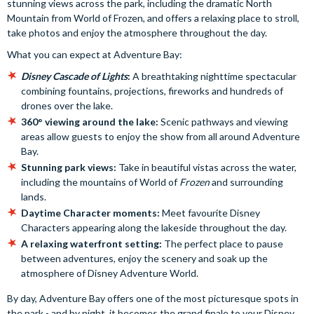
stunning views across the park, including the dramatic North
Mountain from World of Frozen, and offers a relaxing place to stroll,
take photos and enjoy the atmosphere throughout the day.
What you can expect at Adventure Bay:
Disney Cascade of Lights
:
A breathtaking nighttime spectacular
combining fountains, projections, fireworks and hundreds of
drones over the lake.
360° viewing around the lake:
Scenic pathways and viewing
areas allow guests to enjoy the show from all around Adventure
Bay.
Stunning park views:
Take in beautiful vistas across the water,
including the mountains of World of
Frozen
and surrounding
lands.
Daytime Character moments:
Meet favourite Disney
Characters appearing along the lakeside throughout the day.
A relaxing waterfront setting:
The perfect place to pause
between adventures, enjoy the scenery and soak up the
atmosphere of Disney Adventure World.
By day, Adventure Bay offers one of the most picturesque spots in
the park - and by night, it becomes the grand finale to your Disney