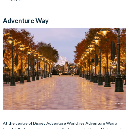
Adventure Way
At the centre of Disney Adventure World lies Adventure Way, a