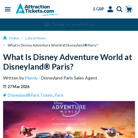
£ GBP
Menu
Skip
Select
Accounts
Cart
Change or Cancel for Free
to
Language
Menu
main
Home
Latest News
content
What Is Disney Adventure World at Disneyland® Paris?
What Is Disney Adventure World at
Disneyland® Paris?
Written by
Mandy
- Disneyland Paris Sales Agent
27 Mar 2026
Disneyland® Paris Tickets
,
Paris