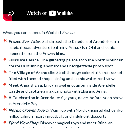
What you can expect in World of
Frozen
:
Frozen Ever After
:
Sail through the Kingdom of Arendelle on a
magical boat adventure featuring Anna, Elsa, Olaf and iconic
moments from the
Frozen
films.
Elsa’s Ice Palace:
The glittering palace atop the North Mountain
creates a stunning landmark and unforgettable photo spot.
The Village of Arendelle:
Stroll through colourful Nordic streets
filled with themed shops, dining and scenic waterfront views.
Meet Anna & Elsa:
Enjoy a royal encounter inside Arendelle
Castle and capture a magical photo with Elsa and Anna.
A Celebration in Arendelle:
A joyous, never-before-seen show
in Arendelle Bay.
Nordic Crowns Tavern
:
Warm up with Nordic-inspired dishes like
grilled salmon, hearty meatballs and indulgent desserts.
Fjord View Shop
:
Discover magical toys and meet Rúna, an