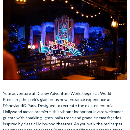
Your adventure at Disney Adventure World begins at World
Premiere, the park’s glamorous new entrance experience at
Disneyland® Paris. Designed to recreate the excitement of a
Hollywood movie premiere, this vibrant indoor boulevard welcomes
guests with sparkling lights, palm trees and grand cinema façades
inspired by classic Hollywood theatres. As you walk the red carpet,
the atmosphere celebrates Disney storytelling and sets the stage