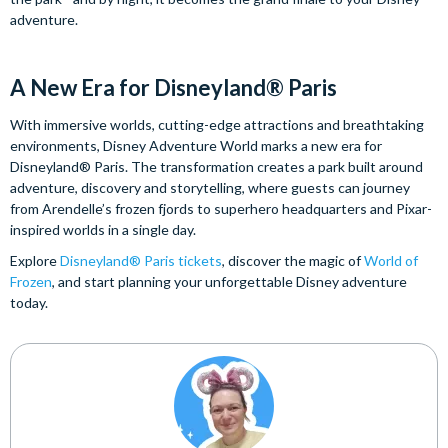
adventure.
A New Era for Disneyland® Paris
With immersive worlds, cutting-edge attractions and breathtaking
environments, Disney Adventure World marks a new era for
Disneyland® Paris. The transformation creates a park built around
adventure, discovery and storytelling, where guests can journey
from Arendelle’s frozen fjords to superhero headquarters and Pixar-
inspired worlds in a single day.
Explore
Disneyland® Paris tickets
, discover the magic of
World of
Frozen
, and start planning your unforgettable Disney adventure
today.