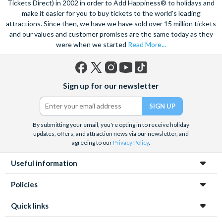
Tickets Direct) in 2002 in order to Add Happiness® to holidays and
make it easier for you to buy tickets to the world's leading
attractions. Since then, we have we have sold over 15 million tickets
and our values and customer promises are the same today as they
were when we started
Read More...
Facebook
X
Instagram
YouTube
TikTok
Sign up for our newsletter
(formerly
Twitter)
By submitting your email, you're opting in to receive holiday
updates, offers, and attraction news via our newsletter, and
agreeing to our
Privacy Policy
.
Useful information
Policies
Quick links