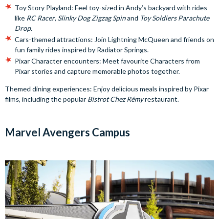
Toy Story Playland: Feel toy-sized in Andy’s backyard with rides
like
RC Racer
,
Slinky Dog Zigzag Spin
and
Toy Soldiers Parachute
Drop
.
Cars-themed attractions: Join Lightning McQueen and friends on
fun family rides inspired by Radiator Springs.
Pixar Character encounters: Meet favourite Characters from
Pixar stories and capture memorable photos together.
Themed dining experiences: Enjoy delicious meals inspired by Pixar
films, including the popular
Bistrot Chez Rémy
restaurant.
Marvel Avengers Campus