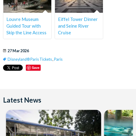
Louvre Museum
Eiffel Tower Dinner
Guided Tour with
and Seine River
Skip the Line Access
Cruise
27 Mar 2026
Disneyland® Paris Tickets
,
Paris
Save
Latest News