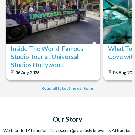
Inside The World-Famous
What To 
Studio Tour at Universal
Cove wit
Studios Hollywood
06 Aug 2026
05 Aug 20
Read all latest news items
Our Story
We founded AttractionTickets.com (previously known as Attraction