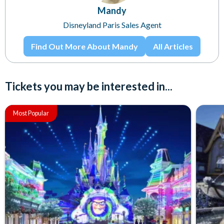
Mandy
Disneyland Paris Sales Agent
Find Out More About Mandy
All Articles
Tickets you may be interested in...
Most Popular