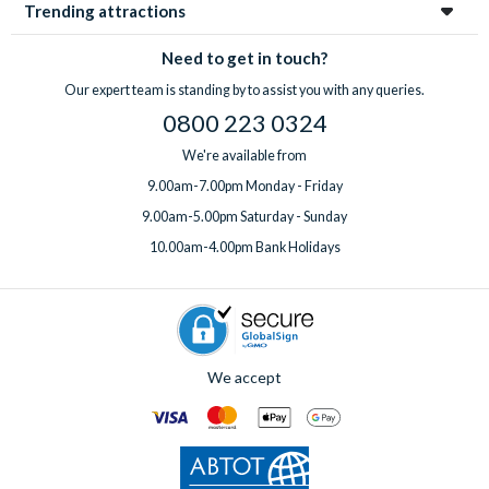
Trending attractions
Need to get in touch?
Our expert team is standing by to assist you with any queries.
0800 223 0324
We're available from
9.00am-7.00pm Monday - Friday
9.00am-5.00pm Saturday - Sunday
10.00am-4.00pm Bank Holidays
We accept