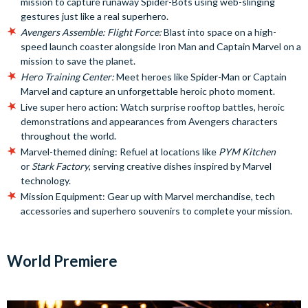
mission to capture runaway Spider-Bots using web-slinging
gestures just like a real superhero.
Avengers Assemble: Flight Force:
Blast into space on a high-
speed launch coaster alongside Iron Man and Captain Marvel on a
mission to save the planet.
Hero Training Center:
Meet heroes like Spider-Man or Captain
Marvel and capture an unforgettable heroic photo moment.
Live super hero action: Watch surprise rooftop battles, heroic
demonstrations and appearances from Avengers characters
throughout the world.
Marvel-themed dining: Refuel at locations like
PYM Kitchen
or
Stark Factory
, serving creative dishes inspired by Marvel
technology.
Mission Equipment: Gear up with Marvel merchandise, tech
accessories and superhero souvenirs to complete your mission.
World Premiere