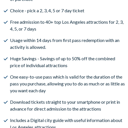
Choice - pick a 2, 3, 4, 5 or 7 day ticket
Free admission to 40+ top Los Angeles attractions for 2, 3,
4, 5, or 7 days
Usage within 14 days from first pass redemption with an
activity is allowed.
Huge Savings - Savings of up to 50% off the combined
price of individual attractions
One easy-to-use pass which is valid for the duration of the
pass you purchase, allowing you to do as much or as little as
you want each day
Download tickets straight to your smartphone or print in
advance for direct admission to the attractions
Includes a Digital city guide with useful information about
Los Angeles attractions.