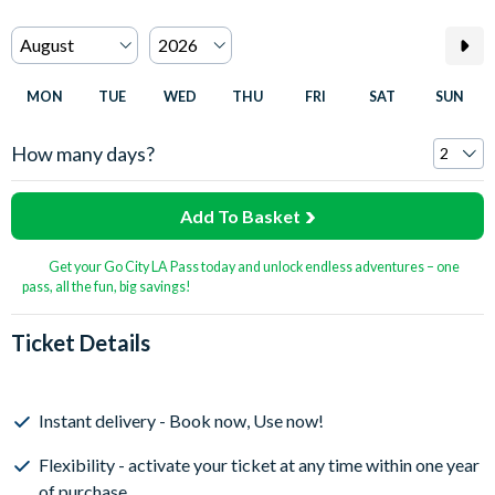
MON
TUE
WED
THU
FRI
SAT
SUN
How many days?
Add To Basket
Get your Go City LA Pass today and unlock endless adventures – one
pass, all the fun, big savings!
Ticket Details
Instant delivery - Book now, Use now!
Flexibility - activate your ticket at any time within one year
of purchase