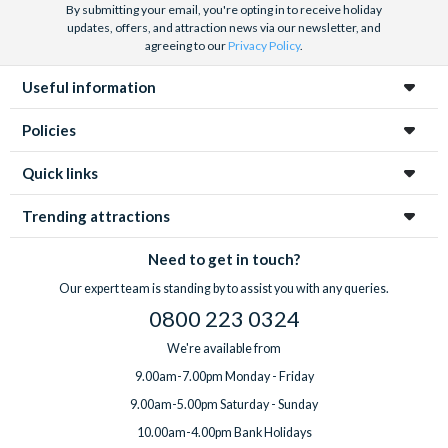
By submitting your email, you're opting in to receive holiday
updates, offers, and attraction news via our newsletter, and
agreeing to our
Privacy Policy
.
Useful information
Policies
Quick links
Trending attractions
Need to get in touch?
Our expert team is standing by to assist you with any queries.
0800 223 0324
We're available from
9.00am-7.00pm Monday - Friday
9.00am-5.00pm Saturday - Sunday
10.00am-4.00pm Bank Holidays