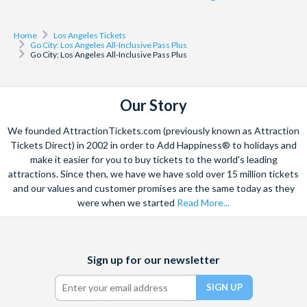
after this time.
Santa Monica 3-Hours Bike Rental
Shop & Dine at Santa Monica Place
Home
Los Angeles Tickets
Go City: Los Angeles All-Inclusive Pass Plus
Solve the Murder on Hollywood Boulevard
Go City: Los Angeles All-Inclusive Pass Plus
South Coast Plaza Shop & Dine Package
Walk the Hollywood Sign with Comedians and their Dogs
Yoga on Huntington Beach
Our Story
*LEGOLAND California and San Diego Zoo can only be
We founded AttractionTickets.com (previously known as Attraction
visited on different days with your All-Inclusive Pass Plus.
Tickets Direct) in 2002 in order to Add Happiness® to holidays and
make it easier for you to buy tickets to the world's leading
attractions. Since then, we have we have sold over 15 million tickets
Please note: Some attractions may operate seasonally and
and our values and customer promises are the same today as they
individual attractions can be withdrawn without notice.
were when we started
Read More...
Facebook
X
Instagram
YouTube
TikTok
Sign up for our newsletter
(formerly
Twitter)