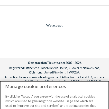
We accept
© AttractionTickets.com 2002 - 2026
Registered Office: 2nd Floor Nucleus House, 2 Lower Mortlake Road,
Richmond, United Kingdom, TW9 2JA.
AttractionTickets.com is a trading name of Attraction Tickets LTD, who are
the owners of UK Trademark Registration Nos. 3427114 and 3427117.
Manage cookie preferences
Registered in England with registered number 4390984 and VAT Number
795922965.
When you book with AttractionTickets.com, you can travel with confidence
By clicking "Accept" you agree with the use of analytical cookies
knowing we are members of The Association of Bonded Travel Organisers
(which are used to gain insight on website usage and which are
Trust Limited (ABTOT).
used to improve our site and services) and tracking cookies that