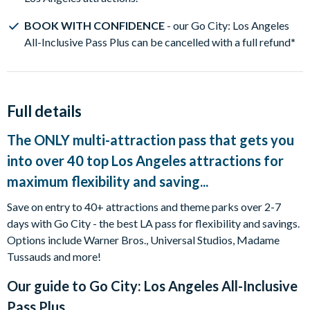
BOOK WITH CONFIDENCE
- our Go City: Los Angeles
All-Inclusive Pass Plus can be cancelled with a full refund
*
Full details
The ONLY multi-attraction pass that gets you
into over 40 top Los Angeles attractions for
maximum flexibility and saving...
Save on entry to 40+ attractions and theme parks over 2-7
days with Go City - the best LA pass for flexibility and savings.
Options include Warner Bros., Universal Studios, Madame
Tussauds and more!
Our guide to
Go City: Los Angeles All-Inclusive
Pass Plus