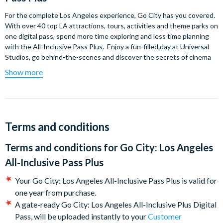
For the complete Los Angeles experience, Go City has you covered.
With over 40 top LA attractions, tours, activities and theme parks on
one digital pass, spend more time exploring and less time planning
with the All-Inclusive Pass Plus. Enjoy a fun-filled day at Universal
Studios, go behind-the-scenes and discover the secrets of cinema
at Warner Bros. Studio Tour​ Hollywood, meet the critters at San
Show more
Diego Zoo, discover the world beneath the waves at Aquarium of
the Pacific - there's all this and more. The more you see, the more
you save.
Which top attractions are included?
Terms and conditions
Universal Studios Hollywood
Terms and conditions for
Go City: Los Angeles
LEGOLAND® California*
All-Inclusive Pass Plus
San Diego Zoo*
Warner Bros. Studio Tour​ Hollywood
Your Go City: Los Angeles All-Inclusive Pass Plus is valid for
Madame Tussauds Hollywood​
one year from purchase.
Big Bus Hop-on Hop-Off Discover Tour​
A gate-ready Go City: Los Angeles All-Inclusive Plus Digital
Big Bus Celebrity Homes & Lifestyle Tour​
Pass, will be uploaded instantly to your
Customer