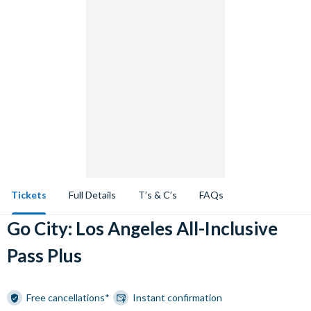
Tickets
Full Details
T’s & C’s
FAQs
Go City: Los Angeles All-Inclusive
Pass Plus
Free cancellations*
Instant confirmation