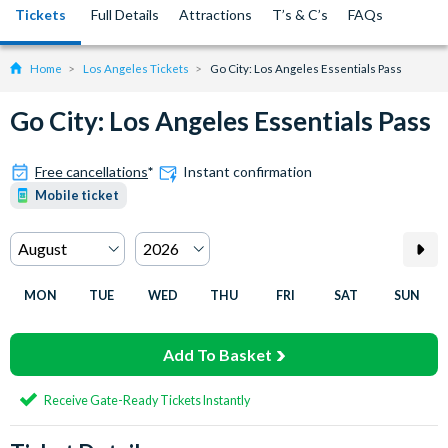
Tickets
Full Details
Attractions
T’s & C’s
FAQs
Home
Los Angeles Tickets
Go City: Los Angeles Essentials Pass
Go City: Los Angeles Essentials Pass
Free cancellations
*
Instant confirmation
Mobile ticket
MON
TUE
WED
THU
FRI
SAT
SUN
Add To Basket
Receive Gate-Ready Tickets Instantly