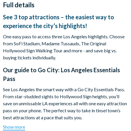
Full details
See 3 top attractions – the easiest way to
experience the city’s highlights!
One easy pass to access three Los Angeles highlights. Choose
from SoFi Stadium, Madame Tussauds, The Original
Hollywood Sign Walking Tour and more - and save big vs.
buying tickets individually.
Our guide to
Go City: Los Angeles Essentials
Pass
See Los Angeles the smart way with a Go City Essentials Pass.
From star-studded sights to Hollywood Sign heights, you’ll
save on unmissable LA experiences all with one easy attraction
pass on your phone. The perfect way to take in tinsel town’s
best attractions at a pace that suits you.
Show more
For the culture vultures? Dive into music history at the