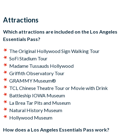
GRAMMY Museum® or step behind the scenes at the
legendary TCL Chinese Theatre. Curious about Hollywood’s
Attractions
golden age? The Hollywood Museum is ready to whisk you
back in time. Or if you’re here for a little stargazing? A guided
Which attractions are included on the Los Angeles
visit to Griffith Observatory has your name on it. And that’s
Essentials Pass?
not all - Los Angeles offers something for everyone whether
you're on a family vacation, short-break or once-in-a-lifetime
The Original Hollywood Sign Walking Tour
trip.
SoFi Stadium Tour
Madame Tussauds Hollywood
Which attractions are included on the Los Angeles
Griffith Observatory Tour
Essentials Pass?
GRAMMY Museum®
TCL Chinese Theatre Tour or Movie with Drink
The Original Hollywood Sign Walking Tour
Battleship IOWA Museum
SoFi Stadium Tour
La Brea Tar Pits and Museum
Madame Tussauds Hollywood
Natural History Museum
Griffith Observatory Tour
Hollywood Museum
GRAMMY Museum®
TCL Chinese Theatre Tour or Movie with Drink
How does a Los Angeles Essentials Pass work?
Battleship IOWA Museum