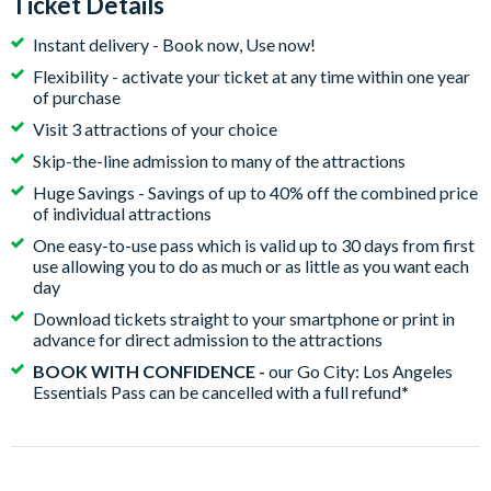
Ticket Details
Instant delivery - Book now, Use now!
Flexibility - activate your ticket at any time within one year
of purchase
Visit 3 attractions of your choice
Skip-the-line admission to many of the attractions
Huge Savings - Savings of up to 40% off the combined price
of individual attractions
One easy-to-use pass which is valid up to 30 days from first
use allowing you to do as much or as little as you want each
day
Download tickets straight to your smartphone or print in
advance for direct admission to the attractions
BOOK WITH CONFIDENCE -
our Go City: Los Angeles
Essentials Pass can be cancelled with a full refund
*