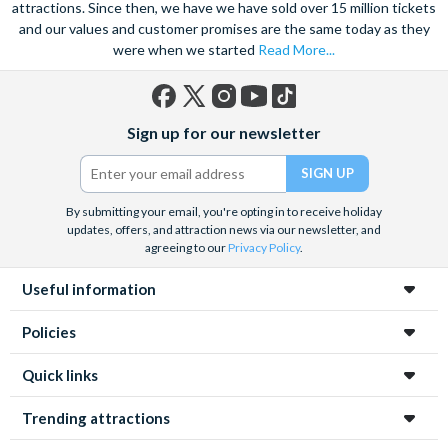
attractions. Since then, we have we have sold over 15 million tickets
and our values and customer promises are the same today as they
were when we started
Read More...
Facebook
X
Instagram
YouTube
TikTok
Sign up for our newsletter
(formerly
Twitter)
By submitting your email, you're opting in to receive holiday
updates, offers, and attraction news via our newsletter, and
agreeing to our
Privacy Policy
.
Useful information
Policies
Quick links
Trending attractions