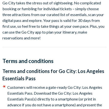
La Brea Tar Pits and Museum
Go City takes the stress out of sightseeing. No complicated
Natural History Museum
booking or fumbling for individual tickets – simply choose
Hollywood Museum
three attractions from our curated list of essentials, scan your
digital pass and explore. Your pass is valid for 30 days from
How does a Los Angeles Essentials Pass work?
first use, so feel free to take things at your own pace. Plus, you
can use the Go City app to plan your itinerary, make
Go City takes the stress out of sightseeing. No complicated
reservations and more!
booking or fumbling for individual tickets – simply choose
three attractions from our curated list of essentials, scan your
digital pass and explore. Your pass is valid for 30 days from
first use, so feel free to take things at your own pace. Plus, you
Terms and conditions
can use the Go City app to plan your itinerary, make
reservations and more!
Terms and conditions for
Go City: Los Angeles
Essentials Pass
Customers will receive a gate-ready Go City: Los Angeles
Essentials Pass. Download the Go City: Los Angeles
Essentials Pass(s) directly to a smartphone (or print in
advance if you do not have a smartphone) and present the