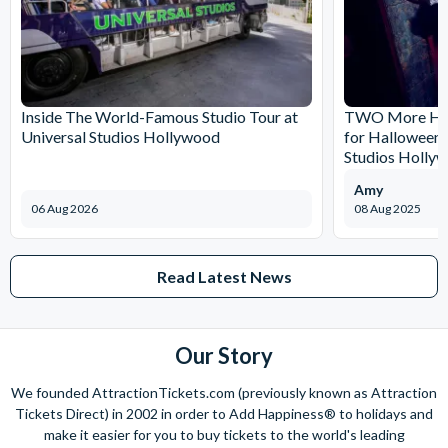
Inside The World-Famous Studio Tour at
TWO More Hau
Universal Studios Hollywood
for Halloween 
Studios Holly
Amy
06 Aug 2026
08 Aug 2025
Read Latest News
Our Story
We founded AttractionTickets.com (previously known as Attraction
Tickets Direct) in 2002 in order to Add Happiness® to holidays and
make it easier for you to buy tickets to the world's leading