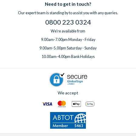
Need to get in touch?
Our expert team is standing by to assist you with any queries.
0800 223 0324
We're available from
9.00am-7.00pm Monday - Friday
9.00am-5.00pm Saturday - Sunday
10.00am-4.00pm Bank Holidays
We accept