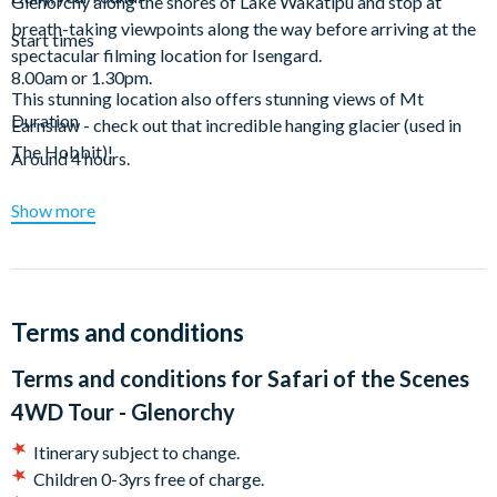
Glenorchy along the shores of Lake Wakatipu and stop at
breath-taking viewpoints along the way before arriving at the
Start times
spectacular filming location for Isengard.
8.00am or 1.30pm.
This stunning location also offers stunning views of Mt
Duration
Earnslaw - check out that incredible hanging glacier (used in
The Hobbit)!
Around 4 hours.
Explore the Paradise Forest - the location for the Forest of
Show more
Lothlorien and visit the scenes of the Ithilien Camp and the Seat
of Seeing/ Battle of Amon Hen.
What's more, you can jazz your photos up by donning the
authentic replica props provided. Or, if you prefer, just soak up
Terms and conditions
the stunning scenery.
Terms and conditions for
Safari of the Scenes
The Safari of the Scenes tour also includes locations from X-
4WD Tour - Glenorchy
men Origins: Wolverine, The Chronicles of Narnia: Prince
Caspian and many more.
Itinerary subject to change.
Children 0-3yrs free of charge.