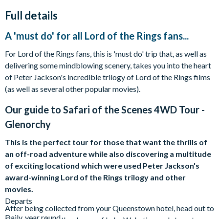
Full details
A 'must do' for all Lord of the Rings fans...
For Lord of the Rings fans, this is 'must do' trip that, as well as
delivering some mindblowing scenery, takes you into the heart
of Peter Jackson's incredible trilogy of Lord of the Rings films
(as well as several other popular movies).
Our guide to
Safari of the Scenes 4WD Tour -
Glenorchy
This is the perfect tour for those that want the thrills of
an off-road adventure while also discovering a multitude
of exciting locationd which were used Peter Jackson's
award-winning Lord of the Rings trilogy and other
movies.
Departs
After being collected from your Queenstown hotel, head out to
Daily, year round.