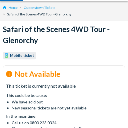
Home
Queenstown Tickets
Safari of the Scenes 4WD Tour - Glenorchy
Safari of the Scenes 4WD Tour -
Glenorchy
Mobile ticket
Not Available
This ticket is currently not available
This could be because:
We have sold out
New seasonal tickets are not yet available
In the meantime:
Call us on 0800 223 0324