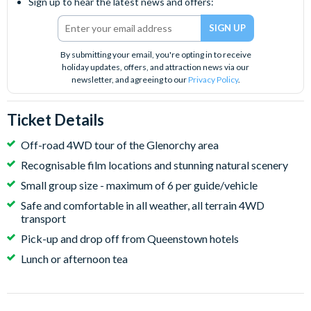
Sign up to hear the latest news and offers:
By submitting your email, you're opting in to receive
holiday updates, offers, and attraction news via our
newsletter, and agreeing to our
Privacy Policy
.
Ticket Details
Off-road 4WD tour of the Glenorchy area
Recognisable film locations and stunning natural scenery
Small group size - maximum of 6 per guide/vehicle
Safe and comfortable in all weather, all terrain 4WD
transport
Pick-up and drop off from Queenstown hotels
Lunch or afternoon tea