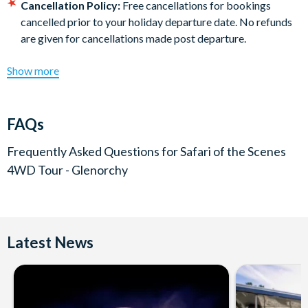
Cancellation Policy:
Free cancellations for bookings
cancelled prior to your holiday departure date. No refunds
are given for cancellations made post departure.
Show more
FAQs
Frequently Asked Questions for
Safari of the Scenes
4WD Tour - Glenorchy
Latest News