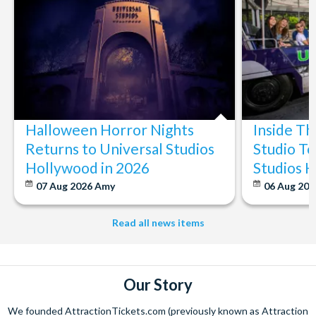
Halloween Horror Nights
Inside T
Returns to Universal Studios
Studio To
Hollywood in 2026
Studios 
07 Aug 2026
Amy
06 Aug 202
Read all news items
Our Story
We founded AttractionTickets.com (previously known as Attraction