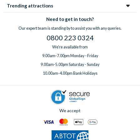
Trending attractions
Need to get in touch?
Our expert team is standing by to assist you with any queries.
0800 223 0324
We're available from
9.00am-7.00pm Monday - Friday
9.00am-5.00pm Saturday - Sunday
10.00am-4.00pm Bank Holidays
We accept