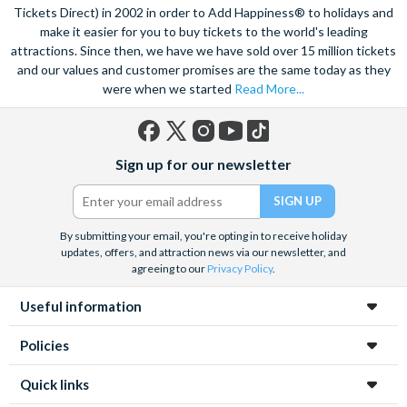
Tickets Direct) in 2002 in order to Add Happiness® to holidays and
make it easier for you to buy tickets to the world's leading
attractions. Since then, we have we have sold over 15 million tickets
and our values and customer promises are the same today as they
were when we started
Read More...
Facebook
X
Instagram
YouTube
TikTok
Sign up for our newsletter
(formerly
Twitter)
By submitting your email, you're opting in to receive holiday
updates, offers, and attraction news via our newsletter, and
agreeing to our
Privacy Policy
.
Useful information
Policies
Quick links