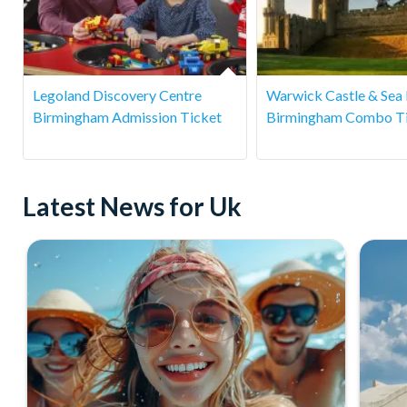
Legoland Discovery Centre
Warwick Castle & Sea 
Birmingham Admission Ticket
Birmingham Combo T
Latest News for Uk