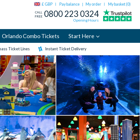
£ GBP
Pay balance
My order
My basket (
0
)
|
0800 223 0324
CALL
FREE
Opening Hours
Orlando Combo Tickets
Start Here
ass Ticket Lines
Instant Ticket Delivery