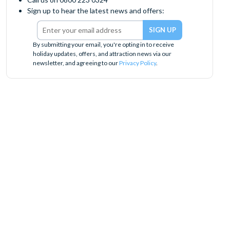
Sign up to hear the latest news and offers:
By submitting your email, you're opting in to receive
holiday updates, offers, and attraction news via our
newsletter, and agreeing to our
Privacy Policy
.