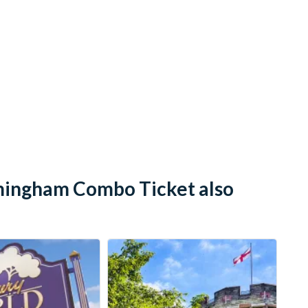
mingham Combo Ticket also