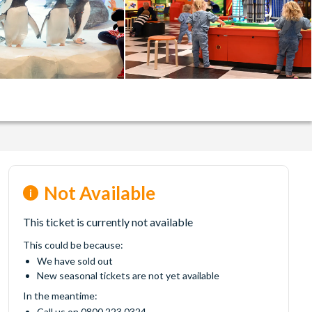
Not Available
This ticket is currently not available
This could be because:
We have sold out
New seasonal tickets are not yet available
In the meantime:
Call us on 0800 223 0324