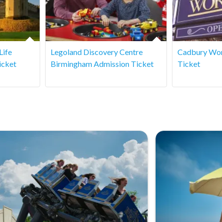
Life
Legoland Discovery Centre
Cadbury Wor
icket
Birmingham Admission Ticket
Ticket