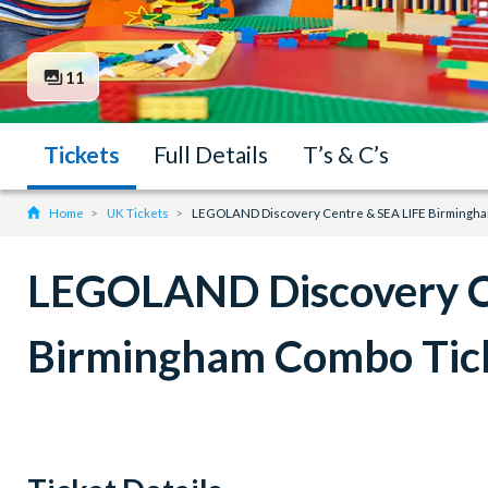
11
Tickets
Full Details
T’s & C’s
Home
UK Tickets
LEGOLAND Discovery Centre & SEA LIFE Birmingha
LEGOLAND Discovery C
Birmingham Combo Tic