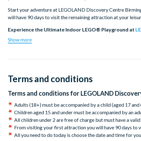
Start your adventure at LEGOLAND Discovery Centre Birmingham
will have 90 days to visit the remaining attraction at your leisu
Experience the Ultimate Indoor LEGO® Playground at
L
Show more
The ultimate indoor playground for kids and LEGO enthusiasts
Master Model Builder, and enjoy Build & Test zones, DUPLO and
adventure by saving the princess on the Kingdom Quest laser 
city's landmarks made from over 5 million bricks. Test your buil
experience thrilling 4D cinema action with wind, rain, and snow
Terms and conditions
Dive into the National
SEA LIFE Centre
Birmingham
Terms and conditions for
LEGOLAND Discovery
Just a two-minute walk from LEGOLAND Discovery Centre Bir
Birmingham Sea Life Centre. Meet the UK's first and only sea ot
Adults (18+) must be accompanied by a child (aged 17 and u
close. Visit the cheeky Gentoo penguins, explore the interact
Children aged 15 and under must be accompanied by an adu
Tunnel, where sharks, rays, and our giant green sea turtle swim
All children under 2 are free of charge but must have a valid
From visiting your first attraction you will have 90 days to v
All you need to do today is choose the date and time for