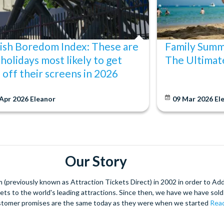
ish Boredom Index: These are
Family Summ
 holidays most likely to get
The Ultimat
s off their screens in 2026
 Apr 2026
Eleanor
09 Mar 2026
El
Our Story
(previously known as Attraction Tickets Direct) in 2002 in order to Ad
kets to the world's leading attractions. Since then, we have we have sold 
stomer promises are the same today as they were when we started
Read