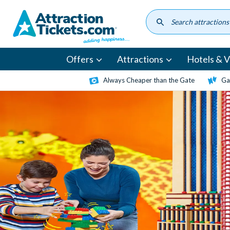
Skip
to
main
content
Offers
Attractions
Hotels & Vi
Always Cheaper than the Gate
Ga