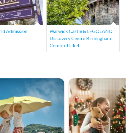
ld Admission
Warwick Castle & LEGOLAND
Discovery Centre Birmingham
Combo Ticket