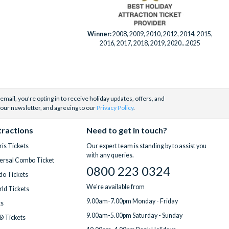
Winner:
2008, 2009, 2010, 2012, 2014, 2015,
2016, 2017, 2018, 2019, 2020...2025
email, you're opting in to receive holiday updates, offers, and
 our newsletter, and agreeing to our
Privacy Policy
.
tractions
Need to get in touch?
is Tickets
Our expert team is standing by to assist you
with any queries.
ersal Combo Ticket
0800 223 0324
do Tickets
We're available from
ld Tickets
9.00am-7.00pm Monday - Friday
ts
9.00am-5.00pm Saturday - Sunday
® Tickets