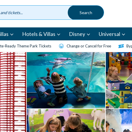
llas
Hotels & Villas
Disney
Universal
te-Ready Theme Park Tickets
Change or Cancel for Free
Byp