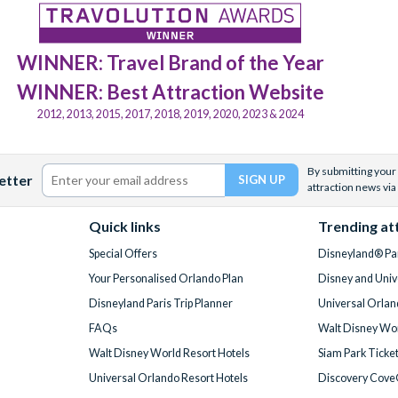
WINNER: Travel Brand of the Year
WINNER: Best Attraction Website
2012, 2013, 2015, 2017, 2018, 2019, 2020, 2023 & 2024
By submitting your 
etter
attraction news via
Quick links
Trending at
Special Offers
Disneyland® Par
Your Personalised Orlando Plan
Disney and Univ
Disneyland Paris Trip Planner
Universal Orlan
FAQs
Walt Disney Wor
Walt Disney World Resort Hotels
Siam Park Ticke
Universal Orlando Resort Hotels
Discovery Cove