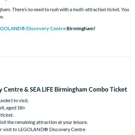
. There’s no need to rush with a multi-attraction ticket. You
re.
EGOLAND® Discovery Centre
Birmingham!
! Dive into our LEGO-themed play areas, build alongside our
 Friends areas, soft play, and regular workshops. Start your
ride, then explore the stunning MINILAND featuring some of the
ding skills on our race tracks, join the fun in Heartlake City, and
 effects. Fun for the whole family awaits!
 Centre & SEA LIFE Birmingham Combo Ticket
mingham, discover over 2,000 amazing creatures at the
ters, Ozzy and Ola, and enjoy their playful personalities up
nder) to visit.
ive rockpool, and immerse yourself in the UK's only 360° Ocean
lt, aged 18+
 all around you!
 ticket.
isit the remaining attraction at your leisure.
 your visit to LEGOLAND® Discovery Centre