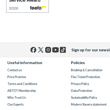
Sign up for our newsl
Facebook
X
Instagram
YouTube
TikTok
(formerly
Useful information
Policies
Twitter)
Contact us
Booking & Cancellation
Price Promise
Flex Ticket Protection
Terms and Conditions
Privacy Policy
ABTOT Membership
Data Protection
Why Trust Us
Sustainability Policy
Our Experts
Modern Slavery statement