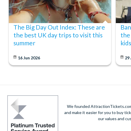
The Big Day Out Index: These are
Ban
the best UK day trips to visit this
the
summer
kid
16 Jun 2026
29
We founded AttractionTickets.com 
and make it easier for you to buy tic
our values and cu