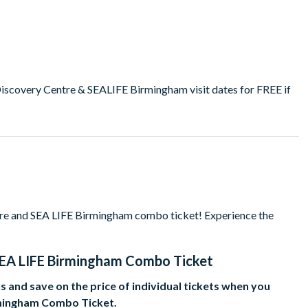
overy Centre & SEALIFE Birmingham visit dates for FREE if
e and SEA LIFE Birmingham combo ticket! Experience the
EA LIFE Birmingham Combo Ticket
 and save on the price of individual tickets when you
mingham Combo Ticket.