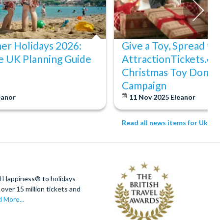
er Holidays 2026:
Give a Toy, Spread th
e UK Planning Guide
AttractionTickets.co
Christmas Toy Donat
Campaign
eanor
11 Nov 2025
Eleanor
Read all news items for Uk
d Happiness® to holidays
over 15 million tickets and
 More...