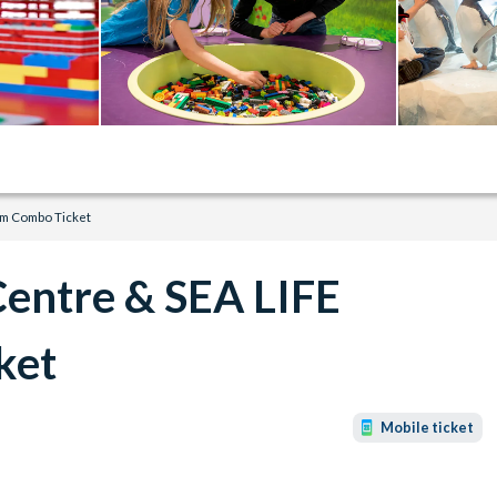
m Combo Ticket
entre & SEA LIFE
ket
Mobile ticket