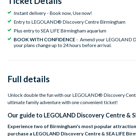
Ticket Details
Instant delivery - Book now, Use now!
Entry to LEGOLAND® Discovery Centre Birmingham
Plus entry to SEA LIFE Birmingham aquarium
BOOK WITH CONFIDENCE
- Amend your LEGOLAND Disc
your plans change up to 24 hours before arrival.
Full details
Unlock double the fun with our LEGOLAND® Discovery Centr
ultimate family adventure with one convenient ticket!
Our guide to
LEGOLAND Discovery Centre & S
Experience two of Birmingham's most popular attractions
purchase a LEGOLAND Discovery Centre & SEA LIFE Bir