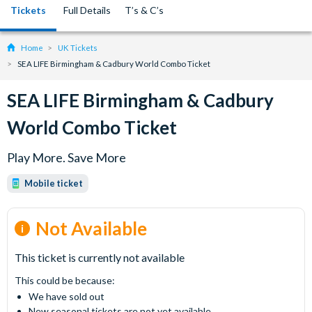
Tickets
Full Details
T’s & C’s
Home
UK Tickets
SEA LIFE Birmingham & Cadbury World Combo Ticket
SEA LIFE Birmingham & Cadbury
World Combo Ticket
Play More. Save More
Mobile ticket
Not Available
This ticket is currently not available
This could be because:
We have sold out
New seasonal tickets are not yet available