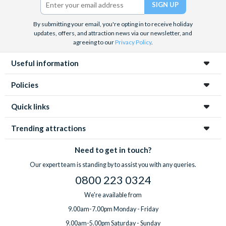
By submitting your email, you're opting in to receive holiday
updates, offers, and attraction news via our newsletter, and
agreeing to our
Privacy Policy
.
Useful information
Policies
Quick links
Trending attractions
Need to get in touch?
Our expert team is standing by to assist you with any queries.
0800 223 0324
We're available from
9.00am-7.00pm Monday - Friday
9.00am-5.00pm Saturday - Sunday