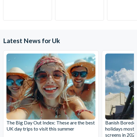
Cadbury World reception desk, at least 10 minutes before
they whisk you away on an adventurous journey in the 4D
your booked entry time.
Chocolate Adventure cinema experience, complete with
CANCELLATION POLICY:
Free cancellations for bookings
motion seats! Dive into a bowl of liquid Cadbury Dairy Milk,
cancelled with the operator up to 72 hours before your
ride the Crunchie Rollercoaster and take to the skies in a
chosen activity date. No refunds are given for cancellations
Cadbury Creme Egg airship piloted by the Caramel Bunny.
Latest News for Uk
made within 72 hours.
Cadbury World Highlights:
Experience the 4D cinema chocolate adventure, complete
with motion seats
Find out how popular Cadbury brands are made, including
Creme Egg, Buttons & Roses
Gill Cooks collection, where you can take a walk down
memory lane with nearly 2,000 items of Cadbury
memorabilia
Cadabra ride where you can step into one of the
Beanmobiles and enjoy a gentle ride through a chocolate
The Big Day Out Index: These are the best
Banish Boredom
wonderland full of familiar characters
UK day trips to visit this summer
holidays most li
Find out how Cadbury does it with special-effects cinema
screens in 202