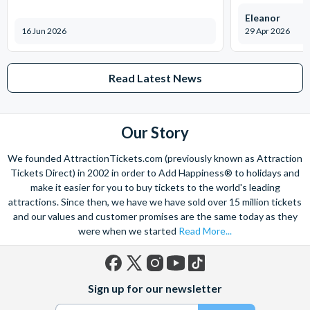
presentation
Eleanor
In the Aztec Jungle discover the origins of the cocoa bean,
16 Jun 2026
29 Apr 2026
amidst trees and waterfalls, deep in the ancient tropical
rainforest.
Learn about the Cadbury story from John Cadbury tells you
Read Latest News
the inspiring story of his early struggles to establish the
business and introduces his sons Richard and George.
Enjoy a delicious taster in the chocolate-making zone
Our Story
Have a go and discover traditional chocolate-making
We founded AttractionTickets.com (previously known as Attraction
techniques, and practice your chocolate piping skills at our
Tickets Direct) in 2002 in order to Add Happiness® to holidays and
demonstration tables. Doodle your name in chocolate & try
make it easier for you to buy tickets to the world's leading
your hand at traditional chocolate tempering.
attractions. Since then, we have we have sold over 15 million tickets
and our values and customer promises are the same today as they
Location: 69 Linden Rd, Birmingham B30 1JR
were when we started
Read More...
Facebook
X
Instagram
YouTube
TikTok
Sign up for our newsletter
(formerly
Twitter)