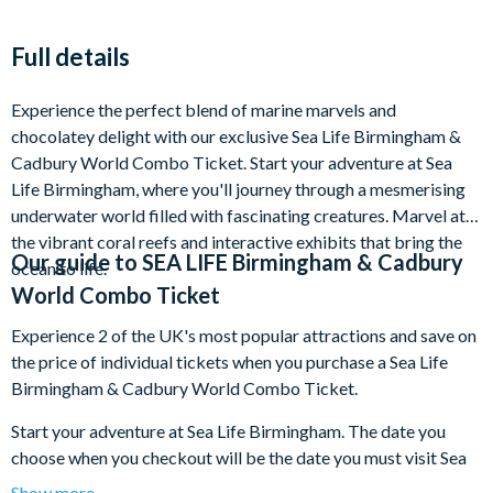
Full details
Experience the perfect blend of marine marvels and
chocolatey delight with our exclusive Sea Life Birmingham &
Cadbury World Combo Ticket. Start your adventure at Sea
Life Birmingham, where you'll journey through a mesmerising
underwater world filled with fascinating creatures. Marvel at
the vibrant coral reefs and interactive exhibits that bring the
Our guide to
SEA LIFE Birmingham & Cadbury
ocean to life.
World Combo Ticket
Experience 2 of the UK's most popular attractions and save on
the price of individual tickets when you purchase a Sea Life
Birmingham & Cadbury World Combo Ticket.
Start your adventure at Sea Life Birmingham. The date you
choose when you checkout will be the date you must visit Sea
Life Birmingham. There’s no need to rush with a multi-
Show more