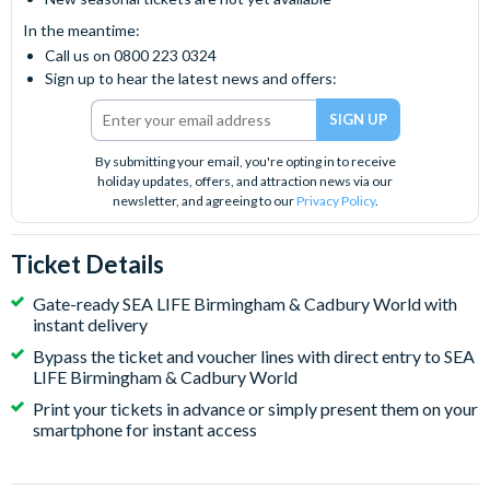
In the meantime:
Call us on 0800 223 0324
Sign up to hear the latest news and offers:
By submitting your email, you're opting in to receive
holiday updates, offers, and attraction news via our
newsletter, and agreeing to our
Privacy Policy
.
Ticket Details
Gate-ready SEA LIFE Birmingham & Cadbury World with
instant delivery
Bypass the ticket and voucher lines with direct entry to SEA
LIFE Birmingham & Cadbury World
Print your tickets in advance or simply present them on your
smartphone for instant access