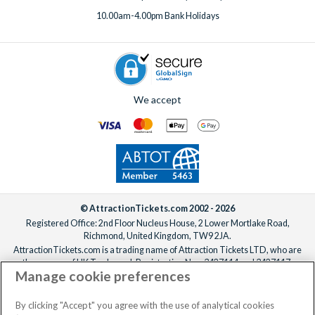
10.00am-4.00pm Bank Holidays
We accept
© AttractionTickets.com 2002 - 2026
Registered Office: 2nd Floor Nucleus House, 2 Lower Mortlake Road,
Richmond, United Kingdom, TW9 2JA.
AttractionTickets.com is a trading name of Attraction Tickets LTD, who are
the owners of UK Trademark Registration Nos. 3427114 and 3427117.
Manage cookie preferences
Registered in England with registered number 4390984 and VAT Number
795922965.
When you book with AttractionTickets.com, you can travel with confidence
By clicking "Accept" you agree with the use of analytical cookies