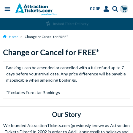
£ GBP
Menu
Skip
Select
Accounts
Cart
Instant Ticket Delivery
to
Language
Menu
main
Home
Change or Cancel for FREE*
content
Change or Cancel for FREE*
Bookings can be amended or cancelled with a full refund up to 7
days before your arrival date. Any price difference will be payable
if applicable when amending bookings.
*Excludes Eurostar Bookings
Our Story
We founded AttractionTickets.com (previously known as Attraction
Tickets Direct) in 2002 in order to Add Happiness® to holidays and