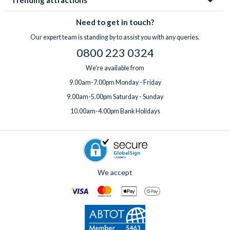
Trending attractions
Need to get in touch?
Our expert team is standing by to assist you with any queries.
0800 223 0324
We're available from
9.00am-7.00pm Monday - Friday
9.00am-5.00pm Saturday - Sunday
10.00am-4.00pm Bank Holidays
We accept