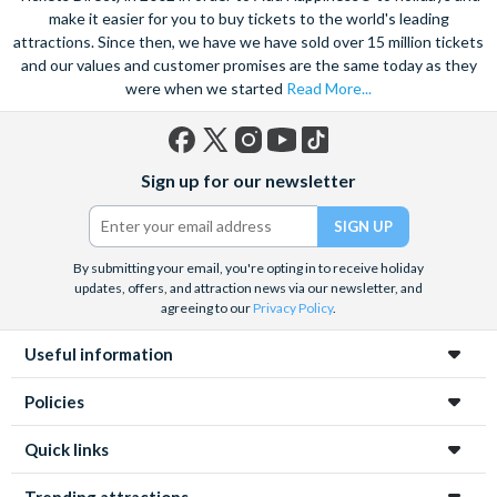
make it easier for you to buy tickets to the world's leading
attractions. Since then, we have we have sold over 15 million tickets
and our values and customer promises are the same today as they
were when we started
Read More...
Facebook
X
Instagram
YouTube
TikTok
Sign up for our newsletter
(formerly
Twitter)
By submitting your email, you're opting in to receive holiday
updates, offers, and attraction news via our newsletter, and
agreeing to our
Privacy Policy
.
Useful information
Policies
Quick links