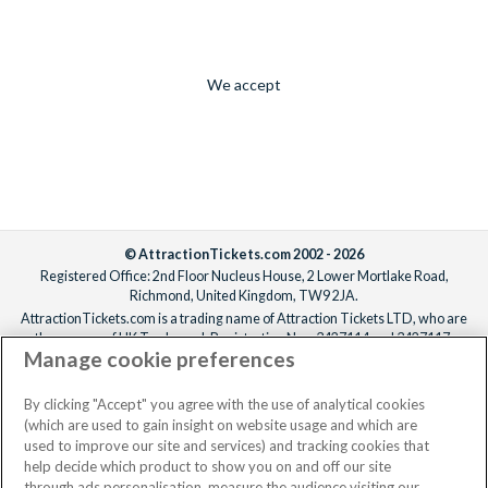
We accept
© AttractionTickets.com 2002 - 2026
Registered Office: 2nd Floor Nucleus House, 2 Lower Mortlake Road,
Richmond, United Kingdom, TW9 2JA.
AttractionTickets.com is a trading name of Attraction Tickets LTD, who are
the owners of UK Trademark Registration Nos. 3427114 and 3427117.
Manage cookie preferences
Registered in England with registered number 4390984 and VAT Number
795922965.
When you book with AttractionTickets.com, you can travel with confidence
By clicking "Accept" you agree with the use of analytical cookies
knowing we are members of The Association of Bonded Travel Organisers
(which are used to gain insight on website usage and which are
Trust Limited (ABTOT).
used to improve our site and services) and tracking cookies that
help decide which product to show you on and off our site
through ads personalisation, measure the audience visiting our