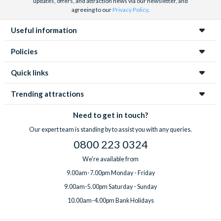
updates, offers, and attraction news via our newsletter, and
agreeing to our
Privacy Policy
.
Useful information
Policies
Quick links
Trending attractions
Need to get in touch?
Our expert team is standing by to assist you with any queries.
0800 223 0324
We're available from
9.00am-7.00pm Monday - Friday
9.00am-5.00pm Saturday - Sunday
10.00am-4.00pm Bank Holidays