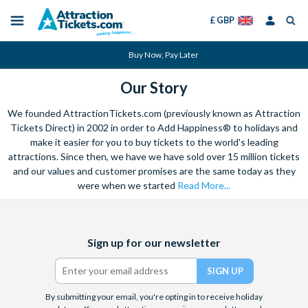
£ GBP
Menu
Skip
Select
Accounts
Buy Now, Pay Later
to
Language
Menu
main
Our Story
content
We founded AttractionTickets.com (previously known as Attraction
Tickets Direct) in 2002 in order to Add Happiness® to holidays and
make it easier for you to buy tickets to the world's leading
attractions. Since then, we have we have sold over 15 million tickets
and our values and customer promises are the same today as they
were when we started
Read More...
Facebook
X
Instagram
YouTube
TikTok
Sign up for our newsletter
(formerly
Twitter)
By submitting your email, you're opting in to receive holiday