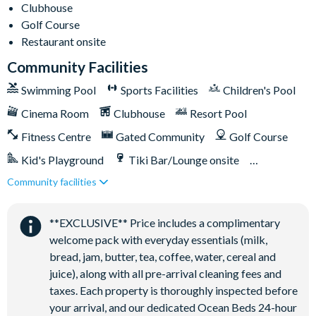
Clubhouse
Golf Course
Restaurant onsite
Community Facilities
Swimming Pool
Sports Facilities
Children's Pool
Cinema Room
Clubhouse
Resort Pool
Fitness Centre
Gated Community
Golf Course
Kid's Playground
Tiki Bar/Lounge onsite
Community facilities
Games Room/Arcade
Restaurant onsite
Water Park
**EXCLUSIVE** Price includes a complimentary
welcome pack with everyday essentials (milk,
bread, jam, butter, tea, coffee, water, cereal and
juice), along with all pre-arrival cleaning fees and
taxes. Each property is thoroughly inspected before
your arrival, and our dedicated Ocean Beds 24-hour