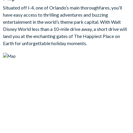
themed bedroom full of their favourite cheekyyellow
Situated off I-4, one of Orlando’s main thoroughfares, you’ll
companions,while grown-ups get to enjoy the chic comfort of
have easy access to thrilling adventures and buzzing
the king and queen bedrooms – all with en suite bathrooms.
entertainment in the world’s theme park capital. With Walt
Bedrooms / Bed Sizes
Disney World less than a 10-mile drive away, a short drive will
land you at the enchanting gates of The Happiest Place on
Bedrooms on the ground floor:
Earth for unforgettable holiday moments.
2 king bedrooms with en suite bathrooms
Bedrooms on the first floor:
1 king bedroom with en suite bathroom
1 queen bedroom with en suite bathroom
1 twin bedroom withen suite bathroom
Living area
Fully-equipped kitchen with breakfast bar and seating for 4
Living area with flat-screen TV
Dining table and 8 chairs