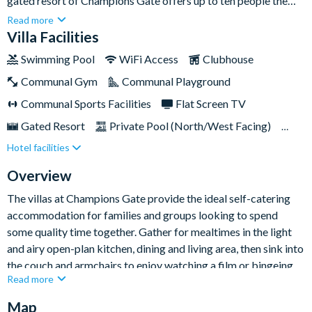
gated resort of Champions Gate offers up to ten people the
perfect place to call home while holidaying in Orlando.Just a
Read more
short drive away from Disney World and Universal Studios, it’s
Villa Facilities
ideal for making the most of the Sunshine State’s incredible
Swimming Pool
WiFi Access
Clubhouse
theme parks and attractions. Plus, there’s a whole host of
Communal Gym
Communal Playground
excellent nearby restaurants, shopping malls and grocery
stores to explore nearby. When you’re not out and about,settle
Communal Sports Facilities
Flat Screen TV
into some R&R with your very own private pool and overspill
Gated Resort
Private Pool (North/West Facing)
spa and enjoy eating al fresco in the lanai covered dining area.
Hotel facilities
Resort Restaurant/Bar
Spa
Themed Bedrooms
Overview
The villas at Champions Gate provide the ideal self-catering
accommodation for families and groups looking to spend
some quality time together. Gather for mealtimes in the light
and airy open-plan kitchen, dining and living area, then sink into
the couch and armchairs to enjoy watching a film or bingeing
Read more
your favourite series on the large flat-screen TV.
Map
And at the end of the day, kids will love heading to the Minions-