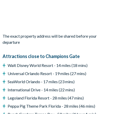
Outdoor living space
Private swimming pool and overspill spa
Sun loungers
Patio dining table with six chairs
The exact property address will be shared before your
BBQ grill
departure
Pool safety fence
Attractions close to Champions Gate
Entertainment
Walt Disney World Resort - 14 miles (18 mins)
Large flat-screen TV
Universal Orlando Resort - 19 miles (27 mins)
General
SeaWorld Orlando - 17 miles (23 mins)
Complimentary Wi-Fi
International Drive - 14 miles (22 mins)
Private off-road parking
Legoland Florida Resort - 28 miles (47 mins)
Champions Gate
Peppa Pig Theme Park Florida - 28 miles (46 mins)
20,000 sq. ft clubhouse