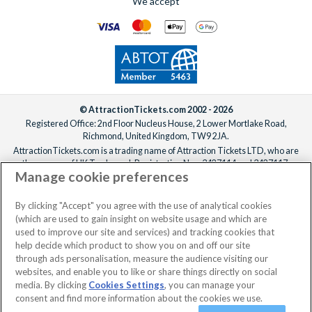
We accept
© AttractionTickets.com 2002 - 2026
Registered Office: 2nd Floor Nucleus House, 2 Lower Mortlake Road,
Richmond, United Kingdom, TW9 2JA.
AttractionTickets.com is a trading name of Attraction Tickets LTD, who are
the owners of UK Trademark Registration Nos. 3427114 and 3427117.
Manage cookie preferences
Registered in England with registered number 4390984 and VAT Number
795922965.
When you book with AttractionTickets.com, you can travel with confidence
By clicking "Accept" you agree with the use of analytical cookies
knowing we are members of The Association of Bonded Travel Organisers
(which are used to gain insight on website usage and which are
Trust Limited (ABTOT).
used to improve our site and services) and tracking cookies that
help decide which product to show you on and off our site
through ads personalisation, measure the audience visiting our
websites, and enable you to like or share things directly on social
No dates selected
2 Adults
Edit
media. By clicking
Cookies Settings
, you can manage your
consent and find more information about the cookies we use.