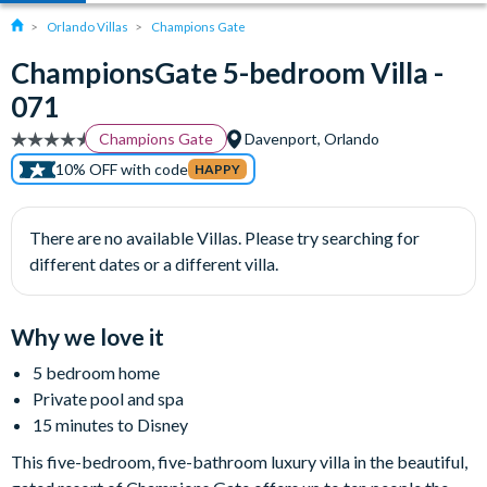
Orlando Villas
Champions Gate
ChampionsGate 5-bedroom Villa -
071
Champions Gate
Davenport, Orlando
10% OFF with code
HAPPY
There are no available Villas. Please try searching for
different dates or a different villa.
Why we love it
5 bedroom home
Private pool and spa
15 minutes to Disney
This five-bedroom, five-bathroom luxury villa in the beautiful,