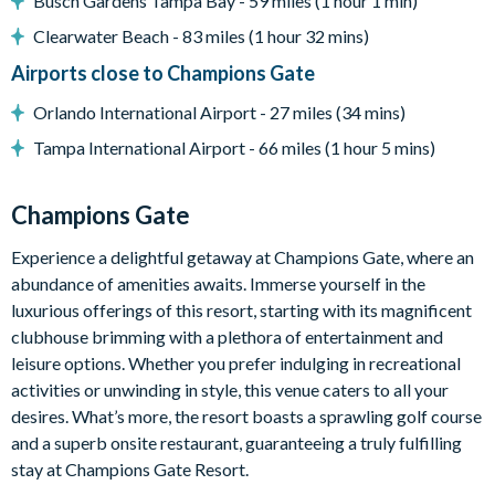
Busch Gardens Tampa Bay - 59 miles (1 hour 1 min)
Huge resort-style pool with pool-side cabanas
Clearwater Beach - 83 miles (1 hour 32 mins)
Exciting water slide
Airports close to Champions Gate
Relaxing windy lazy river
Orlando International Airport - 27 miles (34 mins)
Interactive children's splash park
Tampa International Airport - 66 miles (1 hour 5 mins)
State-of-the-art fitness centre
Movie theatre
Champions Gate
The Grille full-service restaurant
Experience a delightful getaway at Champions Gate, where an
18-hole golf course
abundance of amenities awaits. Immerse yourself in the
luxurious offerings of this resort, starting with its magnificent
Poolside tiki bar
clubhouse brimming with a plethora of entertainment and
Playground
leisure options. Whether you prefer indulging in recreational
activities or unwinding in style, this venue caters to all your
Volleyball courts
desires. What’s more, the resort boasts a sprawling golf course
and a superb onsite restaurant, guaranteeing a truly fulfilling
stay at Champions Gate Resort.