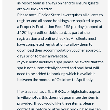
in-resort team is always on hand to ensure guests
are well looked after.
Please note: Florida State Law requires all clients to
register and all home bookings are required to pay
a Property Protection Fee of $8 per day (capped at
$120) by credit or debit card, as part of the
registration and online check in. All clients must
have completed registration to allow them to
download their accommodation voucher approx. 5
days prior to their arrival date.
If your home includes a spa please be aware that the
spa is not automatically heated and pool heat will
need to be added to booking which is available
between the months of October to April only.
If extras such as cribs, BBQs, or highchairs appear
in villa photos, this does not guarantee the item is
provided. If you would like these items, please
contact us before or after your booking so we can