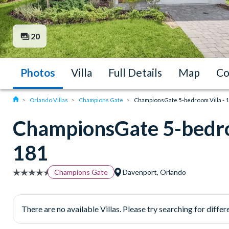
20
Photos
Villa
Full Details
Map
Co
Orlando Villas
Champions Gate
ChampionsGate 5-bedroom Villa - 
ChampionsGate 5-bedro
181
Champions Gate
Davenport, Orlando
There are no available Villas. Please try searching for differe