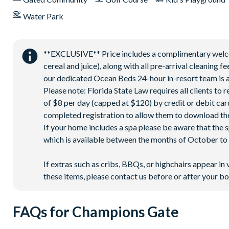
Water Park
**EXCLUSIVE** Price includes a complimentary welcome
cereal and juice), along with all pre-arrival cleaning 
our dedicated Ocean Beds 24-hour in-resort team is a
Please note: Florida State Law requires all clients to
of $8 per day (capped at $120) by credit or debit card,
completed registration to allow them to download the
If your home includes a spa please be aware that the 
which is available between the months of October to A
If extras such as cribs, BBQs, or highchairs appear in 
these items, please contact us before or after your bo
FAQs for Champions Gate