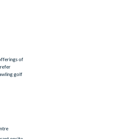
fferings of
prefer
rawling golf
ntre
rant onsite