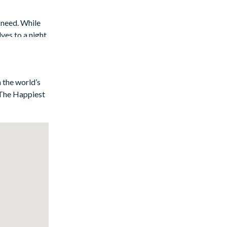
 need. While
ves to a night
 the main
n the world’s
f The Happiest