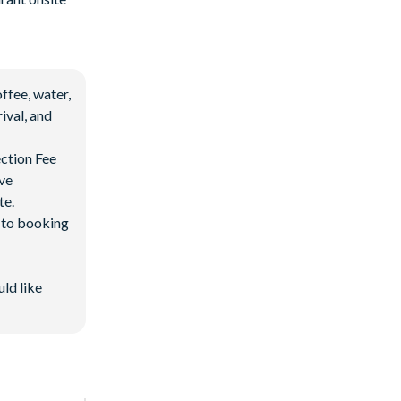
ffee, water,
ival, and
ection Fee
ave
te.
d to booking
uld like