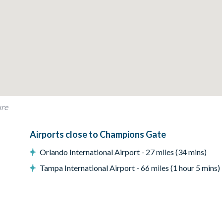
grill or outdoor built in grill. If guests wish to have a grill for t
t.
ure
Airports close to Champions Gate
Orlando International Airport - 27 miles (34 mins)
Tampa International Airport - 66 miles (1 hour 5 mins)