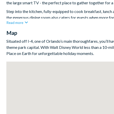
the large smart TV - the perfect place to gather together for a 
Step into the kitchen, fully-equipped to cook breakfast, lunch 
the generous dining room also caters for guests when more form
Read more
out with countless restaurants just minutes away.
Map
Slide open the glass doors to create a seamless indoor/outdoor 
attraction - a gorgeous resort style pool and bubbling spa.
Situated off I-4, one of Orlando’s main thoroughfares, you’ll h
Bedrooms / Bed Sizes
theme park capital. With Walt Disney World less than a 10-mile
Place on Earth for unforgettable holiday moments.
4 king bedrooms
1 twin bedroom
Living area
Fully-equipped kitchen with breakfast bar and seating for 
Dining table and 8 chairs
Living area with sofa and flat-screen TV
Upstairs living space/snug with sofa and flat-screen TV
Outdoor living space