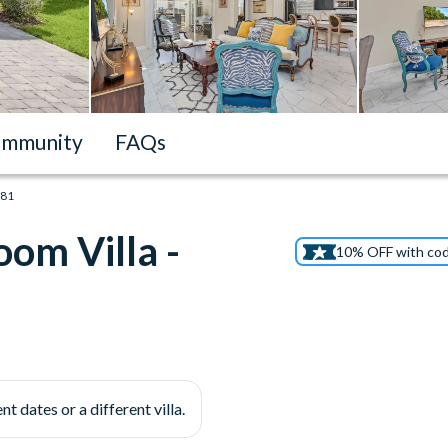
mmunity
FAQs
181
om Villa -
10% OFF with co
nt dates or a different villa.