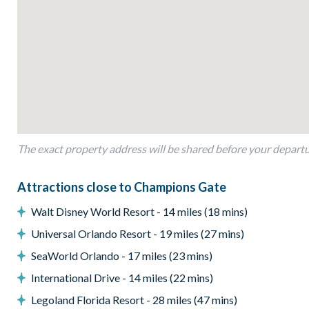
Private swimming pool and overspill spa
Sun loungers
Patio dining table and 4 chairs
BBQ Grill
Pool safety fence
Please note. Some of our homes may be pictured with a gas bbq 
we can arrange a rental grill for the stay at an additional cos
The exact property address will be shared before your depart
Entertainment
Flat-screen TV in the main living area
Attractions close to Champions Gate
Flat-screen TV in additional living area
Walt Disney World Resort - 14 miles (18 mins)
TVs in every bedroom
Universal Orlando Resort - 19 miles (27 mins)
General
SeaWorld Orlando - 17 miles (23 mins)
Complimentary Wi-Fi
International Drive - 14 miles (22 mins)
Air-conditioning
Legoland Florida Resort - 28 miles (47 mins)
Washer and dryer