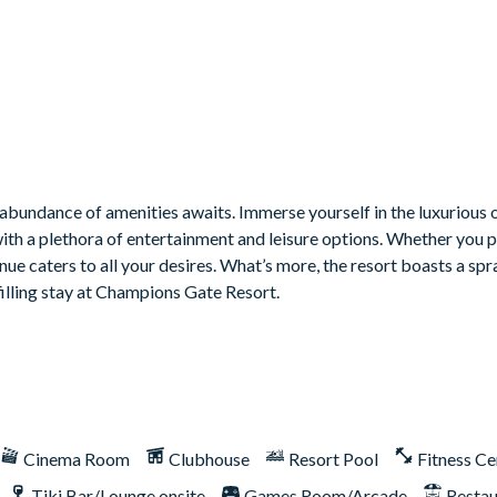
bundance of amenities awaits. Immerse yourself in the luxurious o
with a plethora of entertainment and leisure options. Whether you 
venue caters to all your desires. What’s more, the resort boasts a sp
filling stay at Champions Gate Resort.
Cinema Room
Clubhouse
Resort Pool
Fitness Ce
Tiki Bar/Lounge onsite
Games Room/Arcade
Restau