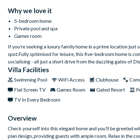
Why we love it
5-bedroom home
Private pool and spa
Games room
If you’re seeking a luxury family home in a prime location just
spot.Fully optimised for leisure, this five-bedroom home is c
socialising - all just a short drive from the dazzling gates of Di
Villa Facilities
Swimming Pool
WiFi Access
Clubhouse
Com
Flat Screen TV
Games Room
Gated Resort
P
TV In Every Bedroom
Overview
Check yourself into this elegant home and you’ll be greeted wi
plan design, providing guests with ample room. Relax in the cos