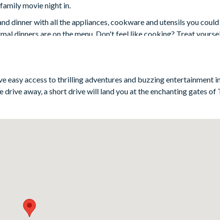
family movie night in.
and dinner with all the appliances, cookware and utensils you could
al dinners are on the menu. Don't feel like cooking? Treat yoursel
space that steps out onto the covered lanai, al fresco dining and -
ave easy access to thrilling adventures and buzzing entertainment i
 drive away, a short drive will land you at the enchanting gates o
3