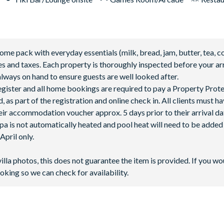
 pack with everyday essentials (milk, bread, jam, butter, tea, co
fees and taxes. Each property is thoroughly inspected before your arr
lways on hand to ensure guests are well looked after.
 register and all home bookings are required to pay a Property Prot
 as part of the registration and online check in. All clients must h
ir accommodation voucher approx. 5 days prior to their arrival da
spa is not automatically heated and pool heat will need to be adde
pril only.
villa photos, this does not guarantee the item is provided. If you wo
oking so we can check for availability.