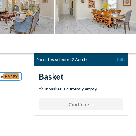
No dates selected
2 Adults
Edit
Basket
de
HAPPY
Your basket is currently empty.
Continue