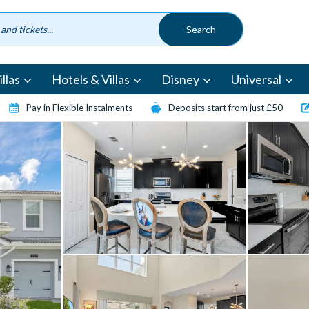
llas
Hotels & Villas
Disney
Universal
Pay in Flexible Instalments
Deposits start from just £50