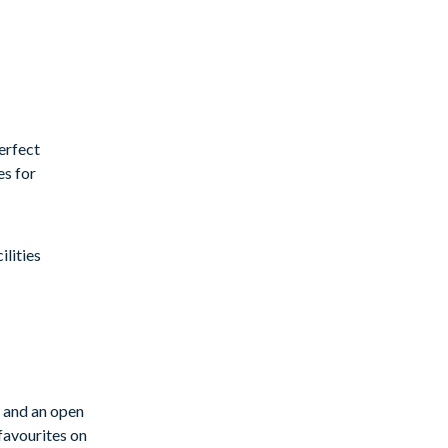
erfect
es for
lities
s and an open
favourites on