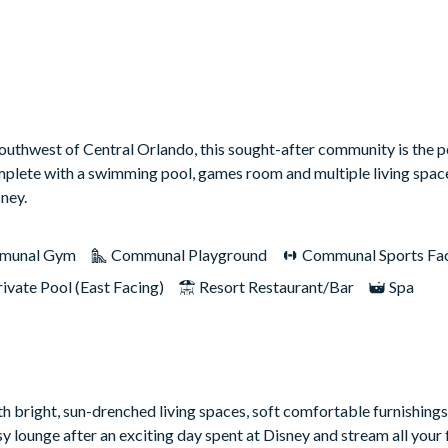
 southwest of Central Orlando, this sought-after community is the p
omplete with a swimming pool, games room and multiple living spac
sney.
munal Gym
Communal Playground
Communal Sports Faci
rivate Pool (East Facing)
Resort Restaurant/Bar
Spa
th bright, sun-drenched living spaces, soft comfortable furnishing
y lounge after an exciting day spent at Disney and stream all your 