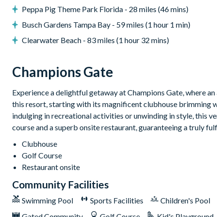
Peppa Pig Theme Park Florida - 28 miles (46 mins)
Towels and bed linens provided
Busch Gardens Tampa Bay - 59 miles (1 hour 1 min)
ChampionsGate
Clearwater Beach - 83 miles (1 hour 32 mins)
20,000 sq. ft clubhouse
Huge resort-style pool with pool-side cabanas
Champions Gate
Exciting water slide
Relaxing windy lazy river
Experience a delightful getaway at Champions Gate, where an a
Interactive children's splash park
this resort, starting with its magnificent clubhouse brimming 
State-of-the-art fitness centre
indulging in recreational activities or unwinding in style, this 
course and a superb onsite restaurant, guaranteeing a truly ful
Movie theatre
The Grille full-service restaurant
Clubhouse
Golf Course
18-hole golf course
Restaurant onsite
Poolside Tiki bar
Community Facilities
Playground
Volleyball courts
Swimming Pool
Sports Facilities
Children's Pool
Gated Community
Golf Course
Kid's Playground