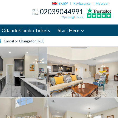
£ GBP
Pay balance
My order
|
02039044991
CALL
FREE
Opening Hours
Orlando Combo Tickets
Start Here
Cancel or Change for FREE