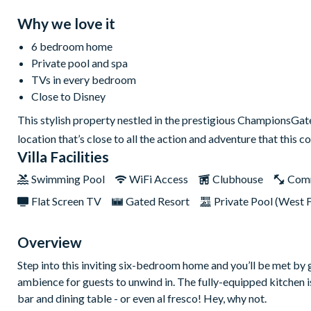
Why we love it
6 bedroom home
Private pool and spa
TVs in every bedroom
Close to Disney
This stylish property nestled in the prestigious ChampionsGate R
location that’s close to all the action and adventure that thi
Villa Facilities
Swimming Pool
WiFi Access
Clubhouse
Com
Flat Screen TV
Gated Resort
Private Pool (West 
Overview
Step into this inviting six-bedroom home and you’ll be met by 
ambience for guests to unwind in. The fully-equipped kitchen is
bar and dining table - or even al fresco! Hey, why not.