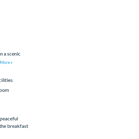
in a scenic
More
lities
room
 peaceful
 the breakfast