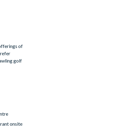
fferings of
prefer
rawling golf
eir holiday we
ntre
rant onsite