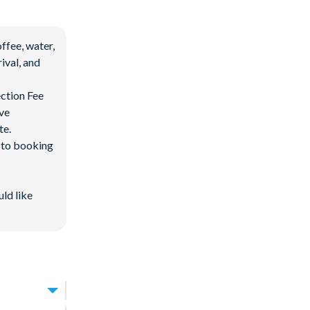
ffee, water,
ival, and
ection Fee
ave
te.
d to booking
uld like