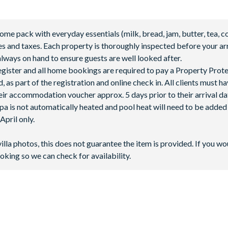
 pack with everyday essentials (milk, bread, jam, butter, tea, co
fees and taxes. Each property is thoroughly inspected before your arr
lways on hand to ensure guests are well looked after.
 register and all home bookings are required to pay a Property Prot
 as part of the registration and online check in. All clients must h
ir accommodation voucher approx. 5 days prior to their arrival da
spa is not automatically heated and pool heat will need to be adde
pril only.
villa photos, this does not guarantee the item is provided. If you wo
oking so we can check for availability.