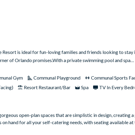
esort is ideal for fun-loving families and friends looking to stay 
s corner of Orlando promises.With a private swimming pool and spa…
munal Gym
Communal Playground
Communal Sports Faci
Facing)
Resort Restaurant/Bar
Spa
TV In Every Bed
gorgeous open-plan spaces that are simplistic in design, creating a
 on hand for all your self-catering needs, with seating available at