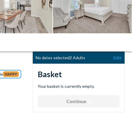
No dates selected
2 Adults
Edit
Basket
de
HAPPY
Your basket is currently empty.
Continue