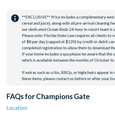
**EXCLUSIVE** Price includes a complimentary welcome
cereal and juice), along with all pre-arrival cleaning 
our dedicated Ocean Beds 24-hour in-resort team is a
Please note: Florida State Law requires all clients to
of $8 per day (capped at $120) by credit or debit card,
completed registration to allow them to download the
If your home includes a spa please be aware that the 
which is available between the months of October to A
If extras such as cribs, BBQs, or highchairs appear in 
these items, please contact us before or after your bo
FAQs for Champions Gate
Location