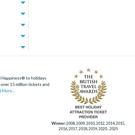
World Resort
.
 for exploring
rfect for
best of both
 the theme
the resort’s
tup you’re
t
ally offer
e parks and
res lagoon
. Walt Disney
 Orlando
achable too.
t your
ion tickets
d Happiness® to holidays
rest days
villa and build
over 15 million tickets and
!
’s splash
 More...
ourse designed
e grounds.
ays. When you
rlando
Winner:
2008, 2009, 2010, 2012, 2014, 2015,
2016, 2017, 2018, 2019, 2020...2025
enient.
 is always on