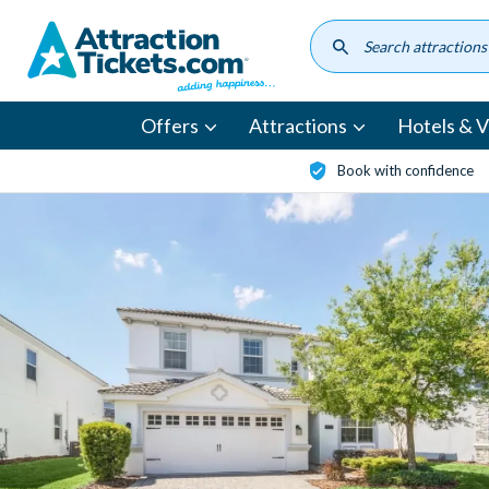
Skip
to
main
content
Offers
Attractions
Hotels & Vi
Book with confidence