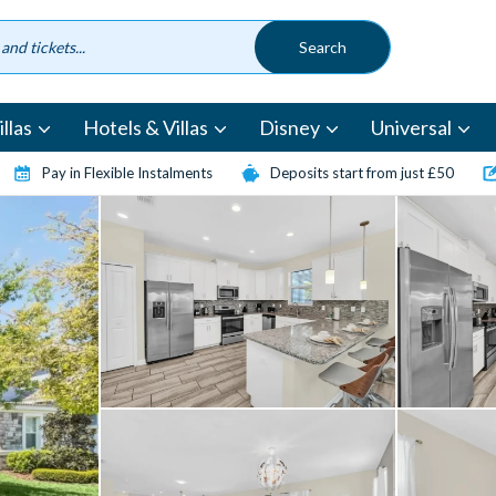
llas
Hotels & Villas
Disney
Universal
Pay in Flexible Instalments
Deposits start from just £50