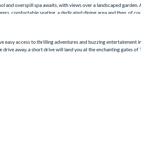
l and overspill spa awaits, with views over a landscaped garden. 
gers, comfortable seating, a dedicated dining area and then, of cou
ave easy access to thrilling adventures and buzzing entertainment i
 drive away, a short drive will land you at the enchanting gates o
3