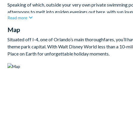
Speaking of which, outside your very own private swimming poo
afternoons to melt into golden evenings out here, with sun loun
Read more
perfect for starlit soaks once the kids are in bed!
Map
Bedrooms / Bed Sizes
1 king bedroom
Situated off I-4, one of Orlando’s main thoroughfares, you’ll h
theme park capital. With Walt Disney World less than a 10-mile
4 queen bedrooms
Place on Earth for unforgettable holiday moments.
1 twin bedroom
Living area
Fully-equipped kitchen with breakfast bar and seating for 
Dining table and 6 chairs
Living area with sofa and large flat-screen TV
Upstairs living area with sofa and flat-screen TV
Outdoor living space
Private swimming pool and overspill spa
Sun loungers