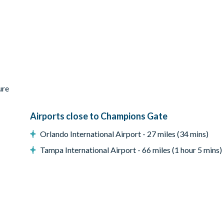
ure
Airports close to Champions Gate
Orlando International Airport - 27 miles (34 mins)
Tampa International Airport - 66 miles (1 hour 5 mins)