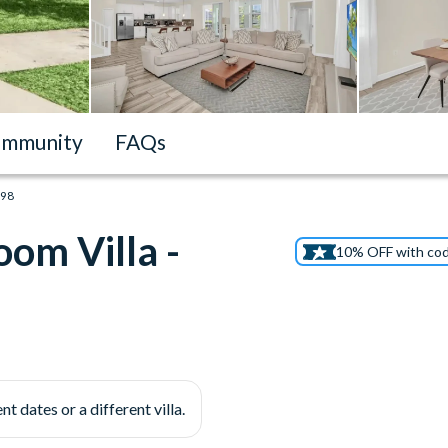
mmunity
FAQs
198
om Villa -
10% OFF with co
nt dates or a different villa.