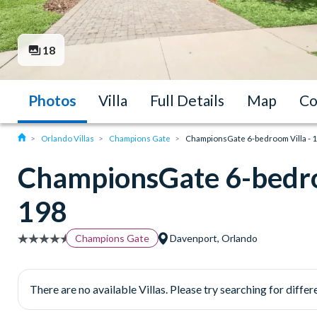
18
Photos
Villa
Full Details
Map
Co
Orlando Villas
Champions Gate
ChampionsGate 6-bedroom Villa - 
ChampionsGate 6-bedro
198
Champions Gate
Davenport, Orlando
There are no available Villas. Please try searching for differe