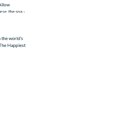
Allow
rse, the spa -
n the world’s
f The Happiest