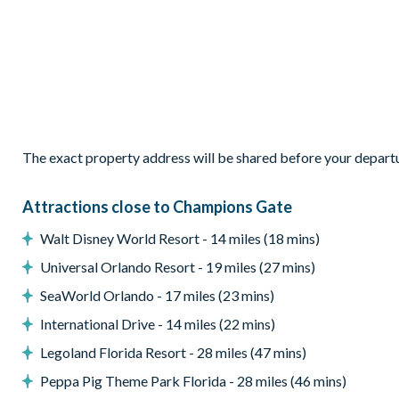
Patio dining table and 6 chairs
Outdoor chairs and coffee table
Pool safety fence
Entertainment
Flat-screen TV in the main living area
The exact property address will be shared before your depart
Flat-screen TV in the upstairs living area
TVs in every bedroom
Attractions close to Champions Gate
General
Walt Disney World Resort - 14 miles (18 mins)
Complimentary Wi-Fi
Universal Orlando Resort - 19 miles (27 mins)
Air-conditioning
SeaWorld Orlando - 17 miles (23 mins)
Washer and dryer
Towels and bed linens provided
International Drive - 14 miles (22 mins)
ChampionsGate
Legoland Florida Resort - 28 miles (47 mins)
Peppa Pig Theme Park Florida - 28 miles (46 mins)
20,000 sq. ft clubhouse