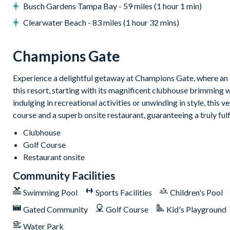
Huge resort-style pool with pool-side cabanas
Busch Gardens Tampa Bay - 59 miles (1 hour 1 min)
Exciting water slide
Clearwater Beach - 83 miles (1 hour 32 mins)
Relaxing windy lazy river
Interactive children's splash park
Champions Gate
State-of-the-art fitness centre
Experience a delightful getaway at Champions Gate, where an a
Movie theatre
this resort, starting with its magnificent clubhouse brimming 
The Grille full-service restaurant
indulging in recreational activities or unwinding in style, this 
18-hole golf course
course and a superb onsite restaurant, guaranteeing a truly ful
Poolside Tiki bar
Clubhouse
Playground
Golf Course
Volleyball courts
Restaurant onsite
Please note: Some of our homes may be pictured with a gas BBQ gr
Community Facilities
can arrange a rental grill for the stay at an additional cost.
Swimming Pool
Sports Facilities
Children's Pool
Gated Community
Golf Course
Kid's Playground
Water Park