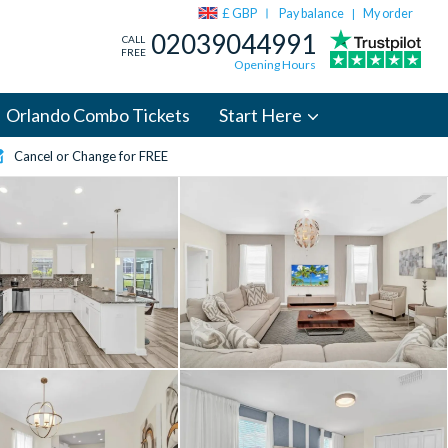
£ GBP
Pay balance
My order
|
02039044991
CALL
FREE
Opening Hours
Orlando Combo Tickets
Start Here
Cancel or Change for FREE