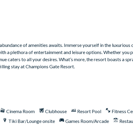
bundance of amenities awaits. Immerse yourself in the luxurious o
with a plethora of entertainment and leisure options. Whether you 
venue caters to all your desires. What’s more, the resort boasts a sp
filling stay at Champions Gate Resort.
ill or outdoor built-in grill. If guests wish to have a grill for th
Cinema Room
Clubhouse
Resort Pool
Fitness Ce
Tiki Bar/Lounge onsite
Games Room/Arcade
Restau