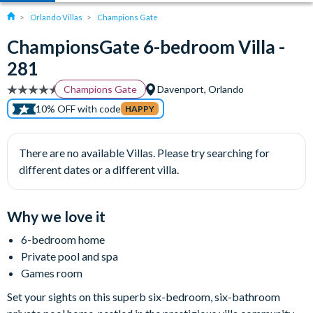
Orlando Villas
Champions Gate
ChampionsGate 6-bedroom Villa -
281
Champions Gate
Davenport, Orlando
10% OFF with code
HAPPY
There are no available Villas. Please try searching for
different dates or a different villa.
Why we love it
6-bedroom home
Private pool and spa
Games room
Set your sights on this superb six-bedroom, six-bathroom