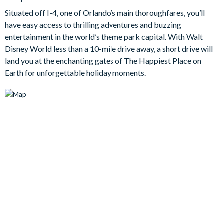
this home boast flat-screen TVs (including TVs in every
Situated off I-4, one of Orlando’s main thoroughfares, you’ll
bedroom!) but a jam-packed games room for competitive
have easy access to thrilling adventures and buzzing
spirits to spend their free time in - featuring a pool table, air
entertainment in the world’s theme park capital. With Walt
hockey and foosball. Outside, the private swimming pool
Disney World less than a 10-mile drive away, a short drive will
steals the show, surrounded by sun loungers and a patio table,
land you at the enchanting gates of The Happiest Place on
enabling guests to continue the al fresco fun long into the
Earth for unforgettable holiday moments.
evening.
Bedrooms / Bed Sizes
BEDROOMS (First Floor)
Bedroom 2 - One Queen Bed / En suite Bathroom with
Bath/Shower combo / TV
Bedroom 3 - One King Bed / En suite Bathroom with Walk-in
Shower / TV
BEDROOMS (Second Floor)
Master Suite 1 - One King Bed / Attached Bathroom / TV
Bedroom 4 - Two Twin Beds / TV