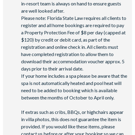
in-resort team is always on hand to ensure guests
are well looked after.
Please note: Florida State Law requires all clients to
register and all home bookings are required to pay
a Property Protection Fee of $8 per day (capped at
$120) by credit or debit card, as part of the
registration and online check in. All clients must
have completed registration to allow them to
download their accommodation voucher approx. 5
days prior to their arrival date.
If your home includes a spa please be aware that the
spa is not automatically heated and pool heat will
need to be added to booking which is available
between the months of October to April only.
If extras such as cribs, BBQs, or highchairs appear
in villa photos, this does not guarantee the item is
provided. If you would like these items, please
contact us before or after your booking so we can