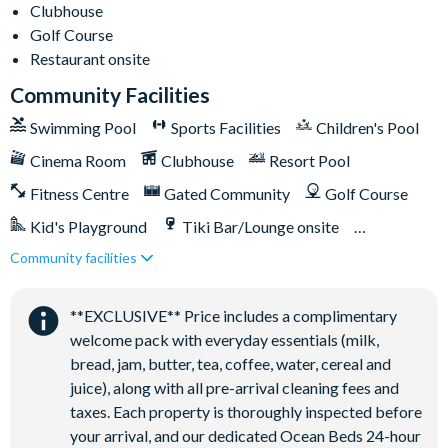
Clubhouse
Towels and bed linens provided
Golf Course
Restaurant onsite
Champions Gate
Community Facilities
20,000 sq. ft clubhouse
Swimming Pool
Sports Facilities
Children's Pool
Huge resort-style pool with pool-side cabanas
Cinema Room
Clubhouse
Resort Pool
Exciting water slide
Fitness Centre
Gated Community
Golf Course
Relaxing windy lazy river
Interactive children's splash park
Kid's Playground
Tiki Bar/Lounge onsite
State-of-the-art fitness centre
Community facilities
Games Room/Arcade
Restaurant onsite
Movie theatre
Water Park
The Grille full-service restaurant
**EXCLUSIVE** Price includes a complimentary
welcome pack with everyday essentials (milk,
18-hole golf course
bread, jam, butter, tea, coffee, water, cereal and
Poolside Tiki bar
juice), along with all pre-arrival cleaning fees and
Playground
taxes. Each property is thoroughly inspected before
Volleyball courts
your arrival, and our dedicated Ocean Beds 24-hour