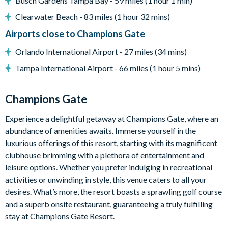
Busch Gardens Tampa Bay - 59 miles (1 hour 1 min)
Please note. Some of our homes may be pictured with a gas
Clearwater Beach - 83 miles (1 hour 32 mins)
bbq grill or outdoor built in grill. If guests wish to have a
grill for their vacation we can arrange a rental grill for the
Airports close to Champions Gate
stay at an additional cost.
Orlando International Airport - 27 miles (34 mins)
Tampa International Airport - 66 miles (1 hour 5 mins)
Entertainment
Flat-screen TV in the main living area
Champions Gate
Flat-screen TV in the upstairs living area
Experience a delightful getaway at Champions Gate, where an
TVs in every bedroom
abundance of amenities awaits. Immerse yourself in the
Games room complete with a pool table, air hockey and
luxurious offerings of this resort, starting with its magnificent
foosball
clubhouse brimming with a plethora of entertainment and
leisure options. Whether you prefer indulging in recreational
General
activities or unwinding in style, this venue caters to all your
desires. What’s more, the resort boasts a sprawling golf course
Complimentary Wi-Fi
and a superb onsite restaurant, guaranteeing a truly fulfilling
Air-conditioning
stay at Champions Gate Resort.
Washer and dryer