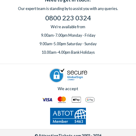
professional clean for an additional fee. Wi-Fi is included free
question before you book or need support while you’re away,
Our expert team is standing by to assist you with any queries.
of charge in all villas.
help is always on hand.
0800 223 0324
If you’d like to add any extras, simply
speak to one of our
experts
before or after booking, ideally at least one week
We're available from
before your departure date.
9.00am-7.00pm Monday - Friday
9.00am-5.00pm Saturday - Sunday
10.00am-4.00pm Bank Holidays
We accept
© AttractionTickets.com 2002 - 2026