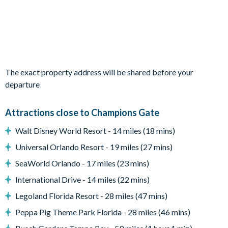
Bedroom 5 - One Queen Bed / Shared Bathroom / TV
Bedroom 6 - Two Twin Beds / Shared Bathroom / TV
Living area
Fully-equipped kitchen with breakfast bar and seating for 4
The exact property address will be shared before your
Dining table and 8 chairs
departure
Living area with sofa and flat-screen TV
Attractions close to Champions Gate
Upstairs living area with sofa and flat-screen TV
Walt Disney World Resort - 14 miles (18 mins)
Outdoor living space
Universal Orlando Resort - 19 miles (27 mins)
Private swimming pool
SeaWorld Orlando - 17 miles (23 mins)
Sun loungers
International Drive - 14 miles (22 mins)
Patio dining table and 4 chairs
Legoland Florida Resort - 28 miles (47 mins)
There is an additional charge to heat the pool
Peppa Pig Theme Park Florida - 28 miles (46 mins)
Please note that our pools are serviced on a weekly basis