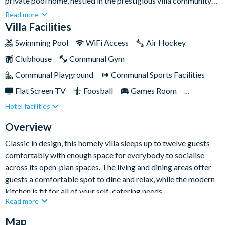
private pool home, nestled in the prestigious villa community
of Champions Gate for your next Florida escape.A fantastic
Read more
choice for families and groups, you’ll be based close by to all of
Villa Facilities
Central Florida’s best attractions - including magical Walt
Swimming Pool
WiFi Access
Air Hockey
Disney World and Universal theme parks.
Clubhouse
Communal Gym
Communal Playground
Communal Sports Facilities
Flat Screen TV
Foosball
Games Room
Hotel facilities
Gated Resort
Private Pool (South Facing)
Pool Table
Resort Restaurant/Bar
Spa
Overview
TV In Every Bedroom
Classic in design, this homely villa sleeps up to twelve guests
comfortably with enough space for everybody to socialise
across its open-plan spaces. The living and dining areas offer
guests a comfortable spot to dine and relax, while the modern
kitchen is fit for all of your self-catering needs.
Read more
Map
If it’s entertainment you’re after, you’re in luck. Not only does