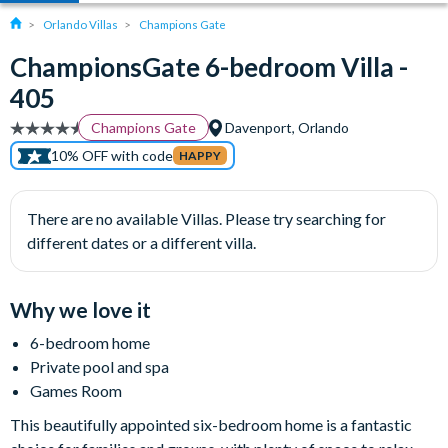
Orlando Villas
Champions Gate
ChampionsGate 6-bedroom Villa -
405
Champions Gate
Davenport, Orlando
10% OFF with code
HAPPY
There are no available Villas. Please try searching for
different dates or a different villa.
Why we love it
6-bedroom home
Private pool and spa
Games Room
This beautifully appointed six-bedroom home is a fantastic