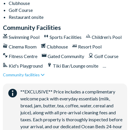
Clubhouse
General
Golf Course
Complimentary high-speed Wi-Fi
Restaurant onsite
Air-conditioning
Community Facilities
Utility room with washer and dryer
Swimming Pool
Sports Facilities
Children's Pool
Iron and ironing board
Cinema Room
Clubhouse
Resort Pool
Towels, pool towels, and linens provided
Hairdryers
Fitness Centre
Gated Community
Golf Course
Sleeps 14
Kid's Playground
Tiki Bar/Lounge onsite
6 bathrooms
Community facilities
Games Room/Arcade
Restaurant onsite
Champions Gate Resort
Water Park
**EXCLUSIVE** Price includes a complimentary
20,000 sq ft clubhouse
welcome pack with everyday essentials (milk,
Huge resort-style pool with pool-side cabanas
bread, jam, butter, tea, coffee, water, cereal and
Exciting water slide
juice), along with all pre-arrival cleaning fees and
Relaxing windy lazy river
taxes. Each property is thoroughly inspected before
Interactive children's splash park
your arrival, and our dedicated Ocean Beds 24-hour