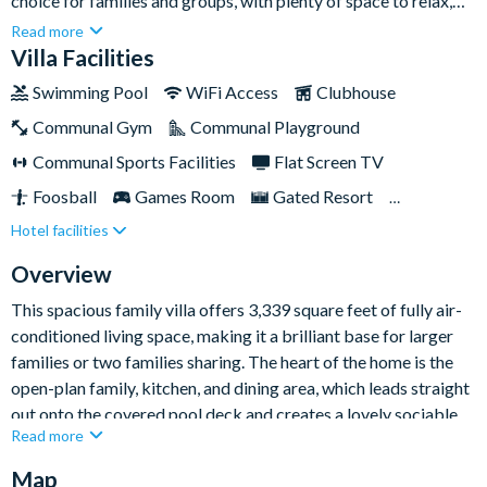
choice for families and groups, with plenty of space to relax,
unwind, and enjoy quality time together. Close to Walt Disney
Read more
World Resort and Orlando’s other major attractions, this
Villa Facilities
stylish villa gives you the perfect balance of excitement and
Swimming Pool
WiFi Access
Clubhouse
downtime. Back at the home, a private pool and spa, games
Communal Gym
Communal Playground
room, and generous living spaces make it easy to settle into
laid-back Florida living.
Communal Sports Facilities
Flat Screen TV
Foosball
Games Room
Gated Resort
Hotel facilities
Private Pool (South Facing)
Pool Table
Resort Restaurant/Bar
Spa
Table Tennis
Overview
Themed Bedrooms
TV In Every Bedroom
This spacious family villa offers 3,339 square feet of fully air-
conditioned living space, making it a brilliant base for larger
families or two families sharing. The heart of the home is the
open-plan family, kitchen, and dining area, which leads straight
out onto the covered pool deck and creates a lovely sociable
Read more
setting for meals, movie nights, and easy holiday catch-ups.
Map
The fully-equipped kitchen comes with everything needed for