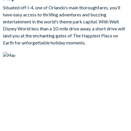
self-catering, including a refrigerator with ice and water
Situated off I-4, one of Orlando’s main thoroughfares, you’ll
dispenser, while the dining table seating eight and breakfast
have easy access to thrilling adventures and buzzing
bar seating four give you flexible options for everything from
entertainment in the world’s theme park capital. With Walt
quick breakfasts to relaxed evening meals. A Smart TV in the
Disney World less than a 10-mile drive away, a short drive will
family room and cable TVs in every bedroom add an extra level
land you at the enchanting gates of The Happiest Place on
of comfort throughout your stay.
Earth for unforgettable holiday moments.
There’s plenty here to keep everyone entertained too. A
separate games room with pool table, table tennis, and
foosball is perfect for friendly competition, while the upstairs
loft offers a second lounge space with additional seating and a
TV. Outside, the covered private pool and spa provide the
perfect place to enjoy the Florida sunshine, complete with
loungers and outdoor dining for six.
With six well-planned bedrooms and six bathrooms, this home
comfortably sleeps up to fourteen guests and offers a great
mix of privacy and shared space. Whether you’re visiting for
the parks, golf, or simply some well-earned sunshine, this
Champions Gate villa is a wonderful place to call home during