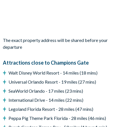
your Orlando stay.
Bedrooms/Bed Sizes
Bedrooms on the ground floor:
1 king bedroom with en suite bathroom
The exact property address will be shared before your
Bedrooms on the second floor:
departure
1 family suite with king bed, 2 twin beds, and cot, with en
suite bathroom and tub
Attractions close to Champions Gate
1 twin bedroom
Walt Disney World Resort - 14 miles (18 mins)
1 queen bedroom with additional child’s bed
Universal Orlando Resort - 19 miles (27 mins)
2 king bedrooms with en suite bathrooms
SeaWorld Orlando - 17 miles (23 mins)
Living Area
International Drive - 14 miles (22 mins)
Open-plan family, kitchen, and dining space
Legoland Florida Resort - 28 miles (47 mins)
Fully-equipped kitchen with refrigerator, ice dispenser, and
Peppa Pig Theme Park Florida - 28 miles (46 mins)
water dispenser