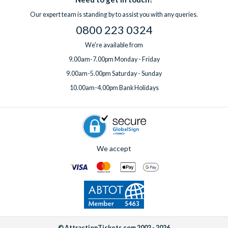
professional clean for an additional fee. Wi-Fi is included free
question before you book or need support while you’re away,
Our expert team is standing by to assist you with any queries.
of charge in all villas.
help is always on hand.
0800 223 0324
If you’d like to add any extras, simply
speak to one of our
experts
before or after booking, ideally at least one week
We're available from
before your departure date.
9.00am-7.00pm Monday - Friday
9.00am-5.00pm Saturday - Sunday
10.00am-4.00pm Bank Holidays
We accept
© AttractionTickets.com 2002 - 2026