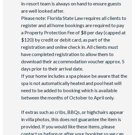
in-resort team is always on hand to ensure guests
State-of-the-art fitness centre
are well looked after.
Movie theatre
Please note: Florida State Law requires all clients to
The Grille full-service restaurant
register and all home bookings are required to pay
18-hole golf course
a Property Protection Fee of $8 per day (capped at
Poolside Tiki bar
$120) by credit or debit card, as part of the
registration and online check in. All clients must
Playground
have completed registration to allow them to
Volleyball courts
download their accommodation voucher approx. 5
PLEASE NOTE:
days prior to their arrival date.
If your home includes a spa please be aware that the
Pool and spa heat is available for an additional charge.
spa is not automatically heated and pool heat will
If you’d like a barbecue during your stay, a rental grill can be
need to be added to booking which is available
arranged at an extra cost.
between the months of October to April only.
If extras such as cribs, BBQs, or highchairs appear
in villa photos, this does not guarantee the item is
provided. If you would like these items, please
contact us before or after your booking so we can