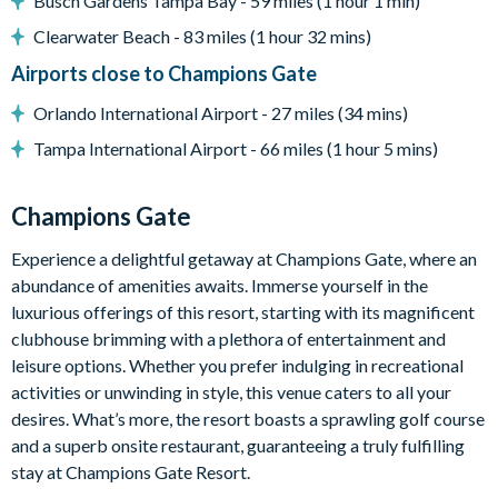
Busch Gardens Tampa Bay - 59 miles (1 hour 1 min)
Dining table seating 8
Breakfast bar seating 4
Clearwater Beach - 83 miles (1 hour 32 mins)
Family room with Smart TV
Airports close to Champions Gate
Bright, modern décor
Orlando International Airport - 27 miles (34 mins)
Outdoor Living Space
Tampa International Airport - 66 miles (1 hour 5 mins)
Private covered swimming pool and spa
Covered pool deck
Champions Gate
Sun loungers
Experience a delightful getaway at Champions Gate, where an
Outdoor dining table seating 6
abundance of amenities awaits. Immerse yourself in the
Pool-safe crockery and drinkware
luxurious offerings of this resort, starting with its magnificent
clubhouse brimming with a plethora of entertainment and
Entertainment
leisure options. Whether you prefer indulging in recreational
Games room with pool table, table tennis, and foosball
activities or unwinding in style, this venue caters to all your
Upstairs loft lounge with seating and TV
desires. What’s more, the resort boasts a sprawling golf course
Smart TVs with cable in all bedrooms
and a superb onsite restaurant, guaranteeing a truly fulfilling
stay at Champions Gate Resort.
Smart TV in the family room