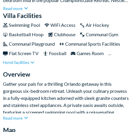
bedroom villa in the popular ChampionsGate Retreat. Nestled
just a few skips away from the Disney magic, this bright and
Read more
spacious sanctuary presents a stylish respite from the
Villa Facilities
exhilarating theme park adventures.Explore beyond the villa to
Swimming Pool
WiFi Access
Air Hockey
discover a world of amenities at your doorstep. The Oasis
Basketball Hoop
Clubhouse
Communal Gym
clubhouse, a treasure trove of enjoyment, offers an 18-hole
golf course, gourmet dining experiences, and a lively poolside
Communal Playground
Communal Sports Facilities
tiki bar - to name a few facilities, just steps from your door.
Flat Screen TV
Foosball
Games Room
Whether you fancy a lazy day by the pool or an adventure,
Hotel facilities
Gated Resort
Private Pool (South Facing)
you'll find both here.
Pool Table
Resort Restaurant/Bar
Spa
Overview
Table Tennis
Themed Bedrooms
Gather your pals for a thrilling Orlando getaway in this
gorgeous six-bedroom retreat. Unleash your culinary prowess
TV In Every Bedroom
in a fully-equipped kitchen adorned with sleek granite counters
and stainless steel appliances. A private oasis awaits outside,
featuring a screened swimming pool with a rejuvenating
Read more
overspill spa for guest use, perfect for sun-soaked moments.
Map
Turn the fun up a notch in the villa's well-equipped games room,