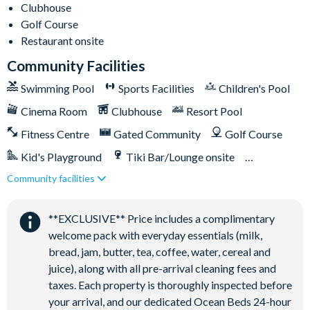
Clubhouse
Golf Course
Restaurant onsite
Community Facilities
Swimming Pool
Sports Facilities
Children's Pool
Cinema Room
Clubhouse
Resort Pool
Fitness Centre
Gated Community
Golf Course
Kid's Playground
Tiki Bar/Lounge onsite
Community facilities
Games Room/Arcade
Restaurant onsite
Water Park
**EXCLUSIVE** Price includes a complimentary
welcome pack with everyday essentials (milk,
bread, jam, butter, tea, coffee, water, cereal and
juice), along with all pre-arrival cleaning fees and
taxes. Each property is thoroughly inspected before
your arrival, and our dedicated Ocean Beds 24-hour