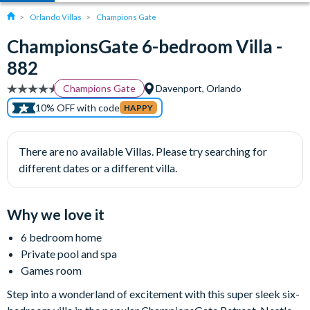
Orlando Villas
Champions Gate
ChampionsGate 6-bedroom Villa -
882
Champions Gate
Davenport, Orlando
10% OFF with code
HAPPY
There are no available Villas. Please try searching for
different dates or a different villa.
Why we love it
6 bedroom home
Private pool and spa
Games room
Step into a wonderland of excitement with this super sleek six-