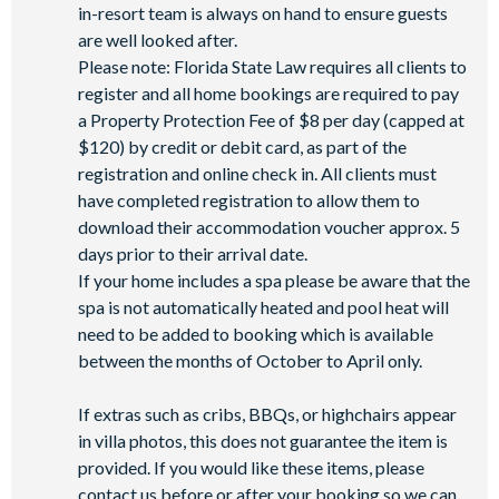
in-resort team is always on hand to ensure guests
are well looked after.
Please note: Florida State Law requires all clients to
register and all home bookings are required to pay
a Property Protection Fee of $8 per day (capped at
$120) by credit or debit card, as part of the
registration and online check in. All clients must
have completed registration to allow them to
download their accommodation voucher approx. 5
days prior to their arrival date.
If your home includes a spa please be aware that the
spa is not automatically heated and pool heat will
need to be added to booking which is available
between the months of October to April only.
If extras such as cribs, BBQs, or highchairs appear
in villa photos, this does not guarantee the item is
provided. If you would like these items, please
contact us before or after your booking so we can