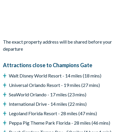
Outdoor living space
Private swimming pool and overspill spa
Sun loungers
Patio dining table and
The exact property address will be shared before your
Entertainment
departure
TV in every room
Attractions close to Champions Gate
Games room with air hockey, foosball, ping pong and a
basketball hoop game
Walt Disney World Resort - 14 miles (18 mins)
General
Universal Orlando Resort - 19 miles (27 mins)
Complimentary Wi-Fi
SeaWorld Orlando - 17 miles (23 mins)
Washer and dryer
International Drive - 14 miles (22 mins)
Towels and bed linens provided
Legoland Florida Resort - 28 miles (47 mins)
ChampionsGate
Peppa Pig Theme Park Florida - 28 miles (46 mins)
20,000 sq. ft clubhouse