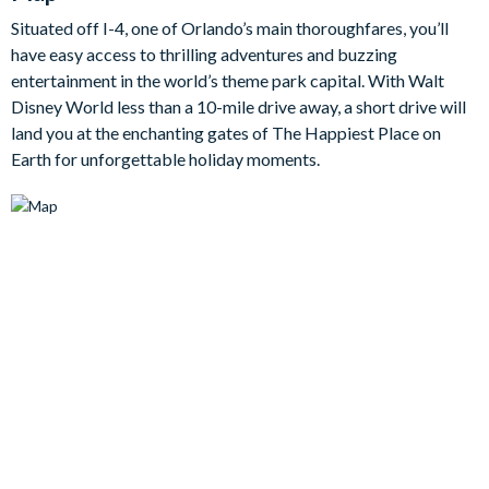
boasting a flat-screen TV, pool table, and an assortment of
Situated off I-4, one of Orlando’s main thoroughfares, you’ll
games like air hockey, foosball, table tennis, and basketball -
have easy access to thrilling adventures and buzzing
each promising excitement for hours.
entertainment in the world’s theme park capital. With Walt
Bedrooms / Bed Sizes
Disney World less than a 10-mile drive away, a short drive will
land you at the enchanting gates of The Happiest Place on
Bedrooms on the ground floor:
Earth for unforgettable holiday moments.
1 king bedroom
Bedrooms on the first floor:
1 king bedroom
1 double bedroom
2 bedrooms with 1 double bed and 1 twin bed
1 twin bedroom (Star Wars-themed)
Living area
Fully-equipped kitchen with breakfast bar and seating for 3
Living area with large flat-screen TV
Dining table and 6 chairs