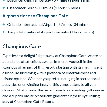
Busch Gardens Tampa Bay - 59 miles (1 hour 1 min)
Huge resort-style pool with pool-side cabanas
Clearwater Beach - 83 miles (1 hour 32 mins)
Exciting water slide
Airports close to Champions Gate
Relaxing windy lazy river
Orlando International Airport - 27 miles (34 mins)
Interactive children's splash park
Tampa International Airport - 66 miles (1 hour 5 mins)
State-of-the-art fitness centre
Movie theatre
Champions Gate
The Grille full-service restaurant
18-hole golf course
Experience a delightful getaway at Champions Gate, where an
Poolside tiki bar
abundance of amenities awaits. Immerse yourself in the
luxurious offerings of this resort, starting with its magnificent
Playground
clubhouse brimming with a plethora of entertainment and
Volleyball courts
leisure options. Whether you prefer indulging in recreational
activities or unwinding in style, this venue caters to all your
desires. What’s more, the resort boasts a sprawling golf course
and a superb onsite restaurant, guaranteeing a truly fulfilling
stay at Champions Gate Resort.