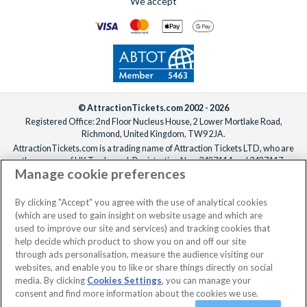
We accept
© AttractionTickets.com 2002 - 2026
Registered Office: 2nd Floor Nucleus House, 2 Lower Mortlake Road,
Richmond, United Kingdom, TW9 2JA.
AttractionTickets.com is a trading name of Attraction Tickets LTD, who are
the owners of UK Trademark Registration Nos. 3427114 and 3427117.
Manage cookie preferences
Registered in England with registered number 4390984 and VAT Number
795922965.
When you book with AttractionTickets.com, you can travel with confidence
By clicking "Accept" you agree with the use of analytical cookies
knowing we are members of The Association of Bonded Travel Organisers
(which are used to gain insight on website usage and which are
Trust Limited (ABTOT).
used to improve our site and services) and tracking cookies that
help decide which product to show you on and off our site
through ads personalisation, measure the audience visiting our
websites, and enable you to like or share things directly on social
No dates selected
2 Adults
Edit
media. By clicking
Cookies Settings
, you can manage your
consent and find more information about the cookies we use.