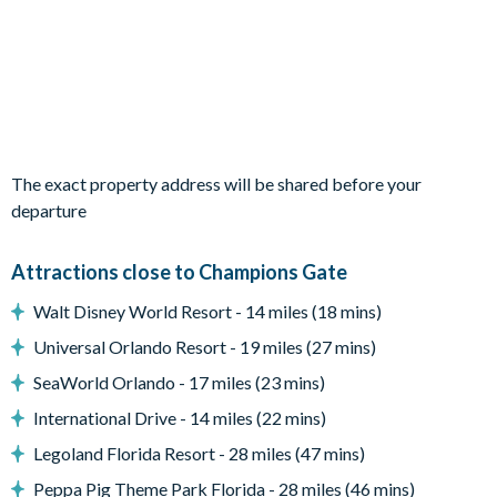
1 queen bedroom
2 twin bedrooms
Living Area
Open-plan layout
Fully-equipped kitchen with breakfast bar to seat 2
The exact property address will be shared before your
Dining table to seat 8
departure
Living room with flat-screen TV and large leather sectional
sofa
Attractions close to Champions Gate
Sliding doors out to the patio
Walt Disney World Resort - 14 miles (18 mins)
Outdoor Living Space
Universal Orlando Resort - 19 miles (27 mins)
Screened-in private pool
SeaWorld Orlando - 17 miles (23 mins)
Sun loungers
International Drive - 14 miles (22 mins)
Small covered lanai
Legoland Florida Resort - 28 miles (47 mins)
Patio dining table and chairs
Peppa Pig Theme Park Florida - 28 miles (46 mins)