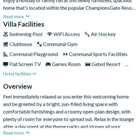
Enjoy a holiday of family fun at this newly furnished, spacious
home that's located within the popular ChampionsGate Resort,
just 10-15 minutes' drive from Walt Disney World Resort, and
Read more
close to many more world-class Orlando attractions.This six-
Villa Facilities
bedroom home is perfect for multi-family groups, with enough
Swimming Pool
WiFi Access
Air Hockey
space to sleep up to twelve people comfortably. Settle in at
Clubhouse
Communal Gym
this gorgeous property, which features all the comforts of
home and more, along with beautiful golf course views, and a
Communal Playground
Communal Sports Facilities
sparkling private pool and spa.
Flat Screen TV
Games Room
Gated Resort
Hotel facilities
Private Pool (South Facing)
Pool Table
Resort Restaurant/Bar
TV In Every Bedroom
Overview
Feel immediately relaxed as you enter this welcoming home
and be greeted by a bright, sun-filled living space with
comfortable furnishings and a roomy open-plan design, with
plenty of room for everyone to spread out. Relax in the lounge
after a day spent at the theme parks and stream all your
Read more
favourites on the large Smart TV - it's the perfect spot to