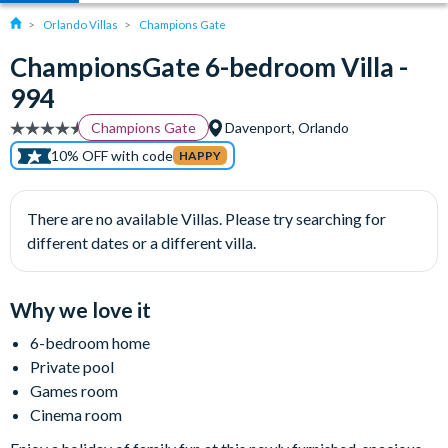
Orlando Villas
Champions Gate
ChampionsGate 6-bedroom Villa -
994
Champions Gate
Davenport, Orlando
10% OFF with code
HAPPY
There are no available Villas. Please try searching for
different dates or a different villa.
Why we love it
6-bedroom home
Private pool
Games room
Cinema room