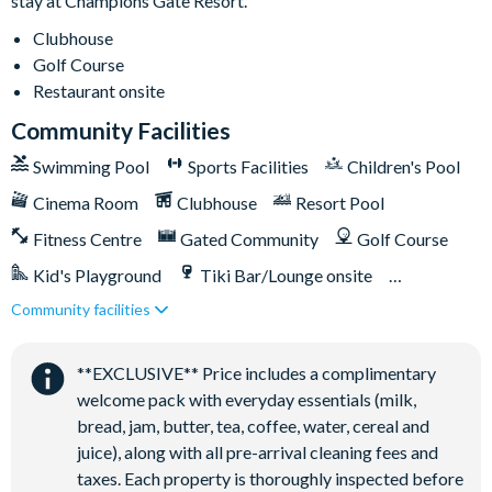
stay at Champions Gate Resort.
20,000 sq. ft clubhouse
Clubhouse
Huge resort-style pool with pool-side cabanas
Golf Course
Exciting water slide
Restaurant onsite
Relaxing windy lazy river
Community Facilities
Interactive children's splash park
Swimming Pool
Sports Facilities
Children's Pool
State-of-the-art fitness centre
Cinema Room
Clubhouse
Resort Pool
Movie theatre
Fitness Centre
Gated Community
Golf Course
The Grille full-service restaurant
Kid's Playground
Tiki Bar/Lounge onsite
18-hole golf course
Poolside Tiki bar
Community facilities
Games Room/Arcade
Restaurant onsite
Playground
Water Park
Volleyball courts
**EXCLUSIVE** Price includes a complimentary
welcome pack with everyday essentials (milk,
bread, jam, butter, tea, coffee, water, cereal and
juice), along with all pre-arrival cleaning fees and
taxes. Each property is thoroughly inspected before