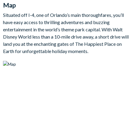
gather for cosy movie nights!
Map
Step into the fully-equipped kitchen and you'll find all the
Situated off I-4, one of Orlando’s main thoroughfares, you’ll
cookware, appliances and utensils you'll need to whip up
have easy access to thrilling adventures and buzzing
delicious meals and snacks in no time. The adjacent dining
entertainment in the world’s theme park capital. With Walt
room has a generously sized table for shared meals, while the
Disney World less than a 10-mile drive away, a short drive will
breakfast bar allows for guests to hang out with the chef in
land you at the enchanting gates of The Happiest Place on
style.
Earth for unforgettable holiday moments.
Each inviting bedroom offers comfortable beds topped in a
soft, quality linens, as well as flat screen TVs, access to
adjoining en suite bathrooms, and lots of space to unpack and
make yourselves at home.
Bedrooms/Bed Sizes
Bedrooms on the ground floor:
1 queen bedroom with en suite bathroom
Bedrooms on the first floor:
2 king bedrooms