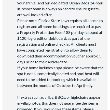
your arrival, and our dedicated Ocean Beds 24-hour
in-resort team is always on hand to ensure guests
are well looked after.
Please note: Florida State Law requires all clients to
register and all home bookings are required to pay
a Property Protection Fee of $8 per day (capped at
$120) by credit or debit card, as part of the
registration and online check in. All clients must
have completed registration to allow them to
download their accommodation voucher approx. 5
days prior to their arrival date.
If your home includes a spa please be aware that the
spa is not automatically heated and pool heat will
need to be added to booking which is available
between the months of October to April only.
If extras such as cribs, BBQs, or highchairs appear
in villa photos, this does not guarantee the item is
provided. If you would like these items, please