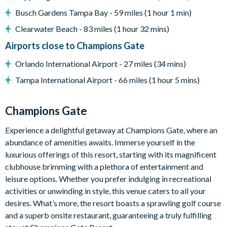
Pool safety fence
Busch Gardens Tampa Bay - 59 miles (1 hour 1 min)
Entertainment
Clearwater Beach - 83 miles (1 hour 32 mins)
Flat-screen TV in living room
Airports close to Champions Gate
TV in every bedroom
Orlando International Airport - 27 miles (34 mins)
Games room with pool table and air hockey table
Tampa International Airport - 66 miles (1 hour 5 mins)
First-floor loft lounge with sectional sofa and flat-screen
TV
Champions Gate
General
Experience a delightful getaway at Champions Gate, where an
Complimentary Wi-Fi
abundance of amenities awaits. Immerse yourself in the
Towels and bed linens provided
luxurious offerings of this resort, starting with its magnificent
Laundry room with washer and dryer
clubhouse brimming with a plethora of entertainment and
Please note: some homes may be pictured with a gas BBQ grill
leisure options. Whether you prefer indulging in recreational
or outdoor built-in grill. If guests wish to have a grill for their
activities or unwinding in style, this venue caters to all your
stay, this can be arranged at an additional cost.
desires. What’s more, the resort boasts a sprawling golf course
and a superb onsite restaurant, guaranteeing a truly fulfilling
ChampionsGate Resort