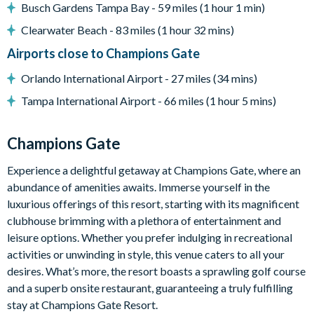
Busch Gardens Tampa Bay - 59 miles (1 hour 1 min)
Washer and dryer
Clearwater Beach - 83 miles (1 hour 32 mins)
Towels and bed linens provided
Airports close to Champions Gate
Smoke-free and pet-free property
Orlando International Airport - 27 miles (34 mins)
Champions Gate
Tampa International Airport - 66 miles (1 hour 5 mins)
20,000 sq. ft clubhouse
Huge resort-style pool with pool-side cabanas
Champions Gate
Exciting water slide
Experience a delightful getaway at Champions Gate, where an
Relaxing windy lazy river
abundance of amenities awaits. Immerse yourself in the
Interactive children's splash park
luxurious offerings of this resort, starting with its magnificent
clubhouse brimming with a plethora of entertainment and
State-of-the-art fitness centre
leisure options. Whether you prefer indulging in recreational
Movie theatre
activities or unwinding in style, this venue caters to all your
desires. What’s more, the resort boasts a sprawling golf course
The Grille full-service restaurant
and a superb onsite restaurant, guaranteeing a truly fulfilling
18-hole golf course
stay at Champions Gate Resort.