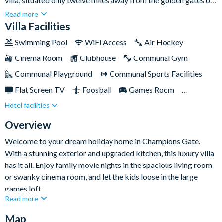
villa, situated only twelve miles away from the golden gates of
Walt Disney World. With ample space for up to sixteen guests,
Read more
it's the ideal choice for large groups and families seeking a
Villa Facilities
memorable getaway.At Champions Gate, you'll have all the
Swimming Pool
WiFi Access
Air Hockey
amenities for a comfortable self-catering stay. Take a
Cinema Room
Clubhouse
Communal Gym
refreshing dip in the private swimming pool and overspill spa,
savour a meal on the patio, or engage in friendly competition in
Communal Playground
Communal Sports Facilities
the epic games room. This villa offers something for everyone,
Flat Screen TV
Foosball
Games Room
making it the ultimate home-away-from-home for your stay.
Hotel facilities
Gated Resort
Private Pool (West Facing)
Pool Table
Resort Restaurant/Bar
Spa
Overview
TV In Every Bedroom
Welcome to your dream holiday home in Champions Gate.
With a stunning exterior and upgraded kitchen, this luxury villa
has it all. Enjoy family movie nights in the spacious living room
or swanky cinema room, and let the kids loose in the large
games loft.
Read more
The eight bedrooms and five bathrooms provide ample space
Map
for a large groups, including themed bedrooms that make for a