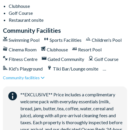
Poolside tiki bar
Clubhouse
Golf Course
Playground
Restaurant onsite
Volleyball courts
Community Facilities
Swimming Pool
Sports Facilities
Children's Pool
Cinema Room
Clubhouse
Resort Pool
Fitness Centre
Gated Community
Golf Course
Kid's Playground
Tiki Bar/Lounge onsite
Community facilities
Games Room/Arcade
Restaurant onsite
Water Park
**EXCLUSIVE** Price includes a complimentary
welcome pack with everyday essentials (milk,
bread, jam, butter, tea, coffee, water, cereal and
juice), along with all pre-arrival cleaning fees and
taxes. Each property is thoroughly inspected before
your arrival, and our dedicated Ocean Beds 24-hour