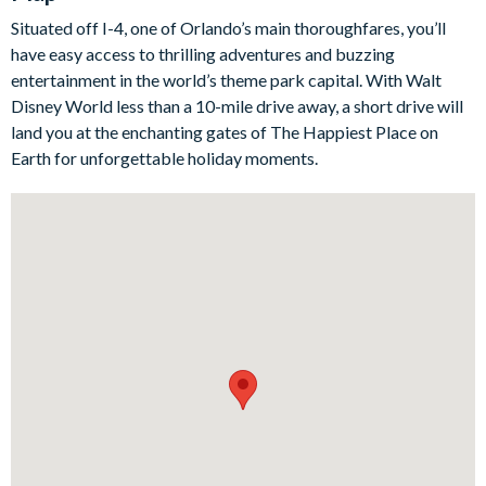
magical stay for the little ones. Throw in a private pool and a
Situated off I-4, one of Orlando’s main thoroughfares, you’ll
games room and you're in for endless entertainment. Don't
have easy access to thrilling adventures and buzzing
forget, you'll also have access to the resort's communal
entertainment in the world’s theme park capital. With Walt
facilities, meaning the fun doesn't stop at the parks.
Disney World less than a 10-mile drive away, a short drive will
Bedrooms / Bed Sizes
land you at the enchanting gates of The Happiest Place on
Earth for unforgettable holiday moments.
BEDROOMS (First Floor)
Master Suite 1 - One King Bed / Attached Bathroom
Master Suite 2 - One King Bed / Attached Bathroom
BEDROOMS (Second Floor)
Bedroom 3 - Two Twin Beds / Shared Bathroom
Bedroom 4 - One Queen Bed
Bedroom 5 - One Queen Bed / Shared Bathroom
Bedroom 6 - One King Bed / Shared Bathroom
Bedroom 7 - One King Bed
Bedroom 8 - Two Twin Beds / Shared Bathroom
Living area