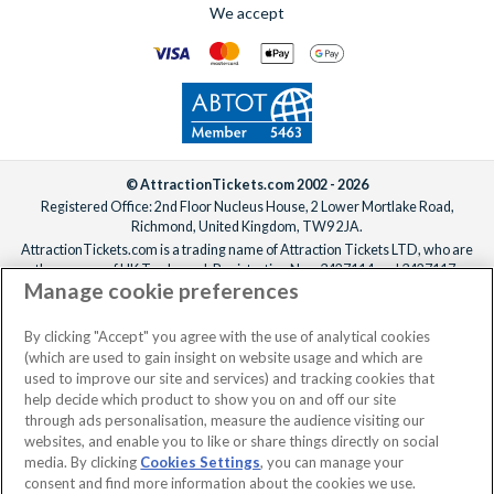
We accept
© AttractionTickets.com 2002 - 2026
Registered Office: 2nd Floor Nucleus House, 2 Lower Mortlake Road,
Richmond, United Kingdom, TW9 2JA.
AttractionTickets.com is a trading name of Attraction Tickets LTD, who are
the owners of UK Trademark Registration Nos. 3427114 and 3427117.
Manage cookie preferences
Registered in England with registered number 4390984 and VAT Number
795922965.
When you book with AttractionTickets.com, you can travel with confidence
By clicking "Accept" you agree with the use of analytical cookies
knowing we are members of The Association of Bonded Travel Organisers
(which are used to gain insight on website usage and which are
Trust Limited (ABTOT).
used to improve our site and services) and tracking cookies that
help decide which product to show you on and off our site
through ads personalisation, measure the audience visiting our
websites, and enable you to like or share things directly on social
No dates selected
2 Adults
Edit
media. By clicking
Cookies Settings
, you can manage your
consent and find more information about the cookies we use.