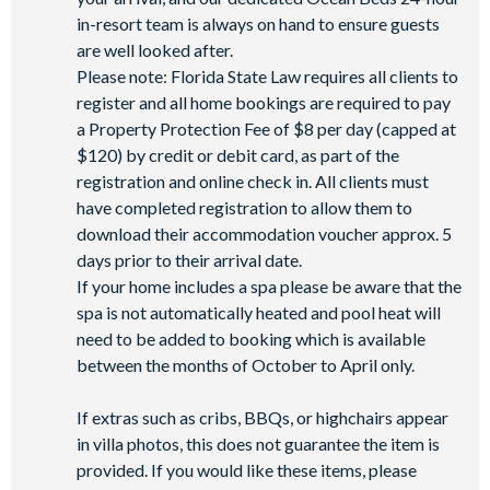
in-resort team is always on hand to ensure guests
are well looked after.
Please note: Florida State Law requires all clients to
register and all home bookings are required to pay
a Property Protection Fee of $8 per day (capped at
$120) by credit or debit card, as part of the
registration and online check in. All clients must
have completed registration to allow them to
download their accommodation voucher approx. 5
days prior to their arrival date.
If your home includes a spa please be aware that the
spa is not automatically heated and pool heat will
need to be added to booking which is available
between the months of October to April only.
If extras such as cribs, BBQs, or highchairs appear
in villa photos, this does not guarantee the item is
provided. If you would like these items, please