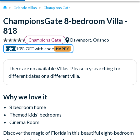
Orlando Villas
Champions Gate
ChampionsGate 8-bedroom Villa -
818
Champions Gate
Davenport, Orlando
10% OFF with code
HAPPY
There are no available Villas. Please try searching for
different dates or a different villa.
Why we love it
8 bedroom home
Themed kids' bedrooms
Cinema Room
Discover the magic of Florida in this beautiful eight-bedroom