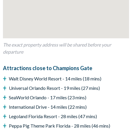
Fully-equipped kitchen with breakfast bar and seating for 5
Dining table and 10 chairs
Living area with large flat-screen TV
Outdoor living space
The exact property address will be shared before your
Private swimming pool and overspill spa
departure
Sun loungers
Patio dining table and 6 chairs
Attractions close to Champions Gate
Pool safety fence
Walt Disney World Resort - 14 miles (18 mins)
Entertainment
Universal Orlando Resort - 19 miles (27 mins)
TVs in every bedroom
SeaWorld Orlando - 17 miles (23 mins)
International Drive - 14 miles (22 mins)
Games room with pool, foosball and air hockey tables
Legoland Florida Resort - 28 miles (47 mins)
General
Peppa Pig Theme Park Florida - 28 miles (46 mins)
Complimentary Wi-Fi